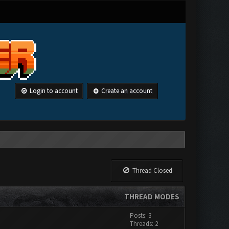
Login to account
Create an account
Thread Closed
THREAD MODES
Posts: 3
Threads: 2