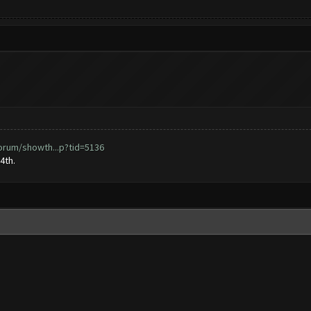
orum/showth...p?tid=5136
4th.