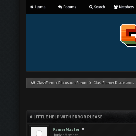
Home
Forums
Search
Members
ClashFarmer Discussion Forum
ClashFarmer Discussions
A LITTLE HELP WITH ERROR PLEASE
FamerMaster
Junior Member