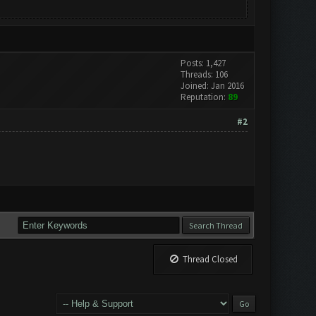
Posts: 1,427
Threads: 106
Joined: Jan 2016
Reputation:
89
#2
Thread Closed