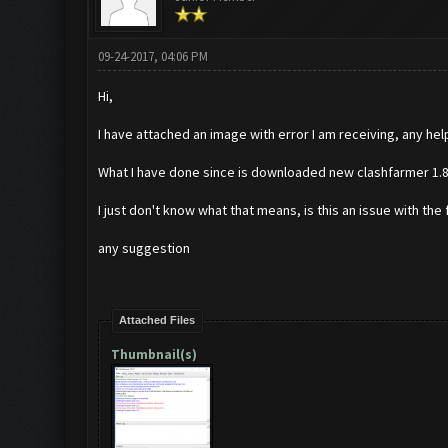
09-24-2017, 04:06 PM
Hi,
I have attached an image with error I am receiving, any help
What I have done since is downloaded new clashfarmer 1.8.
I just don't know what that means, is this an issue with th
any suggestion
Attached Files
Thumbnail(s)