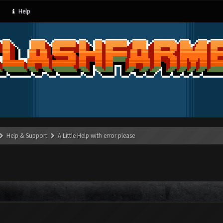
Help
Help & Support
A Little Help with error please