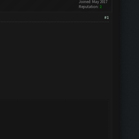
Joined: May 2017
Reputation:
2
#1