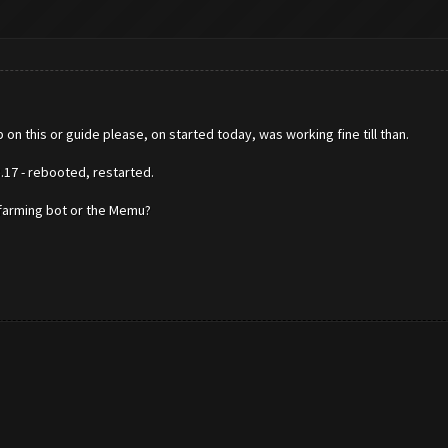
 on this or guide please, on started today, was working fine till than.
17 - rebooted, restarted.
e farming bot or the Memu?