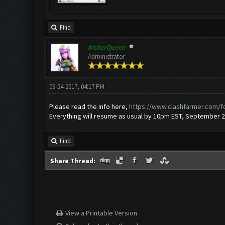
Find
ArcherQueen
Administrator
09-24-2017, 04:17 PM
Please read the info here,
https://www.clashfarmer.com/f
Everything will resume as usual by 10pm EST, September 2
Find
Share Thread:
View a Printable Version