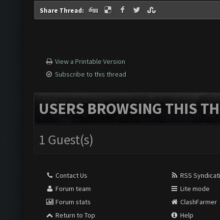
Share Thread:
View a Printable Version
Subscribe to this thread
USERS BROWSING THIS TH
1 Guest(s)
Contact Us
RSS Syndicat
Forum team
Lite mode
Forum stats
ClashFarmer
Return to Top
Help