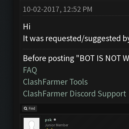
10-02-2017, 12:52 PM
Hi
It was requested/suggested by 
Before posting "BOT IS NOT W
FAQ
ClashFarmer Tools
ClashFarmer Discord Support
Find
psk
Junior Member