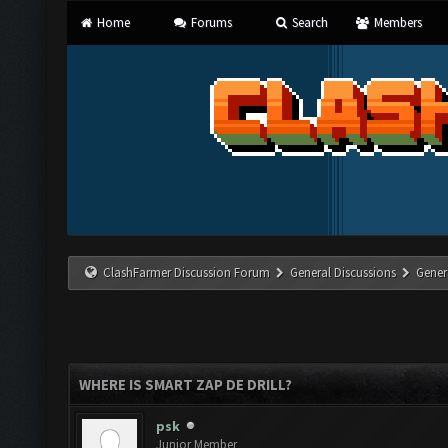
Home
Forums
Search
Members
ClashFarmer Discussion Forum
General Discussions
Gener
WHERE IS SMART ZAP DE DRILL?
psk
Junior Member