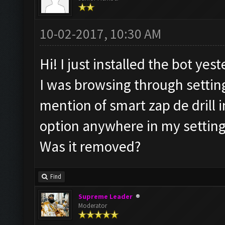
10-02-2017, 10:30 AM
Hi! I just installed the bot yest
I was browsing through settin
mention of smart zap de drill i
option anywhere in my setting
Was it removed?
Find
Supreme Leader
Moderator