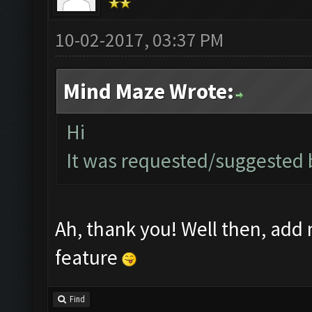
10-02-2017, 03:37 PM
Mind Maze Wrote:
Hi
It was requested/suggested by
Ah, thank you! Well then, add m
feature
Find