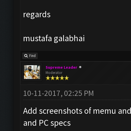
regards
mustafa galabhai
Find
Supreme Leader
Moderator
10-11-2017, 02:25 PM
Add screenshots of memu and
and PC specs