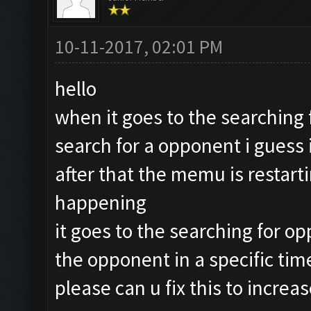
10-11-2017, 02:01 PM
hello
when it goes to the searching 
search for a opponent i guess i
after that the memu is restarti
happening
it goes to the searching for op
the opponent in a specific time
please can u fix this to incre