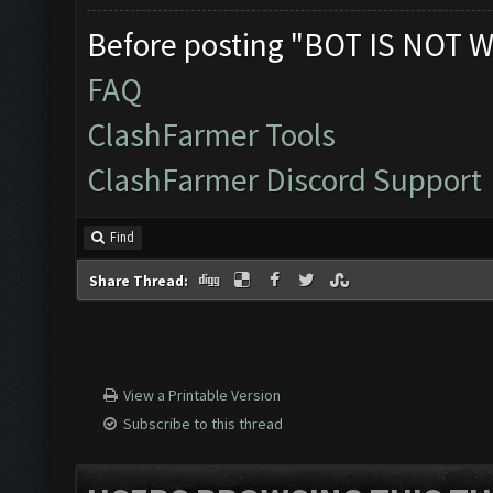
Before posting "BOT IS NOT W
FAQ
ClashFarmer Tools
ClashFarmer Discord Support
Find
Share Thread:
View a Printable Version
Subscribe to this thread