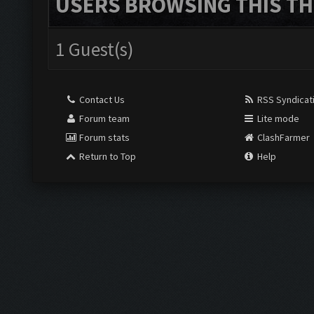
USERS BROWSING THIS TH
1 Guest(s)
Contact Us
RSS Syndicat
Forum team
Lite mode
Forum stats
ClashFarmer
Return to Top
Help