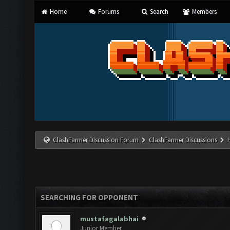
Home
Forums
Search
Members
ClashFarmer Discussion Forum
ClashFarmer Discussions
SEARCHING FOR OPPONENT
mustafagalabhai
Junior Member