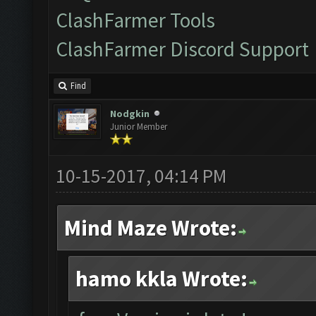
ClashFarmer Tools
ClashFarmer Discord Support
Find
Nodgkin
Junior Member
10-15-2017, 04:14 PM
Mind Maze Wrote:
hamo kkla Wrote: