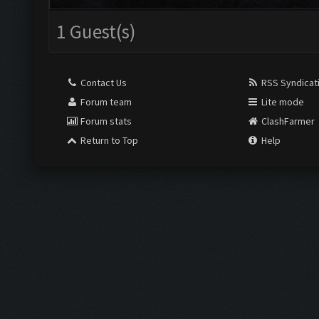
1 Guest(s)
Contact Us
RSS Syndicat
Forum team
Lite mode
Forum stats
ClashFarmer
Return to Top
Help