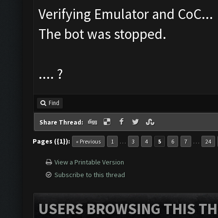
Verifying Emulator and CoC...
The bot was stopped.
.... ?
Find
Share Thread:
Pages ({1}):
…
…
« Previous
1
3
4
5
6
7
24
View a Printable Version
Subscribe to this thread
USERS BROWSING THIS TH