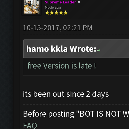
Supreme Leader
Moderator
10-15-2017, 02:21 PM
hamo kkla Wrote:
free Version is late !
its been out since 2 days
Before posting "BOT IS NOT W
FAQ