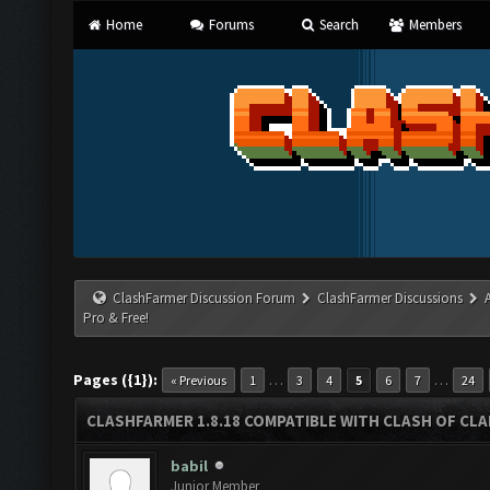
Home
Forums
Search
Members
ClashFarmer Discussion Forum
ClashFarmer Discussions
Pro & Free!
Pages ({1}):
…
…
« Previous
1
3
4
5
6
7
24
CLASHFARMER 1.8.18 COMPATIBLE WITH CLASH OF CLAN
babil
Junior Member