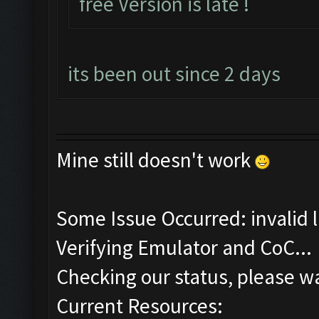
free Version is late !
its been out since 2 days
Mine still doesn't work
Some Issue Occurred: invalid lit
Verifying Emulator and CoC...
Checking our status, please wa
Current Resources: