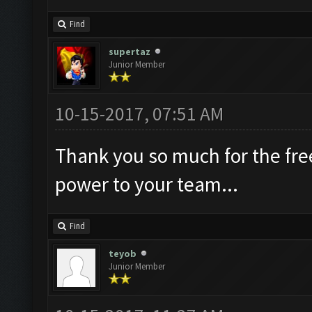
Find
supertaz
Junior Member
10-15-2017, 07:51 AM
Thank you so much for the free
power to your team...
Find
teyob
Junior Member