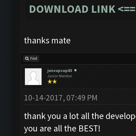
DOWNLOAD LINK
<==
thanks mate
Find
junsupsup83
Junior Member
10-14-2017, 07:49 PM
thank you a lot all the develop
you are all the BEST!