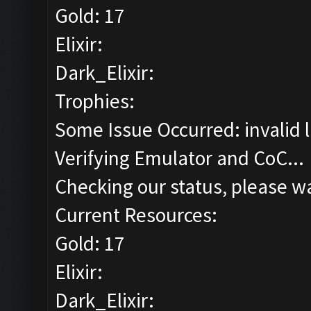
Gold: 17
Elixir:
Dark_Elixir:
Trophies:
Some Issue Occurred: invalid lit
Verifying Emulator and CoC...
Checking our status, please wa
Current Resources:
Gold: 17
Elixir:
Dark_Elixir: