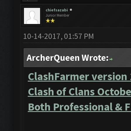
chiefsazabi
Junior Member
10-14-2017, 01:57 PM
ArcherQueen Wrote:
ClashFarmer version 
Clash of Clans Octob
Both Professional & 