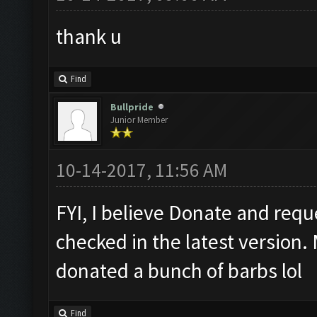
thank u
Find
Bullpride
Junior Member
10-14-2017, 11:56 AM
FYI, I believe Donate and requ
checked in the latest version.
donated a bunch of barbs lol
Find