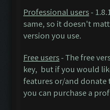
Professional users
- 1.8.
same, so it doesn't mat
version you use.
Free users
- The free ver
key, but if you would like
features or/and donate
you can purchase a prof