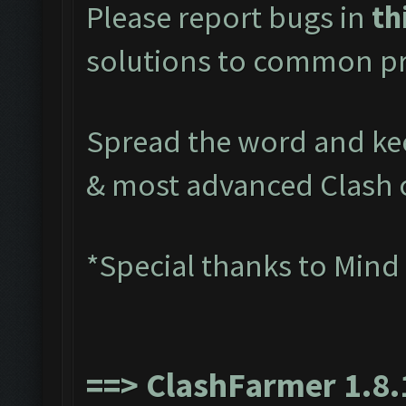
Please report bugs in
th
solutions to common pr
Spread the word and kee
& most advanced Clash 
*Special thanks to Mind
==>
ClashFarmer 1.8.