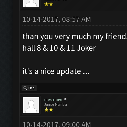
10-14-2017, 08:57 AM
than you very much my friend
hall 8 & 10 & 11 Joker
it's a nice update ...
Find
mouzimei
Junior Member
10-14-2017, 09:00 AM