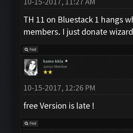
10-15-2017, 11:27 AM
TH 11 on Bluestack 1 hangs w
members. I just donate wizard
Find
hamo kkla
Junior Member
10-15-2017, 12:26 PM
free Version is late !
Find