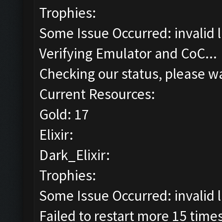
Trophies:
Some Issue Occurred: invalid lit
Verifying Emulator and CoC...
Checking our status, please wa
Current Resources:
Gold: 17
Elixir:
Dark_Elixir:
Trophies:
Some Issue Occurred: invalid lit
Failed to restart more 15 time