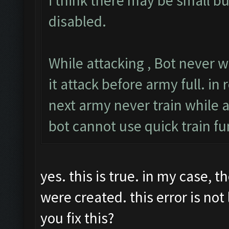
i think there may be small b
disabled.
While attacking , Bot never w
it attack before army full. in r
next army never train while a
bot cannot use quick train fu
yes. this is true. in my case, 
were created. this error is no
you fix this?