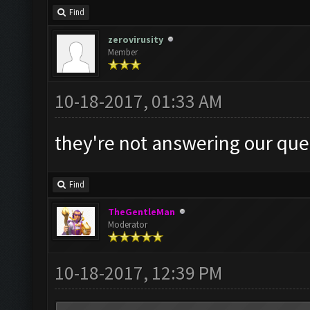
Find
zerovirusity
Member
10-18-2017, 01:33 AM
they're not answering our ques
Find
TheGentleMan
Moderator
10-18-2017, 12:39 PM