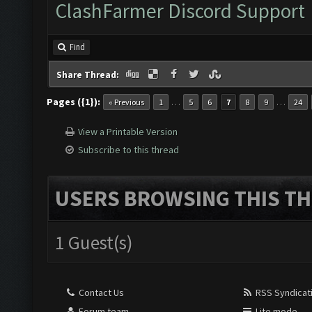
ClashFarmer Discord Support
Find
Share Thread:
Pages ({1}):
…
…
« Previous
1
5
6
7
8
9
24
View a Printable Version
Subscribe to this thread
USERS BROWSING THIS TH
1 Guest(s)
Contact Us
RSS Syndicat
Forum team
Lite mode