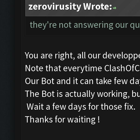
zerovirusity Wrote:
they're not answering our qu
You are right, all our developpe
Note that everytime ClashOfC
Our Bot and it can take few days
The Bot is actually working, b
Wait a few days for those fix.
Thanks for waiting !