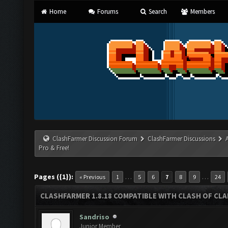
Home
Forums
Search
Members
ClashFarmer Discussion Forum
ClashFarmer Discussions
Pro & Free!
Pages ({1}):
…
…
« Previous
1
5
6
7
8
9
24
CLASHFARMER 1.8.18 COMPATIBLE WITH CLASH OF CLAN
Sandriso
Junior Member