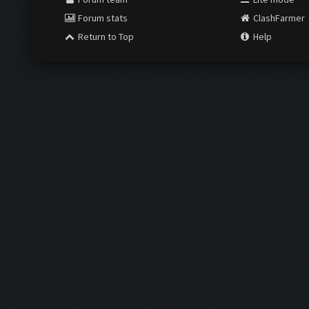
Forum stats
ClashFarmer
Return to Top
Help