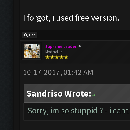
I forgot, i used free version.
Find
Supreme Leader
Moderator
10-17-2017, 01:42 AM
Sandriso Wrote:
Sorry, im so stuppid ? - i ca