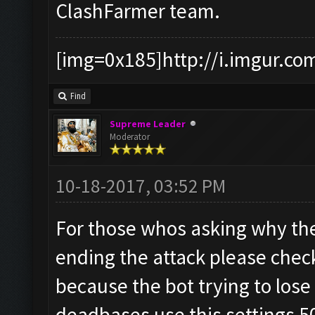
ClashFarmer team.
[img=0x185]http://i.imgur.co
Find
Supreme Leader
Moderator
10-18-2017, 03:52 PM
For those whos asking why the
ending the attack please check
because the bot trying to lose
deadbases use this settings 5