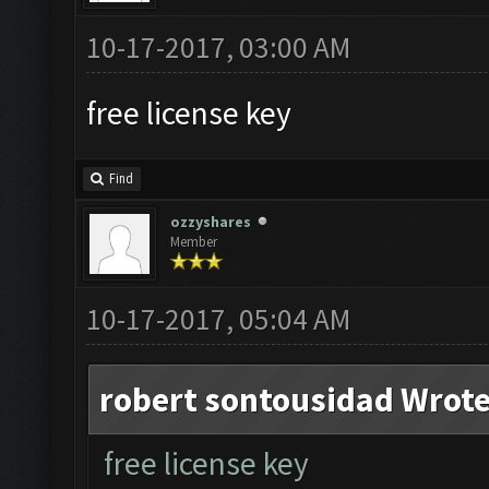
10-17-2017, 03:00 AM
free license key
Find
ozzyshares
Member
10-17-2017, 05:04 AM
robert sontousidad Wrote
free license key