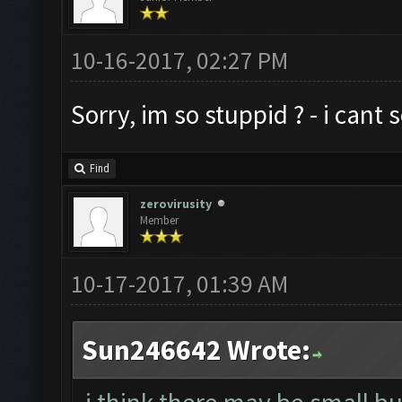
10-16-2017, 02:27 PM
Sorry, im so stuppid ? - i cant
Find
zerovirusity
Member
10-17-2017, 01:39 AM
Sun246642 Wrote: