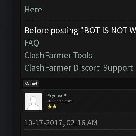
Here
Before posting "BOT IS NOT W
FAQ
ClashFarmer Tools
ClashFarmer Discord Support
Find
Prymex
Junior Member
10-17-2017, 02:16 AM