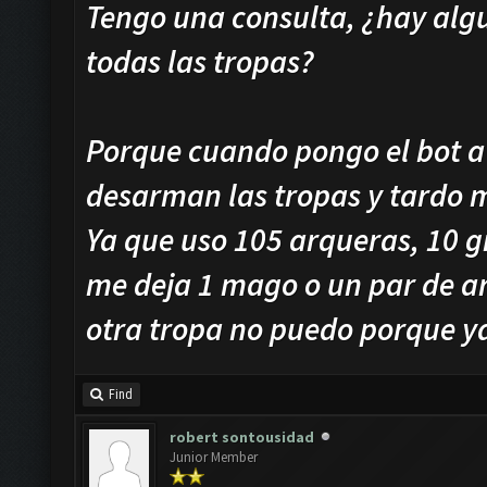
Tengo una consulta, ¿hay algu
todas las tropas?
Porque cuando pongo el bot a
desarman las tropas y tardo 
Ya que uso 105 arqueras, 10 g
me deja 1 mago o un par de a
otra tropa no puedo porque ya
Find
robert sontousidad
Junior Member