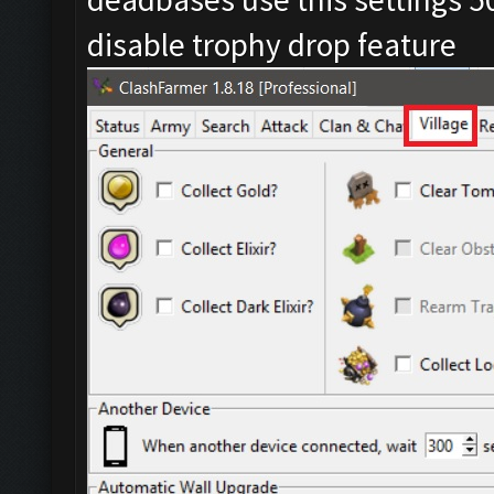
disable trophy drop feature