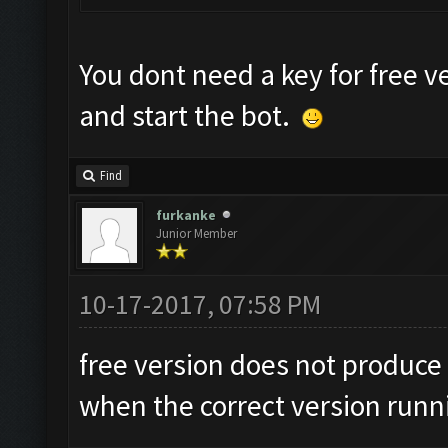
You dont need a key for free v
and start the bot.
Find
furkanke
Junior Member
10-17-2017, 07:58 PM
free version does not produce 
when the correct version runn