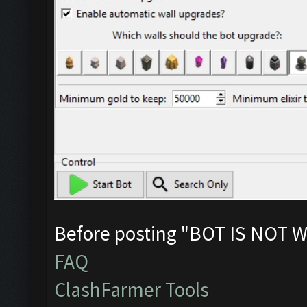
Before posting "BOT IS NOT W
FAQ
ClashFarmer Tools