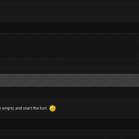
ce empty and start the bot.