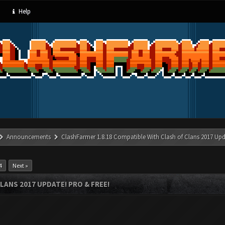
Help
Announcements
ClashFarmer 1.8.18 Compatible With Clash of Clans 2017 Upd
4
Next »
LANS 2017 UPDATE! PRO & FREE!