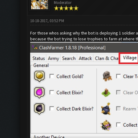
Moderator
10-18-2017, 03:52 PM
For those whos asking why the bot is deploying 1 soldier 
because the bot trying to lose trophies to farm at where 