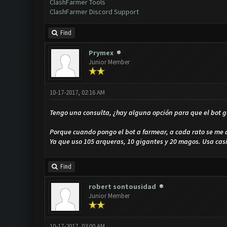
ClashFarmer Tools
ClashFarmer Discord Support
Find
Prymex
Junior Member
10-17-2017, 02:16 AM
Tengo una consulta, ¿hay alguna opción para que el bot g
Porque cuando pongo el bot a farmear, a cada rato se me
Ya que uso 105 arqueras, 10 gigantes y 20 magos. Usa cas
Find
robert sontousidad
Junior Member
10-17-2017, 03:00 AM