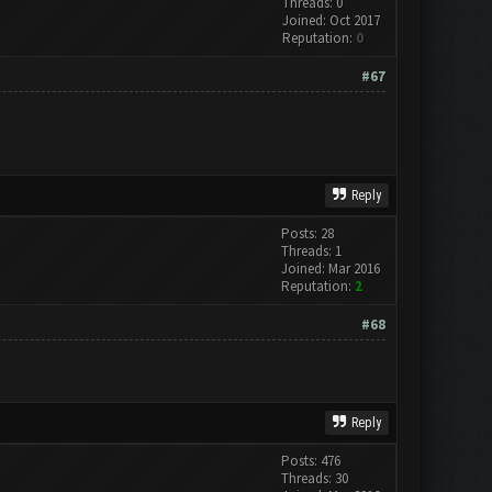
Threads: 0
Joined: Oct 2017
Reputation:
0
#67
Reply
Posts: 28
Threads: 1
Joined: Mar 2016
Reputation:
2
#68
Reply
Posts: 476
Threads: 30