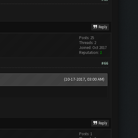
Reply
Posts: 25
Threads: 2
Joined: Oct 2017
Reputation:
2
#66
(10-17-2017, 03:00 AM)
Reply
Posts: 1