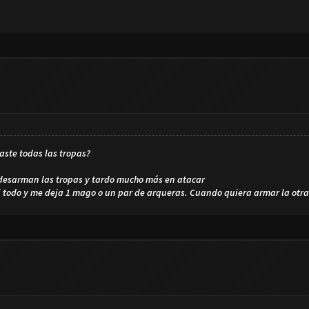
aste todas las tropas?
 desarman las tropas y tardo mucho más en atacar
i todo y me deja 1 mago o un par de arqueras. Cuando quiera armar la otr