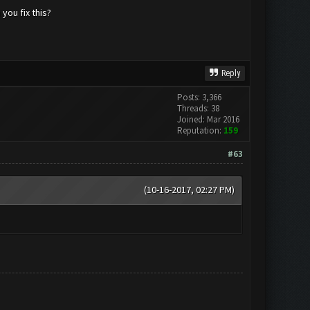
you fix this?
Reply
Posts: 3,366
Threads: 38
Joined: Mar 2016
Reputation:
159
#63
(10-16-2017, 02:27 PM)