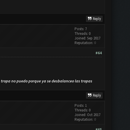
Reply
Posts: 7
Threads: 0
Joined: Sep 2017
Reputation:
0
#64
a tropa no puedo porque ya se desbalanceo las tropas
Reply
Posts: 1
Threads: 0
Joined: Oct 2017
Reputation:
0
#65