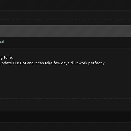
at.
g to fix.
date Our Bot and it can take few days till it work perfectly.