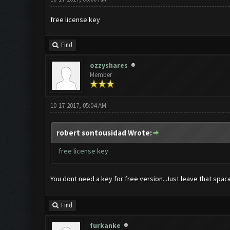
free license key
Find
ozzyshares
Member
10-17-2017, 05:04 AM
robert sontousidad Wrote:
free license key
You dont need a key for free version. Just leave that spa
Find
furkanke