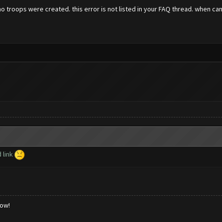
no troops were created. this error is not listed in your FAQ thread. when can 
 link
low!