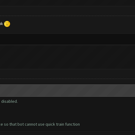
ink
 disabled.
ce so that bot cannot use quick train function