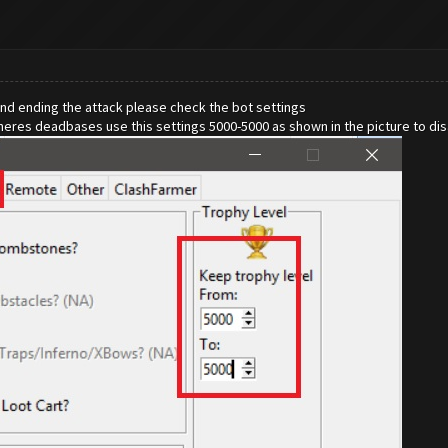
and ending the attack please check the bot settings
theres deadbases use this settings 5000-5000 as shown in the picture to di