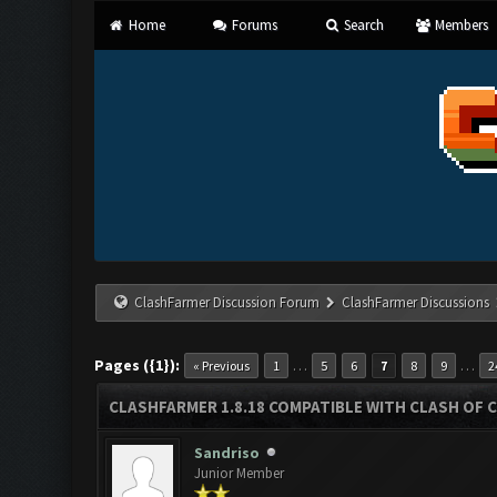
Home
Forums
Search
Members
ClashFarmer Discussion Forum
ClashFarmer Discussions
Pages ({1}):
…
…
« Previous
1
5
6
7
8
9
2
CLASHFARMER 1.8.18 COMPATIBLE WITH CLASH OF C
Sandriso
Junior Member