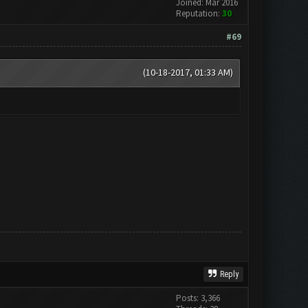
Joined: Mar 2016
Reputation:
30
#69
(10-18-2017, 01:33 AM)
Reply
Posts: 3,366