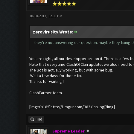
10-18-2017, 12:39 PM
zerovirusity Wrote:
they're not answering our question. maybe they fixing th
You are right, all our developper are on it. There is a few bu
Note that everytime ClashOfClan update, we also need to up
The Bot is actually working, but with some bug.
Wait a few days for those fix.
Thanks for waiting !
ClashFarmer team.
[img=0x185]http://i.imgur.com/B8ZYihh.jpg[/img]
Find
Supreme Leader