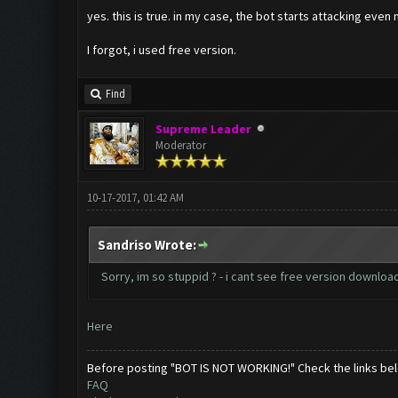
yes. this is true. in my case, the bot starts attacking even 
I forgot, i used free version.
Find
Supreme Leader
Moderator
10-17-2017, 01:42 AM
Sandriso Wrote:
Sorry, im so stuppid ? - i cant see free version download
Here
Before posting "BOT IS NOT WORKING!" Check the links be
FAQ