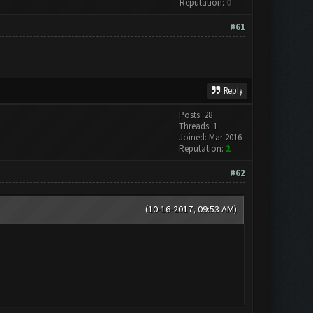
Reputation:
0
#61
Reply
Posts: 28
Threads: 1
Joined: Mar 2016
Reputation:
2
#62
(10-16-2017, 09:53 AM)