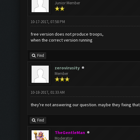
Junior Member
10-17-2017, 07:58 PM
free version does not produce troops,
when the correct version running
Find
zerovirusity
Member
10-18-2017, 01:33 AM
they're not answering our question. maybe they fixing that
Find
TheGentleMan
Moderator