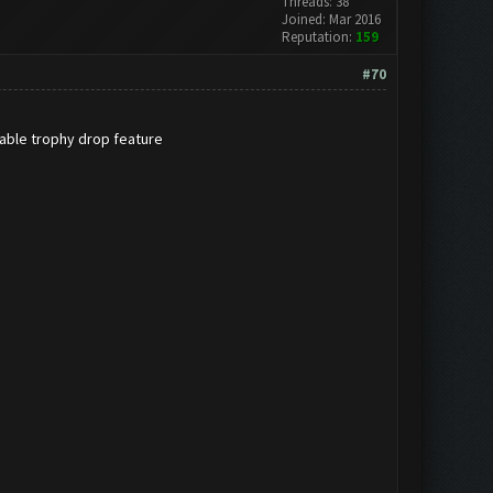
Threads: 38
Joined: Mar 2016
Reputation:
159
#70
sable trophy drop feature