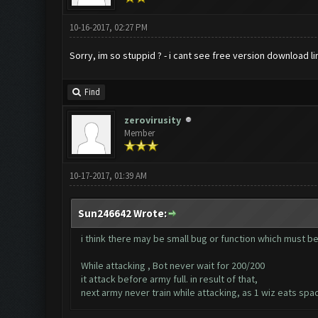
10-16-2017, 02:27 PM
Sorry, im so stuppid ? - i cant see free version download l
Find
zerovirusity
Member
10-17-2017, 01:39 AM
Sun246642 Wrote:
i think there may be small bug or function which must be
While attacking , Bot never wait for 200/200
it attack before army full. in result of that,
next army never train while attacking, as 1 wiz eats spa