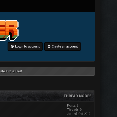
Login to account
Create an account
ate! Pro & Free!
THREAD MODES
Posts: 2
Threads: 0
Joined: Oct 2017