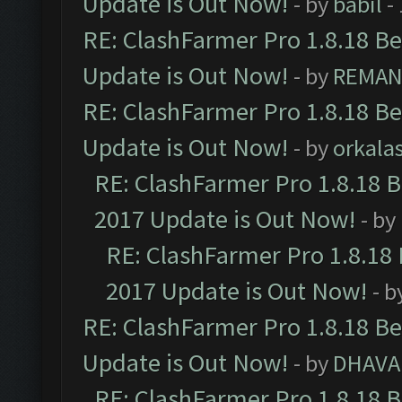
Update is Out Now!
- by
babil
-
RE: ClashFarmer Pro 1.8.18 B
Update is Out Now!
- by
REMA
RE: ClashFarmer Pro 1.8.18 B
Update is Out Now!
- by
orkala
RE: ClashFarmer Pro 1.8.18 
2017 Update is Out Now!
- by
RE: ClashFarmer Pro 1.8.18
2017 Update is Out Now!
- b
RE: ClashFarmer Pro 1.8.18 B
Update is Out Now!
- by
DHAVA
RE: ClashFarmer Pro 1.8.18 