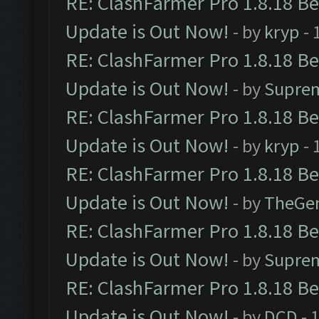
RE: ClashFarmer Pro 1.8.18 B
Update is Out Now!
- by
kryp
- 
RE: ClashFarmer Pro 1.8.18 B
Update is Out Now!
- by
Supre
RE: ClashFarmer Pro 1.8.18 B
Update is Out Now!
- by
kryp
- 
RE: ClashFarmer Pro 1.8.18 B
Update is Out Now!
- by
TheGe
RE: ClashFarmer Pro 1.8.18 B
Update is Out Now!
- by
Supre
RE: ClashFarmer Pro 1.8.18 B
Update is Out Now!
- by
DCD
- 