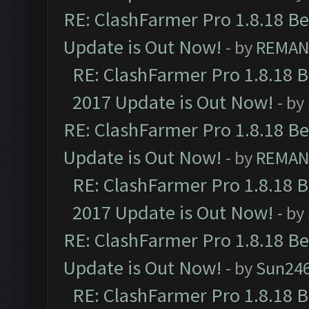
RE: ClashFarmer Pro 1.8.18 B
Update is Out Now!
- by
REMA
RE: ClashFarmer Pro 1.8.18 
2017 Update is Out Now!
- by
RE: ClashFarmer Pro 1.8.18 B
Update is Out Now!
- by
REMA
RE: ClashFarmer Pro 1.8.18 
2017 Update is Out Now!
- by
RE: ClashFarmer Pro 1.8.18 B
Update is Out Now!
- by
Sun24
RE: ClashFarmer Pro 1.8.18 