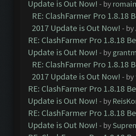
Update is Out Now!
- by
romai
RE: ClashFarmer Pro 1.8.18 
2017 Update is Out Now!
- by
RE: ClashFarmer Pro 1.8.18 B
Update is Out Now!
- by
grant
RE: ClashFarmer Pro 1.8.18 
2017 Update is Out Now!
- by
RE: ClashFarmer Pro 1.8.18 B
Update is Out Now!
- by
ReisKo
RE: ClashFarmer Pro 1.8.18 B
Update is Out Now!
- by
Supre