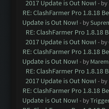
2017 Update is Out Now!
- by
RE: ClashFarmer Pro 1.8.18 B
Update is Out Now!
- by
Supre
RE: ClashFarmer Pro 1.8.18 
2017 Update is Out Now!
- by
RE: ClashFarmer Pro 1.8.18 B
Update is Out Now!
- by
Marem
RE: ClashFarmer Pro 1.8.18 
2017 Update is Out Now!
- by
RE: ClashFarmer Pro 1.8.18 B
Update is Out Now!
- by
Trigge