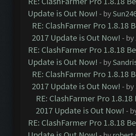
RE: ClashFarmer Pro 1.8.18 B
Update is Out Now!
- by
Sun24
RE: ClashFarmer Pro 1.8.18 
2017 Update is Out Now!
- by
RE: ClashFarmer Pro 1.8.18 B
Update is Out Now!
- by
Sandri
RE: ClashFarmer Pro 1.8.18 
2017 Update is Out Now!
- by
RE: ClashFarmer Pro 1.8.18
2017 Update is Out Now!
- b
RE: ClashFarmer Pro 1.8.18 B
Update is Out Now!
- by
robert