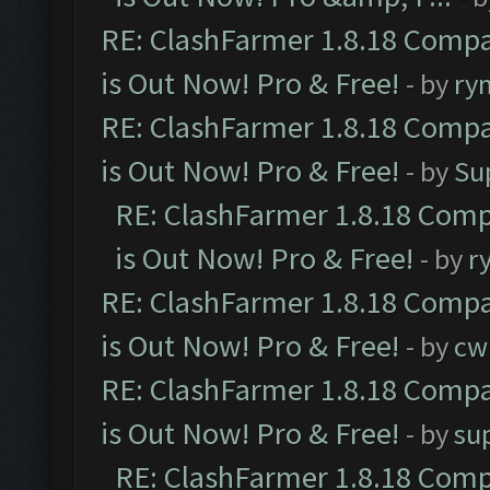
RE: ClashFarmer 1.8.18 Compa
is Out Now! Pro & Free!
- by
ry
RE: ClashFarmer 1.8.18 Compa
is Out Now! Pro & Free!
- by
Su
RE: ClashFarmer 1.8.18 Comp
is Out Now! Pro & Free!
- by
r
RE: ClashFarmer 1.8.18 Compa
is Out Now! Pro & Free!
- by
cw
RE: ClashFarmer 1.8.18 Compa
is Out Now! Pro & Free!
- by
su
RE: ClashFarmer 1.8.18 Comp