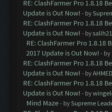
RE: ClashFarmer Pro 1.8.18 B
Update is Out Now!
- by
Supre
RE: ClashFarmer Pro 1.8.18 B
Update is Out Now!
- by
salih2
RE: ClashFarmer Pro 1.8.18 
2017 Update is Out Now!
- by
RE: ClashFarmer Pro 1.8.18 B
Update is Out Now!
- by
AHMED
RE: ClashFarmer Pro 1.8.18 B
Update is Out Now!
- by
wingel
Mind Maze
- by
Supreme Lead