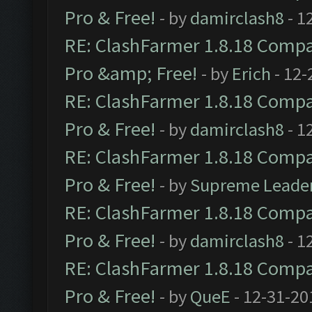
Pro & Free!
- by
damirclash8
- 1
RE: ClashFarmer 1.8.18 Compat
Pro &amp; Free!
- by
Erich
- 12-
RE: ClashFarmer 1.8.18 Compat
Pro & Free!
- by
damirclash8
- 1
RE: ClashFarmer 1.8.18 Compat
Pro & Free!
- by
Supreme Leade
RE: ClashFarmer 1.8.18 Compat
Pro & Free!
- by
damirclash8
- 1
RE: ClashFarmer 1.8.18 Compat
Pro & Free!
- by
QueE
- 12-31-20