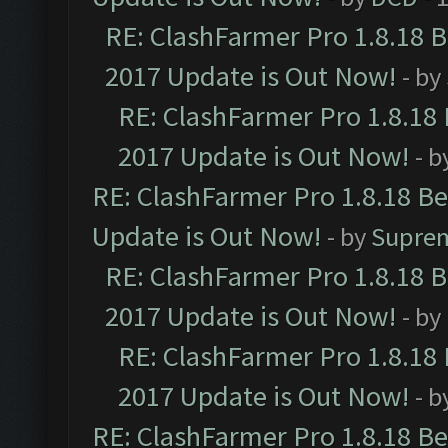
RE: ClashFarmer Pro 1.8.18 
2017 Update is Out Now!
- by
RE: ClashFarmer Pro 1.8.18
2017 Update is Out Now!
- b
RE: ClashFarmer Pro 1.8.18 B
Update is Out Now!
- by
Supre
RE: ClashFarmer Pro 1.8.18 
2017 Update is Out Now!
- by
RE: ClashFarmer Pro 1.8.18
2017 Update is Out Now!
- b
RE: ClashFarmer Pro 1.8.18 B