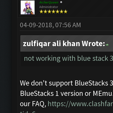
ArcherQueen
Administrator
04-09-2018, 07:56 AM
zulfiqar ali khan Wrote:
not working with blue stack 3.
We don't support BlueStacks 
BlueStacks 1 version or MEmu.
our FAQ,
https://www.clashf