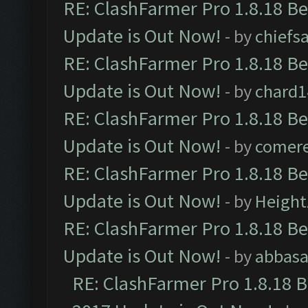
RE: ClashFarmer Pro 1.8.18 B
Update is Out Now!
- by
chiefs
RE: ClashFarmer Pro 1.8.18 B
Update is Out Now!
- by
chard1
RE: ClashFarmer Pro 1.8.18 B
Update is Out Now!
- by
comere
RE: ClashFarmer Pro 1.8.18 B
Update is Out Now!
- by
Height
RE: ClashFarmer Pro 1.8.18 B
Update is Out Now!
- by
abbasa
RE: ClashFarmer Pro 1.8.18 