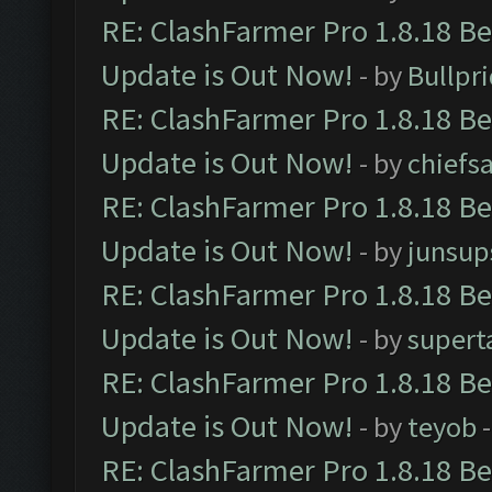
RE: ClashFarmer Pro 1.8.18 B
Update is Out Now!
- by
Bullpr
RE: ClashFarmer Pro 1.8.18 B
Update is Out Now!
- by
chiefs
RE: ClashFarmer Pro 1.8.18 B
Update is Out Now!
- by
junsup
RE: ClashFarmer Pro 1.8.18 B
Update is Out Now!
- by
supert
RE: ClashFarmer Pro 1.8.18 B
Update is Out Now!
- by
teyob
-
RE: ClashFarmer Pro 1.8.18 B