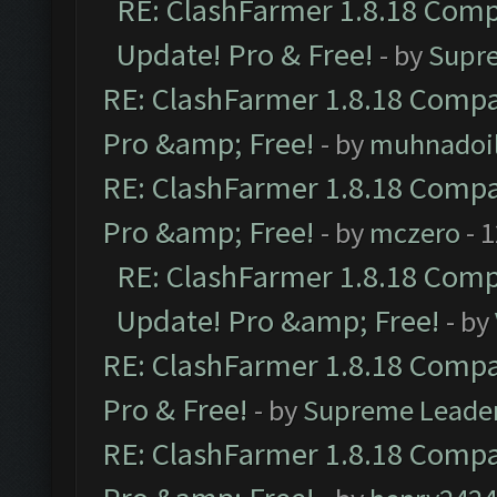
RE: ClashFarmer 1.8.18 Compa
Update! Pro & Free!
- by
Supr
RE: ClashFarmer 1.8.18 Compat
Pro &amp; Free!
- by
muhnadoi
RE: ClashFarmer 1.8.18 Compat
Pro &amp; Free!
- by
mczero
- 
RE: ClashFarmer 1.8.18 Compa
Update! Pro &amp; Free!
- by
RE: ClashFarmer 1.8.18 Compat
Pro & Free!
- by
Supreme Leade
RE: ClashFarmer 1.8.18 Compat