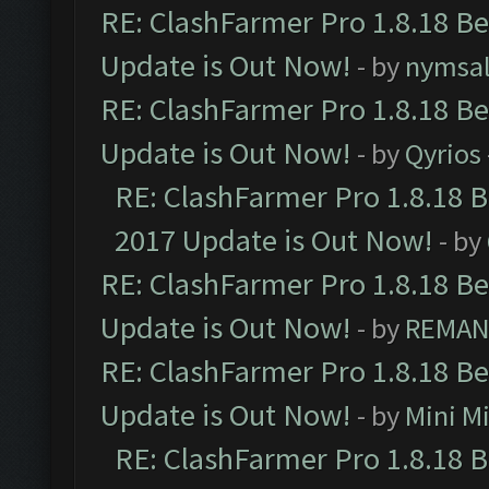
RE: ClashFarmer Pro 1.8.18 B
Update is Out Now!
- by
nymsa
RE: ClashFarmer Pro 1.8.18 B
Update is Out Now!
- by
Qyrios
RE: ClashFarmer Pro 1.8.18 
2017 Update is Out Now!
- by
RE: ClashFarmer Pro 1.8.18 B
Update is Out Now!
- by
REMA
RE: ClashFarmer Pro 1.8.18 B
Update is Out Now!
- by
Mini M
RE: ClashFarmer Pro 1.8.18 