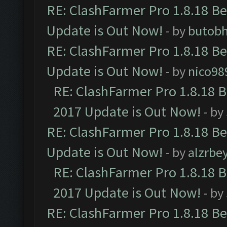
RE: ClashFarmer Pro 1.8.18 B
Update is Out Now!
- by
butob
RE: ClashFarmer Pro 1.8.18 B
Update is Out Now!
- by
nico98
RE: ClashFarmer Pro 1.8.18 
2017 Update is Out Now!
- by
RE: ClashFarmer Pro 1.8.18 B
Update is Out Now!
- by
alzrbe
RE: ClashFarmer Pro 1.8.18 
2017 Update is Out Now!
- by
RE: ClashFarmer Pro 1.8.18 B