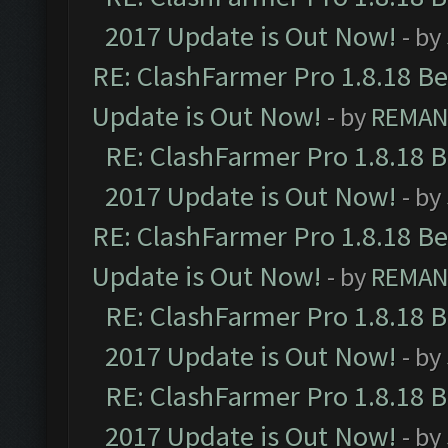
2017 Update is Out Now!
- by
RE: ClashFarmer Pro 1.8.18 B
Update is Out Now!
- by
REMA
RE: ClashFarmer Pro 1.8.18 
2017 Update is Out Now!
- by
RE: ClashFarmer Pro 1.8.18 B
Update is Out Now!
- by
REMA
RE: ClashFarmer Pro 1.8.18 
2017 Update is Out Now!
- by
RE: ClashFarmer Pro 1.8.18 
2017 Update is Out Now!
- by