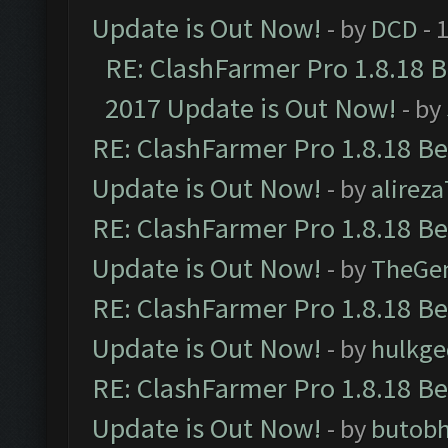
Update is Out Now!
- by
DCD
- 
RE: ClashFarmer Pro 1.8.18 
2017 Update is Out Now!
- by
RE: ClashFarmer Pro 1.8.18 B
Update is Out Now!
- by
alirez
RE: ClashFarmer Pro 1.8.18 B
Update is Out Now!
- by
TheGe
RE: ClashFarmer Pro 1.8.18 B
Update is Out Now!
- by
hulkg
RE: ClashFarmer Pro 1.8.18 B
Update is Out Now!
- by
butob