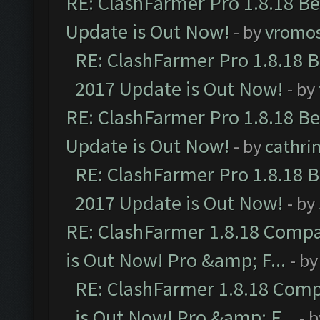
RE: ClashFarmer Pro 1.8.18 B
Update is Out Now!
- by
vromo
RE: ClashFarmer Pro 1.8.18 
2017 Update is Out Now!
- by
RE: ClashFarmer Pro 1.8.18 B
Update is Out Now!
- by
cathri
RE: ClashFarmer Pro 1.8.18 
2017 Update is Out Now!
- by
RE: ClashFarmer 1.8.18 Compa
is Out Now! Pro &amp; F...
- b
RE: ClashFarmer 1.8.18 Comp
is Out Now! Pro &amp; F...
- 