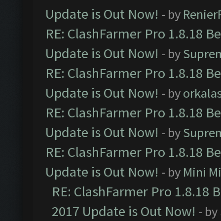
Update is Out Now!
- by
Renier
RE: ClashFarmer Pro 1.8.18 B
Update is Out Now!
- by
Supre
RE: ClashFarmer Pro 1.8.18 B
Update is Out Now!
- by
orkala
RE: ClashFarmer Pro 1.8.18 B
Update is Out Now!
- by
Supre
RE: ClashFarmer Pro 1.8.18 B
Update is Out Now!
- by
Mini M
RE: ClashFarmer Pro 1.8.18 
2017 Update is Out Now!
- by