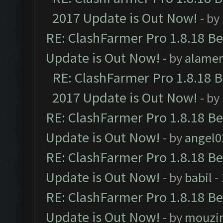
2017 Update is Out Now!
- by
RE: ClashFarmer Pro 1.8.18 B
Update is Out Now!
- by
alamer
RE: ClashFarmer Pro 1.8.18 
2017 Update is Out Now!
- by
RE: ClashFarmer Pro 1.8.18 B
Update is Out Now!
- by
angel0
RE: ClashFarmer Pro 1.8.18 B
Update is Out Now!
- by
babil
-
RE: ClashFarmer Pro 1.8.18 B
Update is Out Now!
- by
mouzi