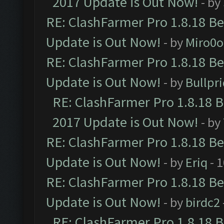
2017 Update is Out Now!
- by
RE: ClashFarmer Pro 1.8.18 B
Update is Out Now!
- by
Miro0
RE: ClashFarmer Pro 1.8.18 B
Update is Out Now!
- by
Bullpr
RE: ClashFarmer Pro 1.8.18 
2017 Update is Out Now!
- by
RE: ClashFarmer Pro 1.8.18 B
Update is Out Now!
- by
Eriq
- 
RE: ClashFarmer Pro 1.8.18 B
Update is Out Now!
- by
birdc2
RE: ClashFarmer Pro 1.8.18 