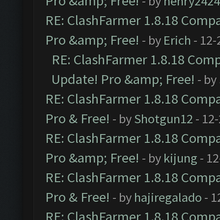
Pro &amp; Free!
- by
henry2424
RE: ClashFarmer 1.8.18 Compat
Pro &amp; Free!
- by
Erich
- 12-
RE: ClashFarmer 1.8.18 Compa
Update! Pro &amp; Free!
- by
RE: ClashFarmer 1.8.18 Compat
Pro & Free!
- by
Shotgun12
- 12
RE: ClashFarmer 1.8.18 Compat
Pro &amp; Free!
- by
kijung
- 12
RE: ClashFarmer 1.8.18 Compat
Pro & Free!
- by
hajiregalado
- 1
RE: ClashFarmer 1.8.18 Compat