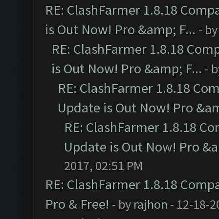
RE: ClashFarmer 1.8.18 Compa
is Out Now! Pro &amp; F...
- b
RE: ClashFarmer 1.8.18 Comp
is Out Now! Pro &amp; F...
- 
RE: ClashFarmer 1.8.18 Com
Update is Out Now! Pro &amp
RE: ClashFarmer 1.8.18 Co
Update is Out Now! Pro &am
2017, 02:51 PM
RE: ClashFarmer 1.8.18 Compat
Pro & Free!
- by
rajhon
- 12-18-2