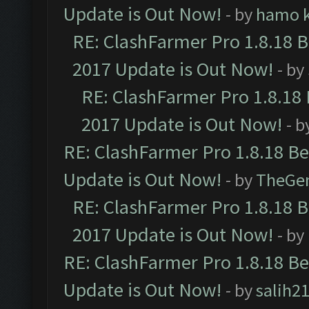
Update is Out Now!
- by
hamo k
RE: ClashFarmer Pro 1.8.18 
2017 Update is Out Now!
- by
RE: ClashFarmer Pro 1.8.18
2017 Update is Out Now!
- b
RE: ClashFarmer Pro 1.8.18 B
Update is Out Now!
- by
TheGe
RE: ClashFarmer Pro 1.8.18 
2017 Update is Out Now!
- by
RE: ClashFarmer Pro 1.8.18 B
Update is Out Now!
- by
salih2