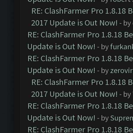
RE: ClashFarmer Pro 1.8.18 
2017 Update is Out Now!
- by
RE: ClashFarmer Pro 1.8.18 B
Update is Out Now!
- by
furkan
RE: ClashFarmer Pro 1.8.18 B
Update is Out Now!
- by
zerovir
RE: ClashFarmer Pro 1.8.18 
2017 Update is Out Now!
- by
RE: ClashFarmer Pro 1.8.18 B
Update is Out Now!
- by
Supre
RE: ClashFarmer Pro 1.8.18 B