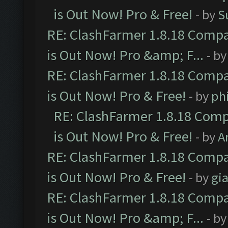
is Out Now! Pro & Free!
- by
S
RE: ClashFarmer 1.8.18 Compa
is Out Now! Pro &amp; F...
- b
RE: ClashFarmer 1.8.18 Compa
is Out Now! Pro & Free!
- by
ph
RE: ClashFarmer 1.8.18 Comp
is Out Now! Pro & Free!
- by
A
RE: ClashFarmer 1.8.18 Compa
is Out Now! Pro & Free!
- by
gia
RE: ClashFarmer 1.8.18 Compa
is Out Now! Pro &amp; F...
- b