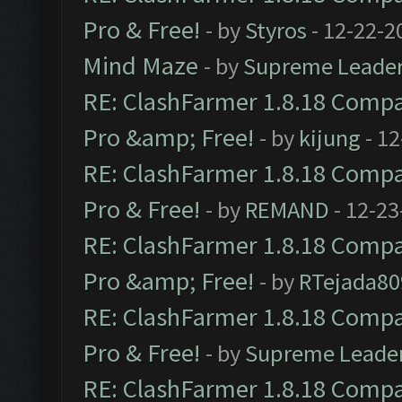
Pro & Free!
- by
Styros
- 12-22-2
Mind Maze
- by
Supreme Leade
RE: ClashFarmer 1.8.18 Compat
Pro &amp; Free!
- by
kijung
- 12
RE: ClashFarmer 1.8.18 Compat
Pro & Free!
- by
REMAND
- 12-23
RE: ClashFarmer 1.8.18 Compat
Pro &amp; Free!
- by
RTejada80
RE: ClashFarmer 1.8.18 Compat
Pro & Free!
- by
Supreme Leade
RE: ClashFarmer 1.8.18 Compat