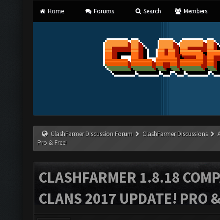
Home
Forums
Search
Members
ClashFarmer Discussion Forum
ClashFarmer Discussions
Pro & Free!
CLASHFARMER 1.8.18 COMP
CLANS 2017 UPDATE! PRO &