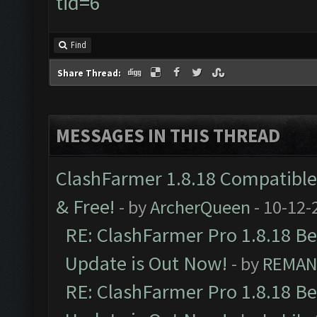
tid=6
Find
Share Thread:
MESSAGES IN THIS THREAD
ClashFarmer 1.8.18 Compatible 
& Free!
- by
ArcherQueen
- 10-12-
RE: ClashFarmer Pro 1.8.18 B
Update is Out Now!
- by
REMA
RE: ClashFarmer Pro 1.8.18 B