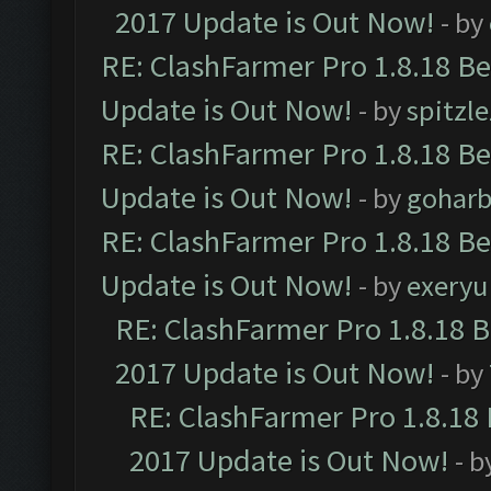
2017 Update is Out Now!
- by
RE: ClashFarmer Pro 1.8.18 B
Update is Out Now!
- by
spitzle
RE: ClashFarmer Pro 1.8.18 B
Update is Out Now!
- by
goharb
RE: ClashFarmer Pro 1.8.18 B
Update is Out Now!
- by
exeryu
RE: ClashFarmer Pro 1.8.18 
2017 Update is Out Now!
- by
RE: ClashFarmer Pro 1.8.18
2017 Update is Out Now!
- b