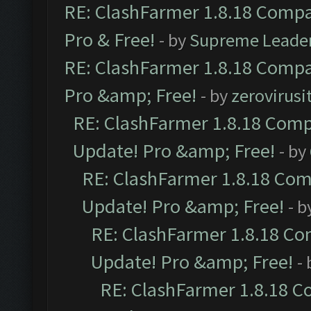
RE: ClashFarmer 1.8.18 Compat
Pro & Free!
- by
Supreme Leade
RE: ClashFarmer 1.8.18 Compat
Pro &amp; Free!
- by
zerovirusi
RE: ClashFarmer 1.8.18 Compa
Update! Pro &amp; Free!
- by
RE: ClashFarmer 1.8.18 Comp
Update! Pro &amp; Free!
- b
RE: ClashFarmer 1.8.18 Com
Update! Pro &amp; Free!
-
RE: ClashFarmer 1.8.18 C