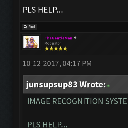
PLS HELP...
Find
TheGentleMan
Moderator
10-12-2017, 04:17 PM
junsupsup83 Wrote:
IMAGE RECOGNITION SYST
PLS HELP...