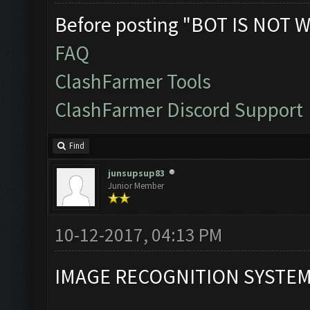
Before posting "BOT IS NOT W
FAQ
ClashFarmer Tools
ClashFarmer Discord Support
Find
junsupsup83
Junior Member
10-12-2017, 04:13 PM
IMAGE RECOGNITION SYSTE