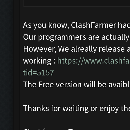
As you know, ClashFarmer had
Our programmers are actually 
However, We alreally release 
working :
https://www.clashf
tid=5157
The Free version will be avaibl
Thanks for waiting or enjoy t