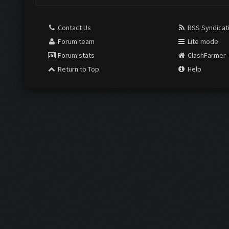
Contact Us
RSS Syndicat
Forum team
Lite mode
Forum stats
ClashFarmer
Return to Top
Help