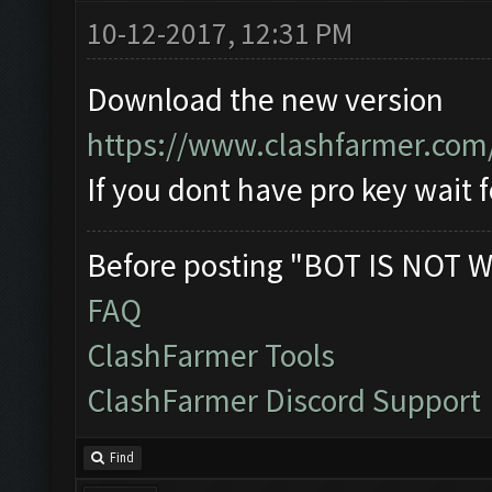
10-12-2017, 12:31 PM
Download the new version
https://www.clashfarmer.com
If you dont have pro key wait f
Before posting "BOT IS NOT W
FAQ
ClashFarmer Tools
ClashFarmer Discord Support
Find