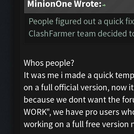
MinionOne Wrote:
People figured out a quick fix
ClashFarmer team decided to 
Whos people?
It was me i made a quick tempo
on a full official version, now 
because we dont want the fo
WORK", we have pro users who
working on a full free version