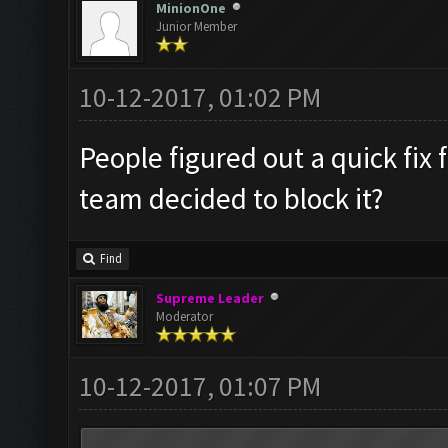
MinionOne
Junior Member
10-12-2017, 01:02 PM
People figured out a quick fix
team decided to block it?
Find
Supreme Leader
Moderator
10-12-2017, 01:07 PM