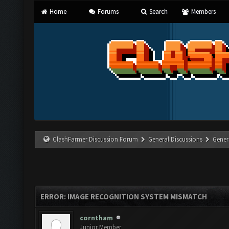
Home
Forums
Search
Members
ClashFarmer Discussion Forum
General Discussions
Gener
ERROR: IMAGE RECOGNITION SYSTEM MISMATCH
corntham
Junior Member