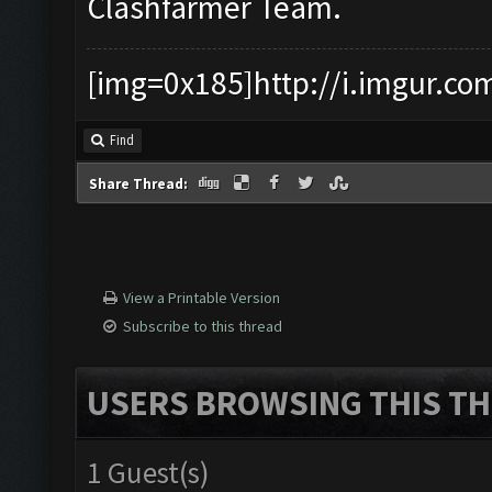
Clashfarmer Team.
[img=0x185]http://i.imgur.co
Find
Share Thread:
View a Printable Version
Subscribe to this thread
USERS BROWSING THIS TH
1 Guest(s)