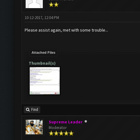
10-12-2017, 12:04 PM
Please assist again, met with some trouble...
Attached Files
Thumbnail(s)
Find
Supreme Leader
Moderator