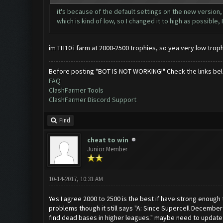
it's because of the default settings on the new version, 
which is kind of low, so I changed it to high as possible, 
im TH10 i farm at 2000-2500 trophies, so yea very low troph
Before posting "BOT IS NOT WORKING!" Check the links be
FAQ
ClashFarmer Tools
ClashFarmer Discord Support
Find
cheat to win
Junior Member
10-14-2017, 10:31 AM
Yes I agree 2000 to 2500 is the best if have strong enough t
problems though it still says "A: Since Supercell December
find dead bases in higher leagues." maybe need to update th