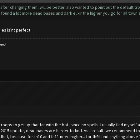
after changing them, will be better. also wanted to point out the default tr
I found a lot more dead bases and dark elixir the higher you go for all town al
ies is'nt perfect
low!
roops to get up that far with the bot, since no spells. I usually find mysel
 2015 update, dead bases are harder to find. As a result, we recommend to f
at, because for th10 and th11 need higher... for th9 I find anything above 1