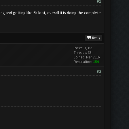
#1
g and getting like 6k loot, overall it is doing the complete
Reply
Posts: 3,366
Threads: 38
Joined: Mar 2016
Reputation:
159
#2