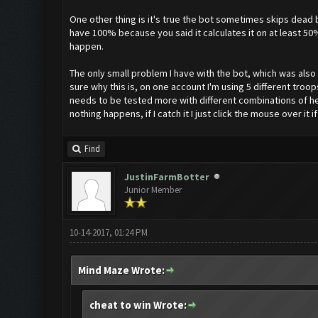
One other thing is it's true the bot sometimes skips dead b
have 100% because you said it calculates it on at least 50
happen.
The only small problem I have with the bot, which was also i
sure why this is, on one account I'm using 5 different troo
needs to be tested more with different combinations of her
nothing happens, if I catch it I just click the mouse over it i
Find
JustinFarmBotter
Junior Member
10-14-2017, 01:24 PM
Mind Maze Wrote:
cheat to win Wrote: