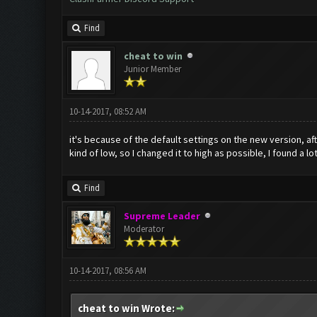
Find
cheat to win
Junior Member
10-14-2017, 08:52 AM
it's because of the default settings on the new version, af
kind of low, so I changed it to high as possible, I found a l
Find
Supreme Leader
Moderator
10-14-2017, 08:56 AM
cheat to win Wrote: