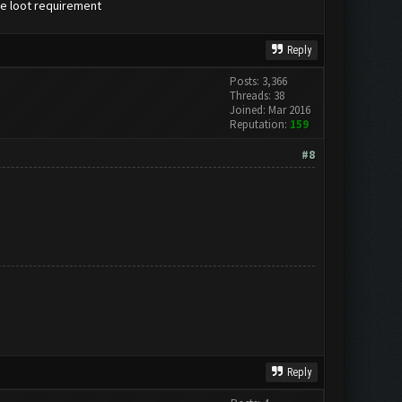
the loot requirement
Reply
Posts: 3,366
Threads: 38
Joined: Mar 2016
Reputation:
159
#8
Reply