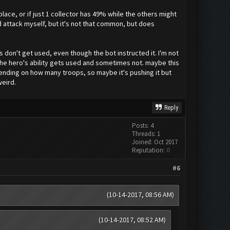
lace, or if just 1 collector has 49% while the others might
d attack myself, but it's not that common, but does
s don't get used, even though the bot instructed it. I'm not
s the hero's ability gets used and sometimes not. maybe this
pending on how many troops, so maybe it's pushing it but
weird.
Reply
Posts: 4
Threads: 1
Joined: Oct 2017
Reputation:
0
#6
(10-14-2017, 08:56 AM)
(10-14-2017, 08:52 AM)