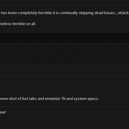
has been completely horrible it is continually skipping dead bases , attackin
eless terrible on all
screen shot of bot tabs and emulator TH and system specs
low!