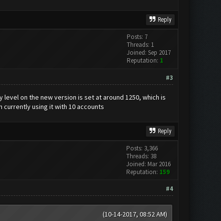
Reply
Posts: 7
Threads: 1
Joined: Sep 2017
Reputation:
1
#3
y level on the new version is set at around 1250, which is
'm currently using it with 10 accounts
Reply
Posts: 3,366
Threads: 38
Joined: Mar 2016
Reputation:
159
#4
(10-14-2017, 08:52 AM)