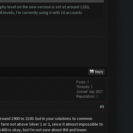
ophy level on the new version is set at around 1250,
l levels, I'm currently using it with 10 accounts
Reply
Posts: 7
Threads: 1
Joined: Sep 2017
Reputation:
1
#5
f around 1900 to 2100. but In your solutions to common
arm not above Silver 1 or 2, since it almost impossible to
400 is okay, but I'm not sure about th8 and lower.