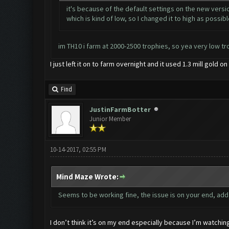
it's because of the default settings on the new versio
which is kind of low, so I changed it to high as possibl
im TH10 i farm at 2000-2500 trophies, so yea very low tr
I just left it on to farm overnight and it used 1.3 mill gold 
Find
JustinFarmBotter
Junior Member
10-14-2017, 02:55 PM
Mind Maze Wrote:
Seems to be working fine, the issue is on your end, ad
I don’t think it’s on my end especially because I’m watching