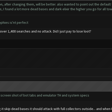
n, after changing them, will be better. also wanted to point out the default
e, I found a lot more dead bases and dark elixir the higher you go for all town
ophies is'nt perfect
on over 1,400 searches and no attack. Did I just pay to lose loot?
d screen shot of bot tabs and emulator TH and system specs
 it skip dead bases it should attack with full collectors outside... and when