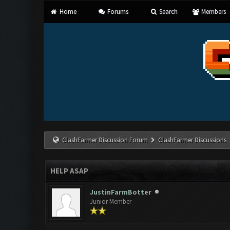
Home
Forums
Search
Members
ClashFarmer Discussion Forum
ClashFarmer Discussions
HELP ASAP
JustinFarmBotter
Junior Member