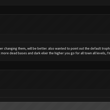
ter changing them, will be better. also wanted to point out the default troph
ot more dead bases and dark elixir the higher you go for all town all levels, I