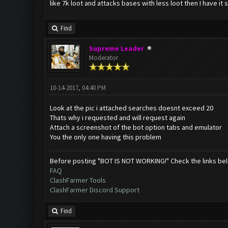
like 7k loot and attacks bases with less loot then I have it 
Find
Supreme Leader
Moderator
10-14-2017, 04:40 PM
Look at the pic i attached searches doesnt exceed 20
Thats why i requested and will request again
Attach a screenshot of the bot option tabs and emulator
You the only one having this problem
Before posting "BOT IS NOT WORKING!" Check the links be
FAQ
ClashFarmer Tools
ClashFarmer Discord Support
Find