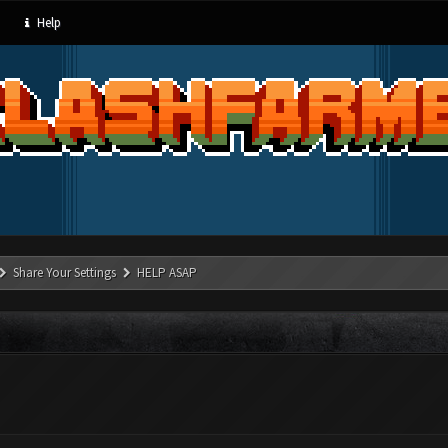
Help
Share Your Settings
HELP ASAP