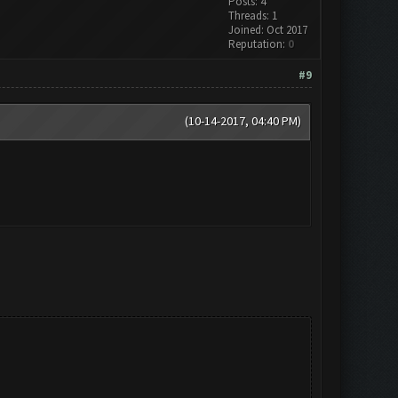
Posts: 4
Threads: 1
Joined: Oct 2017
Reputation:
0
#9
(10-14-2017, 04:40 PM)