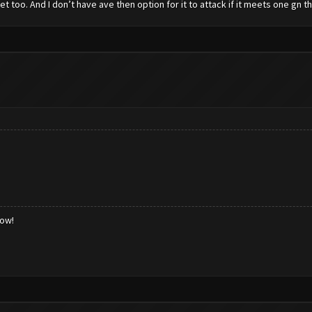
set too. And I don’t have ave then option for it to attack if it meets one gn 
low!