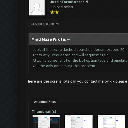
JustinFarmBotter
Junior Member
10-14-2017, 05:48 PM
Mind Maze Wrote:
Look at the pic i attached searches doesnt exceed 20
Thats why i requested and will request again
Attach a screenshot of the bot option tabs and emulato
You the only one having this problem
here are the screnshots can you contact me by kik please 
Attached Files
Thumbnail(s)