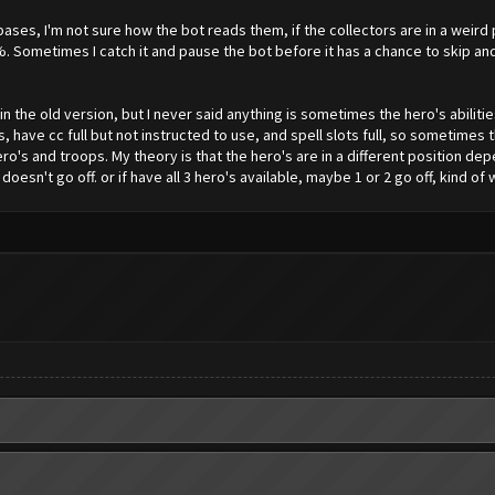
ases, I'm not sure how the bot reads them, if the collectors are in a weird p
%. Sometimes I catch it and pause the bot before it has a chance to skip an
n the old version, but I never said anything is sometimes the hero's abilitie
ps, have cc full but not instructed to use, and spell slots full, so sometime
o's and troops. My theory is that the hero's are in a different position de
f doesn't go off. or if have all 3 hero's available, maybe 1 or 2 go off, kind of 