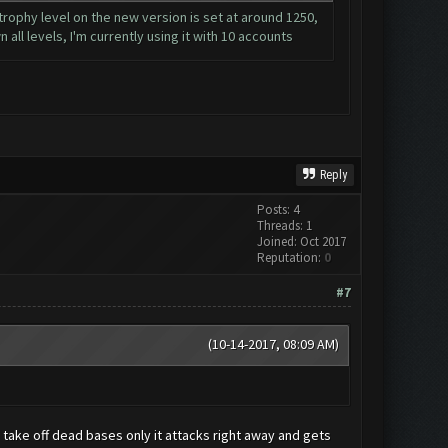
 trophy level on the new version is set at around 1250,
 all levels, I'm currently using it with 10 accounts
Reply
Posts: 4
Threads: 1
Joined: Oct 2017
Reputation:
0
#7
(10-14-2017, 08:09 AM)
 I take off dead bases only it attacks right away and gets