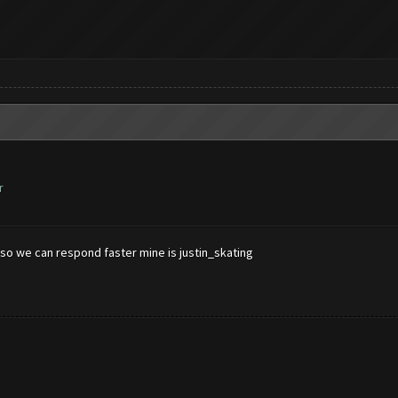
r
so we can respond faster mine is justin_skating