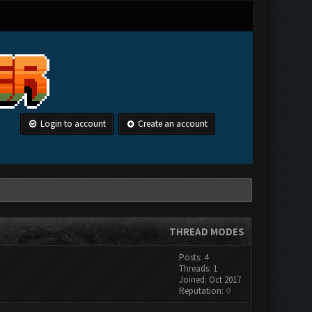
Login to account
Create an account
THREAD MODES
Posts: 4
Threads: 1
Joined: Oct 2017
Reputation:
0