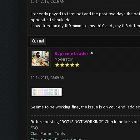
10-14-2017, 02:16 AM
I recently payed to farm bot and the past two days the bot 
opposite it should do
I have tried on my th9 minimax , my th10 and , my th8 defens
Find
Supreme Leader
Moderator
10-14-2017, 08:09 AM
Seems to be working fine, the issue is on your end, add 
Before posting "BOT IS NOT WORKING!" Check the links be
FAQ
ClashFarmer Tools
ClashFarmer Discord Support