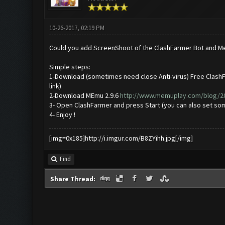
10-26-2017, 02:19 PM
Could you add ScreenShoot of the ClashFarmer Bot and M
Simple steps:
1-Download (sometimes need close Anti-virus) Free ClashF
link)
2-Download MEmu 2.9.6
http://www.memuplay.com/blog/201
3- Open ClashFarmer and press Start (you can also set som
4- Enjoy !
[img=0x185]http://i.imgur.com/B8ZYihh.jpg[/img]
Find
Share Thread: