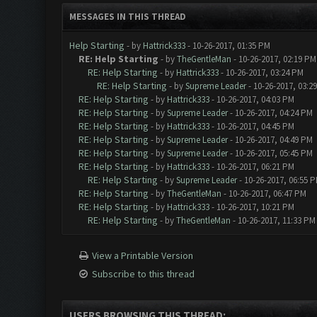
MESSAGES IN THIS THREAD
Help Starting
- by
Hattrick333
- 10-26-2017, 01:35 PM
RE: Help Starting
- by
TheGentleMan
- 10-26-2017, 02:19 PM
RE: Help Starting
- by
Hattrick333
- 10-26-2017, 03:24 PM
RE: Help Starting
- by
Supreme Leader
- 10-26-2017, 03:2
RE: Help Starting
- by
Hattrick333
- 10-26-2017, 04:03 PM
RE: Help Starting
- by
Supreme Leader
- 10-26-2017, 04:24 PM
RE: Help Starting
- by
Hattrick333
- 10-26-2017, 04:45 PM
RE: Help Starting
- by
Supreme Leader
- 10-26-2017, 04:49 PM
RE: Help Starting
- by
Supreme Leader
- 10-26-2017, 05:45 PM
RE: Help Starting
- by
Hattrick333
- 10-26-2017, 06:21 PM
RE: Help Starting
- by
Supreme Leader
- 10-26-2017, 06:55 
RE: Help Starting
- by
TheGentleMan
- 10-26-2017, 06:47 PM
RE: Help Starting
- by
Hattrick333
- 10-26-2017, 10:21 PM
RE: Help Starting
- by
TheGentleMan
- 10-26-2017, 11:33 PM
View a Printable Version
Subscribe to this thread
USERS BROWSING THIS THREAD: