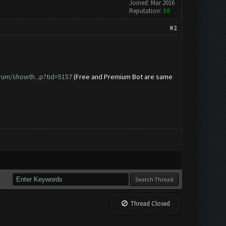
Joined: Mar 2016
Reputation:
30
#2
rum/showth...p?tid=5157
(Free and Premium Bot are same
Thread Closed