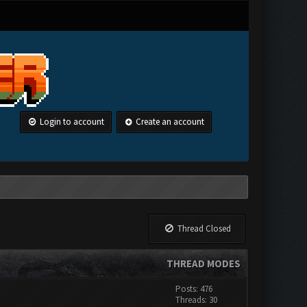
Login to account
Create an account
Thread Closed
THREAD MODES
Posts: 476
Threads: 30