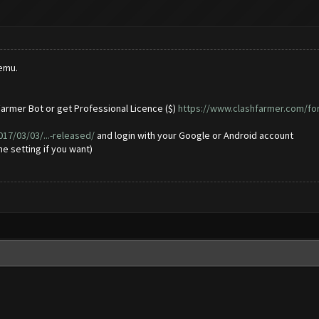
emu.
armer Bot or get Professional Licence ($)
https://www.clashfarmer.com/fo
7/03/03/...-released/
and login with your Google or Android account
e setting if you want)