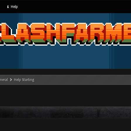
Help
neral
Help Starting