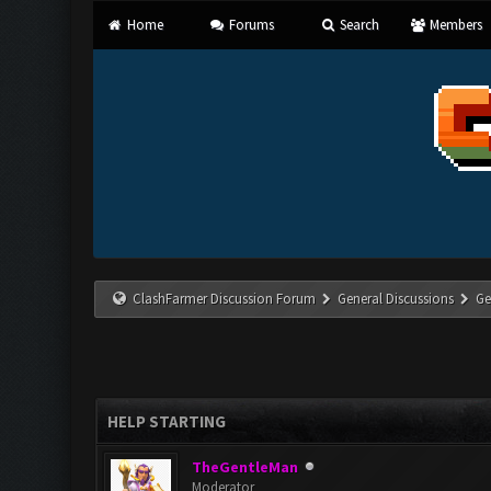
Home
Forums
Search
Members
ClashFarmer Discussion Forum
General Discussions
Ge
HELP STARTING
TheGentleMan
Moderator