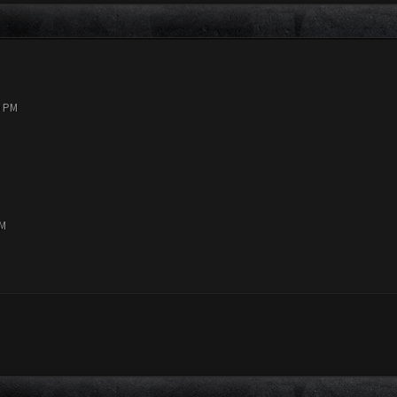
9 PM
PM