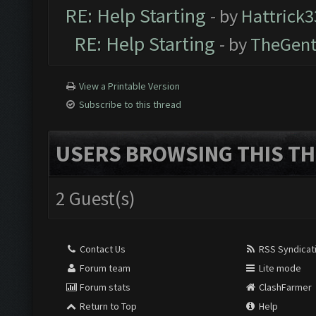
RE: Help Starting
- by
Hattrick3
RE: Help Starting
- by
TheGen
View a Printable Version
Subscribe to this thread
USERS BROWSING THIS TH
2 Guest(s)
Contact Us
RSS Syndicat
Forum team
Lite mode
Forum stats
ClashFarmer
Return to Top
Help