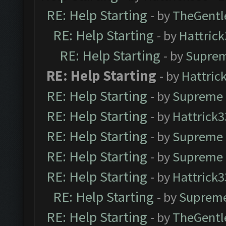
RE: Help Starting
- by
TheGent
RE: Help Starting
- by
Hattric
RE: Help Starting
- by
Suprem
RE: Help Starting
- by
Hattric
RE: Help Starting
- by
Supreme 
RE: Help Starting
- by
Hattrick3
RE: Help Starting
- by
Supreme 
RE: Help Starting
- by
Supreme 
RE: Help Starting
- by
Hattrick3
RE: Help Starting
- by
Supreme
RE: Help Starting
- by
TheGent