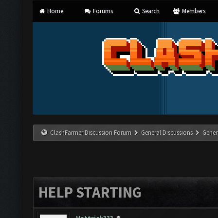
Home
Forums
Search
Members
ClashFarmer Discussion Forum
General Discussions
Gener
HELP STARTING