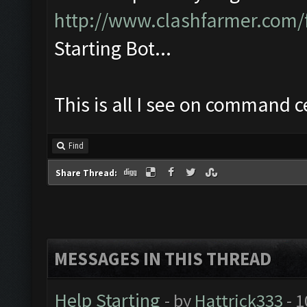
http://www.clashfarmer.com/
Starting Bot...
This is all I see on command c
Find
Share Thread:
MESSAGES IN THIS THREAD
Help Starting
- by
Hattrick333
- 1