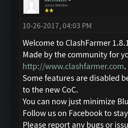
Hattrick333
Junior Member
10-26-2017, 04:03 PM
Welcome to ClashFarmer 1.8.1
Made by the community for you 
http://www.clashfarmer.com
.
Some features are disabled be
to the new CoC.
You can now just minimize Blu
Follow us on Facebook to stay
Please report any bugs or issu