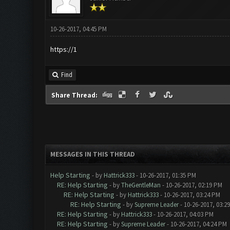
10-26-2017, 04:45 PM
https://1
Find
Share Thread:
MESSAGES IN THIS THREAD
Help Starting
- by
Hattrick333
- 10-26-2017, 01:35 PM
RE: Help Starting
- by
TheGentleMan
- 10-26-2017, 02:19 PM
RE: Help Starting
- by
Hattrick333
- 10-26-2017, 03:24 PM
RE: Help Starting
- by
Supreme Leader
- 10-26-2017, 03:2
RE: Help Starting
- by
Hattrick333
- 10-26-2017, 04:03 PM
RE: Help Starting
- by
Supreme Leader
- 10-26-2017, 04:24 PM