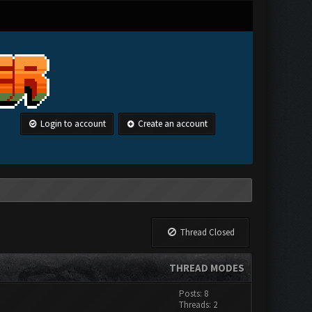
Login to account
Create an account
Thread Closed
THREAD MODES
Posts: 8
Threads: 2