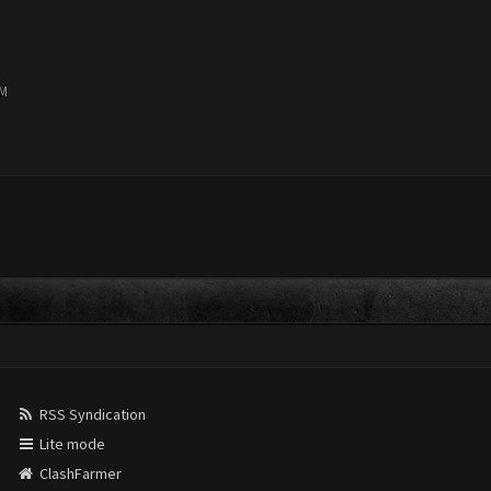
PM
RSS Syndication
Lite mode
ClashFarmer