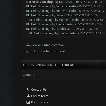
RE: Help Starting
- by
Hattrick333
- 10-26-2017, 04:45 PM
RE: Help Starting
- by
Supreme Leader
- 10-26-2017, 04:49 PM
RE: Help Starting
- by
Supreme Leader
- 10-26-2017, 05:45 PM
RE: Help Starting
- by
Hattrick333
- 10-26-2017, 06:21 PM
RE: Help Starting
- by
Supreme Leader
- 10-26-2017, 06:55 
RE: Help Starting
- by
TheGentleMan
- 10-26-2017, 06:47 PM
RE: Help Starting
- by
Hattrick333
- 10-26-2017, 10:21 PM
RE: Help Starting
- by
TheGentleMan
- 10-26-2017, 11:33 PM
View a Printable Version
Subscribe to this thread
USERS BROWSING THIS THREAD:
1 Guest(s)
Contact Us
Forum team
Forum stats