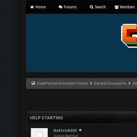
Home
Forums
Search
Members
ClashFarmer Discussion Forum
General Discussions
Ge
HELP STARTING
Hattrick333
Junior Member