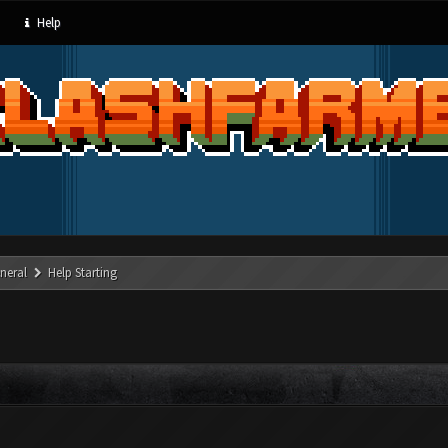
Help
neral
Help Starting