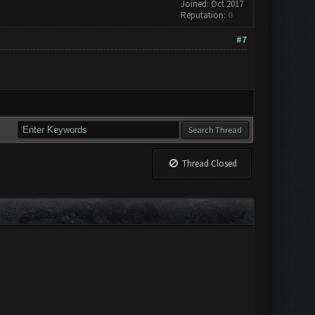
Joined: Oct 2017
Reputation:
0
#7
Thread Closed