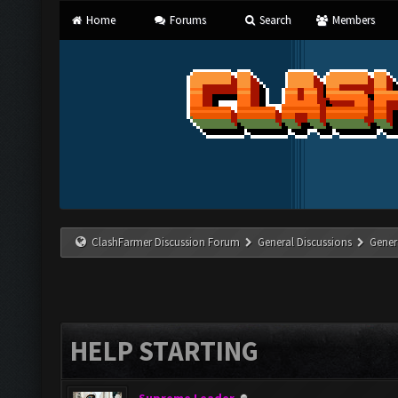
Home
Forums
Search
Members
ClashFarmer Discussion Forum
General Discussions
Gener
HELP STARTING