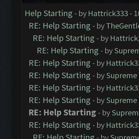
Help Starting
- by
Hattrick333
- 1
RE: Help Starting
- by
TheGent
RE: Help Starting
- by
Hattric
RE: Help Starting
- by
Suprem
RE: Help Starting
- by
Hattrick3
RE: Help Starting
- by
Supreme 
RE: Help Starting
- by
Hattrick3
RE: Help Starting
- by
Supreme 
RE: Help Starting
- by
Suprem
RE: Help Starting
- by
Hattrick3
RE: Help Starting
- by
Supreme