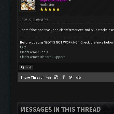
Supreme Leader
Moderator
10-26-2017, 05:45 PM
Thats false positive , add clashfarmer.exe and bluestacks exe
Before posting "BOT IS NOT WORKING!" Check the links below
FAQ
ClashFarmer Tools
ClashFarmer Discord Support
Find
Share Thread:
MESSAGES IN THIS THREAD