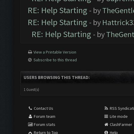
RE: Help Starting
- by
TheGent
RE: Help Starting
- by
Hattrick3
RE: Help Starting
- by
TheGen
View a Printable Version
Subscribe to this thread
USERS BROWSING THIS THREAD:
1 Guest(s)
Contact Us
RSS Syndicat
Forum team
Lite mode
Forum stats
ClashFarmer
Return to Top
Help