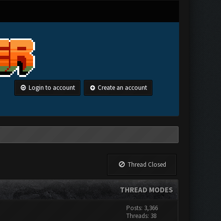
Login to account
Create an account
Thread Closed
THREAD MODES
Posts: 3,366
Threads: 38