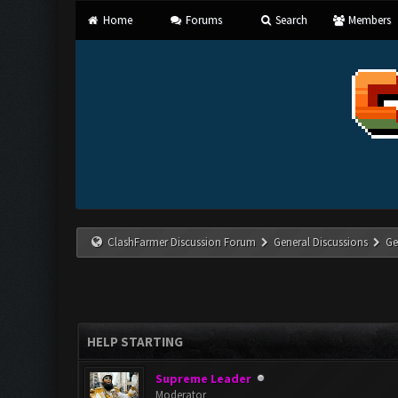
Home
Forums
Search
Members
ClashFarmer Discussion Forum
General Discussions
Ge
HELP STARTING
Supreme Leader
Moderator