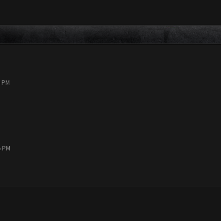
9 PM
5 PM