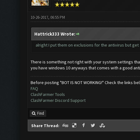
10-26-2017, 06:55 PM
Hattrick333 Wrote:
alright I put them on exclusions for the antivirus but ge
There is something not right with your system settings tha
you have windows 10 anyways that comes with a good antivi
Before posting "BOT IS NOT WORKING!" Check the links be
FAQ
ClashFarmer Tools
ClashFarmer Discord Support
Find
Share Thread: