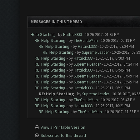
MESSAGES IN THIS THREAD
Help Starting
- by
Hattrick333
- 10-26-2017, 01:35 PM
RE: Help Starting
- by
TheGentleMan
- 10-26-2017, 02:19 PM
RE: Help Starting
- by
Hattrick333
- 10-26-2017, 03:24 PM
RE: Help Starting
- by
Supreme Leader
- 10-26-2017, 03:2
RE: Help Starting
- by
Hattrick333
- 10-26-2017, 04:03 PM
RE: Help Starting
- by
Supreme Leader
- 10-26-2017, 04:24 PM
RE: Help Starting
- by
Hattrick333
- 10-26-2017, 04:45 PM
RE: Help Starting
- by
Supreme Leader
- 10-26-2017, 04:49 PM
RE: Help Starting
- by
Supreme Leader
- 10-26-2017, 05:45 PM
RE: Help Starting
- by
Hattrick333
- 10-26-2017, 06:21 PM
RE: Help Starting
- by
Supreme Leader
- 10-26-2017, 06:5
RE: Help Starting
- by
TheGentleMan
- 10-26-2017, 06:47 PM
RE: Help Starting
- by
Hattrick333
- 10-26-2017, 10:21 PM
RE: Help Starting
- by
TheGentleMan
- 10-26-2017, 11:33 PM
View a Printable Version
Subscribe to this thread