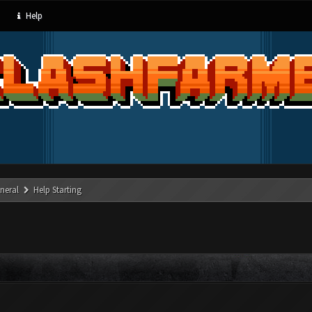
Help
neral
Help Starting