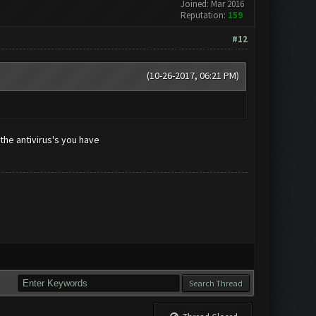
Joined: Mar 2016
Reputation:
159
#12
(10-26-2017, 06:21 PM)
the antivirus's you have