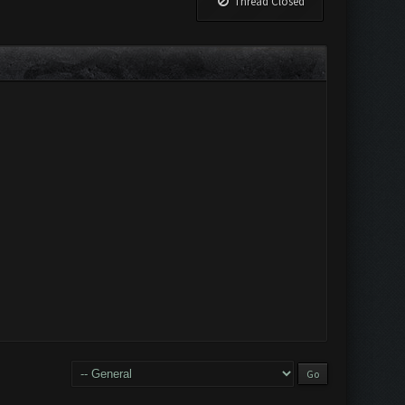
Thread Closed