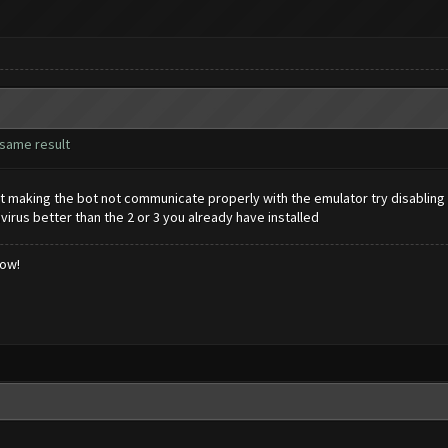
t same result
t making the bot not communicate properly with the emulator try disabling 
rus better than the 2 or 3 you already have installed
low!