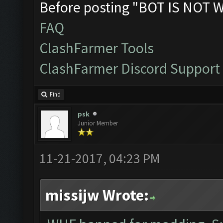
Before posting "BOT IS NOT 
FAQ
ClashFarmer Tools
ClashFarmer Discord Support
Find
psk
Junior Member
11-21-2017, 04:23 PM
missijw Wrote: