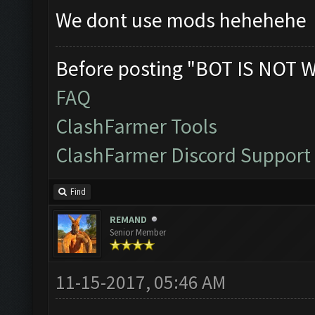
We dont use mods hehehehe
Before posting "BOT IS NOT 
FAQ
ClashFarmer Tools
ClashFarmer Discord Support
Find
REMAND
Senior Member
11-15-2017, 05:46 AM