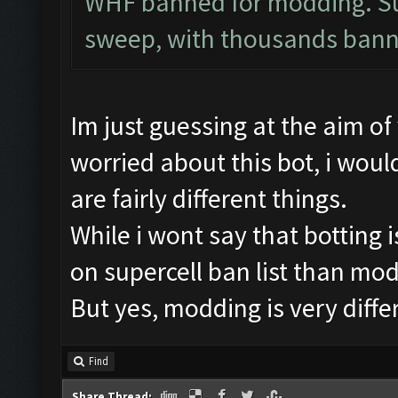
WHF banned for modding. Sup
sweep, with thousands bann
Im just guessing at the aim o
worried about this bot, i would
are fairly different things.
While i wont say that botting i
on supercell ban list than mod
But yes, modding is very diffe
Find
Share Thread: