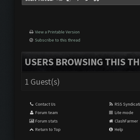
View a Printable Version
Subscribe to this thread
USERS BROWSING THIS TH
1 Guest(s)
Contact Us
RSS Syndicat
Forum team
Lite mode
Forum stats
ClashFarmer
Return to Top
Help