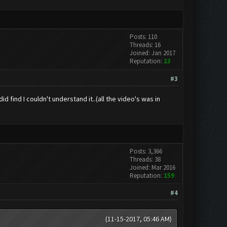
Posts: 110
Threads: 16
Joined: Jan 2017
Reputation:
23
#3
 find I couldn't understand it..(all the video's was in
Posts: 3,366
Threads: 38
Joined: Mar 2016
Reputation:
159
#4
(11-15-2017, 05:46 AM)