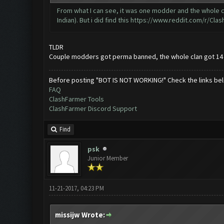
From what I can see, it was one modder and the whole clan
Indian). But i did find this
https://www.reddit.com/r/Clas
TLDR
Couple modders got perma banned, the whole clan got 14
Before posting "BOT IS NOT WORKING!" Check the links be
FAQ
ClashFarmer Tools
ClashFarmer Discord Support
Find
psk
Junior Member
11-21-2017, 04:23 PM
missijw Wrote: