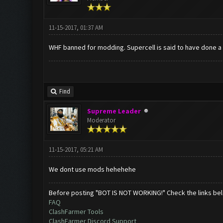
11-15-2017, 01:37 AM
WHF banned for modding. Supercell is said to have done a
Find
Supreme Leader
Moderator
11-15-2017, 05:21 AM
We dont use mods hehehehe
Before posting "BOT IS NOT WORKING!" Check the links be
FAQ
ClashFarmer Tools
ClashFarmer Discord Support