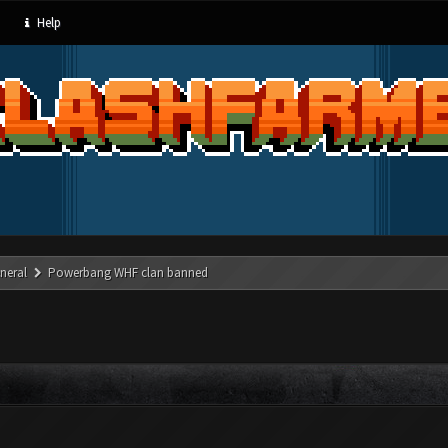
Help
neral
Powerbang WHF clan banned