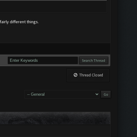
airly different things.
Thread Closed