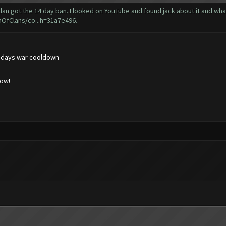
 got the 14 day ban..I looked on YouTube and found jack about it and what I d
hOfClans/co...h=31a7e496
.
 days war cooldown
low!