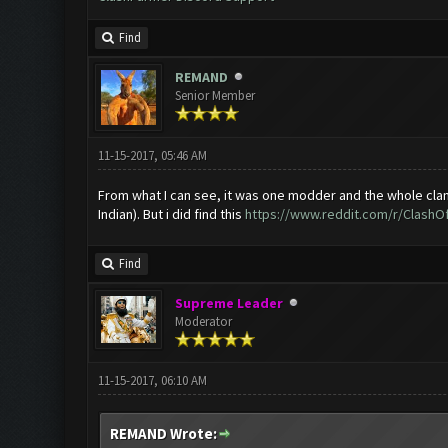
Find
REMAND
Senior Member
11-15-2017, 05:46 AM
From what I can see, it was one modder and the whole clan go
Indian). But i did find this
https://www.reddit.com/r/ClashOf
Find
Supreme Leader
Moderator
11-15-2017, 06:10 AM
REMAND Wrote: