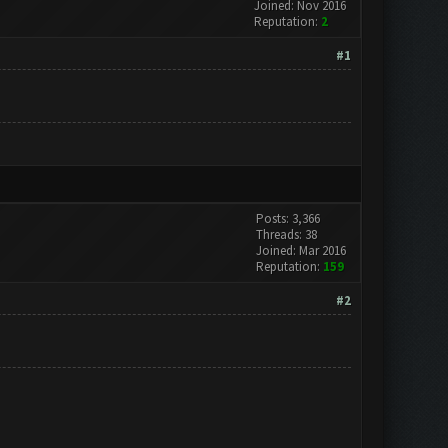
Joined: Nov 2016
Reputation:
2
#1
Posts: 3,366
Threads: 38
Joined: Mar 2016
Reputation:
159
#2