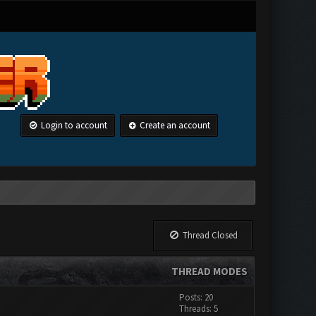
Login to account
Create an account
Thread Closed
THREAD MODES
Posts: 20
Threads: 5