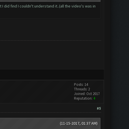
id find I couldn't understand it..(all the video's was in
Posts: 14
Threads: 2
Joined: Oct 2017
Reputation:
4
#5
(11-15-2017, 01:37 AM)