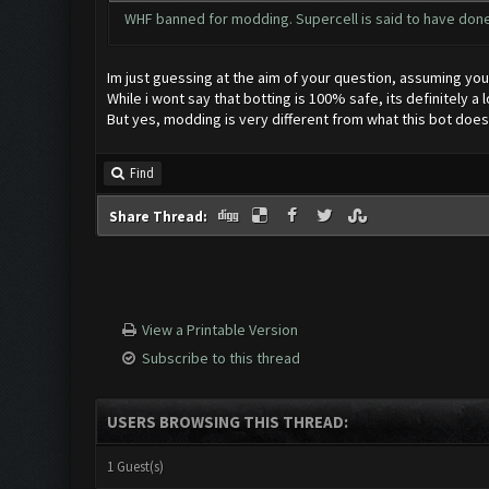
WHF banned for modding. Supercell is said to have don
Im just guessing at the aim of your question, assuming you a
While i wont say that botting is 100% safe, its definitely a 
But yes, modding is very different from what this bot does
Find
Share Thread:
View a Printable Version
Subscribe to this thread
USERS BROWSING THIS THREAD:
1 Guest(s)