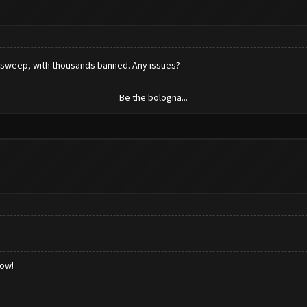
 sweep, with thousands banned. Any issues?
Be the bologna...
low!