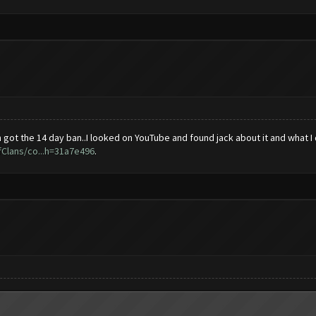
t the 14 day ban..I looked on YouTube and found jack about it and what I did
Clans/co...h=31a7e496
.