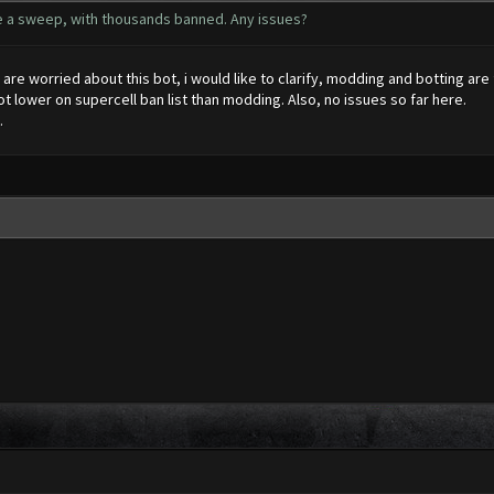
e a sweep, with thousands banned. Any issues?
re worried about this bot, i would like to clarify, modding and botting are f
lot lower on supercell ban list than modding. Also, no issues so far here.
.