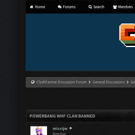
Home
Forums
Search
Members
ClashFarmer Discussion Forum
General Discussions
Ge
POWERBANG WHF CLAN BANNED
missijw
Member