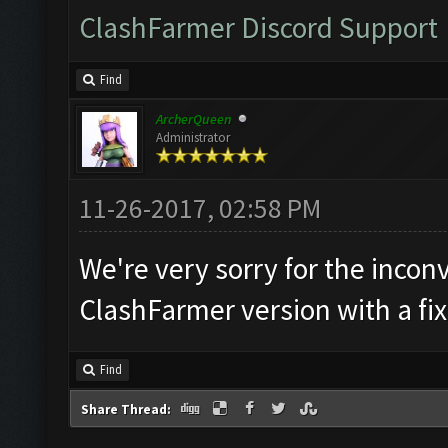
ClashFarmer Discord Support
Find
ArcherQueen
Administrator
11-26-2017, 02:58 PM
We're very sorry for the incon
ClashFarmer version with a fix
Find
Share Thread: