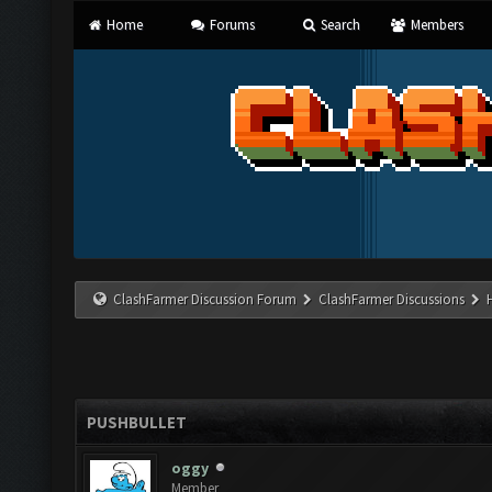
Home
Forums
Search
Members
ClashFarmer Discussion Forum
ClashFarmer Discussions
PUSHBULLET
oggy
Member