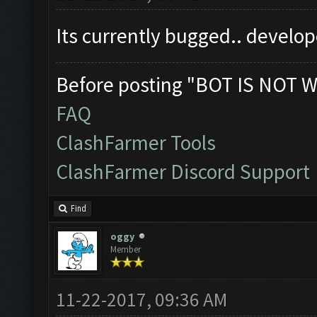
Its currently bugged.. develop
Before posting "BOT IS NOT W
FAQ
ClashFarmer Tools
ClashFarmer Discord Support
Find
oggy
Member
11-22-2017, 09:36 AM