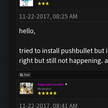
11-22-2017, 08:25 AM
hello,
tried to install pushbullet but 
right but still not happening. 
Find
Supreme Leader
Moderator
11-22-2017, 08:41 AM