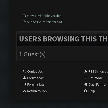
View a Printable Version
Subscribe to this thread
USERS BROWSING THIS TH
1 Guest(s)
Contact Us
RSS Syndicat
Forum team
Lite mode
Forum stats
ClashFarmer
Return to Top
Help