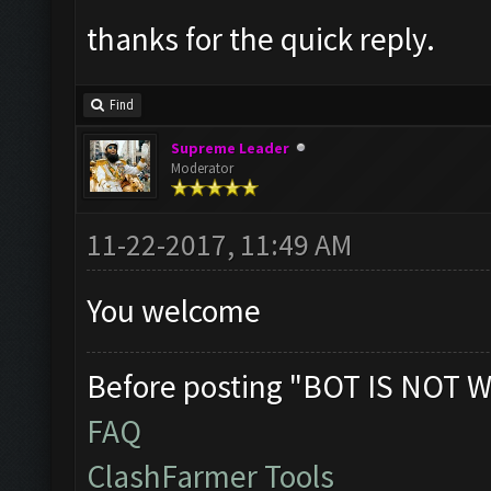
thanks for the quick reply.
Find
Supreme Leader
Moderator
11-22-2017, 11:49 AM
You welcome
Before posting "BOT IS NOT W
FAQ
ClashFarmer Tools