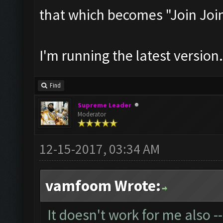
that which becomes "Join Joi
I'm running the latest version.
Find
Supreme Leader
Moderator
12-15-2017, 03:34 AM
vamfoom Wrote:
It doesn't work for me also --