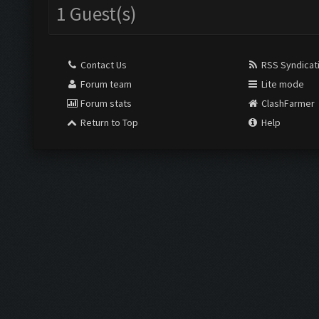
1 Guest(s)
Contact Us
RSS Syndicat
Forum team
Lite mode
Forum stats
ClashFarmer
Return to Top
Help