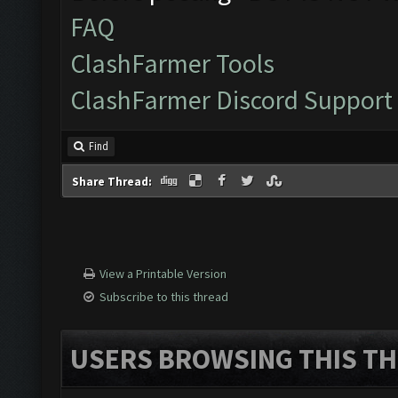
FAQ
ClashFarmer Tools
ClashFarmer Discord Support
Find
Share Thread:
View a Printable Version
Subscribe to this thread
USERS BROWSING THIS TH