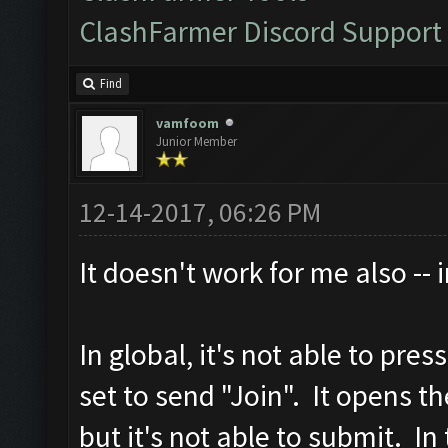
ClashFarmer Discord Support
Find
vamfoom
Junior Member
12-14-2017, 06:26 PM
It doesn't work for me also -- 
In global, it's not able to pre
set to send "Join". It opens t
but it's not able to submit. In