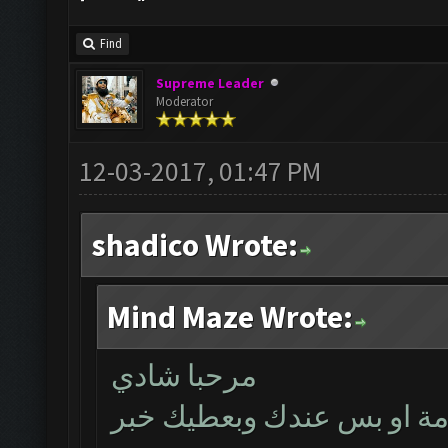
Find
Supreme Leader
Moderator
12-03-2017, 01:47 PM
shadico Wrote:
Mind Maze Wrote:
مرحبا شادي
بتأكد اليوم اذا كانت المشك