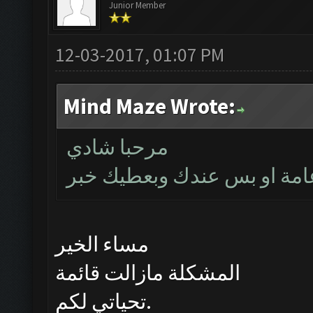
Junior Member
12-03-2017, 01:07 PM
Mind Maze Wrote:
مرحبا شادي
بتأكد اليوم اذا كانت المشكل
مساء الخير
المشكلة مازالت قائمة
تحياتي لكم.