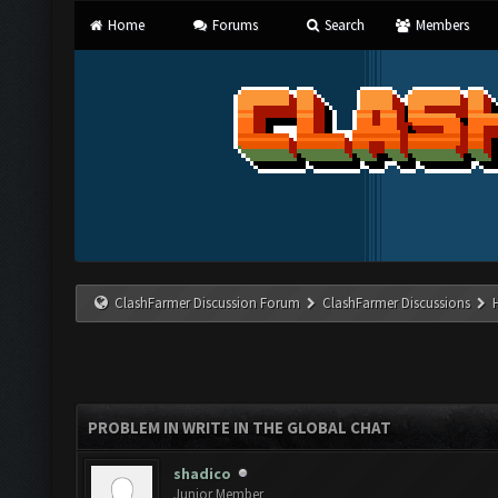
Home
Forums
Search
Members
ClashFarmer Discussion Forum
ClashFarmer Discussions
PROBLEM IN WRITE IN THE GLOBAL CHAT
shadico
Junior Member