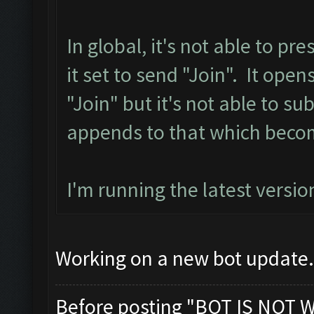
In global, it's not able to p
it set to send "Join". It ope
"Join" but it's not able to sub
appends to that which becom
I'm running the latest versio
Working on a new bot update. 
Before posting "BOT IS NOT 