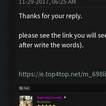
11-29-2017, 06:25 AM
Thanks for your reply.
please see the link you will se
after write the words).
https://e.top4top.net/m_698
Find
Supreme Leader
Moderator