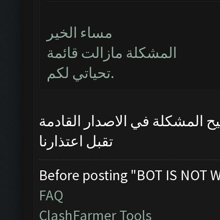
مساء الخير
المشكلة مازالت قائمة
تحياتي لكم.
سيتم تصحيح المشكلة في الاصد
تقبل اعتذارنا
Before posting "BOT IS NOT 
FAQ
ClashFarmer Tools