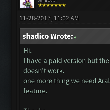
Administrator
11-28-2017, 11:02 AM
shadico Wrote:
Hi.
I have a paid version but the
doesn't work.
one more thing we need Arab
feature.