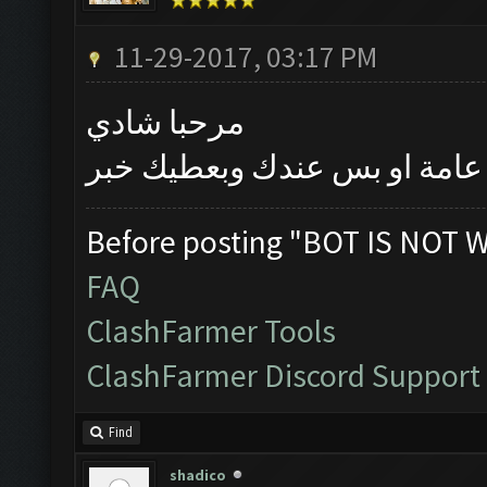
11-29-2017, 03:17 PM
مرحبا شادي
بتأكد اليوم اذا كانت المشكلة
Before posting "BOT IS NOT 
FAQ
ClashFarmer Tools
ClashFarmer Discord Support
Find
shadico