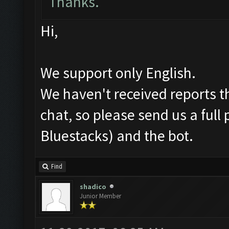
Thanks.
Hi,
We support only English.
We haven't received reports th
chat, so please send us a ful
Bluestacks) and the bot.
Find
shadico
Junior Member