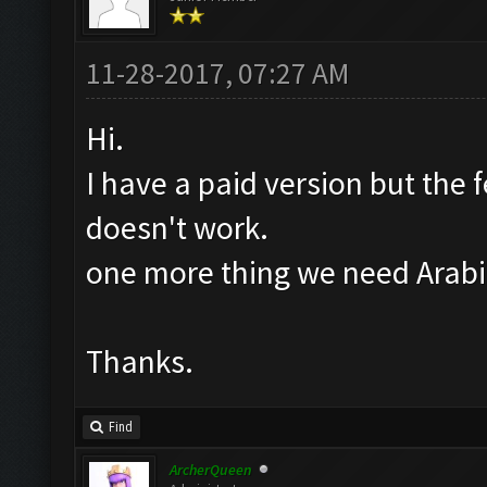
11-28-2017, 07:27 AM
Hi.
I have a paid version but the f
doesn't work.
one more thing we need Arabic
Thanks.
Find
ArcherQueen