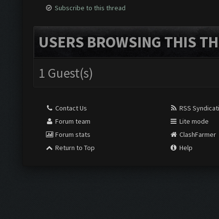
Subscribe to this thread
USERS BROWSING THIS TH
1 Guest(s)
Contact Us
RSS Syndicat
Forum team
Lite mode
Forum stats
ClashFarmer
Return to Top
Help