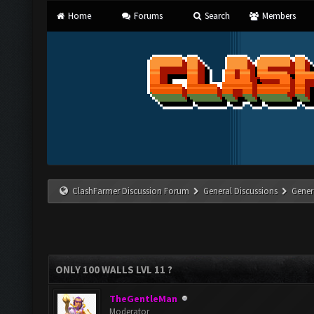
Home
Forums
Search
Members
ClashFarmer Discussion Forum
General Discussions
Gener
ONLY 100 WALLS LVL 11 ?
TheGentleMan
Moderator