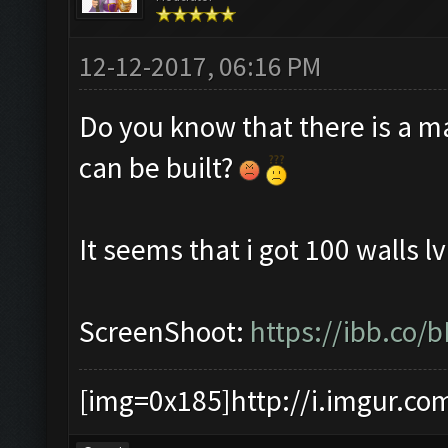
12-12-2017, 06:16 PM
Do you know that there is a m
can be built?
It seems that i got 100 walls lv
ScreenShoot:
https://ibb.co/
[img=0x185]http://i.imgur.co