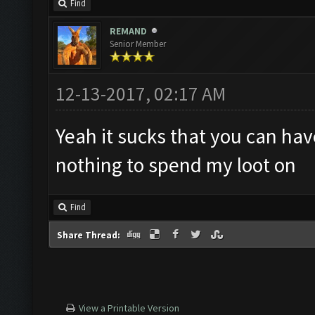
Find
REMAND
Senior Member
12-13-2017, 02:17 AM
Yeah it sucks that you can ha
nothing to spend my loot on
Find
Share Thread:
View a Printable Version