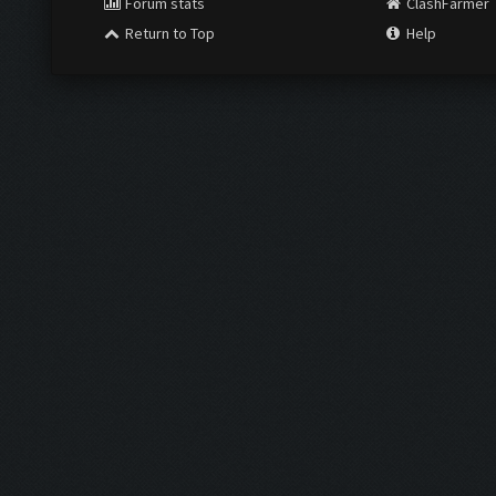
Forum stats
ClashFarmer
Return to Top
Help