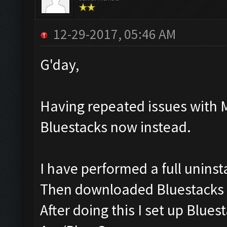
12-29-2017, 05:46 AM
G'day,
Having repeated issues with 
Bluestacks now instead.
I have performed a full uninst
Then downloaded Bluestacks v
After doing this I set up Blu