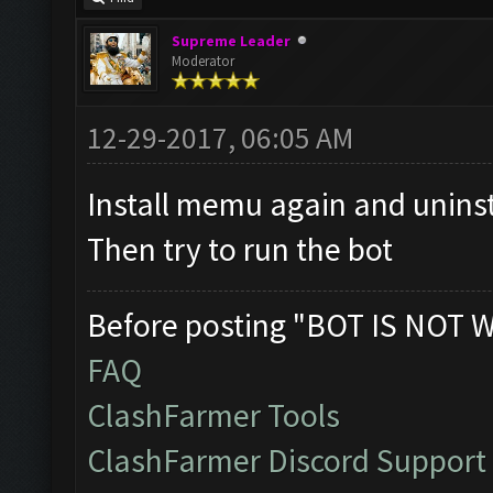
Supreme Leader
Moderator
12-29-2017, 06:05 AM
Install memu again and unins
Then try to run the bot
Before posting "BOT IS NOT 
FAQ
ClashFarmer Tools
ClashFarmer Discord Support