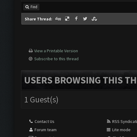
Find
Share Thread:
View a Printable Version
Subscribe to this thread
USERS BROWSING THIS TH
1 Guest(s)
Contact Us
RSS Syndicat
Forum team
Lite mode