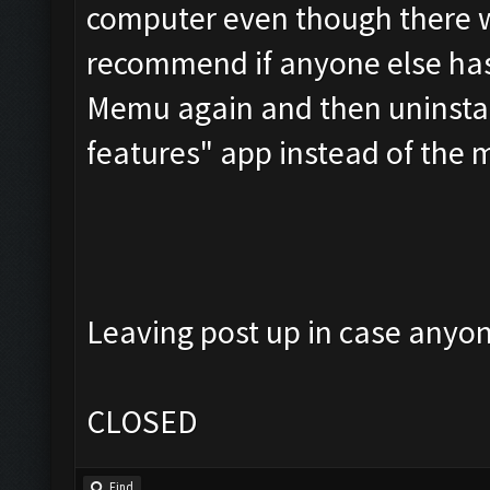
computer even though there was
recommend if anyone else has 
Memu again and then uninstall
features" app instead of the
Leaving post up in case anyone
CLOSED
Find