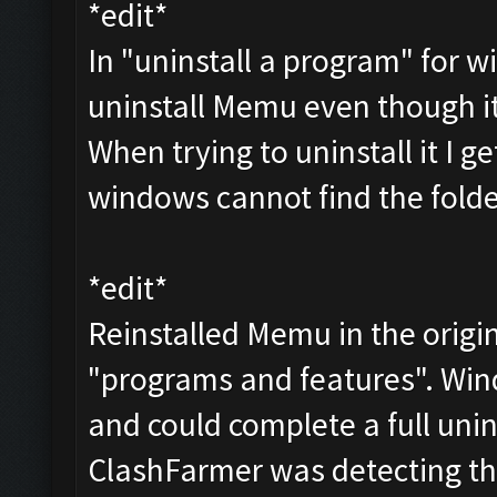
*edit*
In "uninstall a program" for wi
uninstall Memu even though i
When trying to uninstall it I 
windows cannot find the folder
*edit*
Reinstalled Memu in the origin
"programs and features". Win
and could complete a full unin
ClashFarmer was detecting th