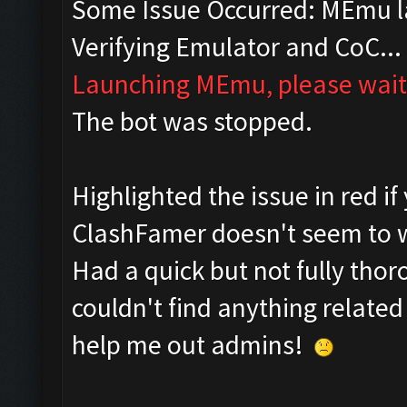
Some Issue Occurred: MEmu la
Verifying Emulator and CoC...
Launching MEmu, please wait.
The bot was stopped.
Highlighted the issue in red if
ClashFamer doesn't seem to w
Had a quick but not fully tho
couldn't find anything related
help me out admins!