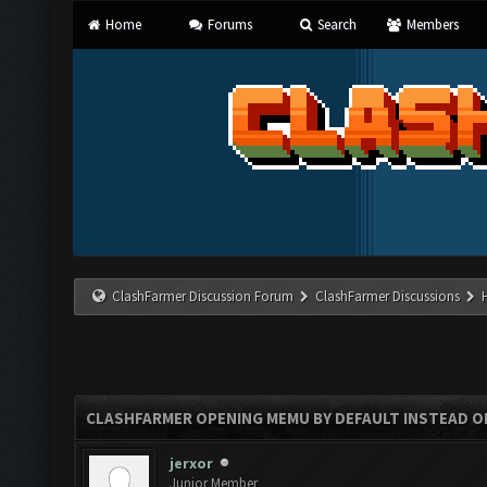
Home
Forums
Search
Members
ClashFarmer Discussion Forum
ClashFarmer Discussions
CLASHFARMER OPENING MEMU BY DEFAULT INSTEAD O
jerxor
Junior Member