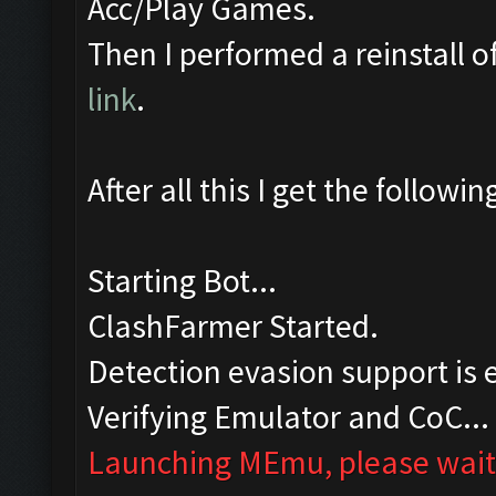
Acc/Play Games.
Then I performed a reinstall 
link
.
After all this I get the followi
Starting Bot...
ClashFarmer Started.
Detection evasion support is 
Verifying Emulator and CoC...
Launching MEmu, please wait.