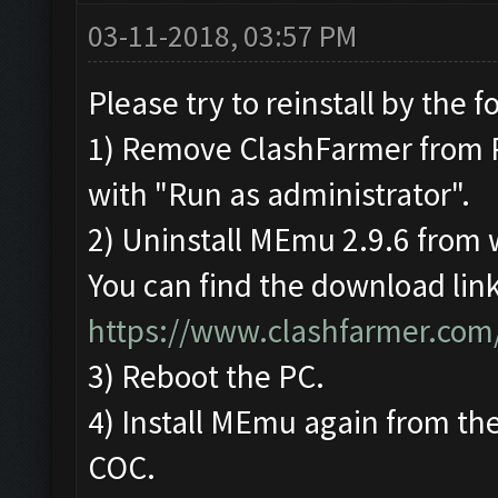
03-11-2018, 03:57 PM
Please try to reinstall by the f
1) Remove ClashFarmer from Pro
with "Run as administrator".
2) Uninstall MEmu 2.9.6 from
You can find the download link
https://www.clashfarmer.com
3) Reboot the PC.
4) Install MEmu again from the
COC.