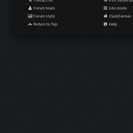
Contact Us
RSS Syndicat
Forum team
Lite mode
Forum stats
ClashFarmer
Return to Top
Help