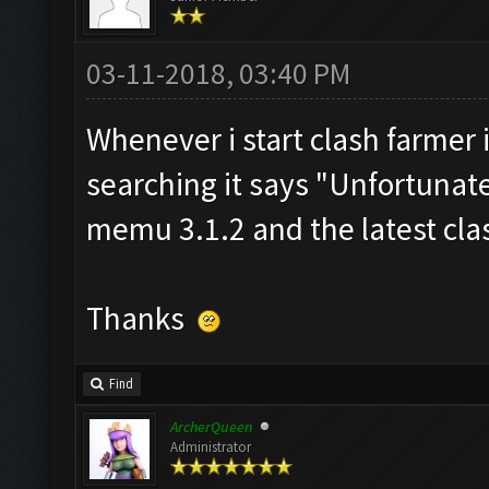
03-11-2018, 03:40 PM
Whenever i start clash farmer 
searching it says "Unfortunat
memu 3.1.2 and the latest clas
Thanks
Find
ArcherQueen
Administrator