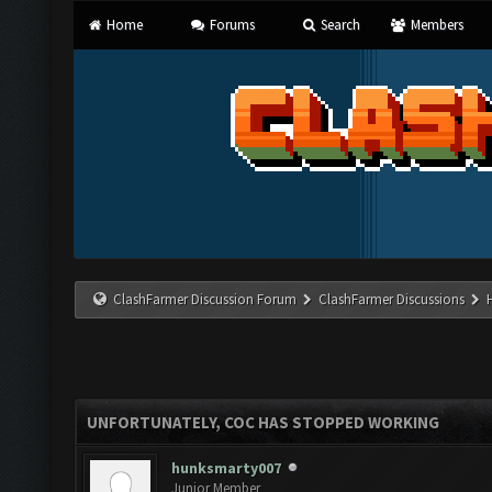
Home
Forums
Search
Members
ClashFarmer Discussion Forum
ClashFarmer Discussions
UNFORTUNATELY, COC HAS STOPPED WORKING
hunksmarty007
Junior Member