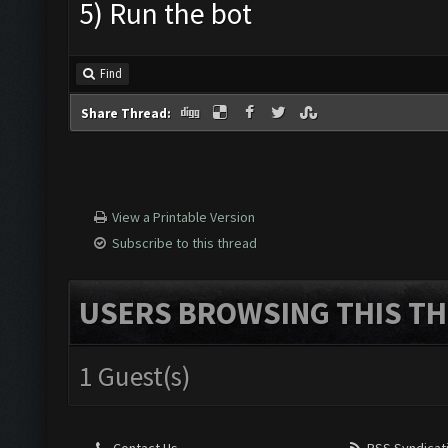
5) Run the bot
Find
Share Thread:
View a Printable Version
Subscribe to this thread
USERS BROWSING THIS TH
1 Guest(s)