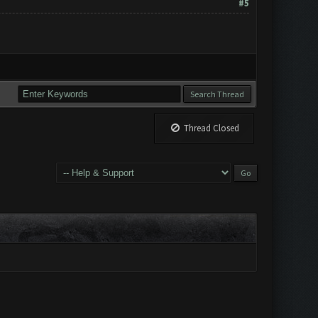
#5
Thread Closed