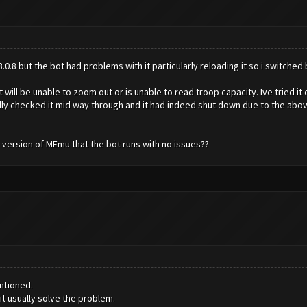
.8 but the bot had problems with it particularly reloading it so i switched b
t will be unable to zoom out or is unable to read troop capacity. Ive tried it 
ly checked it mid way through and it had indeed shut down due to the above i
e version of MEmu that the bot runs with no issues??
ntioned.
t usually solve the problem.