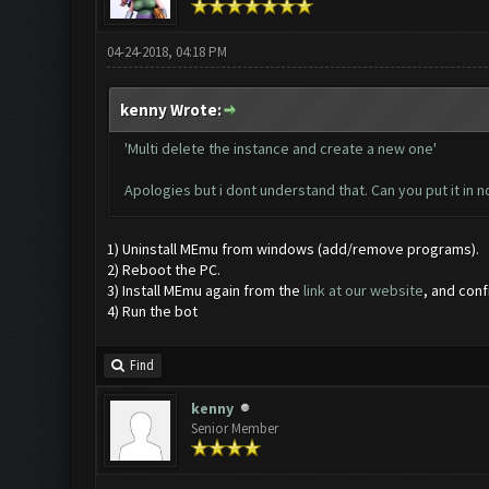
04-24-2018, 04:18 PM
kenny Wrote:
'Multi delete the instance and create a new one'
Apologies but i dont understand that. Can you put it in
1) Uninstall MEmu from windows (add/remove programs).
2) Reboot the PC.
3) Install MEmu again from the
link at our website
, and con
4) Run the bot
Find
kenny
Senior Member