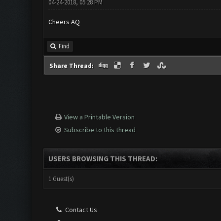
04-24-2018, 05:28 PM
Cheers AQ
Find
Share Thread:
View a Printable Version
Subscribe to this thread
USERS BROWSING THIS THREAD:
1 Guest(s)
Contact Us