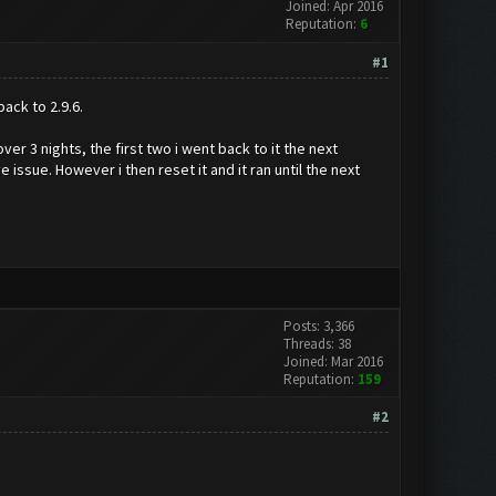
Joined: Apr 2016
Reputation:
6
#1
ack to 2.9.6.
over 3 nights, the first two i went back to it the next
ssue. However i then reset it and it ran until the next
Posts: 3,366
Threads: 38
Joined: Mar 2016
Reputation:
159
#2