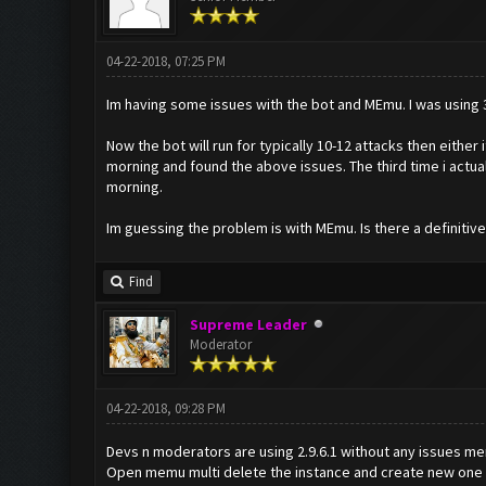
04-22-2018, 07:25 PM
Im having some issues with the bot and MEmu. I was using 3.0
Now the bot will run for typically 10-12 attacks then either i
morning and found the above issues. The third time i actual
morning.
Im guessing the problem is with MEmu. Is there a definitiv
Find
Supreme Leader
Moderator
04-22-2018, 09:28 PM
Devs n moderators are using 2.9.6.1 without any issues me
Open memu multi delete the instance and create new one i