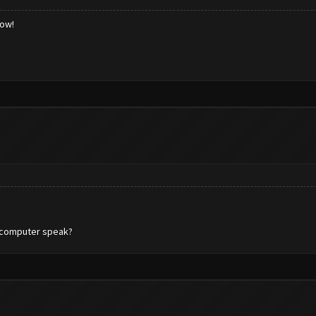
low!
n computer speak?