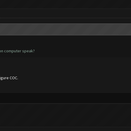
 non computer speak?
figure COC.