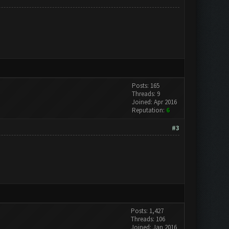
Posts: 165
Threads: 9
Joined: Apr 2016
Reputation:
6
#3
Posts: 1,427
Threads: 106
Joined: Jan 2016