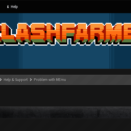
Help
Help & Support
Problem with MEmu