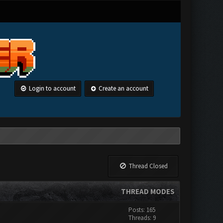
Login to account
Create an account
Thread Closed
THREAD MODES
Posts: 165
Threads: 9