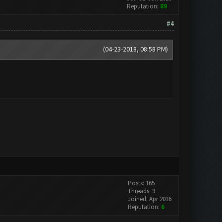
Reputation:
89
#4
(04-23-2018, 08:58 PM)
Posts: 165
Threads: 9
Joined: Apr 2016
Reputation:
6