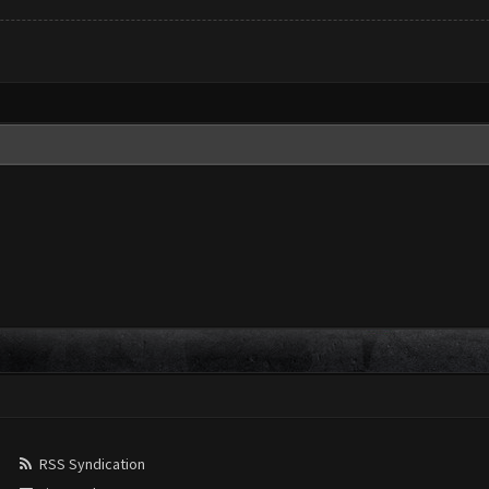
RSS Syndication