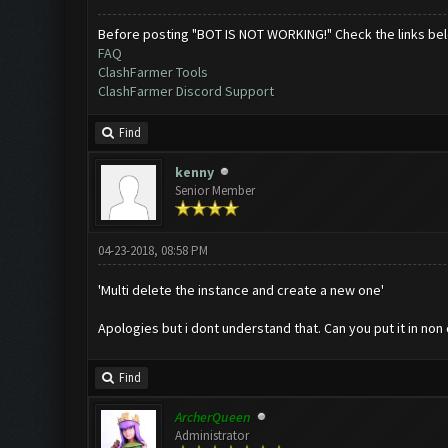
Before posting "BOT IS NOT WORKING!" Check the links be
FAQ
ClashFarmer Tools
ClashFarmer Discord Support
Find
kenny
Senior Member
04-23-2018, 08:58 PM
'Multi delete the instance and create a new one'
Apologies but i dont understand that. Can you put it in no
Find
ArcherQueen
Administrator