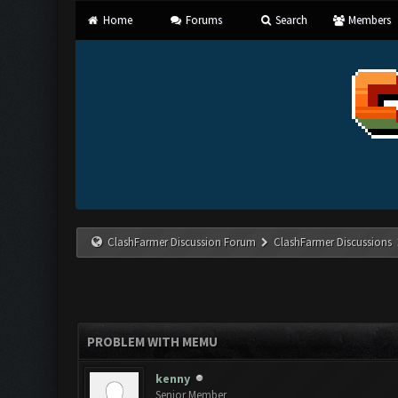
Home
Forums
Search
Members
ClashFarmer Discussion Forum
ClashFarmer Discussions
PROBLEM WITH MEMU
kenny
Senior Member