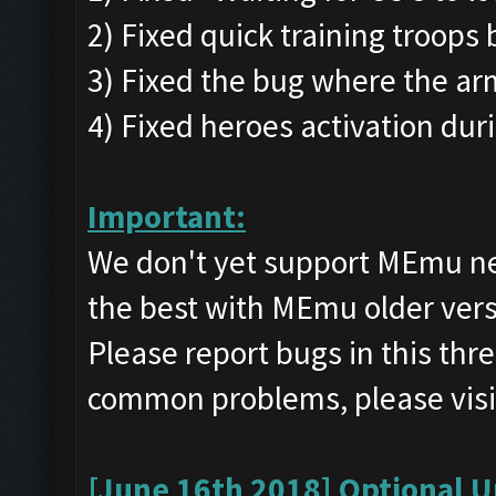
2) Fixed quick training troops 
3) Fixed the bug where the ar
4) Fixed heroes activation dur
Important:
We don't yet support MEmu n
the best with MEmu older ve
Please report bugs in this th
common problems, please visi
[June 16th 2018] Optional U