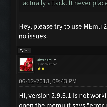
actually attack. It never pla
Hey, please try to use MEmu 2.
no issues.
Find
alwahami
Junior Member
06-12-2018, 09:43 PM
Hi, version 2.9.6.1 is not wor
open the memu it says “error r