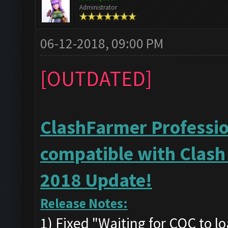
Administrator
06-12-2018, 09:00 PM
[OUTDATED]
ClashFarmer Profession
compatible with Clash
2018 Update!
Release Notes:
1) Fixed "Waiting for COC to l