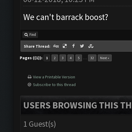
We can't barrack boost?
Find
Share Thread:
Pages ({1}):
…
1
2
3
4
5
32
Next »
View a Printable Version
Subscribe to this thread
USERS BROWSING THIS TH
1 Guest(s)