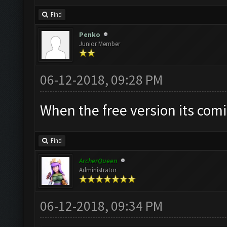
Find
Penko
Junior Member
06-12-2018, 09:28 PM
When the free version its com
Find
ArcherQueen
Administrator
06-12-2018, 09:34 PM