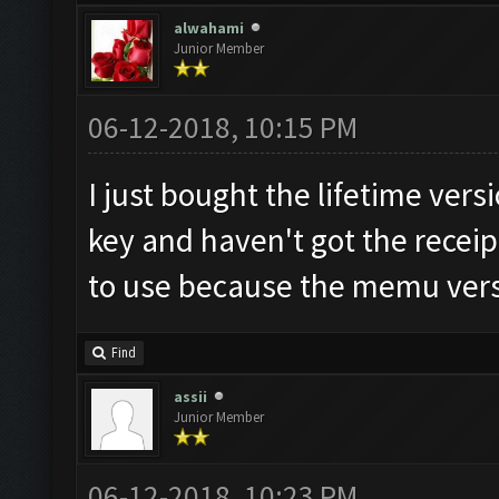
alwahami
Junior Member
06-12-2018, 10:15 PM
I just bought the lifetime vers
key and haven't got the receip
to use because the memu versi
Find
assii
Junior Member
06-12-2018, 10:23 PM