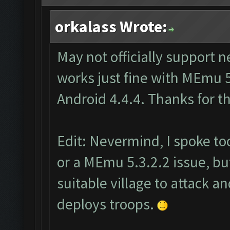
orkalass Wrote:
May not officially support 
works just fine with MEmu 5
Android 4.4.4. Thanks for t
Edit: Nevermind, I spoke too 
or a MEmu 5.3.2.2 issue, but
suitable village to attack an
deploys troops.