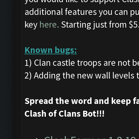
additional features you can pu
key
here.
Starting just from $5
Known bugs:
1) Clan castle troops are not 
2) Adding the new wall levels
Spread the word and keep f
Clash of Clans Bot!!!