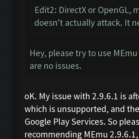
Edit2: DirectX or OpenGL, m
doesn't actually attack. It 
Hey, please try to use MEmu 
are no issues.
oK. My issue with 2.9.6.1 is aft
which is unsupported, and the
Google Play Services. So plea
recommending MEmu 2.9.6.1, ar