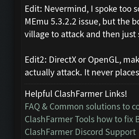
Edit: Nevermind, I spoke too soo
MEmu 5.3.2.2 issue, but the bot
village to attack and then just
Edit2: DirectX or OpenGL, mak
actually attack. It never plac
Helpful ClashFarmer Links!
FAQ & Common solutions to 
ClashFarmer Tools how to fix 
ClashFarmer Discord Support