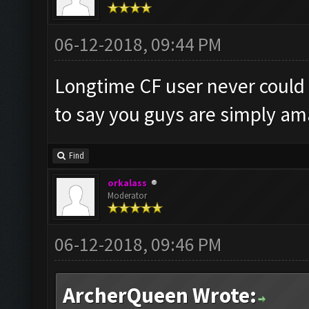
06-12-2018, 09:44 PM
Longtime CF user never could
to say you guys are simply am
Find
orkalass
Moderator
06-12-2018, 09:46 PM
ArcherQueen Wrote: