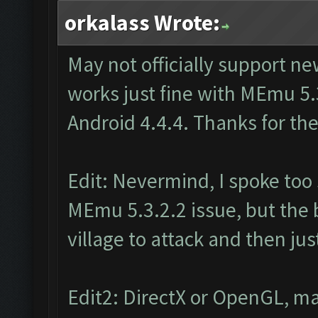
orkalass Wrote:
May not officially support n
works just fine with MEmu 5.
Android 4.4.4. Thanks for the
Edit: Nevermind, I spoke too s
MEmu 5.3.2.2 issue, but the b
village to attack and then ju
Edit2: DirectX or OpenGL, ma