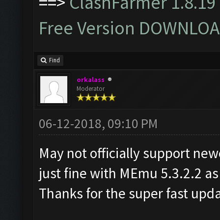
==>
ClashFarmer 1.8.19 
Free Version DOWNLOA
Find
orkalass
Moderator
06-12-2018, 09:10 PM
May not officially support ne
just fine with MEmu 5.3.2.2 as
Thanks for the super fast upd