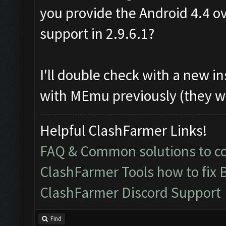
you provide the Android 4.4 ov
support in 2.9.6.1?
I'll double check with a new in
with MEmu previously (they w
Helpful ClashFarmer Links!
FAQ & Common solutions to 
ClashFarmer Tools how to fix 
ClashFarmer Discord Support
Find