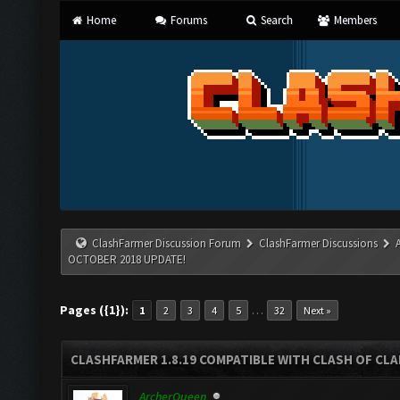
Home
Forums
Search
Members
ClashFarmer Discussion Forum
ClashFarmer Discussions
OCTOBER 2018 UPDATE!
Pages ({1}):
…
1
2
3
4
5
32
Next »
CLASHFARMER 1.8.19 COMPATIBLE WITH CLASH OF CL
ArcherQueen