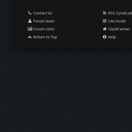
Contact Us
RSS Syndicat
Forum team
Lite mode
Forum stats
ClashFarmer
Return to Top
Help