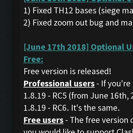
1) Fixed TH12 bases (siege ma
2) Fixed zoom out bug and ma
[June 17th 2018] Optional U
Free:
Free version is released!
Professional users
- If you'r
1.8.19 - RC5 (from June 16th,
1.8.19 - RC6. It's the same.
Free users
- The free version d
you would like to support Cla