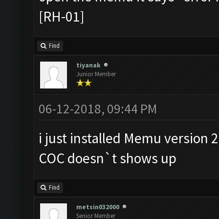
[RH-01]
Find
tiyanak
Junior Member
06-12-2018, 09:44 PM
i just installed Memu version 2
COC doesn`t shows up
Find
metsin032000
Senior Member