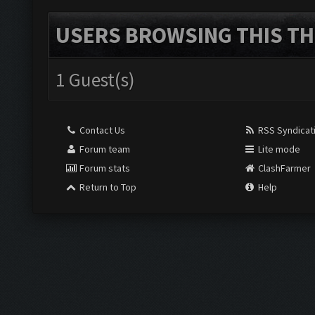
USERS BROWSING THIS TH
1 Guest(s)
Contact Us
RSS Syndicat
Forum team
Lite mode
Forum stats
ClashFarmer
Return to Top
Help