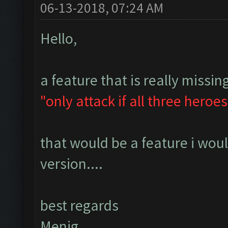
06-13-2018, 07:24 AM
Hello,
a feature that is really missing
"only attack if all three heroes
that would be a feature i wou
version....
best regards
Menig