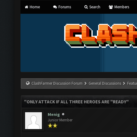
Home
Forums
Search
Members
ClashFarmer Discussion Forum
General Discussions
Featu
"ONLY ATTACK IF ALL THREE HEROES ARE "READY"
Menig
Junior Member