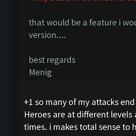
that would be a feature i wo
version....
best regards
Menig
+1 so many of my attacks end
Heroes are at different levels
times. i makes total sense to 