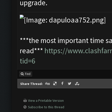
upgrade.
***the most important time sa
read***
https://www.clashfa
tid=6
Find
Share Thread:
View a Printable Version
Subscribe to this thread