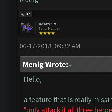
Find
BoWitch
Senior Member
06-17-2018, 09:32 AM
Menig Wrote:
Hello,
a feature that is really missi
"only attack if all three hero