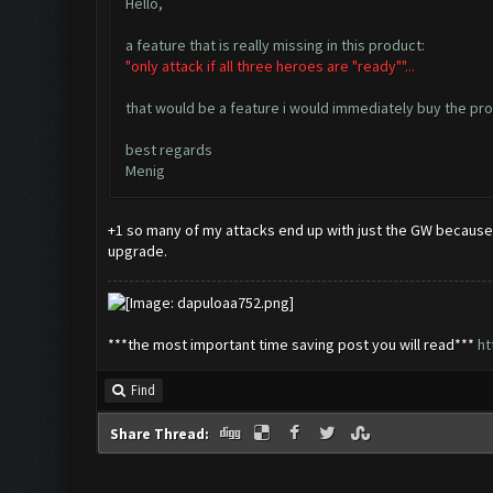
Hello,
a feature that is really missing in this product:
"only attack if all three heroes are "ready""...
that would be a feature i would immediately buy the pro-
best regards
Menig
+1 so many of my attacks end up with just the GW because t
upgrade.
***the most important time saving post you will read***
ht
Find
Share Thread: