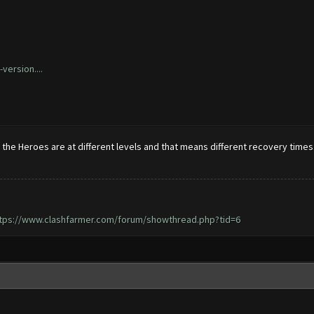
version....
he Heroes are at different levels and that means different recovery times. 
tps://www.clashfarmer.com/forum/showthread.php?tid=6