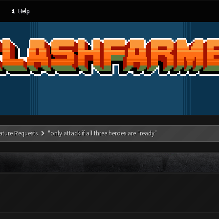
Help
ature Requests
"only attack if all three heroes are "ready"