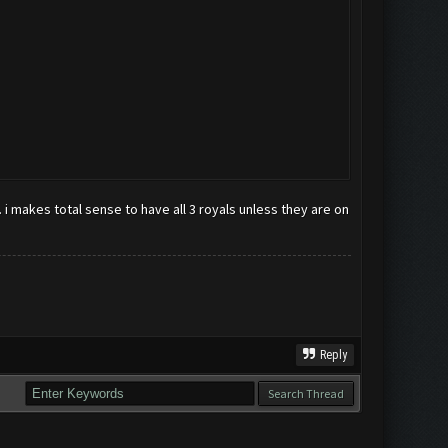
i makes total sense to have all 3 royals unless they are on
Reply