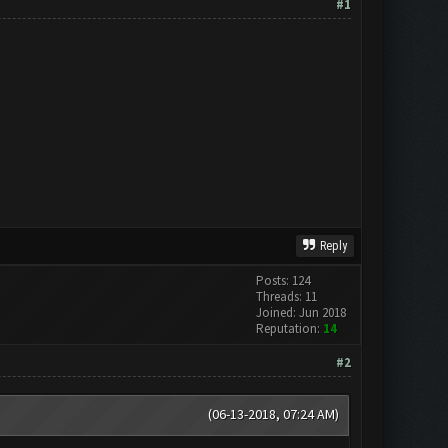
#1
Reply
Posts: 124
Threads: 11
Joined: Jun 2018
Reputation:
14
#2
(06-13-2018, 07:24 AM)