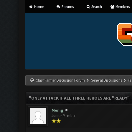
Home
Forums
Search
Members
ClashFarmer Discussion Forum
General Discussions
Fe
"ONLY ATTACK IF ALL THREE HEROES ARE "READY"
Menig
Junior Member