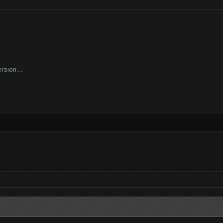
sion....