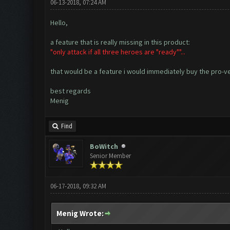
06-13-2018, 07:24 AM
Hello,
a feature that is really missing in this product:
"only attack if all three heroes are "ready""...
that would be a feature i would immediately buy the pro-ver
best regards
Menig
Find
BoWitch
Senior Member
06-17-2018, 09:32 AM
Menig Wrote: