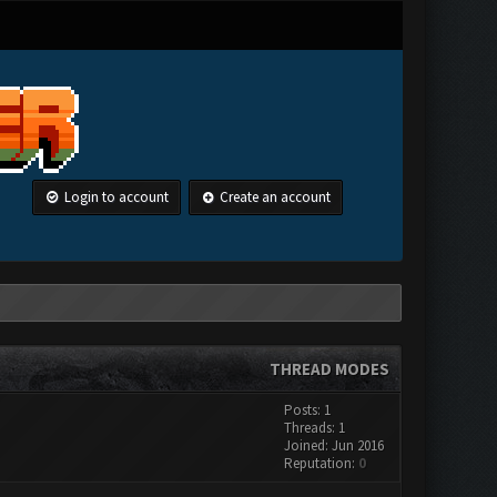
Login to account
Create an account
THREAD MODES
Posts: 1
Threads: 1
Joined: Jun 2016
Reputation:
0