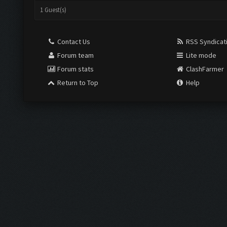
1 Guest(s)
Contact Us
RSS Syndicat
Forum team
Lite mode
Forum stats
ClashFarmer
Return to Top
Help