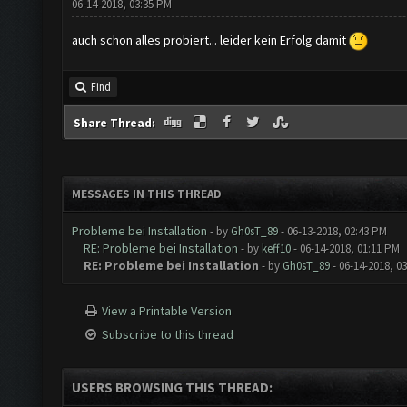
06-14-2018, 03:35 PM
auch schon alles probiert... leider kein Erfolg damit
Find
Share Thread:
MESSAGES IN THIS THREAD
Probleme bei Installation
- by
Gh0sT_89
- 06-13-2018, 02:43 PM
RE: Probleme bei Installation
- by
keff10
- 06-14-2018, 01:11 PM
RE: Probleme bei Installation
- by
Gh0sT_89
- 06-14-2018, 0
View a Printable Version
Subscribe to this thread
USERS BROWSING THIS THREAD: