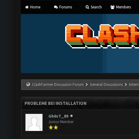
Home
Forums
Search
Members
ClashFarmer Discussion Forum
General Discussions
Inter
PROBLEME BEI INSTALLATION
Gh0sT_89
Junior Member