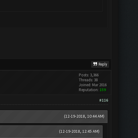
Reply
Posts: 3,366
Threads: 38
Joined: Mar 2016
Reputation:
159
#116
(12-19-2018, 10:44 AM)
(12-19-2018, 12:45 AM)