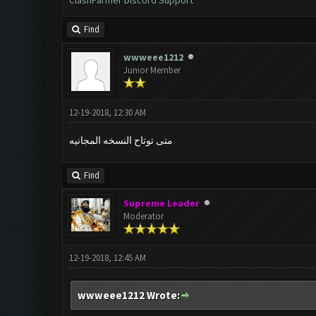
ClashFarmer Discord Support
Find
wwweee1212
Junior Member
12-19-2018, 12:30 AM
متى توتاح النسخه المجانيه
Find
Supreme Leader
Moderator
12-19-2018, 12:45 AM
wwweee1212 Wrote: