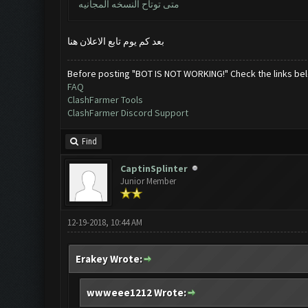
متى توتاح النسخه المجانيه
بعد كم يوم تابع الاعلان هنا
Before posting "BOT IS NOT WORKING!" Check the links be
FAQ
ClashFarmer Tools
ClashFarmer Discord Support
Find
CaptinSplinter
Junior Member
12-19-2018, 10:44 AM
Erakey Wrote:
wwweee1212 Wrote: