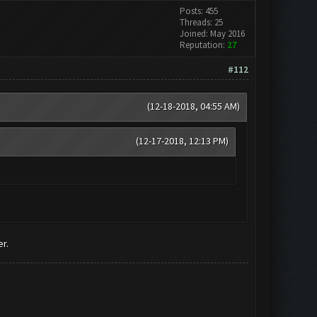
Posts: 455
Threads: 25
Joined: May 2016
Reputation:
27
#112
(12-18-2018, 04:55 AM)
(12-17-2018, 12:13 PM)
r.