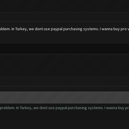
 problem. In Turkey, we dont use paypal purchasing systems. I wanna buy pro
 a problem. In Turkey, we dont use paypal purchasing systems. I wanna buy p