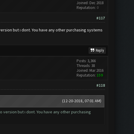
Joined: Dec 2018
Reputation:
0
#117
 version but ı dont. You have any other purchasing systems
Reply
Posts: 3,366
Threads: 38
Joined: Mar 2016
Reputation:
159
#118
(12-20-2018, 07:01 AM)
ro version but ı dont. You have any other purchasing