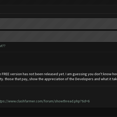
ut??
he FREE version has not been released yet. I am guessing you don't know ho
. those that pay, show the appreciation of the Developers and what it take
tps://www.clashfarmer.com/forum/showthread.php?tid=6