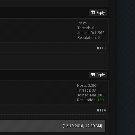
Reply
Posts: 3
Threads: 0
Joined: Oct 2018
Reputation:
0
#113
Reply
Posts: 3,366
Threads: 38
Joined: Mar 2016
Reputation:
159
#114
(12-19-2018, 12:30 AM)