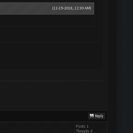
(12-19-2018, 12:30 AM)
Reply
Posts: 1
Threads: 0