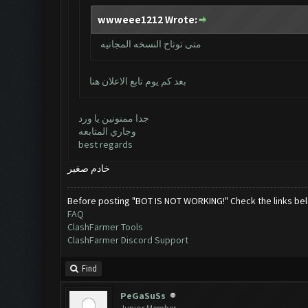
wwweee1212 Wrote:
متى توتاح النسخه المجانيه
بعد كم يوم تابع الاعلان هنا
جدا ممنونين يا ورد
وجاري المتابعه
best regards
خادم صغير
Before posting "BOT IS NOT WORKING!" Check the links be
FAQ
ClashFarmer Tools
ClashFarmer Discord Support
Find
PeGaSuSs