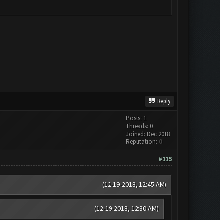
Reply
Posts: 1
Threads: 0
Joined: Dec 2018
Reputation:
0
#115
(12-19-2018, 12:45 AM)
(12-19-2018, 12:30 AM)