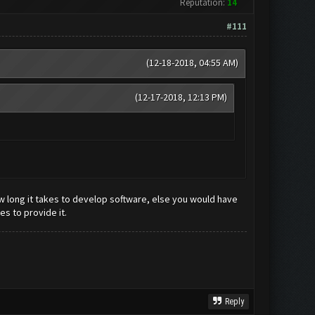
Reputation:
14
#111
(12-18-2018, 04:55 AM)
(12-17-2018, 12:13 PM)
w long it takes to develop software, else you would have
s to provide it.
Reply