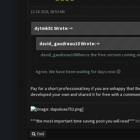
12-18-2018, 08:53 AM
dytmk01 Wrote:
david_gaudreau10 Wrote:
david_gaudreau10When is the free version coming o
Agree. We have been waiting for days now 😒
Pay for a short professional key if you are unhappy that t
developed your own and shared it for free with a community
***the most important time saving post you will read***
ht
Find