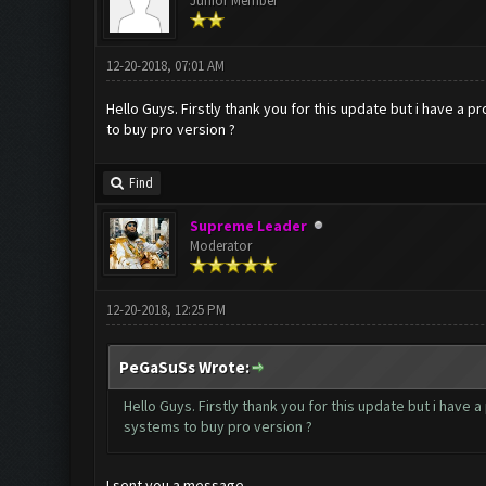
Junior Member
12-20-2018, 07:01 AM
Hello Guys. Firstly thank you for this update but i have a
to buy pro version ?
Find
Supreme Leader
Moderator
12-20-2018, 12:25 PM
PeGaSuSs Wrote:
Hello Guys. Firstly thank you for this update but i have
systems to buy pro version ?
I sent you a message