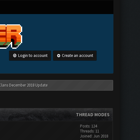
Login to account
Create an account
 Clans December 2018 Update
THREAD MODES
Posts: 124
Threads: 11
Joined: Jun 2018