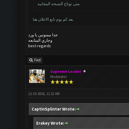
متى توتاح النسخه المجانيه
بعد كم يوم تابع الاعلان هنا
جدا ممنونين يا ورد
وجاري المتابعه
best regards
Find
Supreme Leader
Moderator
12-19-2018, 11:21 AM
CaptinSplinter Wrote:
Erakey Wrote: