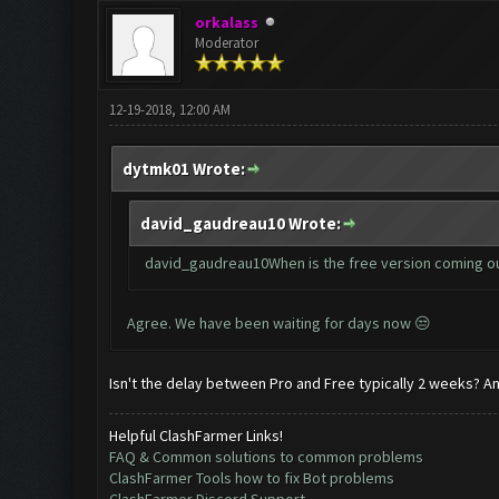
orkalass
Moderator
12-19-2018, 12:00 AM
dytmk01 Wrote:
david_gaudreau10 Wrote:
david_gaudreau10When is the free version coming o
Agree. We have been waiting for days now 😒
Isn't the delay between Pro and Free typically 2 weeks? And
Helpful ClashFarmer Links!
FAQ & Common solutions to common problems
ClashFarmer Tools how to fix Bot problems