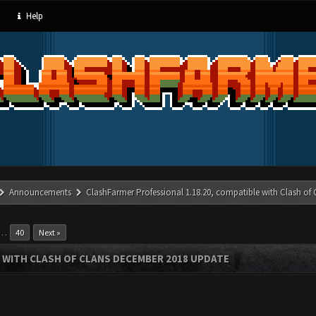
Help
Announcements
ClashFarmer Professional 1.18.20, compatible with Clash of
…
40
Next »
 WITH CLASH OF CLANS DECEMBER 2018 UPDATE