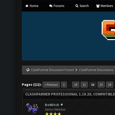
Home
Forums
Search
Members
ClashFarmer Discussion Forum
ClashFarmer Discussions
Pages ({1}):
…
« Previous
1
10
11
12
13
14
CLASHFARMER PROFESSIONAL 1.18.20, COMPATIBLE
BoWitch
Senior Member