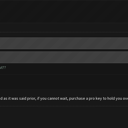
ut??
 as it was said prior, if you cannot wait, purchase a pro key to hold you ove