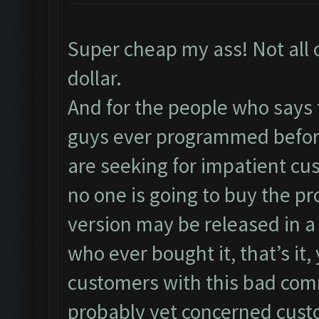
Super cheap my ass! Not all 
dollar.
And for the people who says 
guys ever programmed before
are seeking for impatient cu
no one is going to buy the pr
version may be released in a
who ever bought it, that’s it
customers with this bad co
probably yet concerned cust