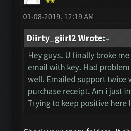
01-08-2019, 12:19 AM
Diirty_giirl2 Wrote:
Hey guys. U finally broke me 
email with key. Had problem r
well. Emailed support twice w
purchase receipt. Am i just i
Trying to keep positive here l