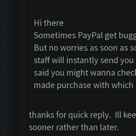
Hi there
Sometimes PayPal get bugg
But no worries as soon as 
staff will instantly send yo
said you might wanna check
made purchase with which i
thanks for quick reply. Ill k
sooner rather than later.