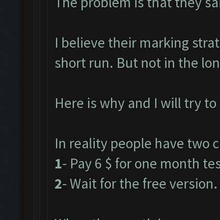
The problem is that they said
I believe their marking stra
short run. But not in the lo
Here is why and I will try to
In reality people have two c
1
- Pay 6 $ for one month test
2
- Wait for the free version.