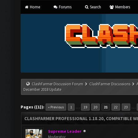
Home
Forums
Search
Members
ClashFarmer Discussion Forum
ClashFarmer Discussions
December 2018 Update
Pages ({1}):
…
…
« Previous
1
19
20
21
22
23
CLASHFARMER PROFESSIONAL 1.18.20, COMPATIBLE W
Supreme Leader
Moderator