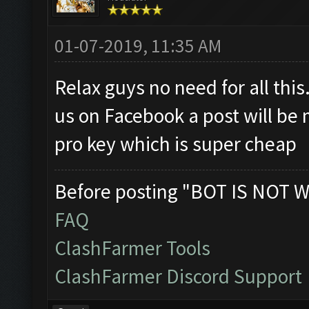
01-07-2019, 11:35 AM
Relax guys no need for all this.
us on Facebook a post will be 
pro key which is super cheap
Before posting "BOT IS NOT W
FAQ
ClashFarmer Tools
ClashFarmer Discord Support