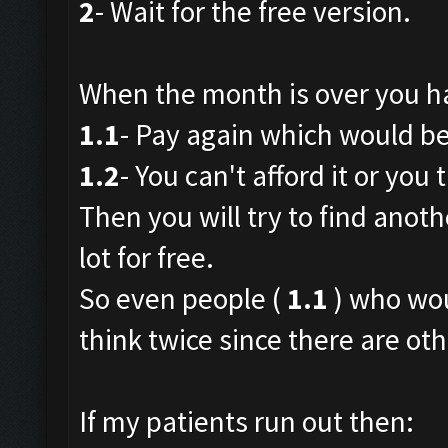
2
- Wait for the free version.
When the month is over you h
1.1
- Pay again which would be 
1.2
- You can't afford it or you t
Then you will try to find anoth
lot for free.
So even people (
1.1
) who wou
think twice since there are oth
If my patients run out then: