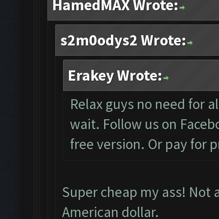
HamedMAX Wrote:
s2m0odys2 Wrote:
Erakey Wrote:
Relax guys no need for all
wait. Follow us on Facebo
free version. Or pay for 
Super cheap my ass! Not al
American dollar.