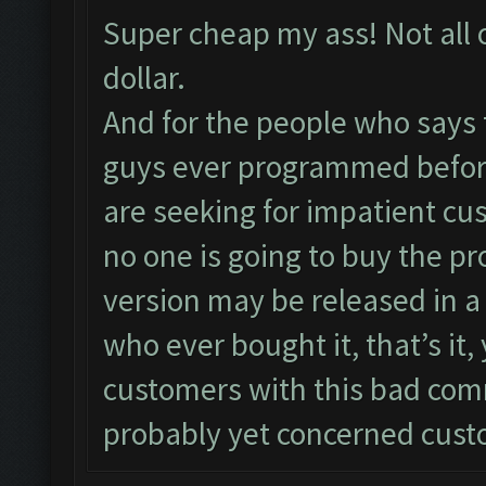
Super cheap my ass! Not all 
dollar.
And for the people who says 
guys ever programmed before
are seeking for impatient cu
no one is going to buy the pr
version may be released in a
who ever bought it, that’s it
customers with this bad co
probably yet concerned cust