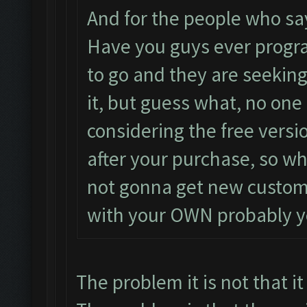
And for the people who say
Have you guys ever progr
to go and they are seekin
it, but guess what, no one 
considering the free versi
after your purchase, so who
not gonna get new custom
with your OWN probably y
The problem it is not that it