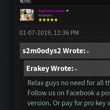
Find
Supreme Leader
Moderator
01-07-2019, 12:36 PM
s2m0odys2 Wrote:
Erakey Wrote:
Relax guys no need for all th
Follow us on Facebook a pos
version. Or pay for pro key