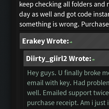
keep checking all folders and 
day as well and got code insta
something is wrong. Purchased
Erakey Wrote:
Diirty_giirl2 Wrote:
Hey guys. U finally broke me
email with key. Had problem
well. Emailed support twice
purchase receipt. Am i just