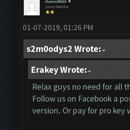
HamedMAX
Junior Member
01-07-2019, 01:26 PM
s2m0odys2 Wrote:
Erakey Wrote:
Relax guys no need for all th
Follow us on Facebook a pos
version. Or pay for pro key