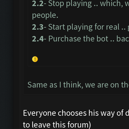
2.2
- Stop playing .. which,
people.
2.3
- Start playing for real .
2.4
- Purchase the bot .. bac
Same as I think, we are on t
Everyone chooses his way of doin
to leave this forum)