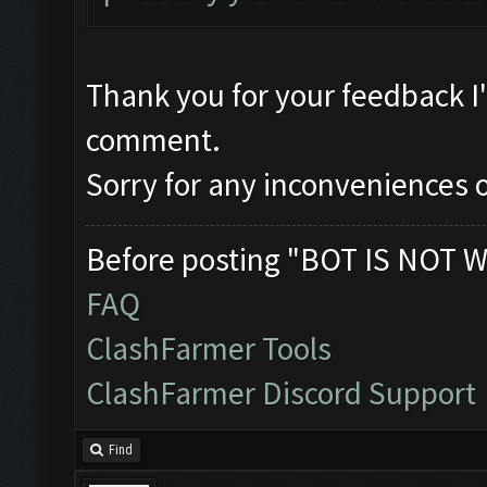
Thank you for your feedback I
comment.
Sorry for any inconveniences o
Before posting "BOT IS NOT W
FAQ
ClashFarmer Tools
ClashFarmer Discord Support
Find