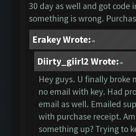
30 day as well and got code i
something is wrong. Purchase
Erakey Wrote:
Diirty_giirl2 Wrote:
Hey guys. U finally broke m
no email with key. Had pro
email as well. Emailed sup
with purchase receipt. Am i
something up? Trying to ke