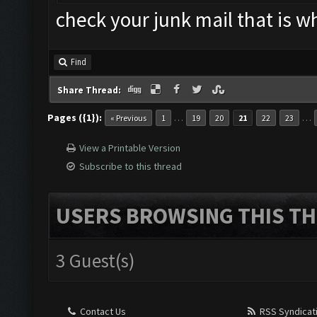
check your junk mail that is w
Find
Share Thread:
Pages ({1}):
…
…
« Previous
1
19
20
21
22
23
View a Printable Version
Subscribe to this thread
USERS BROWSING THIS TH
3 Guest(s)
Contact Us
RSS Syndicat