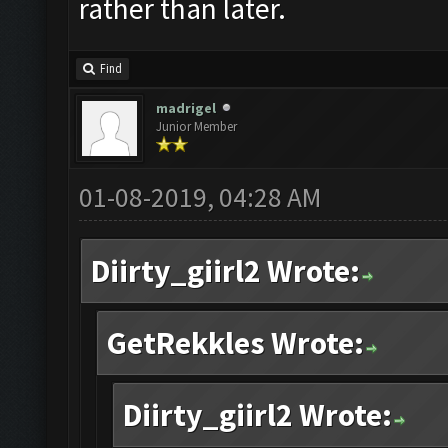
rather than later.
Find
madrigel
Junior Member
01-08-2019, 04:28 AM
Diirty_giirl2 Wrote:
GetRekkles Wrote:
Diirty_giirl2 Wrote: