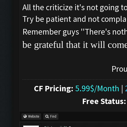
All the criticize it's not going
Try be patient and not compla
Remember guys ''There's nothin
be grateful that it will com
Prou
CF Pricing:
5.99$/Month
|
Free Status:
Website
Find