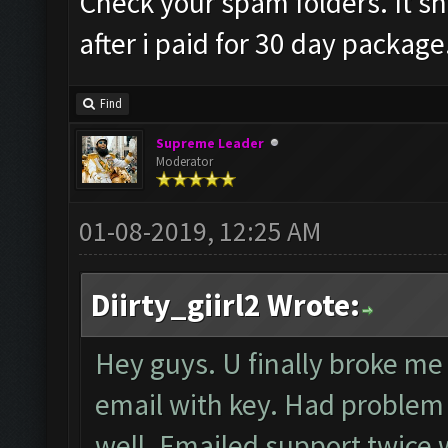
Check your spam folders. It sh
after i paid for 30 day package
Find
Supreme Leader
Moderator
01-08-2019, 12:25 AM
Diirty_giirl2 Wrote:
Hey guys. U finally broke me 
email with key. Had problem r
well. Emailed support twice w