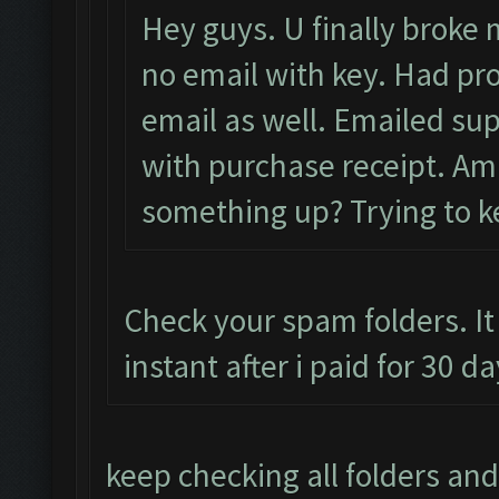
Hey guys. U finally broke m
no email with key. Had pro
email as well. Emailed sup
with purchase receipt. Am i
something up? Trying to ke
Check your spam folders. It
instant after i paid for 30 
keep checking all folders and