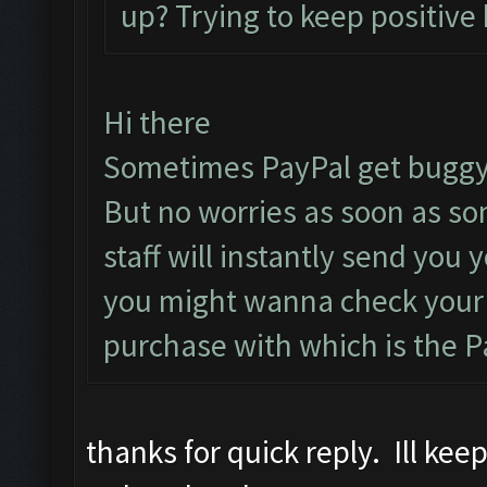
up? Trying to keep positive 
Hi there
Sometimes PayPal get buggy
But no worries as soon as s
staff will instantly send you
you might wanna check your 
purchase with which is the P
thanks for quick reply. Ill ke