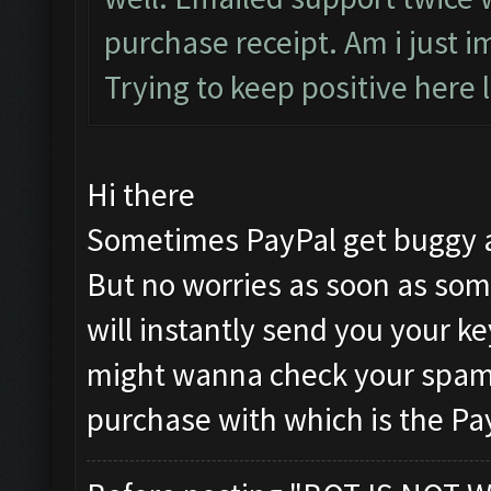
purchase receipt. Am i just i
Trying to keep positive here l
Hi there
Sometimes PayPal get buggy a
But no worries as soon as som
will instantly send you your k
might wanna check your spam 
purchase with which is the Pa