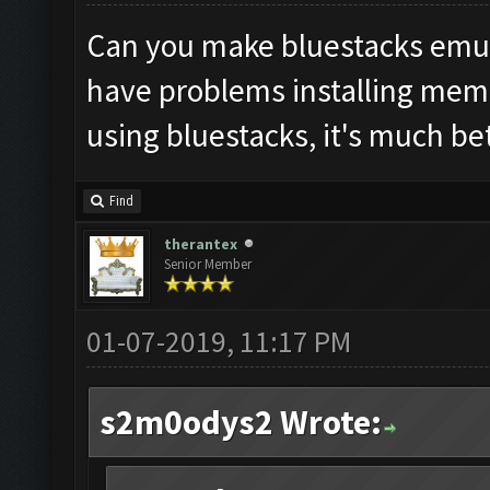
Can you make bluestacks emula
have problems installing mem
using bluestacks, it's much be
Find
therantex
Senior Member
01-07-2019, 11:17 PM
s2m0odys2 Wrote: