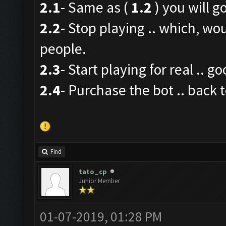
2.1
- Same as (
1.2
) you will go
2.2
- Stop playing .. which, wo
people.
2.3
- Start playing for real .. g
2.4
- Purchase the bot .. back t
Find
tato_cp
Junior Member
01-07-2019, 01:28 PM