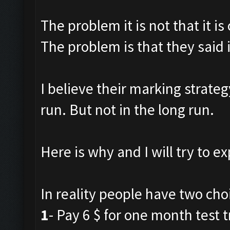
The problem it is not that it is
The problem is that they said i
I believe their marking strateg
run. But not in the long run.
Here is why and I will try to ex
In reality people have two cho
1
- Pay 6 $ for one month test tr