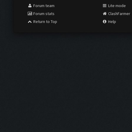
Forum team
Lite mode
Forum stats
ClashFarmer
Return to Top
Help