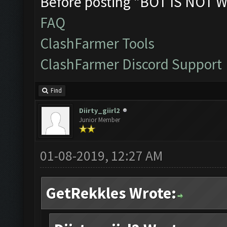
Before posting "BOT IS NOT W
FAQ
ClashFarmer Tools
ClashFarmer Discord Support
Find
Diirty_giirl2
Junior Member
01-08-2019, 12:27 AM
GetRekkles Wrote: