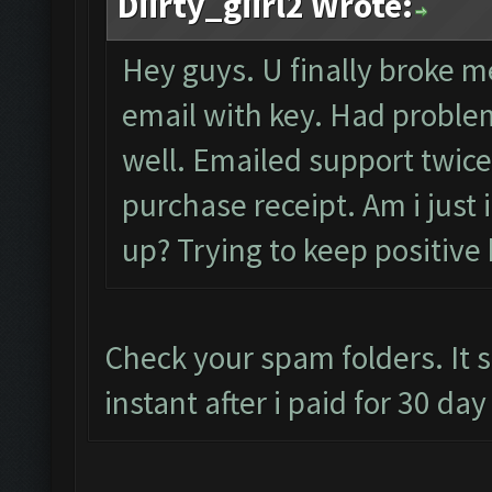
Diirty_giirl2 Wrote:
Hey guys. U finally broke me
email with key. Had problem
well. Emailed support twice
purchase receipt. Am i just
up? Trying to keep positive 
Check your spam folders. It 
instant after i paid for 30 da