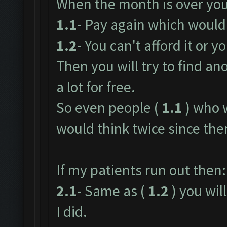
When the month is over you
1.1
- Pay again which would 
1.2
- You can't afford it or yo
Then you will try to find an
a lot for free.
So even people (
1.1
) who 
would think twice since ther
If my patients run out then:
2.1
- Same as (
1.2
) you will
I did.