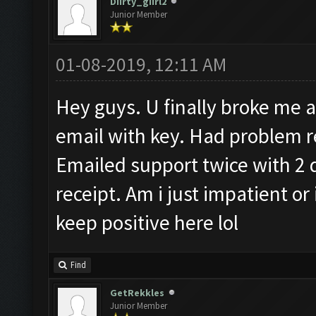
Diirty_giirl2
Junior Member
01-08-2019, 12:11 AM
Hey guys. U finally broke me an
email with key. Had problem re
Emailed support twice with 2 
receipt. Am i just impatient or
keep positive here lol
Find
GetRekkles
Junior Member