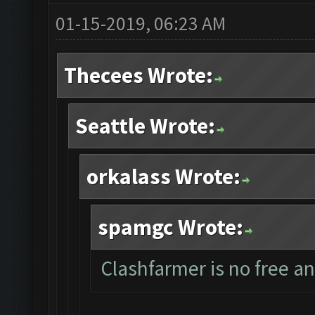
01-15-2019, 06:23 AM
Thecees Wrote:
Seattle Wrote:
orkalass Wrote:
spamgc Wrote:
Clashfarmer is no free a