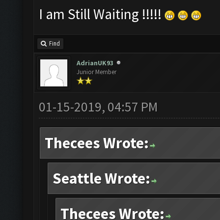
I am Still Waiting !!!!!
Find
AdrianUK93
Junior Member
01-15-2019, 04:57 PM
Thecees Wrote:
Seattle Wrote:
Thecees Wrote: