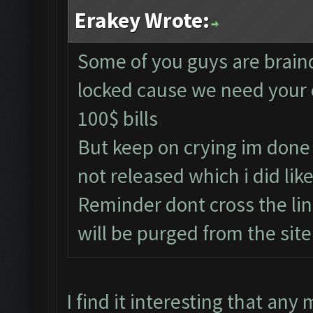
Erakey Wrote:
Some of you guys are brainde
locked cause we need your 
100$ bills
But keep on crying im done 
not released which i did li
Reminder dont cross the li
will be purged from the sit
I find it interesting that any