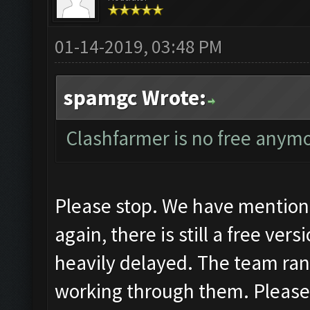
01-14-2019, 03:48 PM
spamgc Wrote:
Clashfarmer is no free anymo
Please stop. We have mentione
again, there is still a free ver
heavily delayed. The team ran 
working through them. Pleas