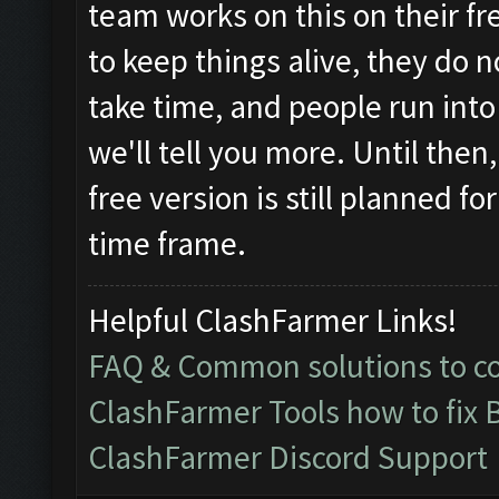
team works on this on their fr
to keep things alive, they do 
take time, and people run in
we'll tell you more. Until then
free version is still planned f
time frame.
Helpful ClashFarmer Links!
FAQ & Common solutions to 
ClashFarmer Tools how to fix 
ClashFarmer Discord Support