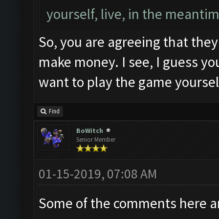
yourself, live, in the meanti
So, you are agreeing that they
make money. I see, I guess you
want to play the game yourse
Find
BoWitch
Senior Member
01-15-2019, 07:08 AM
Some of the comments here ar