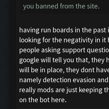
you banned from the site.
having run boards in the pas
looking for the negativity in i
people asking support question
google will tell you that, the
will be in place, they dont hav
namely detection evasion and
really mods are just keeping 
on the bot here.