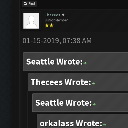
Find
Thecees
Junior Member
01-15-2019, 07:38 AM
Seattle Wrote:
Thecees Wrote:
Seattle Wrote:
orkalass Wrote: