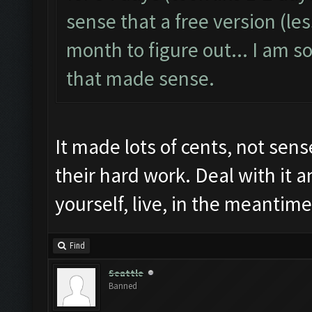
sense that a free version (les
month to figure out... I am so
that made sense.
It made lots of cents, not sens
their hard work. Deal with it 
yourself, live, in the meantime
Find
Seattle
Banned