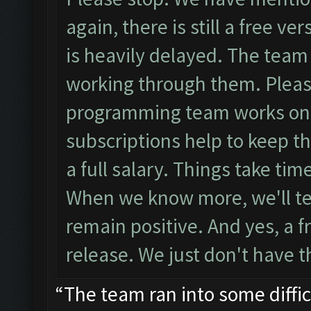
again, there is still a free v
is heavily delayed. The team 
working through them. Pleas
programming team works on th
subscriptions help to keep t
a full salary. Things take ti
When we know more, we'll tel
remain positive. And yes, a fr
release. We just don't have t
“The team ran into some diffi