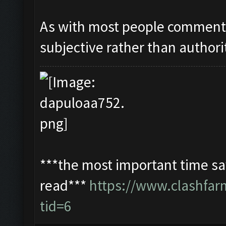
As with most people commentin
subjective rather than authori
***the most important time sav
read***
https://www.clashfa
tid=6