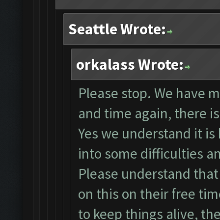
Seattle Wrote:
orkalass Wrote:
Please stop. We have m
and time again, there is 
Yes we understand it is
into some difficulties 
Please understand tha
on this on their free ti
to keep things alive, th