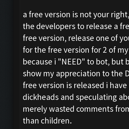
a free version is not your right
the developers to release a fre
free version, release one of yo
for the free version for 2 of m
because i "NEED" to bot, but 
show my appreciation to the De
free version is released i have
dickheads and speculating a
merely wasted comments from
than children.