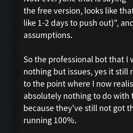
the free version, looks like th
like 1-2 days to push out)", an
assumptions.
So the professional bot that I
nothing but issues, yes it still
to the point where I now realise
absolutely nothing to do with
because they've still not got 
running 100%.