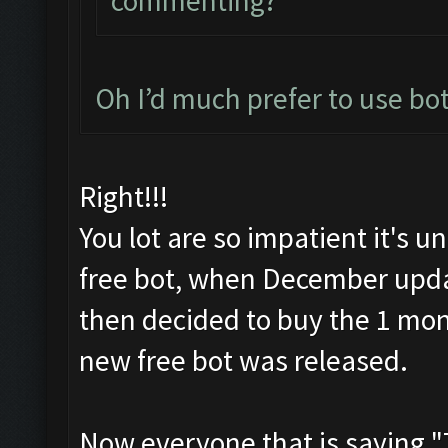
commenting?
Oh I’d much prefer to use bot,
Right!!!
You lot are so impatient it's 
free bot, when December upda
then decided to buy the 1 mont
new free bot was released.
Now everyone that is saying "