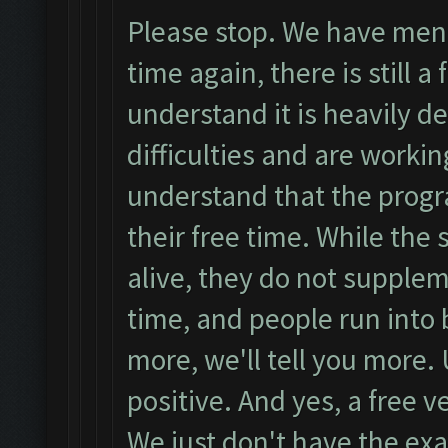
Please stop. We have ment
time again, there is still a
understand it is heavily 
difficulties and are worki
understand that the prog
their free time. While the
alive, they do not suppleme
time, and people run int
more, we'll tell you more.
positive. And yes, a free ve
We just don't have the exa