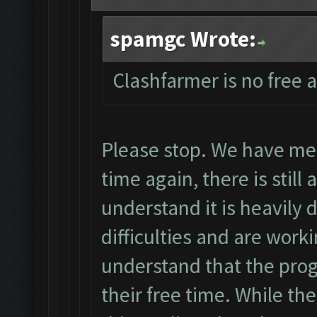
spamgc Wrote:
Clashfarmer is no free 
Please stop. We have men
time again, there is still
understand it is heavily
difficulties and are wor
understand that the pro
their free time. While th