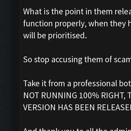
What is the point in them rele
function properly, when they
will be prioritised.
So stop accusing them of sca
Take it from a professional 
NOT RUNNING 100% RIGHT, T
VERSION HAS BEEN RELEASED