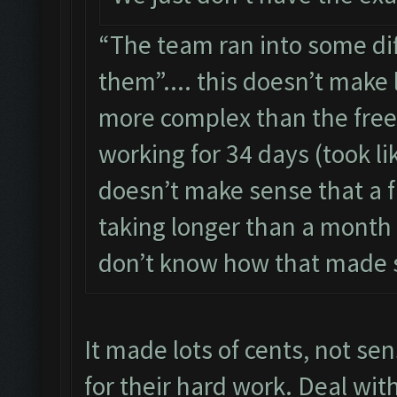
“The team ran into some dif
them”.... this doesn’t make 
more complex than the free 
working for 34 days (took lik
doesn’t make sense that a fr
taking longer than a month to
don’t know how that made 
It made lots of cents, not se
for their hard work. Deal wit