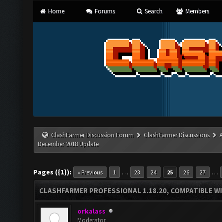
Home
Forums
Search
Members
ClashFarmer Discussion Forum
ClashFarmer Discussions
December 2018 Update
Pages ({1}):
…
…
« Previous
1
23
24
25
26
27
CLASHFARMER PROFESSIONAL 1.18.20, COMPATIBLE W
orkalass
Moderator