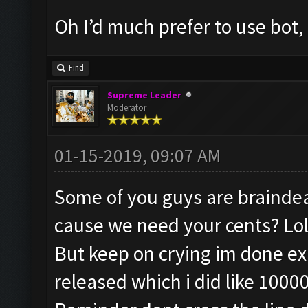
Oh I’d much prefer to use bot, 
Find
Supreme Leader
Moderator
01-15-2019, 09:07 AM
Some of you guys are braindead
cause we need your cents? Lol
But keep on crying im done exp
released which i did like 1000