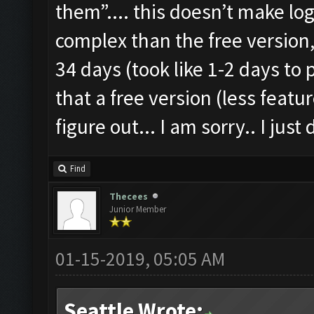
them”.... this doesn’t make lo
complex than the free version,
34 days (took like 1-2 days to 
that a free version (less featu
figure out... I am sorry.. I ju
Find
Thecees
Junior Member
01-15-2019, 05:05 AM
Seattle Wrote: