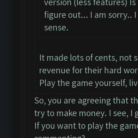
version (less features) I
figure out... I am sorry.
sense.
It made lots of cents, not 
revenue for their hard wor
Play the game yourself, li
So, you are agreeing that t
try to make money. I see, I
If you want to play the gam