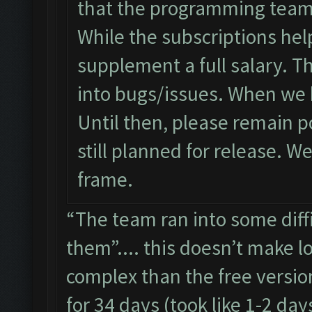
that the programming team w
While the subscriptions help
supplement a full salary. T
into bugs/issues. When we 
Until then, please remain po
still planned for release. W
frame.
“The team ran into some diff
them”.... this doesn’t make l
complex than the free versio
for 34 days (took like 1-2 day