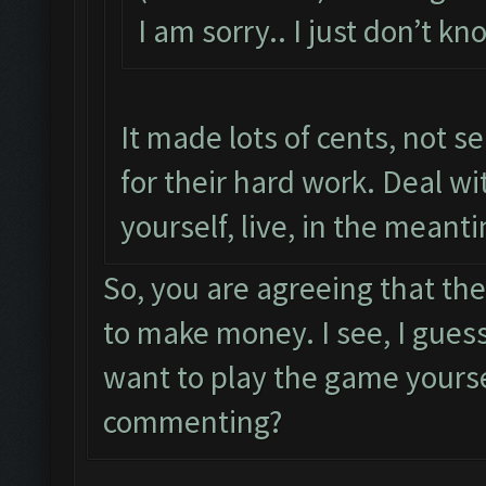
I am sorry.. I just don’t 
It made lots of cents, not s
for their hard work. Deal wi
yourself, live, in the meant
So, you are agreeing that the
to make money. I see, I guess
want to play the game yourse
commenting?