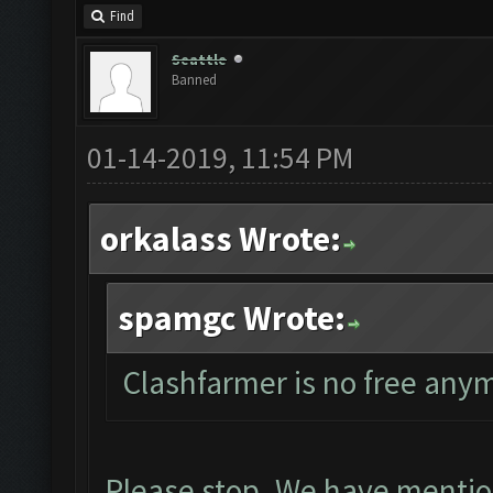
Find
Seattle
Banned
01-14-2019, 11:54 PM
orkalass Wrote:
spamgc Wrote:
Clashfarmer is no free any
Please stop. We have mentio