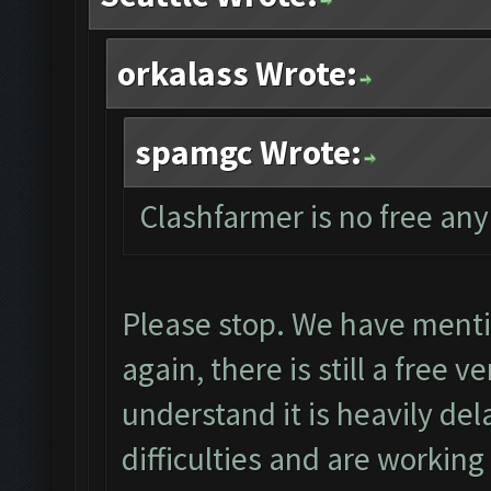
orkalass Wrote:
spamgc Wrote:
Clashfarmer is no free an
Please stop. We have menti
again, there is still a free 
understand it is heavily de
difficulties and are worki