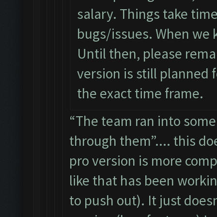
salary. Things take tim
bugs/issues. When we k
Until then, please remai
version is still planned 
the exact time frame.
“The team ran into some 
through them”.... this do
pro version is more compl
like that has been workin
to push out). It just doe