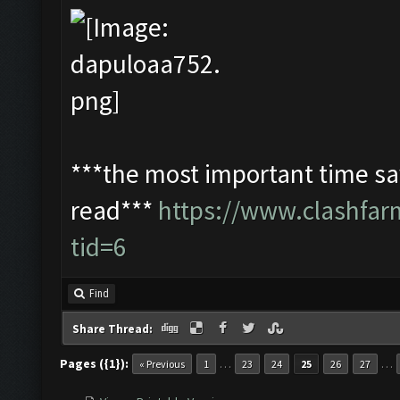
***the most important time sav
read***
https://www.clashfa
tid=6
Find
Share Thread:
Pages ({1}):
…
…
« Previous
1
23
24
25
26
27