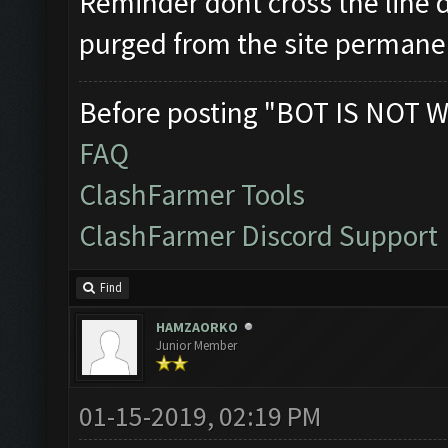
Reminder dont cross the line d
purged from the site permane
Before posting "BOT IS NOT W
FAQ
ClashFarmer Tools
ClashFarmer Discord Support
Find
HAMZAORKO
Junior Member
01-15-2019, 02:19 PM