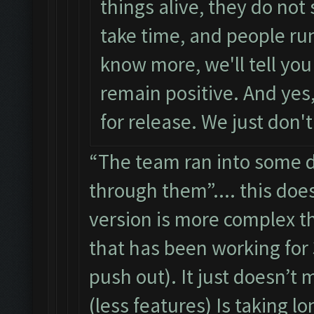
things alive, they do not
take time, and people ru
know more, we'll tell you
remain positive. And yes, 
for release. We just don'
“The team ran into some di
through them”.... this doe
version is more complex th
that has been working for 
push out). It just doesn’t 
(less features) Is taking l