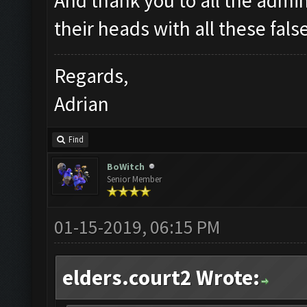
And thank you to all the admin
their heads with all these fals
Regards,
Adrian
Find
BoWitch
Senior Member
01-15-2019, 06:15 PM
elders.court2 Wrote: