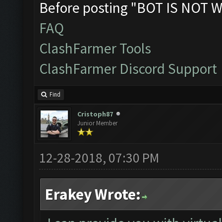
Before posting "BOT IS NOT W
FAQ
ClashFarmer Tools
ClashFarmer Discord Support
Find
Cristoph87
Junior Member
12-28-2018, 07:30 PM
Erakey Wrote: