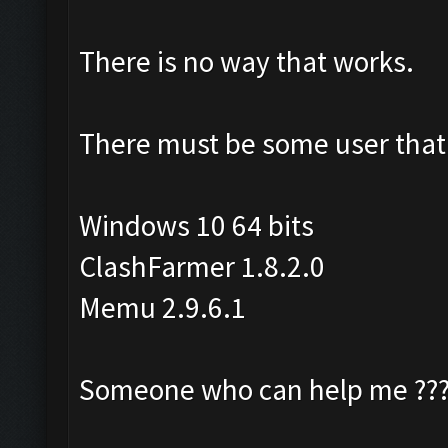
There is no way that works.
There must be some user that 
Windows 10 64 bits
ClashFarmer 1.8.2.0
Memu 2.9.6.1
Someone who can help me ??