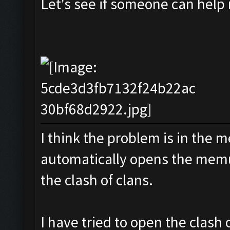
Let's see if someone can help
I think the problem is in the m
automatically opens the memu
the clash of clans.
I have tried to open the clash