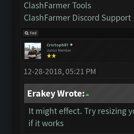
ClashFarmer Tools
ClashFarmer Discord Support
Find
Cristoph87
Junior Member
12-28-2018, 05:21 PM
Erakey Wrote:
It might effect. Try resizing
if it works