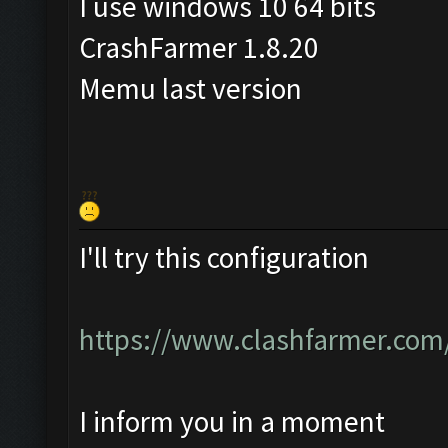
I use windows 10 64 bits
CrashFarmer 1.8.20
Memu last version
I'll try this configuration
https://www.clashfarmer.com
I inform you in a moment