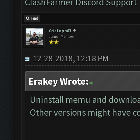
ClashFarmer Discord Support
Find
Cristoph87
Junior Member
12-28-2018, 12:18 PM
Erakey Wrote:
Uninstall memu and download
Other versions might have co