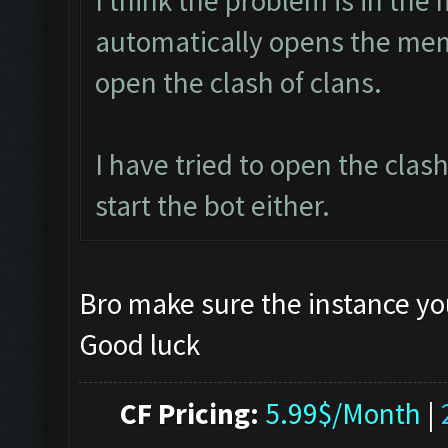
I think the problem is in the 
automatically opens the mem
open the clash of clans.
I have tried to open the clas
start the bot either.
Bro make sure the instance yo
Good luck
CF Pricing:
5.99$/Month
|