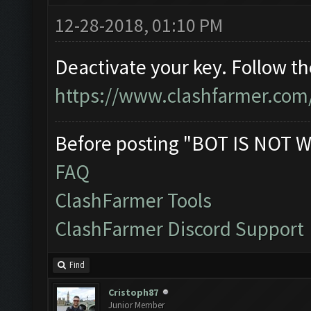
12-28-2018, 01:10 PM
Deactivate your key. Follow t
https://www.clashfarmer.com
Before posting "BOT IS NOT W
FAQ
ClashFarmer Tools
ClashFarmer Discord Support
Find
Cristoph87
Junior Member