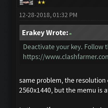
12-28-2018, 01:32 PM
Erakey Wrote:
Deactivate your key. Follow 
https://www.clashfarmer.co
same problem, the resolution 
2560x1440, but the memu is at