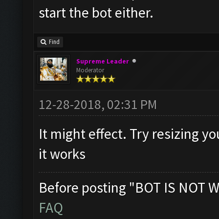
start the bot either.
Find
Supreme Leader
Moderator
12-28-2018, 02:31 PM
It might effect. Try resizing y
it works
Before posting "BOT IS NOT W
FAQ