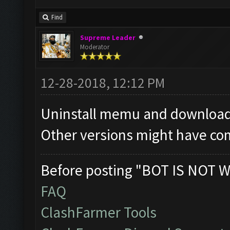
Find
Supreme Leader
Moderator
12-28-2018, 12:12 PM
Uninstall memu and download 
Other versions might have com
Before posting "BOT IS NOT W
FAQ
ClashFarmer Tools