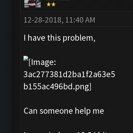
12-28-2018, 11:40 AM
I have this problem,
Can someone help me