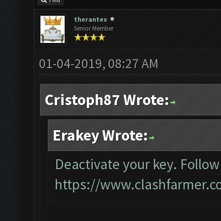
Find
therantex
Senior Member
01-04-2019, 08:27 AM
Cristoph87 Wrote:
Erakey Wrote:
Deactivate your key. Follow
https://www.clashfarmer.c