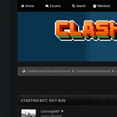
Home
Forums
Search
Members
ClashFarmer Discussion Forum
ClashFarmer Discussions
STARTING BOT, NOT RUN
Cristoph87
Junior Member