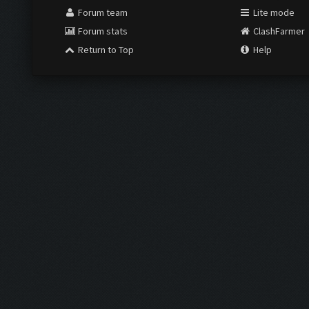
Forum team
Lite mode
Forum stats
ClashFarmer
Return to Top
Help