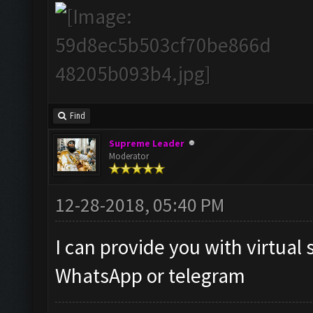
Find
Supreme Leader
Moderator
12-28-2018, 05:40 PM
I can provide you with virtual 
WhatsApp or telegram