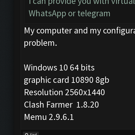
I can provide you with virtua
WhatsApp or telegram
My computer and my configurat
problem.
Windows 10 64 bits
graphic card 10890 8gb
Resolution 2560x1440
Clash Farmer 1.8.20
Memu 2.9.6.1