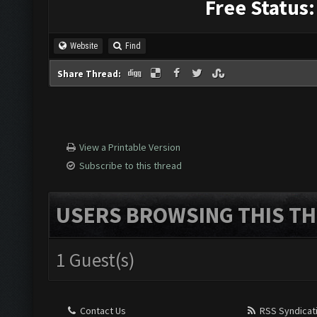
Free Status:
Website
Find
Share Thread:
View a Printable Version
Subscribe to this thread
USERS BROWSING THIS TH
1 Guest(s)
Contact Us
RSS Syndicat