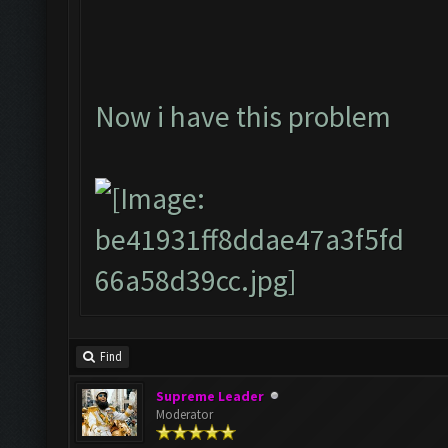
Now i have this problem
Find
Supreme Leader
Moderator