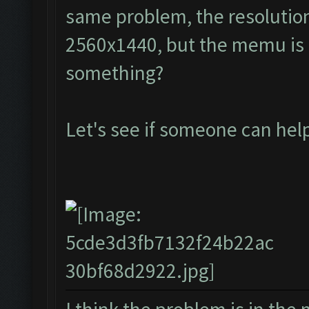
same problem, the resolution
2560x1440, but the memu is a
something?
Let's see if someone can he