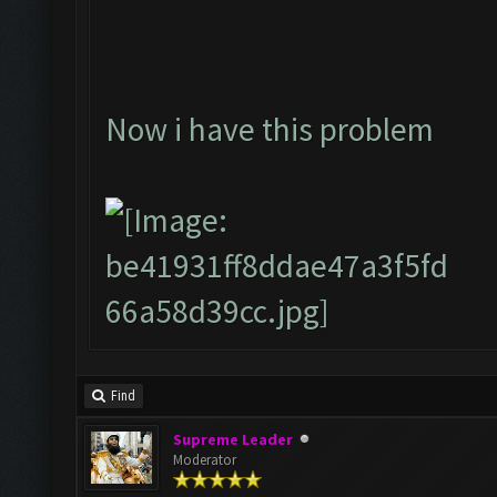
Now i have this problem
Find
Supreme Leader
Moderator