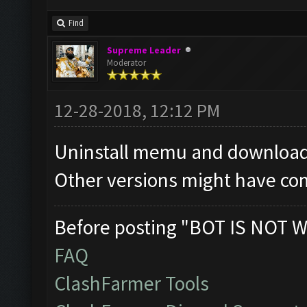
Find
Supreme Leader
Moderator
12-28-2018, 12:12 PM
Uninstall memu and download 
Other versions might have com
Before posting "BOT IS NOT W
FAQ
ClashFarmer Tools