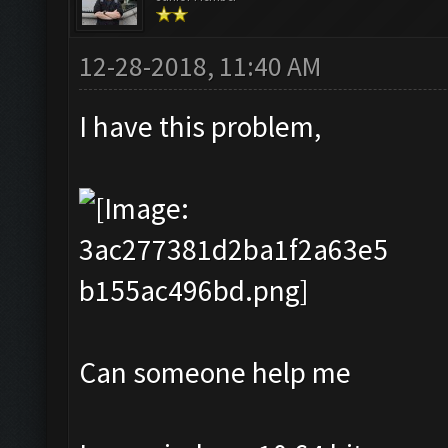
12-28-2018, 11:40 AM
I have this problem,
Can someone help me