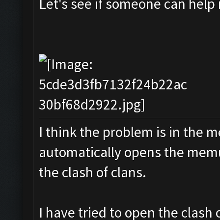
Let's see if someone can help
I think the problem is in the m
automatically opens the memu
the clash of clans.
I have tried to open the clash