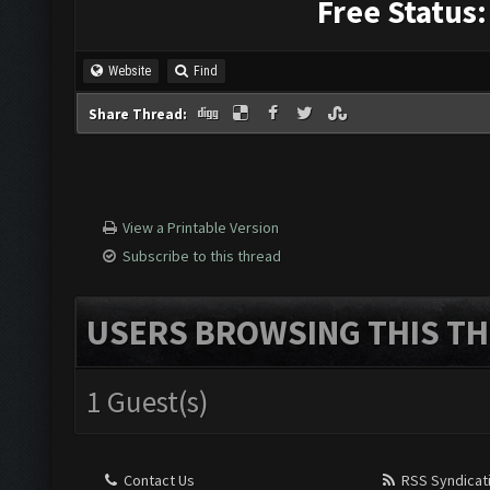
Free Status:
Website
Find
Share Thread:
View a Printable Version
Subscribe to this thread
USERS BROWSING THIS TH
1 Guest(s)
Contact Us
RSS Syndicat