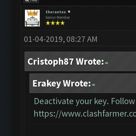
Find
therantex
Senior Member
01-04-2019, 08:27 AM
Cristoph87 Wrote:
Erakey Wrote:
Deactivate your key. Follow
https://www.clashfarmer.c