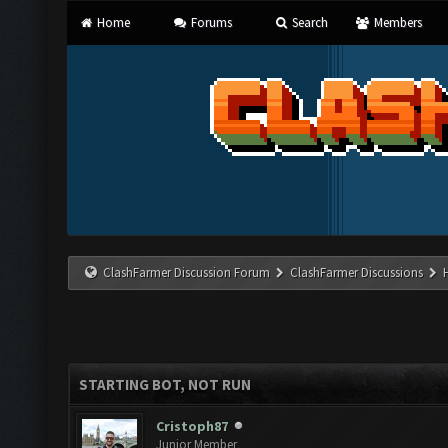
Home
Forums
Search
Members
ClashFarmer Discussion Forum
ClashFarmer Discussions
STARTING BOT, NOT RUN
Cristoph87
Junior Member