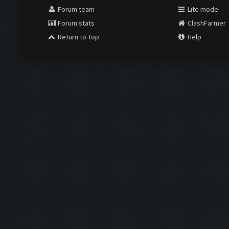
Forum team
Lite mode
Forum stats
ClashFarmer
Return to Top
Help