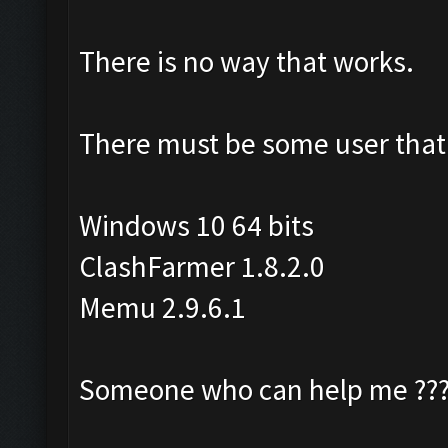
There is no way that works.
There must be some user that 
Windows 10 64 bits
ClashFarmer 1.8.2.0
Memu 2.9.6.1
Someone who can help me ??