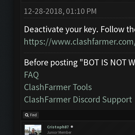
12-28-2018, 01:10 PM
Deactivate your key. Follow t
https://www.clashfarmer.com
Before posting "BOT IS NOT W
FAQ
ClashFarmer Tools
ClashFarmer Discord Support
Find
Cristoph87
Junior Member