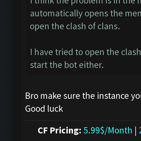
I think the problem is in the 
automatically opens the mem
open the clash of clans.
I have tried to open the clas
start the bot either.
Bro make sure the instance yo
Good luck
CF Pricing:
5.99$/Month
|