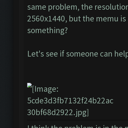
same problem, the resolution
2560x1440, but the memu is a
something?
Let's see if someone can he