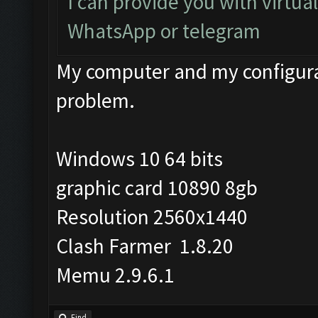
I can provide you with virtua
WhatsApp or telegram
My computer and my configurat
problem.
Windows 10 64 bits
graphic card 10890 8gb
Resolution 2560x1440
Clash Farmer 1.8.20
Memu 2.9.6.1