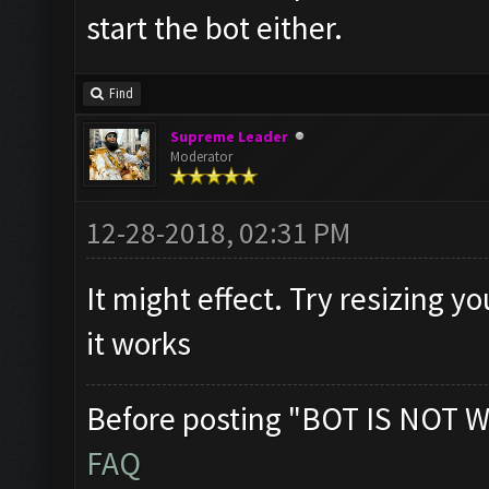
start the bot either.
Find
Supreme Leader
Moderator
12-28-2018, 02:31 PM
It might effect. Try resizing y
it works
Before posting "BOT IS NOT W
FAQ