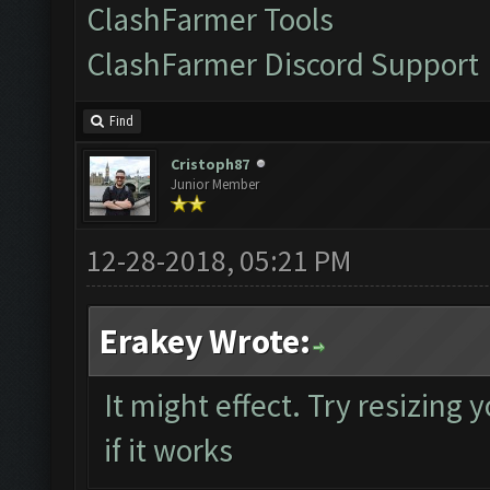
ClashFarmer Tools
ClashFarmer Discord Support
Find
Cristoph87
Junior Member
12-28-2018, 05:21 PM
Erakey Wrote:
It might effect. Try resizing
if it works