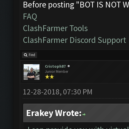
Before posting "BOT IS NOT W
FAQ
ClashFarmer Tools
ClashFarmer Discord Support
Find
Cristoph87
Junior Member
12-28-2018, 07:30 PM
Erakey Wrote: