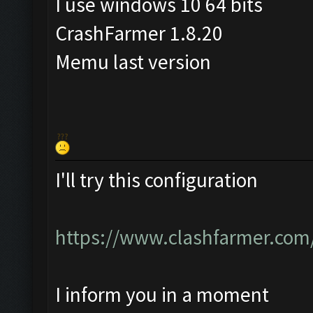
I use windows 10 64 bits
CrashFarmer 1.8.20
Memu last version
I'll try this configuration
https://www.clashfarmer.com
I inform you in a moment