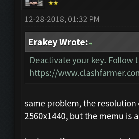
12-28-2018, 01:32 PM
Erakey Wrote:
Deactivate your key. Follow 
https://www.clashfarmer.co
same problem, the resolution 
2560x1440, but the memu is at