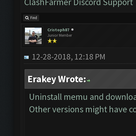
ClashFarmer Discord Support
Find
Cristoph87
Junior Member
12-28-2018, 12:18 PM
Erakey Wrote:
Uninstall memu and download
Other versions might have co