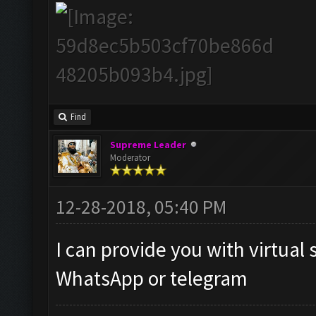
Find
Supreme Leader
Moderator
12-28-2018, 05:40 PM
I can provide you with virtual 
WhatsApp or telegram