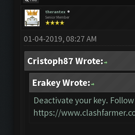
Find
therantex
Senior Member
01-04-2019, 08:27 AM
Cristoph87 Wrote:
Erakey Wrote:
Deactivate your key. Follow
https://www.clashfarmer.c