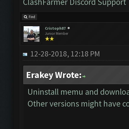
ClashFarmer Discord Support
Find
Cristoph87
Junior Member
12-28-2018, 12:18 PM
Erakey Wrote:
Uninstall memu and download
Other versions might have co