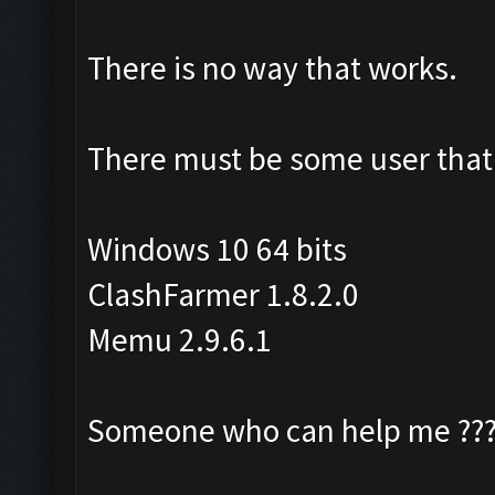
There is no way that works.
There must be some user that 
Windows 10 64 bits
ClashFarmer 1.8.2.0
Memu 2.9.6.1
Someone who can help me ??