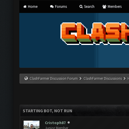
Home
Forums
Search
Members
ClashFarmer Discussion Forum
ClashFarmer Discussions
STARTING BOT, NOT RUN
Cristoph87
Junior Member