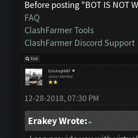
Before posting "BOT IS NOT W
FAQ
ClashFarmer Tools
ClashFarmer Discord Support
Find
Cristoph87
Junior Member
12-28-2018, 07:30 PM
Erakey Wrote: