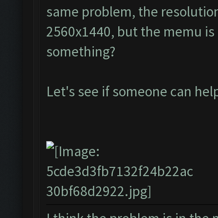
same problem, the resolution
2560x1440, but the memu is a
something?
Let's see if someone can he