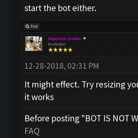
start the bot either.
Find
Supreme Leader
Moderator
12-28-2018, 02:31 PM
It might effect. Try resizing y
it works
Before posting "BOT IS NOT W
FAQ