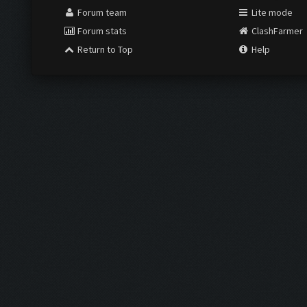
Forum team
Lite mode
Forum stats
ClashFarmer
Return to Top
Help