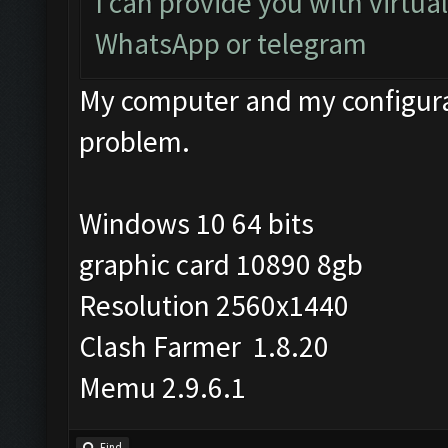
I can provide you with virtua
WhatsApp or telegram
My computer and my configurat
problem.
Windows 10 64 bits
graphic card 10890 8gb
Resolution 2560x1440
Clash Farmer 1.8.20
Memu 2.9.6.1