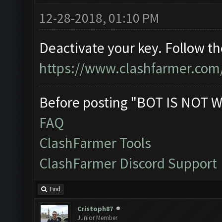
12-28-2018, 01:10 PM
Deactivate your key. Follow t
https://www.clashfarmer.com
Before posting "BOT IS NOT W
FAQ
ClashFarmer Tools
ClashFarmer Discord Support
Find
Cristoph87
Junior Member