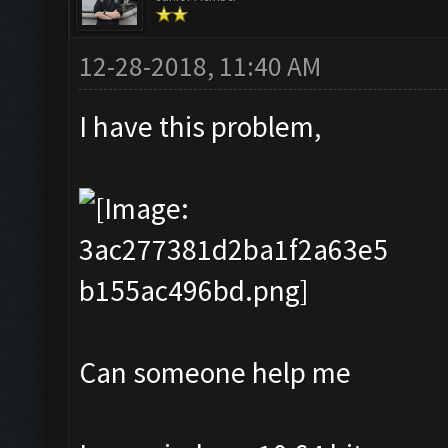
12-28-2018, 11:40 AM
I have this problem,
Can someone help me