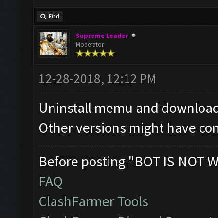
Find
Supreme Leader
Moderator
12-28-2018, 12:12 PM
Uninstall memu and download 
Other versions might have com
Before posting "BOT IS NOT W
FAQ
ClashFarmer Tools