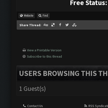
Free Status:
Website
Find
Share Thread:
View a Printable Version
Subscribe to this thread
USERS BROWSING THIS TH
1 Guest(s)
Contact Us
RSS Syndicat