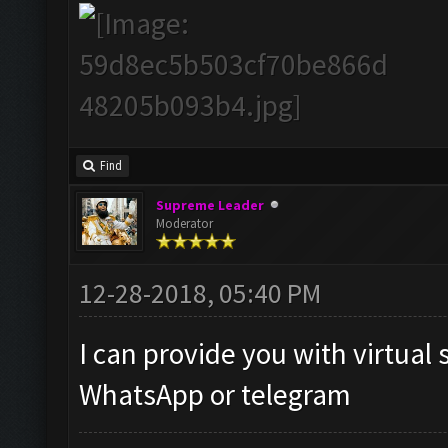
Find
Supreme Leader
Moderator
12-28-2018, 05:40 PM
I can provide you with virtual 
WhatsApp or telegram