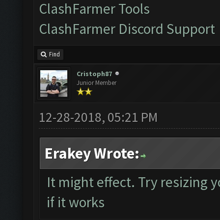
ClashFarmer Tools
ClashFarmer Discord Support
Find
Cristoph87
Junior Member
12-28-2018, 05:21 PM
Erakey Wrote:
It might effect. Try resizing
if it works