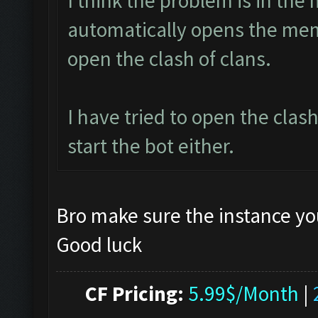
I think the problem is in the 
automatically opens the mem
open the clash of clans.
I have tried to open the clas
start the bot either.
Bro make sure the instance yo
Good luck
CF Pricing:
5.99$/Month
|