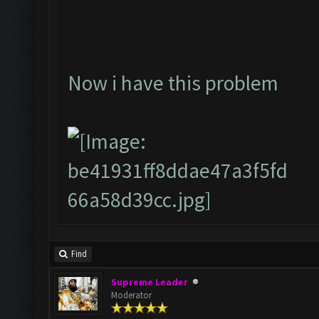
Now i have this problem
Find
Supreme Leader
Moderator