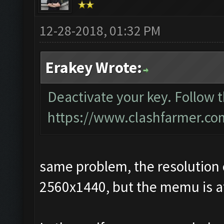
12-28-2018, 01:32 PM
Erakey Wrote:
Deactivate your key. Follow 
https://www.clashfarmer.co
same problem, the resolution 
2560x1440, but the memu is at