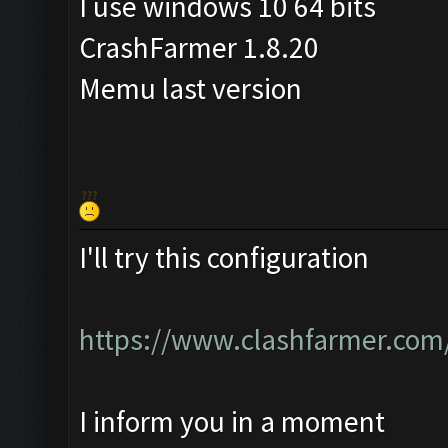
I use windows 10 64 bits
CrashFarmer 1.8.20
Memu last version
I'll try this configuration
https://www.clashfarmer.com
I inform you in a moment