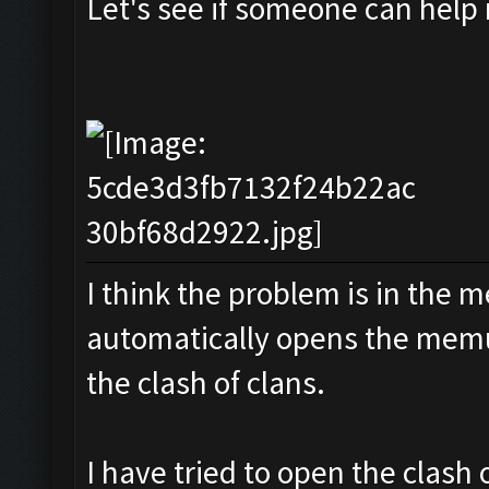
Let's see if someone can help
I think the problem is in the m
automatically opens the memu
the clash of clans.
I have tried to open the clash