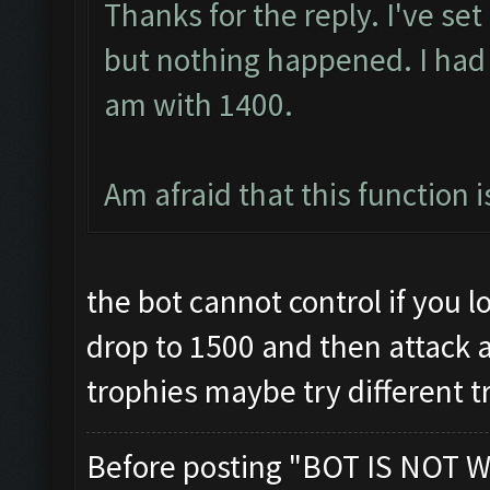
Thanks for the reply. I've se
but nothing happened. I had
am with 1400.
Am afraid that this function 
the bot cannot control if you los
drop to 1500 and then attack and
trophies maybe try different t
Before posting "BOT IS NOT W