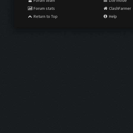
Forum team
Lite mode
Forum stats
ClashFarmer
Return to Top
Help