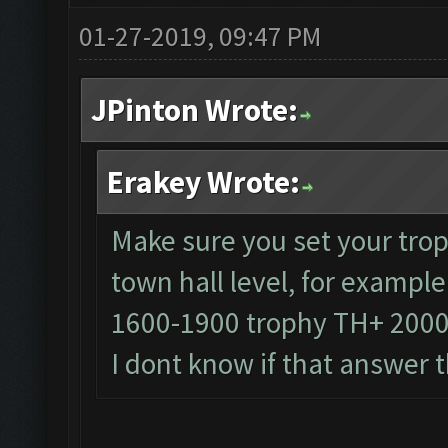
01-27-2019, 09:47 PM
JPinton Wrote:
Erakey Wrote:
Make sure you set your trop
town hall level, for exampl
1600-1900 trophy TH+ 200
I dont know if that answer 