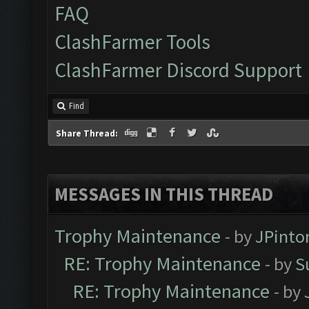
FAQ
ClashFarmer Tools
ClashFarmer Discord Support
Find
Share Thread:
MESSAGES IN THIS THREAD
Trophy Maintenance
- by
JPinto
RE: Trophy Maintenance
- by
S
RE: Trophy Maintenance
- by