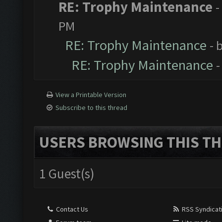
RE: Trophy Maintenance
-
PM
RE: Trophy Maintenance
- 
RE: Trophy Maintenance
-
View a Printable Version
Subscribe to this thread
USERS BROWSING THIS TH
1 Guest(s)
Contact Us
RSS Syndicat