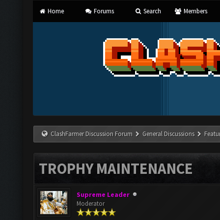
Home
Forums
Search
Members
ClashFarmer Discussion Forum
General Discussions
Featu
TROPHY MAINTENANCE
Supreme Leader
Moderator