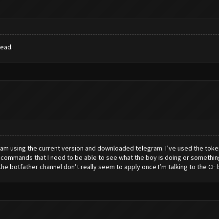
read.
. I am using the current version and downloaded telegram. I’ve used the toke
commands that I need to be able to see what the boy is doing or something
 botfather channel don’t really seem to apply once I’m talking to the CF bit