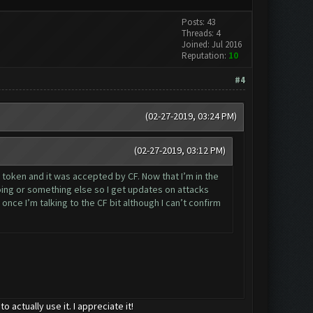
Posts: 43
Threads: 4
Joined: Jul 2016
Reputation:
10
#4
(02-27-2019, 03:24 PM)
(02-27-2019, 03:12 PM)
e token and it was accepted by CF. Now that I’m in the
ing or something else so I get updates on attacks
nce I’m talking to the CF bit although I can’t confirm
actually use it. I appreciate it!