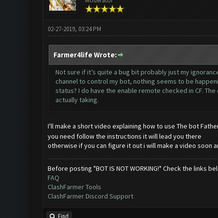
Moderator
02-27-2019, 03:24 PM
Farmer4life Wrote:
Not sure if it’s quite a bug bit probably just my ignora
channel to control my bot, nothing seems to be happeni
status? I do have the enable remote checked in CF. The c
actually taking.
I'll make a short video explaining how to use The bot Fathe
you need follow the instructions it will lead you there
otherwise if you can figure it out i will make a video soon a
Before posting "BOT IS NOT WORKING!" Check the links be
FAQ
ClashFarmer Tools
ClashFarmer Discord Support
Find