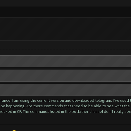
gnorance. I am using the current version and downloaded telegram. I’ve used
o be happening. Are there commands that I need to be able to see what the 
ecked in CF. The commands listed in the botfather channel don’t really seem 