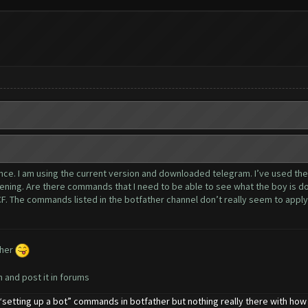
rance. I am using the current version and downloaded telegram. I’ve used th
ning. Are there commands that I need to be able to see what the boy is do
. The commands listed in the botfather channel don’t really seem to apply o
ther
n and post it in forums
setting up a bot” commands in botfather but nothing really there with how to 