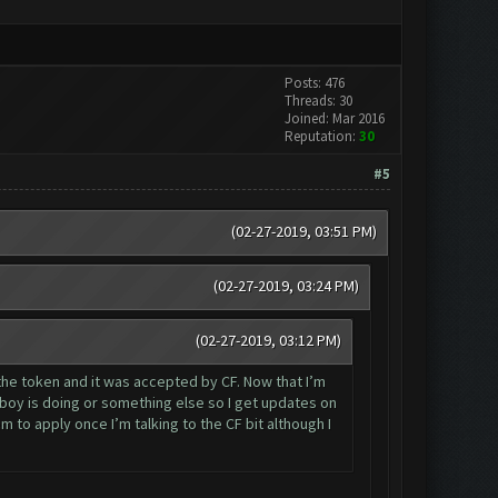
Posts: 476
Threads: 30
Joined: Mar 2016
Reputation:
30
#5
(02-27-2019, 03:51 PM)
(02-27-2019, 03:24 PM)
(02-27-2019, 03:12 PM)
 the token and it was accepted by CF. Now that I’m
boy is doing or something else so I get updates on
to apply once I’m talking to the CF bit although I