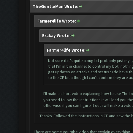
TheGentleMan Wrote:
Farmer4life Wrote:
Erakay Wrote:
Farmer4life Wrote:
Not sure if it’s quite a bug bit probably just m
that I’m in the channel to control my bot, noth
get updates on attacks and status? I do have th
to the CF bit although I can’t confirm they are ac
I'll make a short video explaining how to use The 
you need follow the instructions it will lead you th
otherwise if you can figure it out i will make a vid
Thanks. Followed the instructions in CF and saw the ba
There are some youtube video that explain everything.