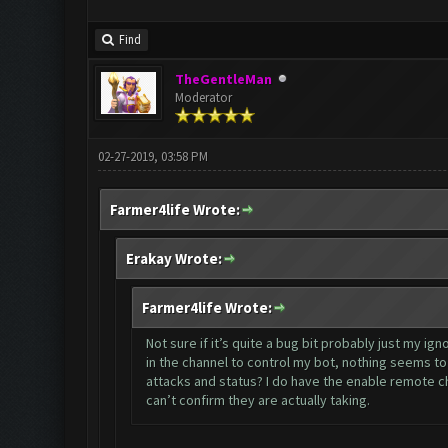
Find
TheGentleMan
Moderator
02-27-2019, 03:58 PM
Farmer4life Wrote:
Erakay Wrote:
Farmer4life Wrote:
Not sure if it’s quite a bug bit probably just my i
in the channel to control my bot, nothing seems t
attacks and status? I do have the enable remote ch
can’t confirm they are actually taking.