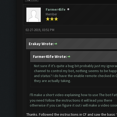
Farmer4life
Member
02-27-2019, 03:51 PM
Erakay Wrote:
Farmer4life Wrote:
Not sure if it’s quite a bug bit probably just my igno
channel to control my bot, nothing seems to be happe
and status? I do have the enable remote checked in CF
they are actually taking.
I'll make a short video explaining how to use The bot Fa
you need follow the instructions it will lead you there
otherwise if you can figure it out i will make a video soo
Thanks. Followed the instructions in CF and saw the basic “