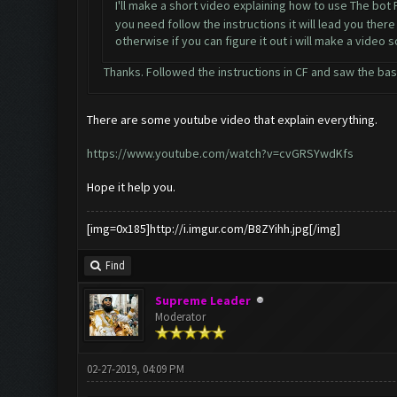
I'll make a short video explaining how to use The bot
you need follow the instructions it will lead you there
otherwise if you can figure it out i will make a video 
Thanks. Followed the instructions in CF and saw the basic
There are some youtube video that explain everything.
https://www.youtube.com/watch?v=cvGRSYwdKfs
Hope it help you.
[img=0x185]http://i.imgur.com/B8ZYihh.jpg[/img]
Find
Supreme Leader
Moderator
02-27-2019, 04:09 PM