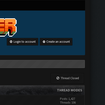
Login to account
Create an account
Thread Closed
THREAD MODES
Posts: 1,427
Threads: 106