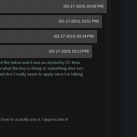
(02-27-2019, 03:58 PM)
(02-27-2019, 03:51 PM)
(02-27-2019, 03:24 PM)
(02-27-2019, 03:12 PM)
sed the token and it was accepted by CF. Now
e what the boy is doing or something else so I
l don’t really seem to apply once I’m talking
ow to actually use it. I appreciate it!