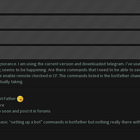
y ignorance. I am using the current version and downloaded telegram. I’ve u
ing seems to be happening. Are there commands that I need to be able to se
e enable remote checked in CF. The commands listed in the botfather channe
tually taking.
bot Father
ere
eo soon and post it in forums
sic “setting up a bot” commands in botfather but nothing really there with h