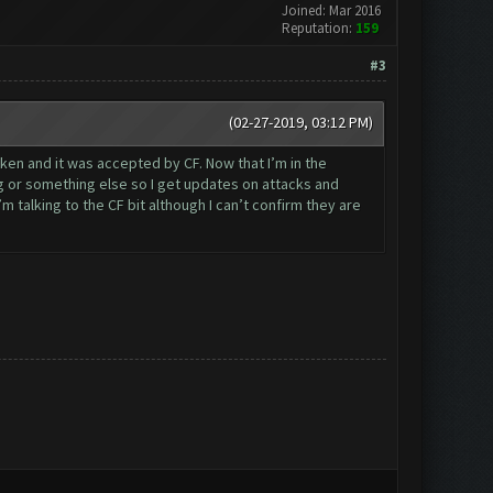
Joined: Mar 2016
Reputation:
159
#3
(02-27-2019, 03:12 PM)
oken and it was accepted by CF. Now that I’m in the
g or something else so I get updates on attacks and
 talking to the CF bit although I can’t confirm they are