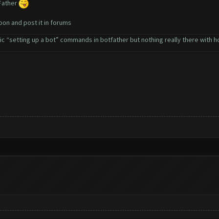
 Father
soon and post it in forums
 “setting up a bot” commands in botfather but nothing really there with how 