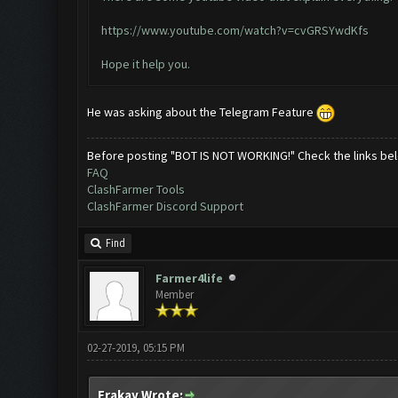
https://www.youtube.com/watch?v=cvGRSYwdKfs
Hope it help you.
He was asking about the Telegram Feature
Before posting "BOT IS NOT WORKING!" Check the links be
FAQ
ClashFarmer Tools
ClashFarmer Discord Support
Find
Farmer4life
Member
02-27-2019, 05:15 PM
Erakay Wrote: