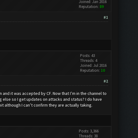
Joined: Jan 2016
Reputation:
89
#1
Posts: 43
Threads: 4
Joined: Jul 2016
Reputation:
10
#2
n and it was accepted by CF. Now that I’m in the channel to
 else so I get updates on attacks and status? I do have
 although I can’t confirm they are actually taking.
Posts: 3,366
Threads: 38