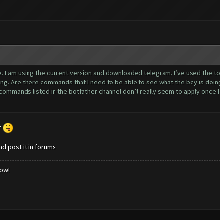
nce. I am using the current version and downloaded telegram. I’ve used the t
ng. Are there commands that I need to be able to see what the boy is doin
ommands listed in the botfather channel don’t really seem to apply once I’m
r
nd post it in forums
low!