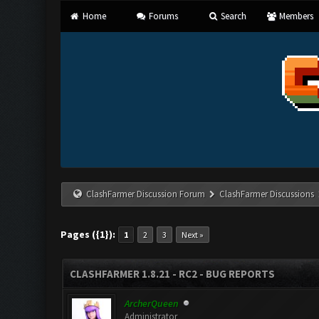
Home
Forums
Search
Members
ClashFarmer Discussion Forum
ClashFarmer Discussions
Pages ({1}):
1
2
3
Next »
CLASHFARMER 1.8.21 - RC2 - BUG REPORTS
ArcherQueen
Administrator