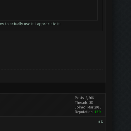
to actually use it. I appreciate it!
Posts: 3,366
Threads: 38
Joined: Mar 2016
Reputation:
159
#6