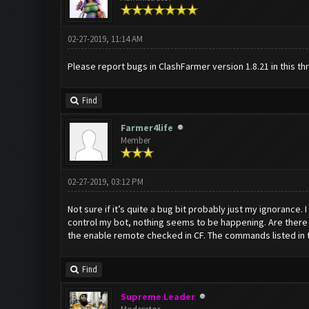
02-27-2019, 11:14 AM
Please report bugs in ClashFarmer version 1.8.21 in this th
Find
Farmer4life
Member
02-27-2019, 03:12 PM
Not sure if it’s quite a bug bit probably just my ignorance
control my bot, nothing seems to be happening. Are there 
the enable remote checked in CF. The commands listed in the
Find
Supreme Leader