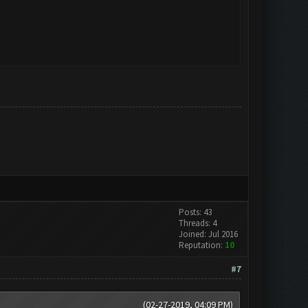
Posts: 43
Threads: 4
Joined: Jul 2016
Reputation:
10
#7
(02-27-2019, 04:09 PM)