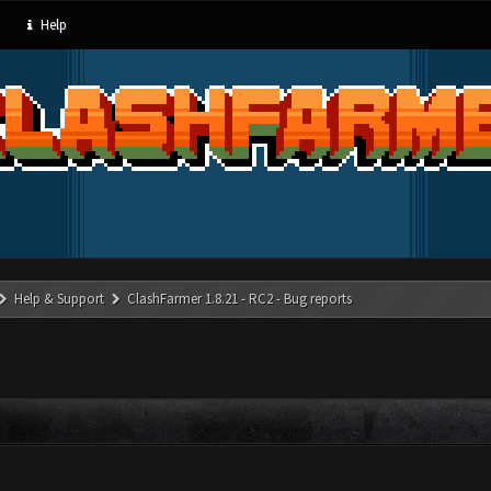
Help
Help & Support
ClashFarmer 1.8.21 - RC2 - Bug reports