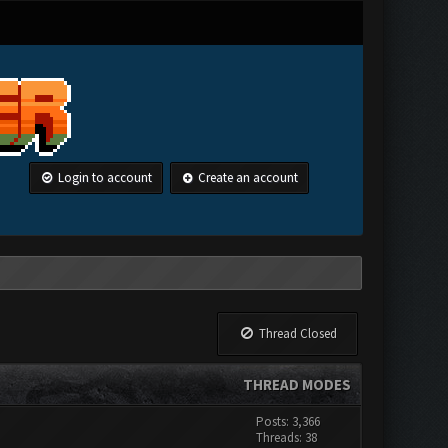
Login to account
Create an account
Thread Closed
THREAD MODES
Posts: 3,366
Threads: 38