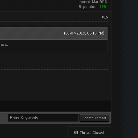
Joined: Mar 2016
Reputation:
159
#15
(03-07-2019, 06:18 PM)
 now.
Thread Closed