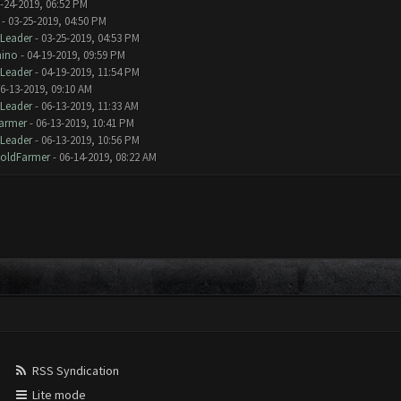
-24-2019, 06:52 PM
- 03-25-2019, 04:50 PM
Leader
- 03-25-2019, 04:53 PM
mino
- 04-19-2019, 09:59 PM
Leader
- 04-19-2019, 11:54 PM
6-13-2019, 09:10 AM
Leader
- 06-13-2019, 11:33 AM
armer
- 06-13-2019, 10:41 PM
Leader
- 06-13-2019, 10:56 PM
oldFarmer
- 06-14-2019, 08:22 AM
RSS Syndication
Lite mode