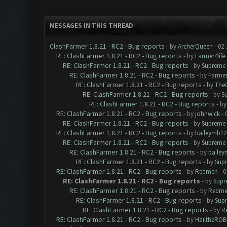
MESSAGES IN THIS THREAD
ClashFarmer 1.8.21 - RC2 - Bug reports
- by
ArcherQueen
- 02-
RE: ClashFarmer 1.8.21 - RC2 - Bug reports
- by
Farmer4life
RE: ClashFarmer 1.8.21 - RC2 - Bug reports
- by
Supreme 
RE: ClashFarmer 1.8.21 - RC2 - Bug reports
- by
Farmer
RE: ClashFarmer 1.8.21 - RC2 - Bug reports
- by
The
RE: ClashFarmer 1.8.21 - RC2 - Bug reports
- by
S
RE: ClashFarmer 1.8.21 - RC2 - Bug reports
- b
RE: ClashFarmer 1.8.21 - RC2 - Bug reports
- by
johnwick
- 
RE: ClashFarmer 1.8.21 - RC2 - Bug reports
- by
Supreme 
RE: ClashFarmer 1.8.21 - RC2 - Bug reports
- by
baileymb12
RE: ClashFarmer 1.8.21 - RC2 - Bug reports
- by
Supreme 
RE: ClashFarmer 1.8.21 - RC2 - Bug reports
- by
bailey
RE: ClashFarmer 1.8.21 - RC2 - Bug reports
- by
Sup
RE: ClashFarmer 1.8.21 - RC2 - Bug reports
- by
Redmen
- 0
RE: ClashFarmer 1.8.21 - RC2 - Bug reports
- by
Supr
RE: ClashFarmer 1.8.21 - RC2 - Bug reports
- by
Redme
RE: ClashFarmer 1.8.21 - RC2 - Bug reports
- by
Sup
RE: ClashFarmer 1.8.21 - RC2 - Bug reports
- by
R
RE: ClashFarmer 1.8.21 - RC2 - Bug reports
- by
HailtheROB