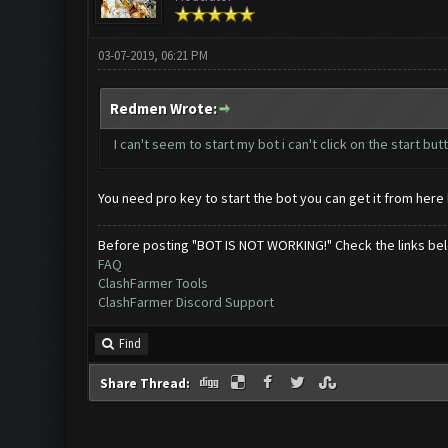
03-07-2019, 06:21 PM
Redmen Wrote:
I can't seem to start my bot i can't click on the start b
You need pro key to start the bot you can get it from here
Before posting "BOT IS NOT WORKING!" Check the links be
FAQ
ClashFarmer Tools
ClashFarmer Discord Support
Find
Share Thread: