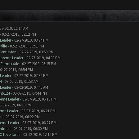
27-2019, 11:14 AM
- 02-27-2019, 03:12 PM
Leader
- 02-27-2019, 03:24 PM
4life
- 02-27-2019, 03:51 PM
GentleMan
- 02-27-2019, 03:58 PM
upreme Leader
- 02-27-2019, 04:09 PM
y
Farmer4life
- 02-27-2019, 05:15 PM
02-27-2019, 06:54 PM
Leader
- 02-27-2019, 07:32 PM
4
- 03-02-2019, 01:53 AM
Leader
- 03-02-2019, 07:45 AM
mb124
- 03-07-2019, 04:44 PM
reme Leader
- 03-07-2019, 05:18 PM
3-07-2019, 06:18 PM
eme Leader
- 03-07-2019, 06:21 PM
n
- 03-07-2019, 06:22 PM
reme Leader
- 03-07-2019, 06:27 PM
edmen
- 03-07-2019, 06:30 PM
OToverlords
- 03-12-2019, 12:12 PM