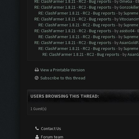
RE: ClashFarmer 1.8.21 - RC2 - Bug reports
- by
OmeGa
- 03
RE: ClashFarmer 1.8.21 - RC2 - Bug reports
- by
Gonzokiller
RE: ClashFarmer 1.8.21 - RC2 - Bug reports
- by
Supreme 
RE: ClashFarmer 1.8.21 - RC2 - Bug reports
- by
Vitocianci
RE: ClashFarmer 1.8.21 - RC2 - Bug reports
- by
Supreme 
RE: ClashFarmer 1.8.21 - RC2 - Bug reports
- by
asistio04
- 0
RE: ClashFarmer 1.8.21 - RC2 - Bug reports
- by
Supreme 
RE: ClashFarmer 1.8.21 - RC2 - Bug reports
- by
AsianGoldF
RE: ClashFarmer 1.8.21 - RC2 - Bug reports
- by
Supreme 
RE: ClashFarmer 1.8.21 - RC2 - Bug reports
- by
AsianG
View a Printable Version
Subscribe to this thread
USERS BROWSING THIS THREAD:
1 Guest(s)
Contact Us
Forum team