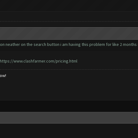
utton neather on the search button i am having this problem for like 2 months
https://www.clashfarmer.com/pricing.html
low!