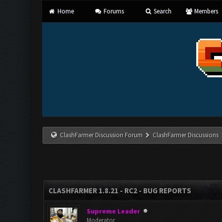
Home
Forums
Search
Members
ClashFarmer Discussion Forum
ClashFarmer Discussions
CLASHFARMER 1.8.21 - RC2 - BUG REPORTS
Supreme Leader
Moderator