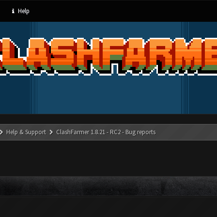
Help
Help & Support
ClashFarmer 1.8.21 - RC2 - Bug reports