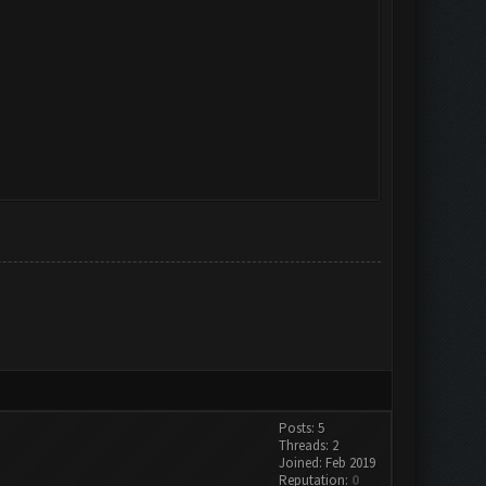
Posts: 5
Threads: 2
Joined: Feb 2019
Reputation:
0