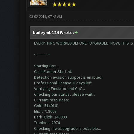
03-02-2019, 07:45 AM
baileymb124 Wrote:
EVERYTHING WORKED BEFORE I UPGRADED. NOW, THIS IS AL
<--------->
Starting Bot...
ClashFarmer Started.
Detection evasion support is enabled.
Professional License: 8 days left
Verifying Emulator and CoC...
Checking our status, please wait...
Current Resources:
Gold: 5140161
Elixir: 718668
Dark_Elixir: 240000
Trophies: 2974
Checking if wall upgrade is possible...