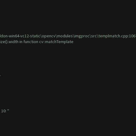
on-win64-vc12-static\opencv\modules\imgproc\src\templmatch.cpp:1067: er
ize().width in function cv::matchTemplate
?
10: ''