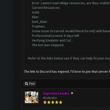
Error: cannot read village resources, are they visible
Current Resources:
Gold:
Elixir:
Dark_Elixir:
Trophies:
Some Issue Occurred: invalid literal for int() with base 
Professional License: 8 days left
Verifying Emulator and CoC...
The bot was stopped.
Refer to the links below see if they can help fix your iss
The link to Discord has expired. I'd love to join that server 
Find
Supreme Leader
Moderator