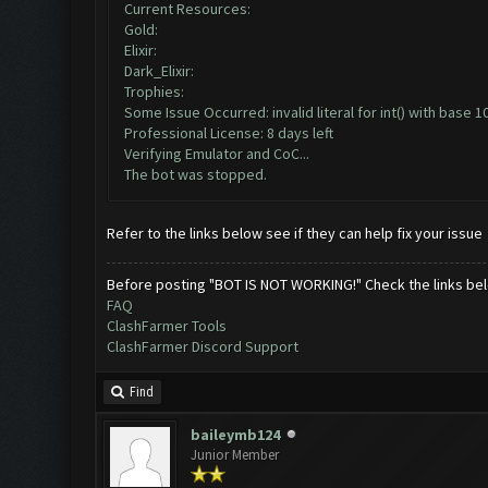
Current Resources:
Gold:
Elixir:
Dark_Elixir:
Trophies:
Some Issue Occurred: invalid literal for int() with base 10:
Professional License: 8 days left
Verifying Emulator and CoC...
The bot was stopped.
Refer to the links below see if they can help fix your issue
Before posting "BOT IS NOT WORKING!" Check the links be
FAQ
ClashFarmer Tools
ClashFarmer Discord Support
Find
baileymb124
Junior Member