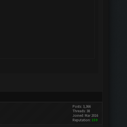
Posts: 3,366
Threads: 38
Joined: Mar 2016
Reputation:
159