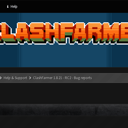
Help
Help & Support
ClashFarmer 1.8.21 - RC2 - Bug reports