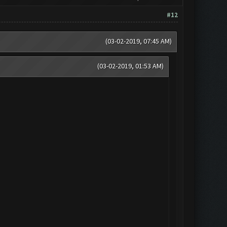
#12
(03-02-2019, 07:45 AM)
(03-02-2019, 01:53 AM)