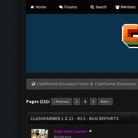
Home
Forums
Search
Members
ClashFarmer Discussion Forum
ClashFarmer Discussions
Pages ({1}):
« Previous
1
2
3
Next »
CLASHFARMER 1.8.21 - RC2 - BUG REPORTS
Supreme Leader
Moderator