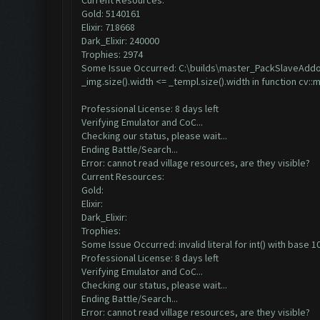
Current Resources:
Gold: 5140161
Elixir: 718668
Dark_Elixir: 240000
Trophies: 2974
Some Issue Occurred: C:\builds\master_PackSlaveAddon-
_img.size().width <= _templ.size().width in function cv:
Professional License: 8 days left
Verifying Emulator and CoC...
Checking our status, please wait...
Ending Battle/Search...
Error: cannot read village resources, are they visible?
Current Resources:
Gold:
Elixir:
Dark_Elixir:
Trophies:
Some Issue Occurred: invalid literal for int() with base 10:
Professional License: 8 days left
Verifying Emulator and CoC...
Checking our status, please wait...
Ending Battle/Search...
Error: cannot read village resources, are they visible?