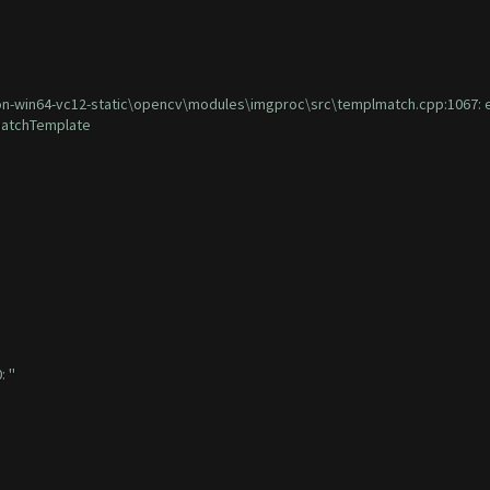
win64-vc12-static\opencv\modules\imgproc\src\templmatch.cpp:1067: error
:matchTemplate
 ''