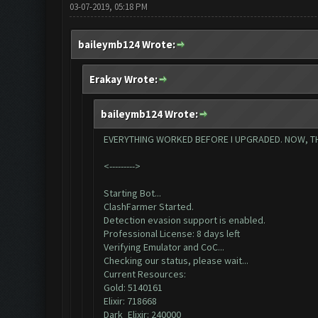
03-07-2019, 05:18 PM
baileymb124 Wrote:
Erakay Wrote:
baileymb124 Wrote:
EVERYTHING WORKED BEFORE I UPGRADED. NOW, THIS 
<--------->
Starting Bot...
ClashFarmer Started.
Detection evasion support is enabled.
Professional License: 8 days left
Verifying Emulator and CoC...
Checking our status, please wait...
Current Resources:
Gold: 5140161
Elixir: 718668
Dark_Elixir: 240000