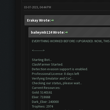
03-07-2019, 04:44 PM
Erakay Wrote:
baileymb124 Wrote:
EVERYTHING WORKED BEFORE I UPGRADED. NOW, THIS IS
<--------->
Starting Bot...
ClashFarmer Started.
Detection evasion support is enabled.
Professional License: 8 days left
Verifying Emulator and CoC...
Checking our status, please wait...
Current Resources:
Gold: 5140161
Elixir: 718668
Dark_Elixir: 240000
Trophies: 2974