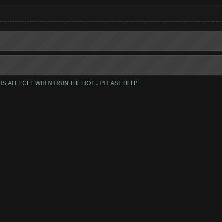
 ALL I GET WHEN I RUN THE BOT... PLEASE HELP