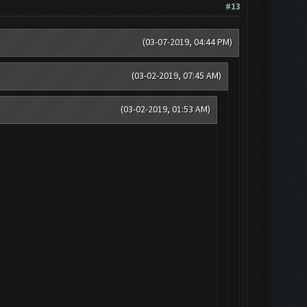
#13
(03-07-2019, 04:44 PM)
(03-02-2019, 07:45 AM)
(03-02-2019, 01:53 AM)