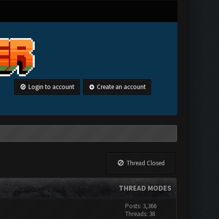
Login to account
Create an account
Thread Closed
THREAD MODES
Posts: 3,366
Threads: 38