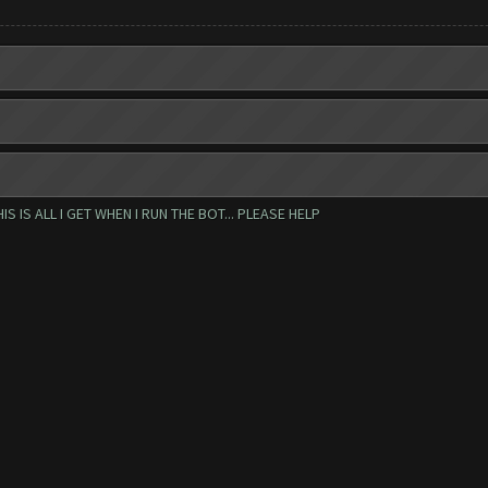
IS ALL I GET WHEN I RUN THE BOT... PLEASE HELP