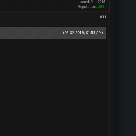
Joined: Mar 2016
Reputation:
159
#11
(03-02-2019, 01:53 AM)