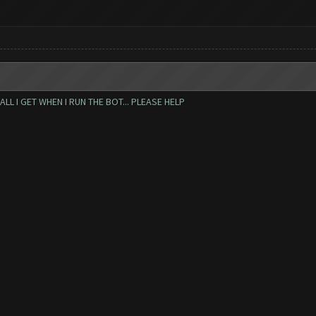
L I GET WHEN I RUN THE BOT... PLEASE HELP