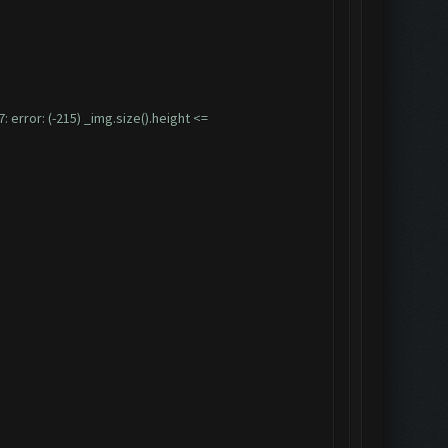
ror: (-215) _img.size().height <=