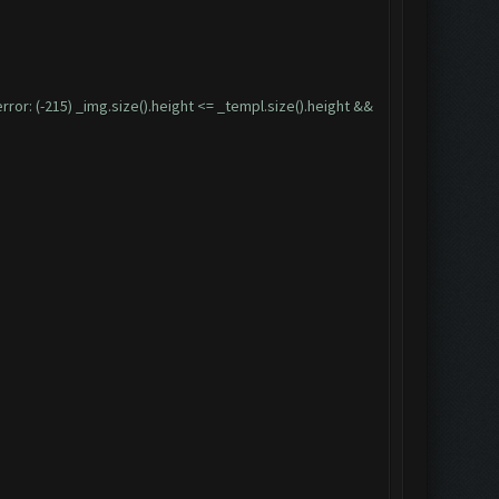
: (-215) _img.size().height <= _templ.size().height &&