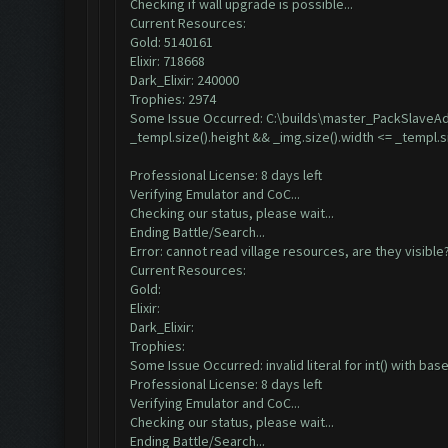
Checking if wall upgrade is possible...
Current Resources:
Gold: 5140161
Elixir: 718668
Dark_Elixir: 240000
Trophies: 2974
Some Issue Occurred: C:\builds\master_PackSlaveAdd
_templ.size().height && _img.size().width <= _templ.s
Professional License: 8 days left
Verifying Emulator and CoC...
Checking our status, please wait...
Ending Battle/Search...
Error: cannot read village resources, are they visible
Current Resources:
Gold:
Elixir:
Dark_Elixir:
Trophies:
Some Issue Occurred: invalid literal for int() with base 
Professional License: 8 days left
Verifying Emulator and CoC...
Checking our status, please wait...
Ending Battle/Search...