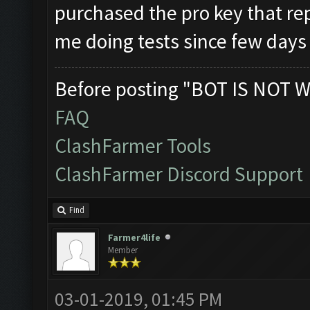
purchased the pro key that rep
me doing tests since few day
Before posting "BOT IS NOT W
FAQ
ClashFarmer Tools
ClashFarmer Discord Support
Find
Farmer4life
Member
03-01-2019, 01:45 PM