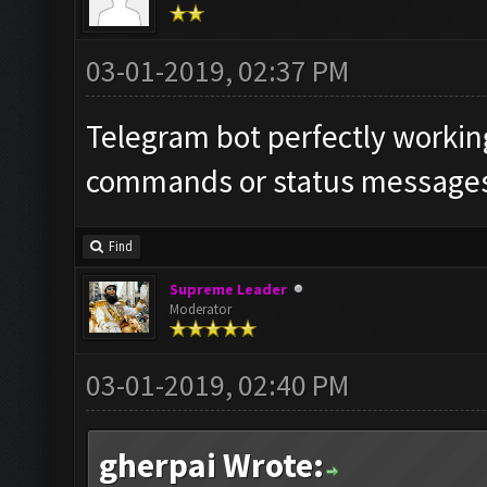
03-01-2019, 02:37 PM
Telegram bot perfectly working
commands or status messages 
Find
Supreme Leader
Moderator
03-01-2019, 02:40 PM
gherpai Wrote: