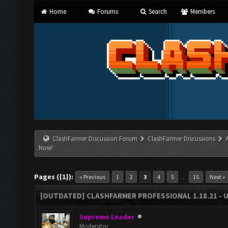
Home
Forums
Search
Members
ClashFarmer Discussion Forum
ClashFarmer Discussions
Now!
Pages ({1}):
…
« Previous
1
2
3
4
5
15
Next »
[OUTDATED] CLASHFARMER PROFESSIONAL 1.18.21 - 
Supreme Leader
Moderator