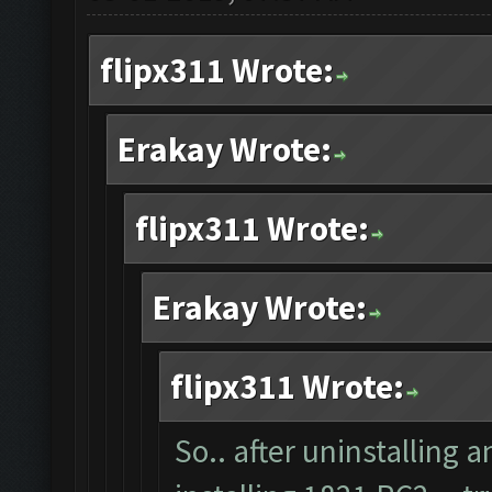
flipx311 Wrote:
Erakay Wrote:
flipx311 Wrote:
Erakay Wrote:
flipx311 Wrote:
So.. after uninstalling