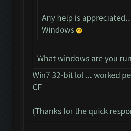
Any help is appreciated..
Windows
What windows are you ru
Win7 32-bit lol ... worked pe
CF
(Thanks for the quick resp