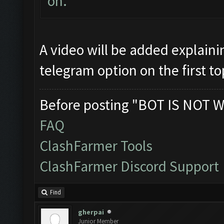
on.
A video will be added explaini
telegram option on the first to
Before posting "BOT IS NOT W
FAQ
ClashFarmer Tools
ClashFarmer Discord Support
Find
gherpai
Junior Member