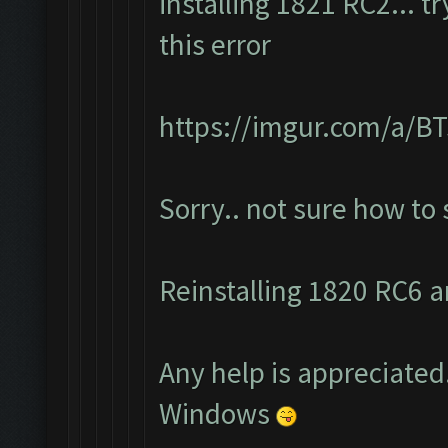
installing 1821 RC2... t
this error
https://imgur.com/a/
Sorry.. not sure how to
Reinstalling 1820 RC6 an
Any help is appreciated.
Windows