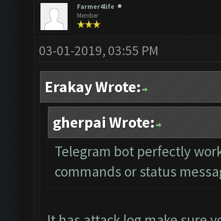
Farmer4life
Member
03-01-2019, 03:55 PM
Erakay Wrote:
gherpai Wrote:
Telegram bot perfectly work
commands or status message
It has attack log make sure yo