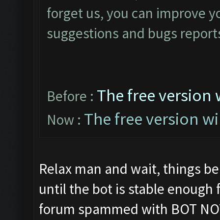
forget us, you can improve yo
suggestions and bugs reports
The free version 
Before :
The free version wi
Now :
Relax man and wait, things be
until the bot is stable enough
forum spammed with BOT NO