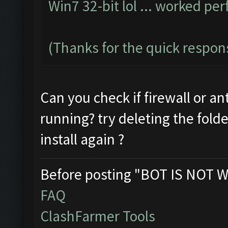
Win7 32-bit lol ... worked per
(Thanks for the quick respon
Can you check if firewall or an
running? try deleting the fold
install again ?
Before posting "BOT IS NOT W
FAQ
ClashFarmer Tools