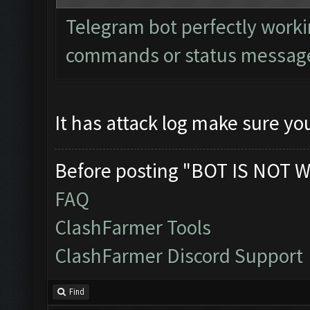
Telegram bot perfectly worki
commands or status messages
It has attack log make sure you
Before posting "BOT IS NOT W
FAQ
ClashFarmer Tools
ClashFarmer Discord Support
Find