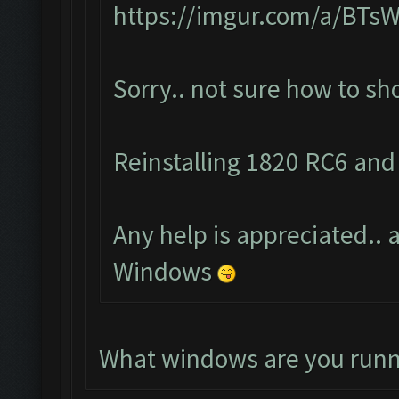
https://imgur.com/a/BTs
Sorry.. not sure how to s
Reinstalling 1820 RC6 and 
Any help is appreciated.. a
Windows
What windows are you runn