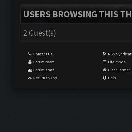
USERS BROWSING THIS TH
2 Guest(s)
Contact Us
RSS Syndicat
Forum team
Lite mode
Forum stats
ClashFarmer
Return to Top
Help