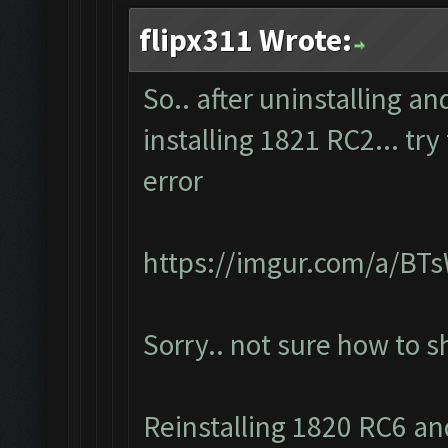
flipx311 Wrote:
So.. after uninstalling a
installing 1821 RC2... tr
error
https://imgur.com/a/BT
Sorry.. not sure how to 
Reinstalling 1820 RC6 and