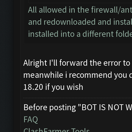
All allowed in the firewall/ant
and redownloaded and install
installed into a different fol
Alright I'll forward the error 
meanwhile i recommend you del
18.20 if you wish
Before posting "BOT IS NOT W
FAQ
ClashFarmer Tools