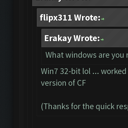
flipx311 Wrote:
Erakay Wrote:
What windows are you 
Win7 32-bit lol ... worked
version of CF
(Thanks for the quick re