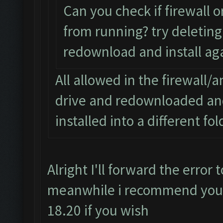
Can you check if firewall o
from running? try deleting 
redownload and install aga
All allowed in the firewall/a
drive and redownloaded and 
installed into a different fo
Alright I'll forward the error
meanwhile i recommend you d
18.20 if you wish