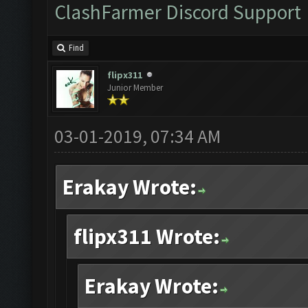
ClashFarmer Discord Support
Find
flipx311
Junior Member
03-01-2019, 07:34 AM
Erakay Wrote:
flipx311 Wrote:
Erakay Wrote: