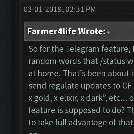
03-01-2019, 02:31 PM
Farmer4life Wrote:
So for the Telegram feature,
random words that /status wil
at home. That’s been about i
send regulate updates to CF l
x gold, x elixir, x dark”, etc..
feature is supposed to do? Th
to take full advantage of tha