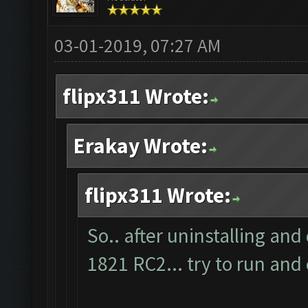
03-01-2019, 07:27 AM
flipx311 Wrote:
Erakay Wrote:
flipx311 Wrote:
So.. after uninstalling and
1821 RC2... try to run and