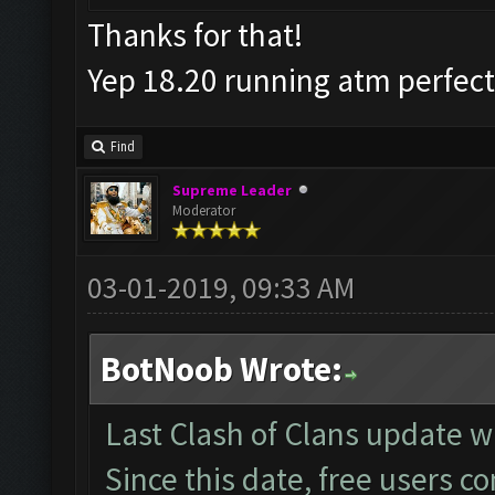
Thanks for that!
Yep 18.20 running atm perfec
Find
Supreme Leader
Moderator
03-01-2019, 09:33 AM
BotNoob Wrote:
Last Clash of Clans update
Since this date, free users c