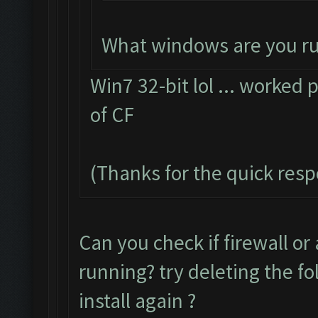
What windows are you r
Win7 32-bit lol ... worked p
of CF
(Thanks for the quick res
Can you check if firewall or
running? try deleting the f
install again ?