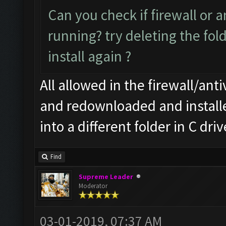
Can you check if firewall or a
running? try deleting the fo
install again ?
All allowed in the firewall/anti
and redownloaded and installed
into a different folder in C dr
Find
Supreme Leader
Moderator
03-01-2019, 07:37 AM