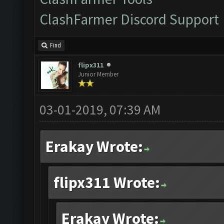
ClashFarmer Discord Support
Find
flipx311
Junior Member
03-01-2019, 07:39 AM
Erakay Wrote:
flipx311 Wrote:
Erakay Wrote: