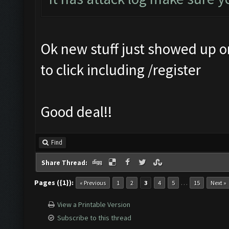
Ok new stuff just showed up 
to click including /register
Good deal!!
Find
Share Thread:
Pages ({1}):
…
« Previous
1
2
3
4
5
15
Next »
View a Printable Version
Subscribe to this thread