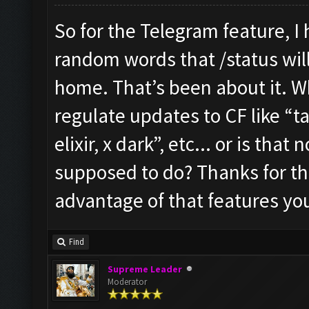
So for the Telegram feature, I
random words that /status will 
home. That’s been about it. W
regulate updates to CF like “ta
elixir, x dark”, etc... or is tha
supposed to do? Thanks for the 
advantage of that features yo
Find
Supreme Leader
Moderator