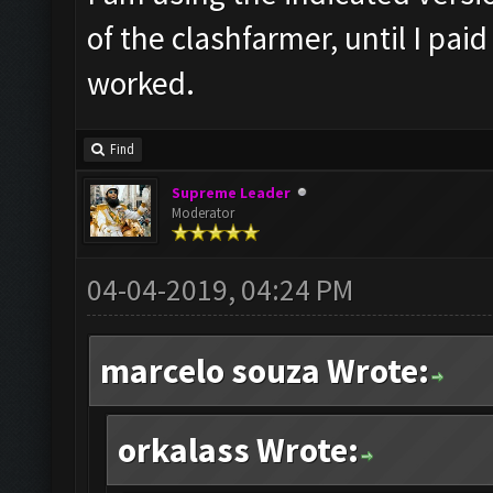
of the clashfarmer, until I pai
worked.
Find
Supreme Leader
Moderator
04-04-2019, 04:24 PM
marcelo souza Wrote:
orkalass Wrote: