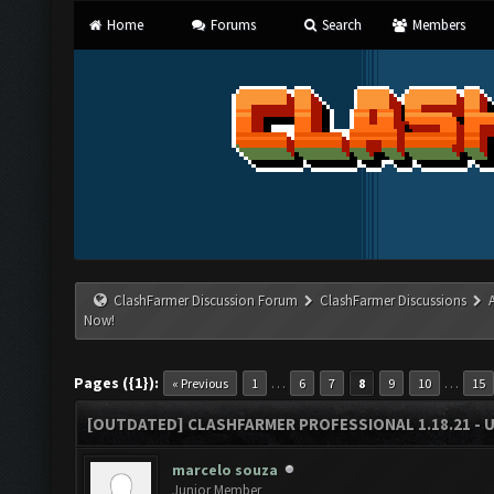
Home
Forums
Search
Members
ClashFarmer Discussion Forum
ClashFarmer Discussions
Now!
Pages ({1}):
…
…
« Previous
1
6
7
8
9
10
15
[OUTDATED] CLASHFARMER PROFESSIONAL 1.18.21 - 
marcelo souza
Junior Member