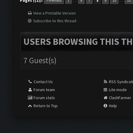
Pages ({1}):
…
…
« Previous
1
6
7
8
9
10
15
View a Printable Version
Subscribe to this thread
USERS BROWSING THIS TH
7 Guest(s)
Contact Us
RSS Syndicat
Forum team
Lite mode
Forum stats
ClashFarmer
Return to Top
Help