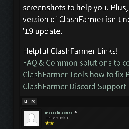
screenshots to help you. Plus, i
version of ClashFarmer isn't n
'19 update.
Helpful ClashFarmer Links!
FAQ & Common solutions to 
ClashFarmer Tools how to fix 
ClashFarmer Discord Support
Find
marcelo souza
Junior Member