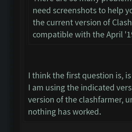
need screenshots to help you.
the current version of Clas
compatible with the April '
I think the first question is,
I am using the indicated ver
version of the clashfarmer, un
nothing has worked.