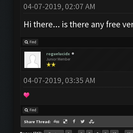
04-07-2019, 02:07 AM
Hi there... is there any free 
Find
roguelucidx
Junior Member
04-07-2019, 03:35 AM
Find
Share Thread: