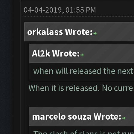
04-04-2019, 01:55 PM
orkalass Wrote:
Al2k Wrote:
when will released the next
When it is released. No curre
marcelo souza Wrote:
The clash of clans is not r