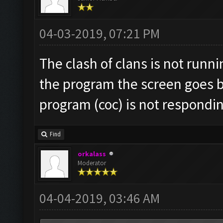
04-03-2019, 07:21 PM
The clash of clans is not runn
the program the screen goes b
program (coc) is not respondi
Find
orkalass
Moderator
04-04-2019, 03:46 AM