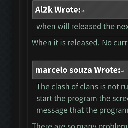
Al2k Wrote:
when will released the nex
When it is released. No cur
marcelo souza Wrote:
The clash of clans is not 
start the program the scre
message that the program 
There are so many problems 