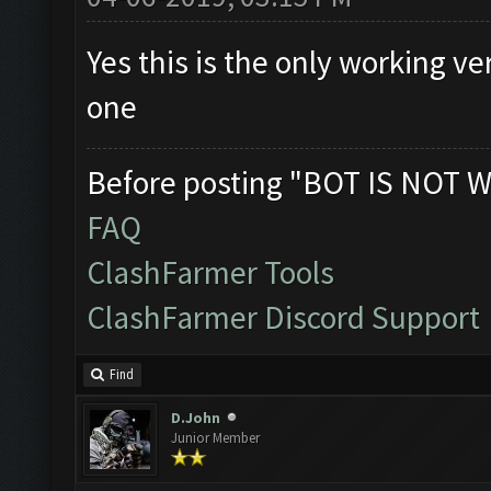
Yes this is the only working v
one
Before posting "BOT IS NOT W
FAQ
ClashFarmer Tools
ClashFarmer Discord Support
Find
D.John
Junior Member