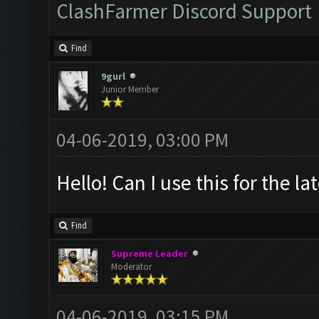
ClashFarmer Discord Support
Find
9gurl
Junior Member
04-06-2019, 03:00 PM
Hello! Can I use this for the l
Find
Supreme Leader
Moderator
04-06-2019, 03:15 PM