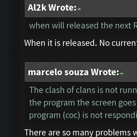
Al2k Wrote:
when will released the next 
When it is released. No curren
marcelo souza Wrote:
The clash of clans is not run
the program the screen goes
program (coc) is not respond
There are so many problems wit