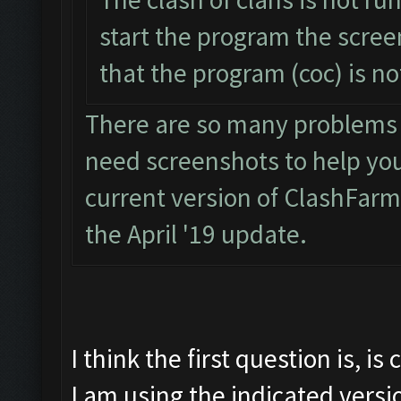
start the program the scre
that the program (coc) is n
There are so many problems wi
need screenshots to help you. 
current version of ClashFarm
the April '19 update.
I think the first question is, i
I am using the indicated versi