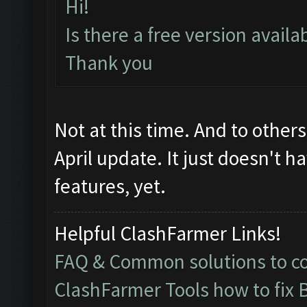
Hi!
Is there a free version avail
Thank you
Not at this time. And to other
April update. It just doesn't h
features, yet.
Helpful ClashFarmer Links!
FAQ & Common solutions to 
ClashFarmer Tools how to fix 