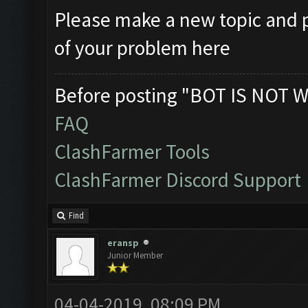
Please make a new topic and p
of your problem here
Before posting "BOT IS NOT W
FAQ
ClashFarmer Tools
ClashFarmer Discord Support
Find
eransp
Junior Member
04-04-2019, 08:09 PM