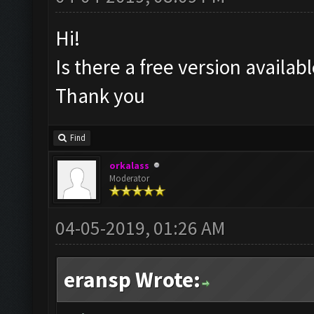
Hi!
Is there a free version availa
Thank you
Find
orkalass
Moderator
04-05-2019, 01:26 AM
eransp Wrote: