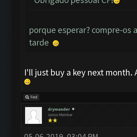
porque esperar? compre-os a
tarde
I'll just buy a key next month.
Find
drymander
Junior Member
05-06-2019, 03:04 PM