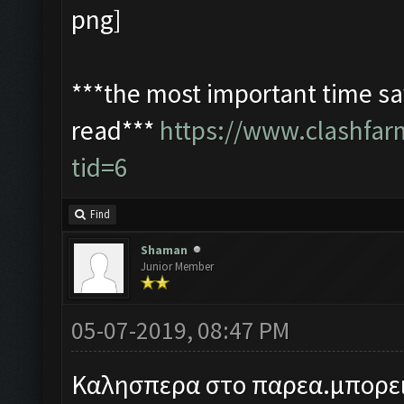
***the most important time sav
read***
https://www.clashfa
tid=6
Find
Shaman
Junior Member
05-07-2019, 08:47 PM
Καλησπερα στο παρεα.μπορει 