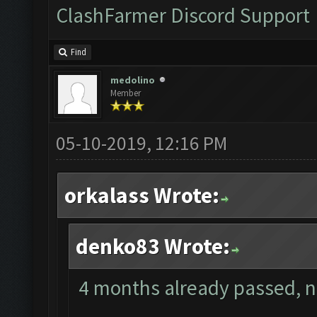
ClashFarmer Discord Support
Find
medolino
Member
05-10-2019, 12:16 PM
orkalass Wrote:
denko83 Wrote:
4 months already passed, no