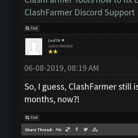
ClashFarmer Discord Support
Find
Led74
Junior Member
06-08-2019, 08:19 AM
So, I guess, ClashFarmer still i
months, now?!
Find
Share Thread: