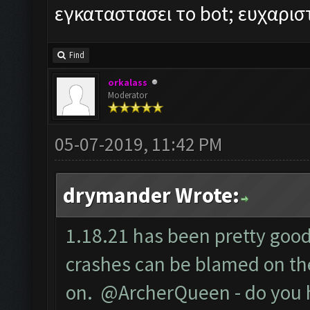
εγκαταστασει το bot; ευχαρι
Find
orkalass
Moderator
05-07-2019, 11:42 PM
drymander Wrote:
1.18.21 has been pretty good 
crashes can be blamed on the
on. @ArcherQueen - do you 