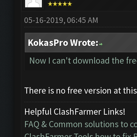
05-16-2019, 06:45 AM
KokasPro Wrote:
Now I can't download the fre
There is no free version at thi
Helpful ClashFarmer Links!
FAQ & Common solutions to 
ClashFarmer Tools how to fix 