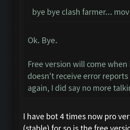
bye bye clash farmer... mo
Ok. Bye.
Free version will come when 
doesn't receive error report
again, I did say no more talki
I have bot 4 times now pro vers
(stable) for so is the free vers