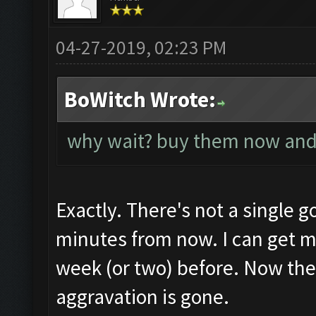
04-27-2019, 02:23 PM
BoWitch Wrote:
why wait? buy them now and
Exactly. There's not a single g
minutes from now. I can get mo
week (or two) before. Now the
aggravation is gone.