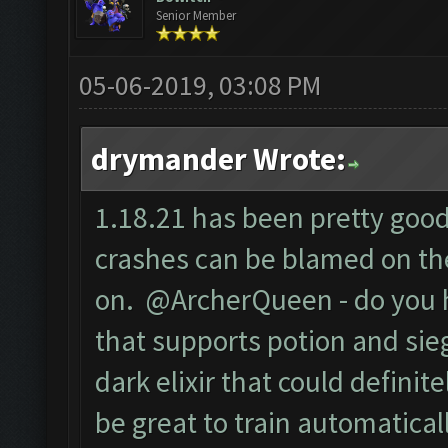
Senior Member
05-06-2019, 03:08 PM
drymander Wrote:
1.18.21 has been pretty good 
crashes can be blamed on the
on. @ArcherQueen - do you 
that supports potion and sieg
dark elixir that could defini
be great to train automaticall