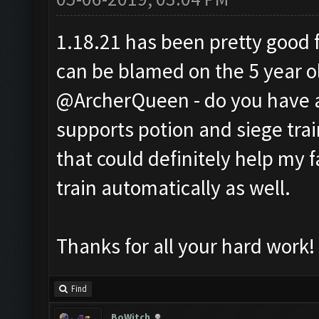
1.18.21 has been pretty good fo
can be blamed on the 5 year o
@ArcherQueen - do you have a
supports potion and siege train
that could definitely help my 
train automatically as well.
Thanks for all your hard work!
Find
BoWitch