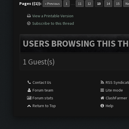
Pages ({1}):
…
« Previous
1
11
12
13
14
15
Ne
View a Printable Version
Subscribe to this thread
USERS BROWSING THIS TH
1 Guest(s)
Contact Us
RSS Syndicat
Forum team
Lite mode
Forum stats
ClashFarmer
Return to Top
Help