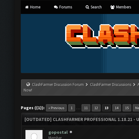
Home
Forums
Search
Members
ClashFarmer Discussion Forum
ClashFarmer Discussions
Now!
Pages ({1}):
…
« Previous
1
11
12
13
14
15
Ne
[OUTDATED] CLASHFARMER PROFESSIONAL 1.18.21 - 
gopostal
Member