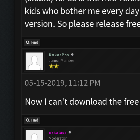
kids who bother me every day fo
version. So please release free 
Find
KokasPro
Junior Member
05-15-2019, 11:12 PM
Now I can't download the free
Find
orkalass
Moderator