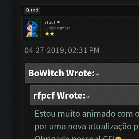
Find
rfpcf
Junior Member
04-27-2019, 02:31 PM
BoWitch Wrote:
rfpcf Wrote:
Estou muito animado com o
por uma nova atualização p
Obrigado pessoal CF!