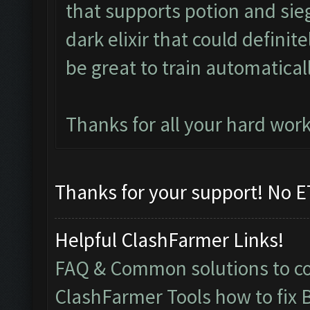
that supports potion and sieg
dark elixir that could defini
be great to train automaticall
Thanks for all your hard work
Thanks for your support! No ET
Helpful ClashFarmer Links!
FAQ & Common solutions to 
ClashFarmer Tools how to fix 