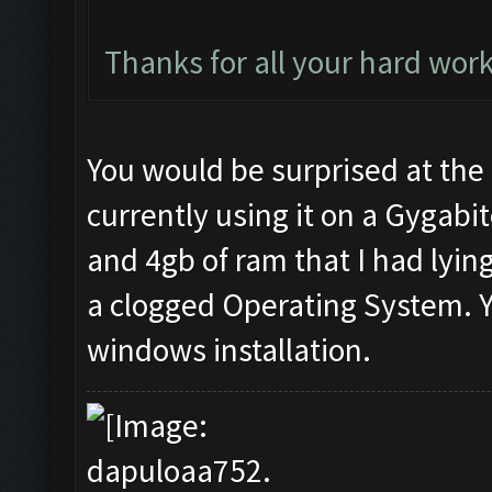
Thanks for all your hard work
You would be surprised at the 
currently using it on a Gygabit
and 4gb of ram that I had lyin
a clogged Operating System. Y
windows installation.