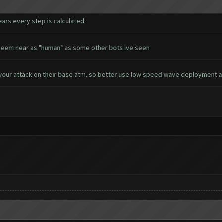
ears every step is calculated
't seem near as "human" as some other bots ive seen
your attack on their base atm. so better use low speed wave deployment