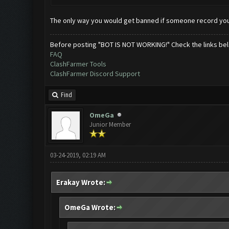
The only way you would get banned if someone record you
Before posting "BOT IS NOT WORKING!" Check the links be
FAQ
ClashFarmer Tools
ClashFarmer Discord Support
Find
OmeGa
Junior Member
03-24-2019, 02:19 AM
Erakay Wrote:
OmeGa Wrote: