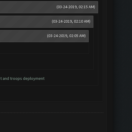
(03-24-2019, 02:15 AM)
(03-24-2019, 02:10 AM)
(03-24-2019, 02:05 AM)
nt and troops deployment