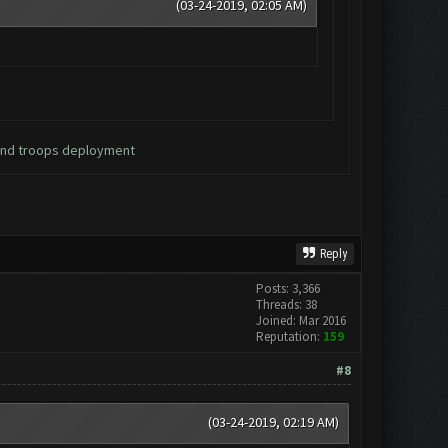
(03-24-2019, 02:05 AM)
 and troops deployment
Reply
Posts: 3,366
Threads: 38
Joined: Mar 2016
Reputation:
159
#8
(03-24-2019, 02:19 AM)