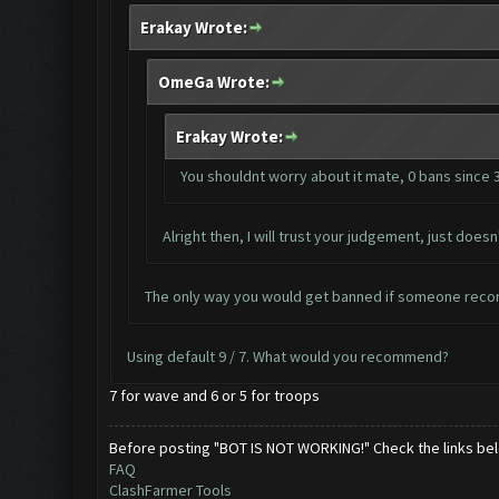
Erakay Wrote:
OmeGa Wrote:
Erakay Wrote:
You shouldnt worry about it mate, 0 bans since 
Alright then, I will trust your judgement, just do
The only way you would get banned if someone recor
Using default 9 / 7. What would you recommend?
7 for wave and 6 or 5 for troops
Before posting "BOT IS NOT WORKING!" Check the links be
FAQ
ClashFarmer Tools