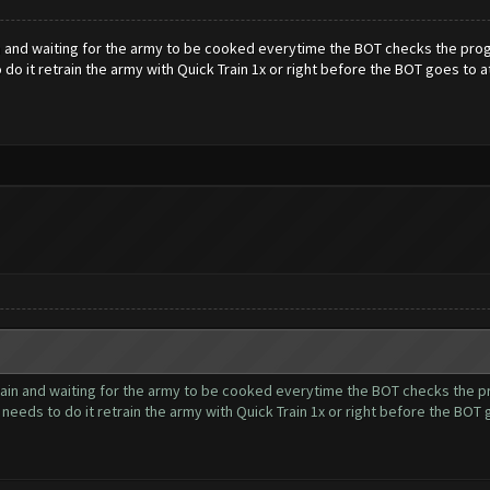
and waiting for the army to be cooked everytime the BOT checks the progres
 do it retrain the army with Quick Train 1x or right before the BOT goes to a
in and waiting for the army to be cooked everytime the BOT checks the prog
t needs to do it retrain the army with Quick Train 1x or right before the BOT 