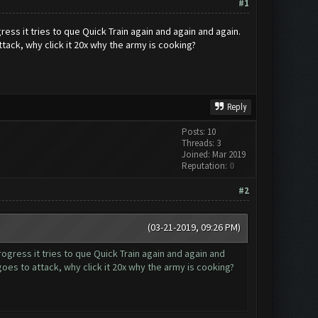
#1
s it tries to que Quick Train again and again and again.
ttack, why click it 20x why the army is cooking?
Reply
Posts: 10
Threads: 3
Joined: Mar 2019
Reputation:
0
#2
(03-21-2019, 09:26 PM)
ress it tries to que Quick Train again and again and
goes to attack, why click it 20x why the army is cooking?