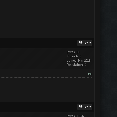
Reply
Posts: 10
Threads: 3
Joined: Mar 2019
Reputation:
0
#3
Reply
Posts: 3,366