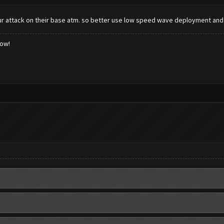
r attack on their base atm. so better use low speed wave deployment an
low!