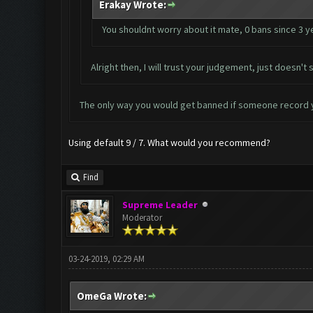
Erakay Wrote:
You shouldnt worry about it mate, 0 bans since 3 y
Alright then, I will trust your judgement, just doesn
The only way you would get banned if someone record 
Using default 9 / 7. What would you recommend?
Find
Supreme Leader
Moderator
03-24-2019, 02:29 AM
OmeGa Wrote: