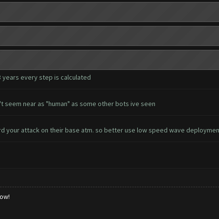
3 years every step is calculated
esn't seem near as "human" as some other bots ive seen
d your attack on their base atm. so better use low speed wave deployme
low!