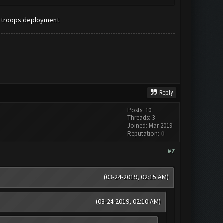
d troops deployment
Reply
Posts: 10
Threads: 3
Joined: Mar 2019
Reputation:
0
#7
(03-24-2019, 02:15 AM)
(03-24-2019, 02:10 AM)