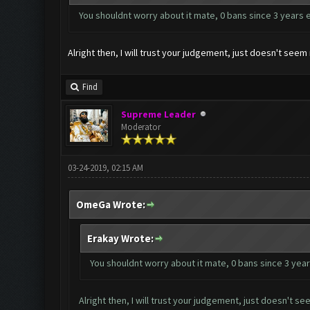
You shouldnt worry about it mate, 0 bans since 3 years 
Alright then, I will trust your judgement, just doesn't se
Find
Supreme Leader
Moderator
03-24-2019, 02:15 AM
OmeGa Wrote:
Erakay Wrote:
You shouldnt worry about it mate, 0 bans since 3 year
Alright then, I will trust your judgement, just doesn't 