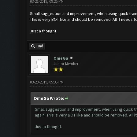
03-21-2019, 09:26 PM
Small suggestion and improvement, when using quick train 
This is very BOT like and should be removed. All it needs to
Just a thought.
Find
OmeGa
Junior Member
03-23-2019, 05:35 PM
OmeGa Wrote:
Small suggestion and improvement, when using quick tra
again. This is very BOT like and should be removed. All i
Just a thought.