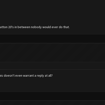
 button 20's in between nobody would ever do that.
his doesn't even warrant a reply at all?