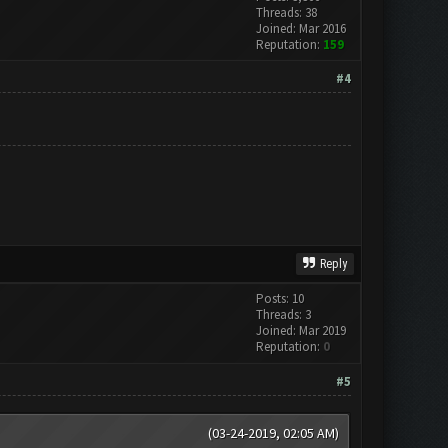
Threads: 38
Joined: Mar 2016
Reputation:
159
#4
Reply
Posts: 10
Threads: 3
Joined: Mar 2019
Reputation:
0
#5
(03-24-2019, 02:05 AM)