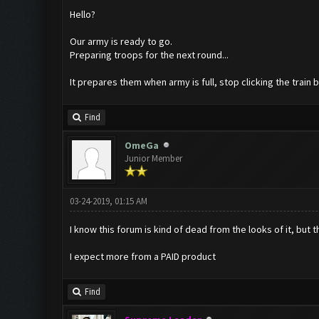
Hello?
Our army is ready to go.
Preparing troops for the next round...
It prepares them when army is full, stop clicking the train
Find
OmeGa
Junior Member
03-24-2019, 01:15 AM
I know this forum is kind of dead from the looks of it, but t
I expect more from a PAID product
Find