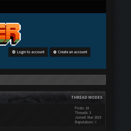
Login to account
Create an account
THREAD MODES
Posts: 10
Threads: 3
Joined: Mar 2019
Reputation:
0