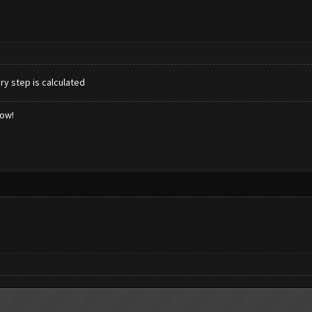
ry step is calculated
low!