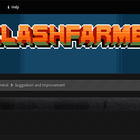
Help
neral
Suggestion and Improvement