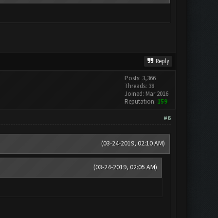
Reply
Posts: 3,366
Threads: 38
Joined: Mar 2016
Reputation:
159
#6
(03-24-2019, 02:10 AM)
(03-24-2019, 02:05 AM)