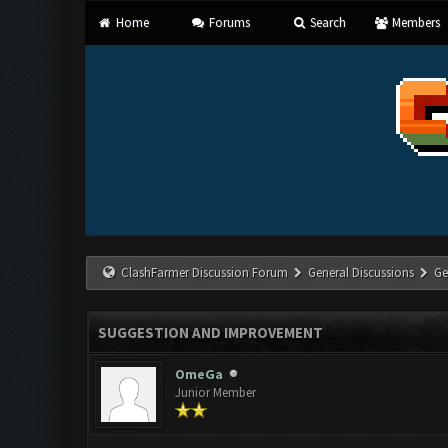
Home
Forums
Search
Members
ClashFarmer Discussion Forum
General Discussions
Ge
SUGGESTION AND IMPROVEMENT
OmeGa
Junior Member