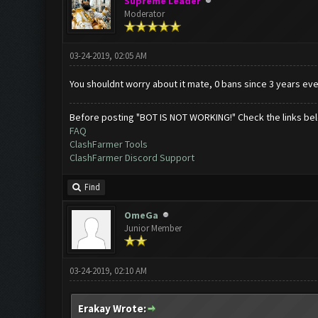
Supreme Leader
Moderator
03-24-2019, 02:05 AM
You shouldnt worry about it mate, 0 bans since 3 years eve
Before posting "BOT IS NOT WORKING!" Check the links be
FAQ
ClashFarmer Tools
ClashFarmer Discord Support
Find
OmeGa
Junior Member
03-24-2019, 02:10 AM
Erakay Wrote: