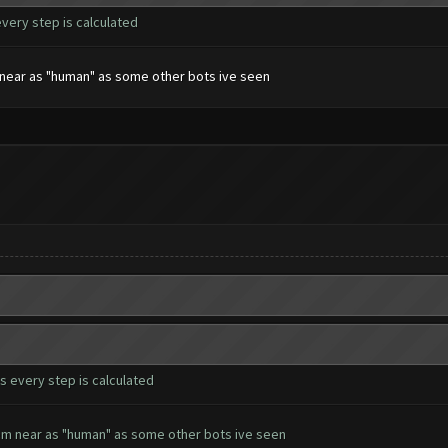
every step is calculated
em near as "human" as some other bots ive seen
s every step is calculated
seem near as "human" as some other bots ive seen