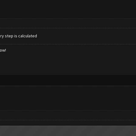
ry step is calculated
low!