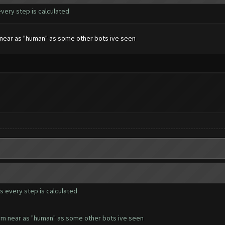
every step is calculated
em near as "human" as some other bots ive seen
s every step is calculated
seem near as "human" as some other bots ive seen