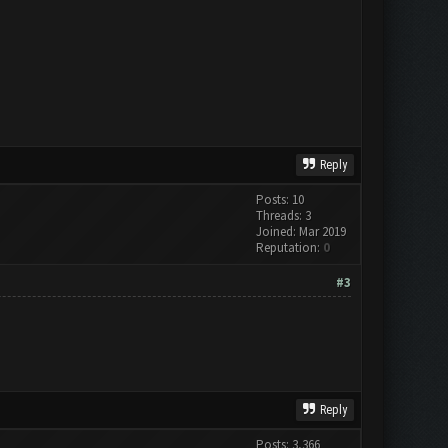
Reply
Posts: 10
Threads: 3
Joined: Mar 2019
Reputation:
0
#3
Reply
Posts: 3,366