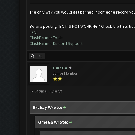
The only way you would get banned if someone record you
Before posting "BOT IS NOT WORKING!" Check the links be
FAQ
ClashFarmer Tools
ClashFarmer Discord Support
Find
OmeGa
Junior Member
03-24-2019, 02:19 AM
Erakay Wrote:
OmeGa Wrote: