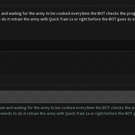
and waiting for the army to be cooked everytime the BOT checks the progres
 do it retrain the army with Quick Train 1x or right before the BOT goes to a
in and waiting for the army to be cooked everytime the BOT checks the prog
t needs to do it retrain the army with Quick Train 1x or right before the BOT 