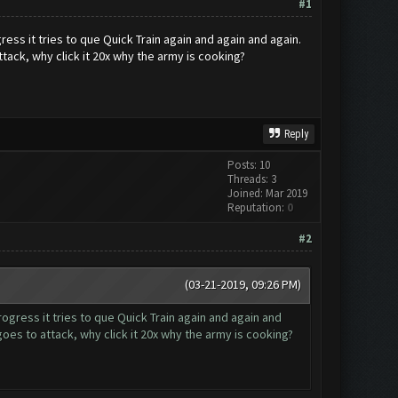
#1
s it tries to que Quick Train again and again and again.
ttack, why click it 20x why the army is cooking?
Reply
Posts: 10
Threads: 3
Joined: Mar 2019
Reputation:
0
#2
(03-21-2019, 09:26 PM)
ress it tries to que Quick Train again and again and
goes to attack, why click it 20x why the army is cooking?