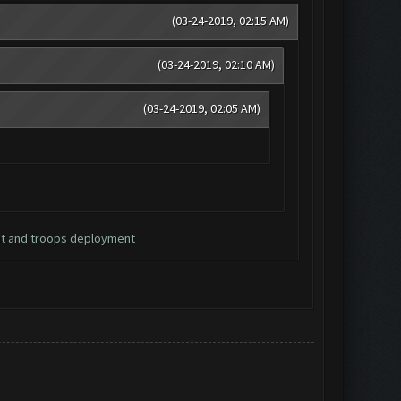
(03-24-2019, 02:15 AM)
(03-24-2019, 02:10 AM)
(03-24-2019, 02:05 AM)
nt and troops deployment