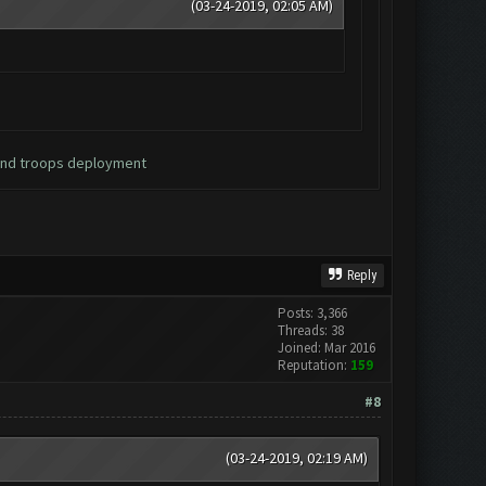
(03-24-2019, 02:05 AM)
 and troops deployment
Reply
Posts: 3,366
Threads: 38
Joined: Mar 2016
Reputation:
159
#8
(03-24-2019, 02:19 AM)