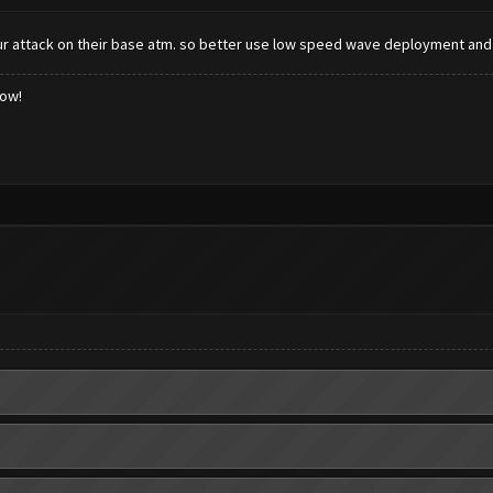
r attack on their base atm. so better use low speed wave deployment an
low!