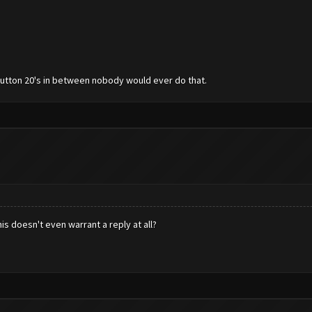
 button 20's in between nobody would ever do that.
his doesn't even warrant a reply at all?