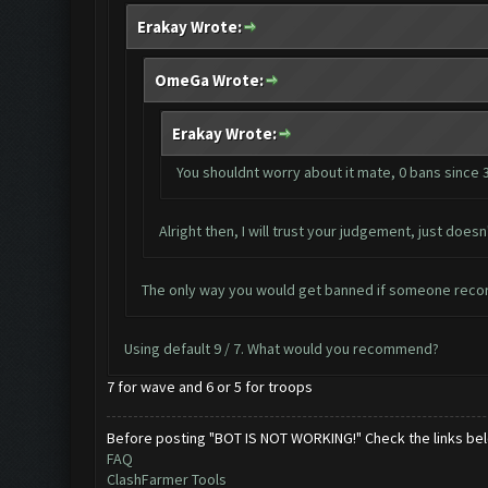
Erakay Wrote:
OmeGa Wrote:
Erakay Wrote:
You shouldnt worry about it mate, 0 bans since 
Alright then, I will trust your judgement, just do
The only way you would get banned if someone recor
Using default 9 / 7. What would you recommend?
7 for wave and 6 or 5 for troops
Before posting "BOT IS NOT WORKING!" Check the links be
FAQ
ClashFarmer Tools