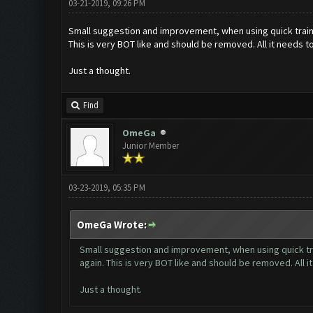
03-21-2019, 09:26 PM
Small suggestion and improvement, when using quick train 
This is very BOT like and should be removed. All it needs to
Just a thought.
Find
OmeGa
Junior Member
03-23-2019, 05:35 PM
OmeGa Wrote:
Small suggestion and improvement, when using quick tra
again. This is very BOT like and should be removed. All i
Just a thought.