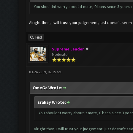
You shouldnt worry about it mate, 0 bans since 3 years 
Alright then, I will trust your judgement, just doesn't se
Find
Supreme Leader
Moderator
03-24-2019, 02:15 AM
OmeGa Wrote:
Erakay Wrote:
You shouldnt worry about it mate, 0 bans since 3 year
Alright then, I will trust your judgement, just doesn't 