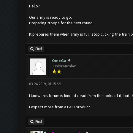
Hello?
Our army is ready to go.
Preparing troops for the next round...
It prepares them when army is full, stop clicking the train
Find
OmeGa
Junior Member
03-24-2019, 01:15 AM
I know this forum is kind of dead from the looks of it, but t
I expect more from a PAID product
Find