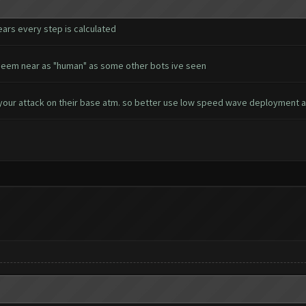
ears every step is calculated
't seem near as "human" as some other bots ive seen
your attack on their base atm. so better use low speed wave deployment