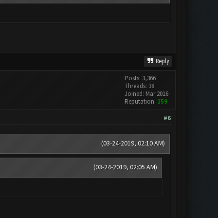
Reply
Posts: 3,366
Threads: 38
Joined: Mar 2016
Reputation:
159
#6
(03-24-2019, 02:10 AM)
(03-24-2019, 02:05 AM)