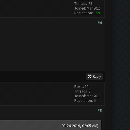
Threads: 38
Joined: Mar 2016
Reputation:
159
#4
Reply
Posts: 10
Threads: 3
Joined: Mar 2019
Reputation:
0
#5
(03-24-2019, 02:05 AM)