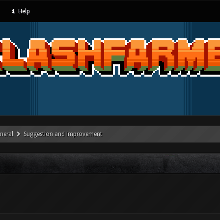
Help
neral
Suggestion and Improvement