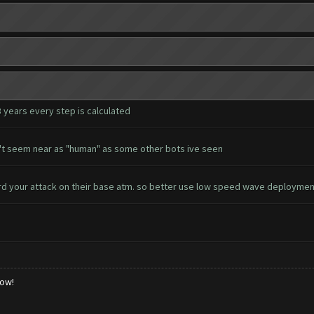
3 years every step is calculated
esn't seem near as "human" as some other bots ive seen
d your attack on their base atm. so better use low speed wave deployme
low!