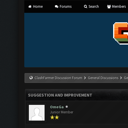
Home
Forums
Search
Members
ClashFarmer Discussion Forum
General Discussions
Ge
SUGGESTION AND IMPROVEMENT
OmeGa
Junior Member