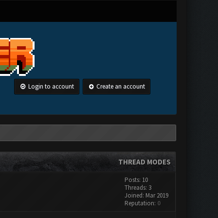
Login to account
Create an account
THREAD MODES
Posts: 10
Threads: 3
Joined: Mar 2019
Reputation:
0