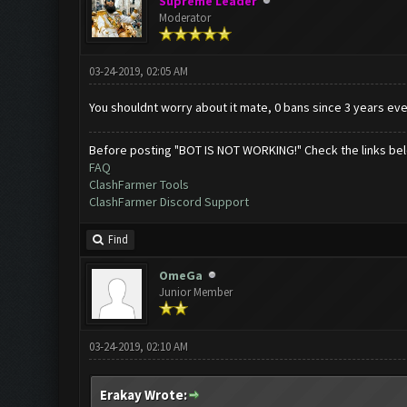
Supreme Leader
Moderator
03-24-2019, 02:05 AM
You shouldnt worry about it mate, 0 bans since 3 years eve
Before posting "BOT IS NOT WORKING!" Check the links be
FAQ
ClashFarmer Tools
ClashFarmer Discord Support
Find
OmeGa
Junior Member
03-24-2019, 02:10 AM
Erakay Wrote: