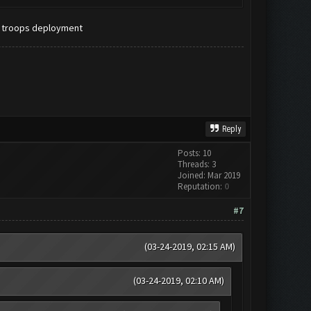
d troops deployment
Reply
Posts: 10
Threads: 3
Joined: Mar 2019
Reputation:
0
#7
(03-24-2019, 02:15 AM)
(03-24-2019, 02:10 AM)