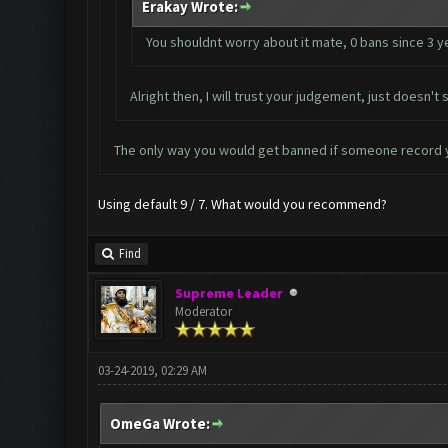
Erakay Wrote:
You shouldnt worry about it mate, 0 bans since 3 y
Alright then, I will trust your judgement, just doesn
The only way you would get banned if someone record 
Using default 9 / 7. What would you recommend?
Find
Supreme Leader
Moderator
03-24-2019, 02:29 AM
OmeGa Wrote: