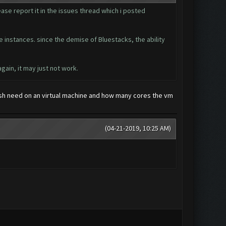
ease report it in the issues thread which i posted
te instances. since the demise of Bluestacks, the ability
gain, it may just not work.
sh need on an virtual machine and how many cores the vm
(04-21-2019, 10:25 AM)