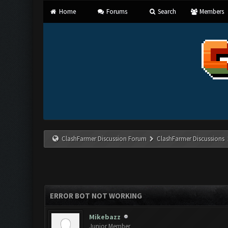
Home
Forums
Search
Members
ClashFarmer Discussion Forum
ClashFarmer Discussions
ERROR BOT NOT WORKING
Mikebazz
Junior Member