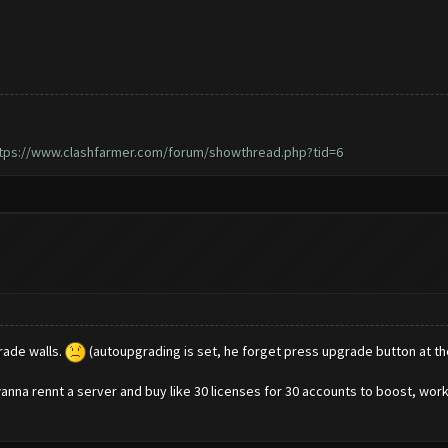
tps://www.clashfarmer.com/forum/showthread.php?tid=6
rade walls.
(autoupgrading is set, he forget press upgrade button at th
nna rennt a server and buy like 30 licenses for 30 accounts to boost, workin