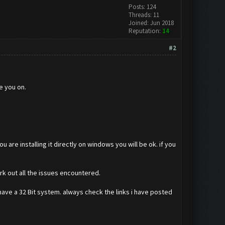
Posts: 124
Threads: 11
Joined: Jun 2018
Reputation:
14
#2
e you on.
ou are installing it directly on windows you will be ok. if you
rk out all the issues encountered.
have a 32 Bit system. always check the links i have posted