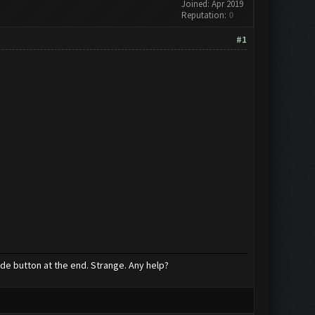
Joined: Apr 2019
Reputation:
0
#1
ade button at the end. Strange. Any help?