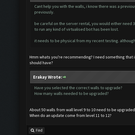
Cant help you with the walls, i know there was a previous
previously.
be careful on the server rental, you would either need 30
to run any kind of virtualised bot has been lost.
it needs to be physical from my recent testing. although 
Hmm whats you're recommending? I need something that is
should have?
Erakay Wrote:
Have you selected the correct walls to upgrade?
How many walls needed to be upgraded?
About 50 walls from wall level 9 to 10 need to be upgraded
When do an update come from level 11 to 12?
Find