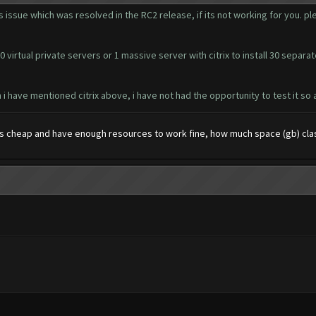
 issue which was resolved in the RC2 release, if its not working for you. pl
 virtual private servers or 1 massive server with citrix to install 30 separa
i have mentioned citrix above, i have not had the opportunity to test it so a
 cheap and have enough resources to work fine, how much space (gb) cla