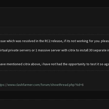
sue which was resolved in the RC2 release, if its not working for you. pleas
rtual private servers or 1 massive server with citrix to install 30 separate 
ave mentioned citrix above, i have not had the opportunity to test it so agai
tps://www.clashfarmer.com/forum/showthread.php?tid=6