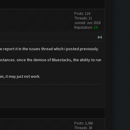
Posts: 124
Threads: 11
Joined: Jun 2018
Reputation:
14
#4
e report it in the issues thread which i posted previously.
instances. since the demise of Bluestacks, the ability to run
n, it may just not work.
Posts: 3,366
Threads: 38