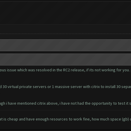
ous issue which was resolved in the RC2 release, if its not working for you. 
 30 virtual private servers or 1 massive server with citrix to install 30 sep
.
gh i have mentioned citrix above, i have not had the opportunity to test it s
 is cheap and have enough resources to work fine, how much space (gb) c