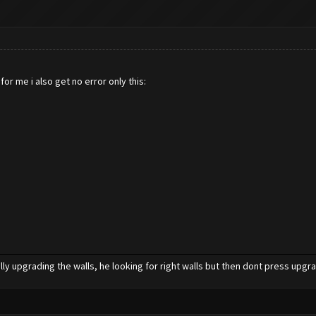
or me i also get no error only this:
ly upgrading the walls, he looking for right walls but then dont press upgr