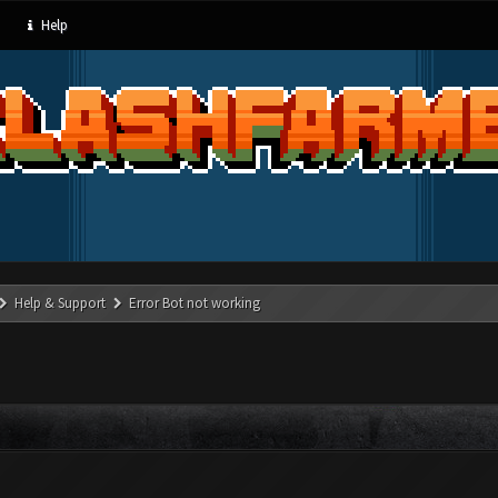
Help
Help & Support
Error Bot not working