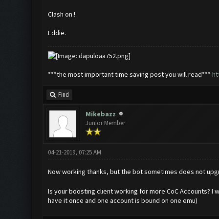
Clash on !
Eddie.
***the most important time saving post you will read***
ht
Find
Mikebazz
Junior Member
04-21-2019, 07:25 AM
Now working thanks, but the bot sometimes does not upg
Is your boosting client working for more CoC Accounts? I wa
have it once and one account is bound on one emu)