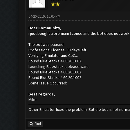
04-20-2019, 10:05 PM
Dear Community,
i just bought a premium license and the bot does not work f
The bot was paused.
Professional License: 30 days left
Verifying Emulator and CoC...
Found BlueStacks 4.60.20.1002
Launching Bluestacks, please wait...
Found BlueStacks 4.60.20.1002
Found BlueStacks 4.60.20.1002
Some Issue Occurred:
Best regards,
Mike
Other Emulator fixed the problem. But the bot is not normal
Find