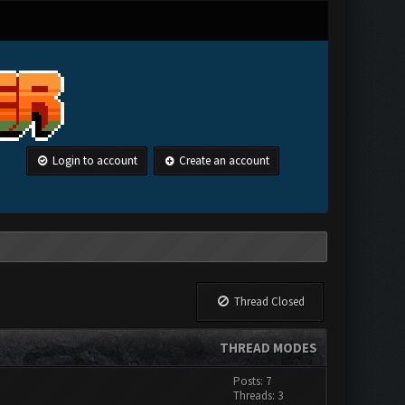
Login to account
Create an account
Thread Closed
THREAD MODES
Posts: 7
Threads: 3