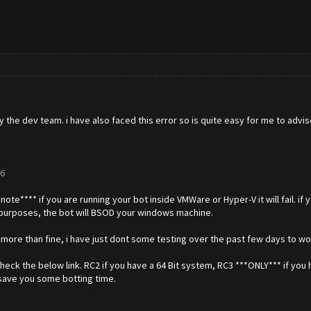
 the dev team. i have also faced this error so is quite easy for me to advis
6
ote**** if you are running your bot inside VMWare or Hyper-V it will fail. if y
r purposes, the bot will BSOD your windows machine.
e more than fine, i have just dont some testing over the past few days to wo
eck the below link. RC2 if you have a 64 Bit system, RC3 ***ONLY*** if you 
l save you some botting time.