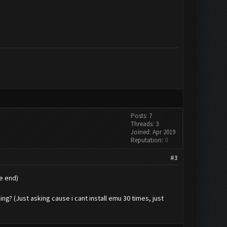
Posts: 7
Threads: 3
Joined: Apr 2019
Reputation:
0
#3
e end)
g? (Just asking cause i cant install emu 30 times, just