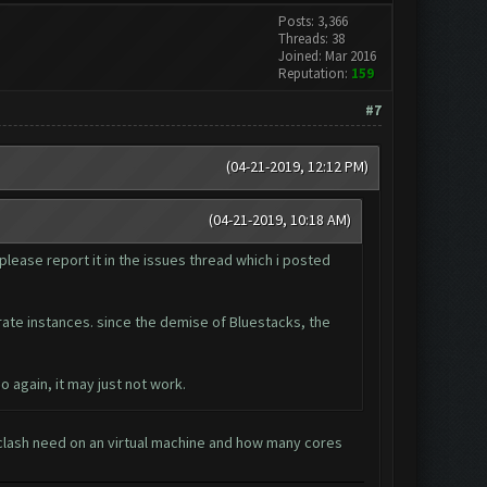
Posts: 3,366
Threads: 38
Joined: Mar 2016
Reputation:
159
#7
(04-21-2019, 12:12 PM)
(04-21-2019, 10:18 AM)
please report it in the issues thread which i posted
arate instances. since the demise of Bluestacks, the
o again, it may just not work.
lash need on an virtual machine and how many cores