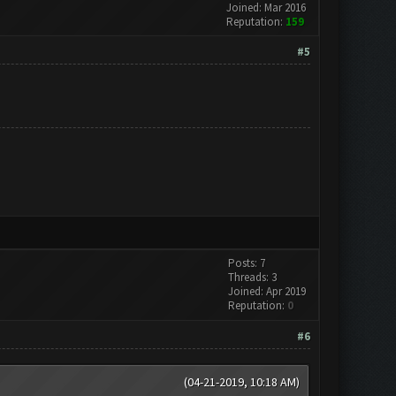
Joined: Mar 2016
Reputation:
159
#5
Posts: 7
Threads: 3
Joined: Apr 2019
Reputation:
0
#6
(04-21-2019, 10:18 AM)