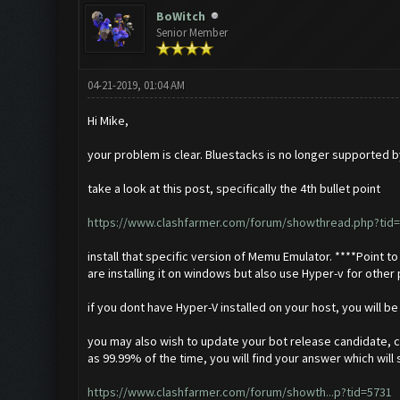
BoWitch
Senior Member
04-21-2019, 01:04 AM
Hi Mike,
your problem is clear. Bluestacks is no longer supported by
take a look at this post, specifically the 4th bullet point
https://www.clashfarmer.com/forum/showthread.php?tid=
install that specific version of Memu Emulator. ****Point to n
are installing it on windows but also use Hyper-v for othe
if you dont have Hyper-V installed on your host, you will b
you may also wish to update your bot release candidate, ch
as 99.99% of the time, you will find your answer which wil
https://www.clashfarmer.com/forum/showth...p?tid=5731