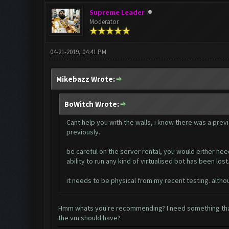
Supreme Leader
Moderator
04-21-2019, 04:41 PM
Mikebazz Wrote:
BoWitch Wrote:
Cant help you with the walls, i know there was a previ
previously.
be careful on the server rental, you would either need
ability to run any kind of virtualised bot has been lost
it needs to be physical from my recent testing. althou
Hmm whats you're recommending? I need something that
the vm should have?