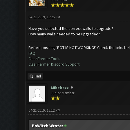
04-21-2019, 10:25 AM
Have you selected the correct walls to upgrade?
How many walls needed to be upgraded?
Before posting "BOT IS NOT WORKING!" Check the links be
FAQ
ClashFarmer Tools
ClashFarmer Discord Support
Find
Mikebazz
Junior Member
04-21-2019, 12:12 PM
BoWitch Wrote: