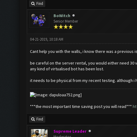
Find
BoWitch
Senior Member
04-21-2019, 10:18 AM
Cant help you with the walls, i know there was a previous is
be careful on the server rental, you would either need 30 vi
any kind of virtualised bot has been lost.
it needs to be physical from my recent testing. although i h
***the most important time saving post you will read***
ht
Find
Supreme Leader
Moderator