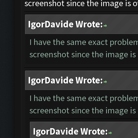
screenshot since the image is o
IgorDavide Wrote:
I have the same exact problem
screenshot since the image is 
IgorDavide Wrote:
I have the same exact problem
screenshot since the image is 
IgorDavide Wrote: