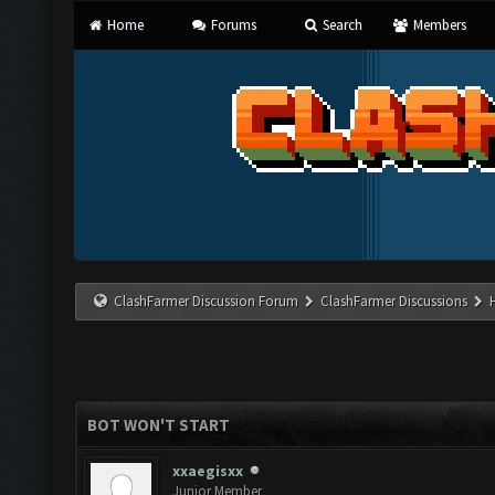
Home
Forums
Search
Members
ClashFarmer Discussion Forum
ClashFarmer Discussions
BOT WON'T START
xxaegisxx
Junior Member