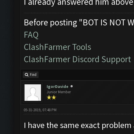
I already answered him abov
Before posting "BOT IS NOT W
FAQ
ClashFarmer Tools
ClashFarmer Discord Support
Find
IgorDavide
Junior Member
05-31-2019, 07:48 PM
I have the same exact problem 