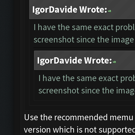
IgorDavide Wrote:
I have the same exact probl
screenshot since the image 
IgorDavide Wrote:
I have the same exact pro
screenshot since the image
Use the recommended memu ver
version which is not supporte