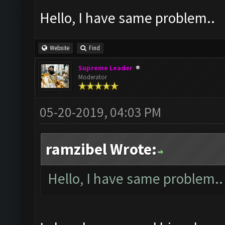
Hello, I have same problem..
Website
Find
Supreme Leader
Moderator
05-20-2019, 04:03 PM
ramzibel Wrote:
Hello, I have same problem..