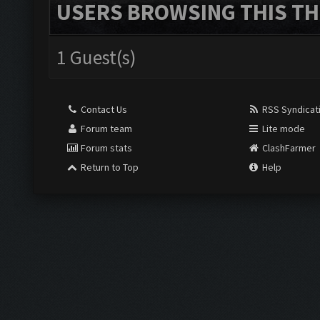
USERS BROWSING THIS TH
1 Guest(s)
Contact Us
RSS Syndicat
Forum team
Lite mode
Forum stats
ClashFarmer
Return to Top
Help