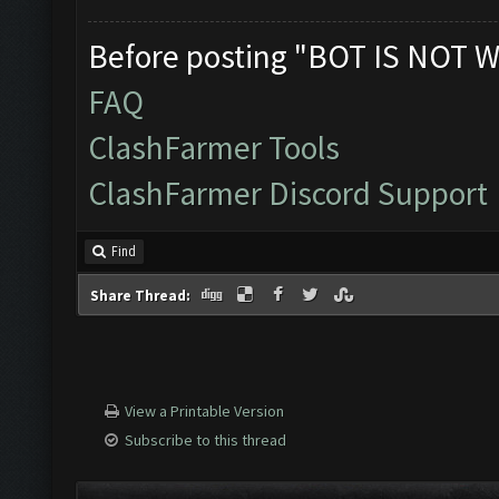
Before posting "BOT IS NOT W
FAQ
ClashFarmer Tools
ClashFarmer Discord Support
Find
Share Thread:
View a Printable Version
Subscribe to this thread