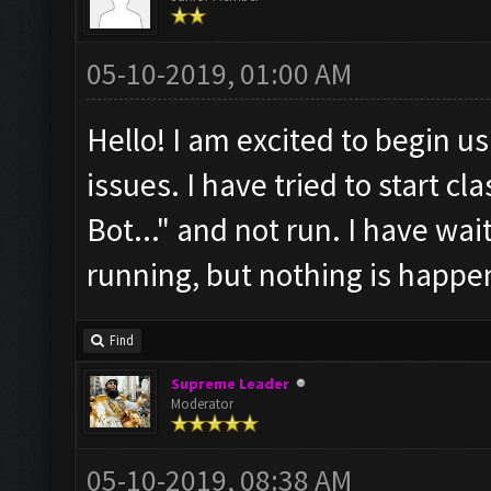
05-10-2019, 01:00 AM
Hello! I am excited to begin us
issues. I have tried to start cl
Bot..." and not run. I have wait
running, but nothing is happen
Find
Supreme Leader
Moderator
05-10-2019, 08:38 AM