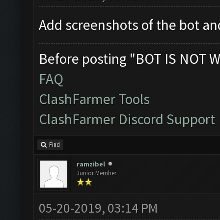
Add screenshots of the bot 
Before posting "BOT IS NOT W
FAQ
ClashFarmer Tools
ClashFarmer Discord Support
Find
ramzibel
Junior Member
05-20-2019, 03:14 PM