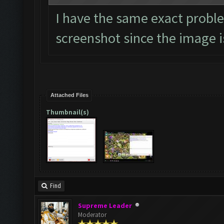
I have the same exact proble
screenshot since the image is
Attached Files
Thumbnail(s)
Find
Supreme Leader
Moderator