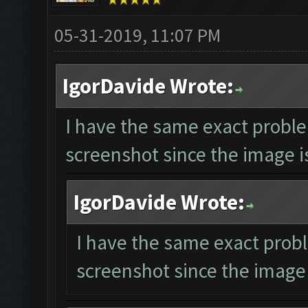
05-31-2019, 11:07 PM
IgorDavide Wrote:
I have the same exact proble
screenshot since the image is
IgorDavide Wrote:
I have the same exact probl
screenshot since the image 