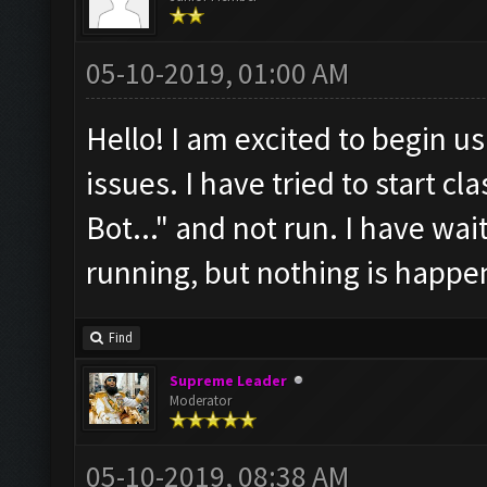
05-10-2019, 01:00 AM
Hello! I am excited to begin us
issues. I have tried to start cl
Bot..." and not run. I have wait
running, but nothing is happen
Find
Supreme Leader
Moderator
05-10-2019, 08:38 AM