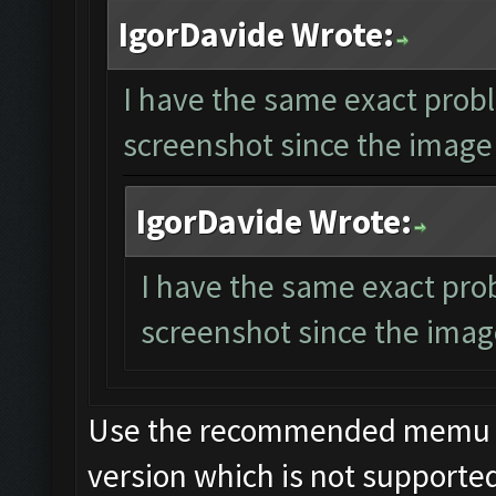
IgorDavide Wrote:
I have the same exact probl
screenshot since the image 
IgorDavide Wrote:
I have the same exact pro
screenshot since the image
Use the recommended memu ver
version which is not supporte