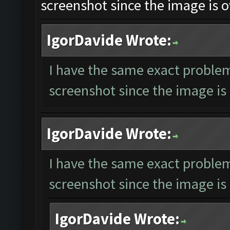
screenshot since the image is o
IgorDavide Wrote:
I have the same exact problem
screenshot since the image is 
IgorDavide Wrote:
I have the same exact problem
screenshot since the image is 
IgorDavide Wrote: