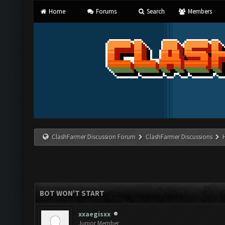
Home
Forums
Search
Members
ClashFarmer Discussion Forum
ClashFarmer Discussions
BOT WON'T START
xxaegisxx
Junior Member