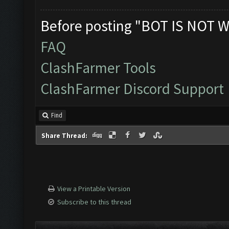
Before posting "BOT IS NOT W
FAQ
ClashFarmer Tools
ClashFarmer Discord Support
Find
Share Thread:
View a Printable Version
Subscribe to this thread