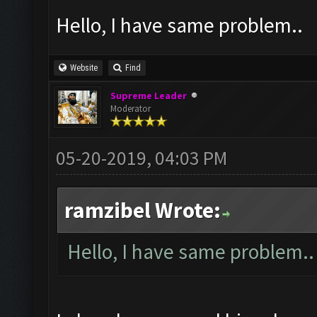
Hello, I have same problem..
Website
Find
Supreme Leader
Moderator
05-20-2019, 04:03 PM
ramzibel Wrote:
Hello, I have same problem..