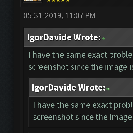
05-31-2019, 11:07 PM
IgorDavide Wrote:
I have the same exact proble
screenshot since the image is
IgorDavide Wrote:
I have the same exact probl
screenshot since the image 