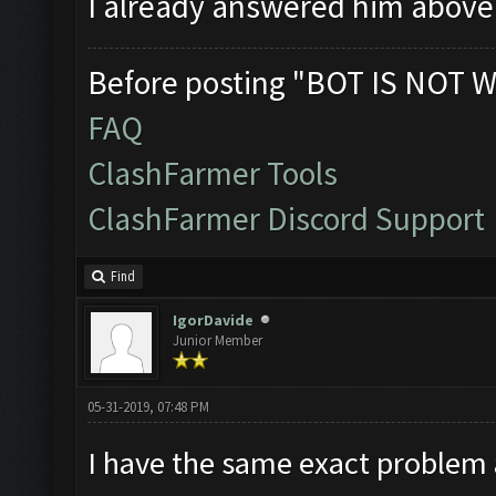
I already answered him abov
Before posting "BOT IS NOT W
FAQ
ClashFarmer Tools
ClashFarmer Discord Support
Find
IgorDavide
Junior Member
05-31-2019, 07:48 PM
I have the same exact problem 