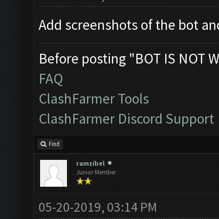
Add screenshots of the bot 
Before posting "BOT IS NOT W
FAQ
ClashFarmer Tools
ClashFarmer Discord Support
Find
ramzibel
Junior Member
05-20-2019, 03:14 PM