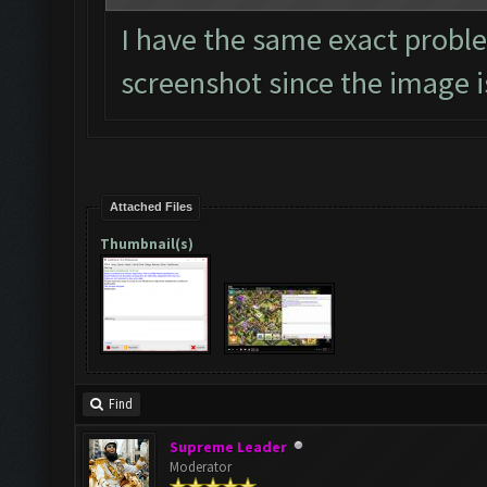
I have the same exact proble
screenshot since the image is
Attached Files
Thumbnail(s)
Find
Supreme Leader
Moderator