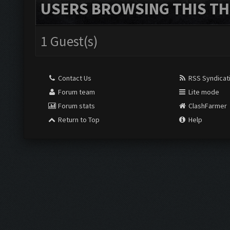
USERS BROWSING THIS TH
1 Guest(s)
Contact Us
RSS Syndicat
Forum team
Lite mode
Forum stats
ClashFarmer
Return to Top
Help