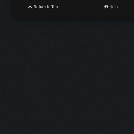
Return to Top
Help