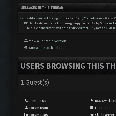
MESSAGES IN THIS THREAD
Is clashfarmer still being supported?
- by
Curliestmonk
- 06-14-2
RE: Is clashfarmer still being supported?
- by
Supreme L
RE: Is clashfarmer still being supported?
- by
metsin032000
View a Printable Version
Subscribe to this thread
USERS BROWSING THIS TH
1 Guest(s)
Contact Us
RSS Syndicat
Forum team
Lite mode
Forum stats
ClashFarmer