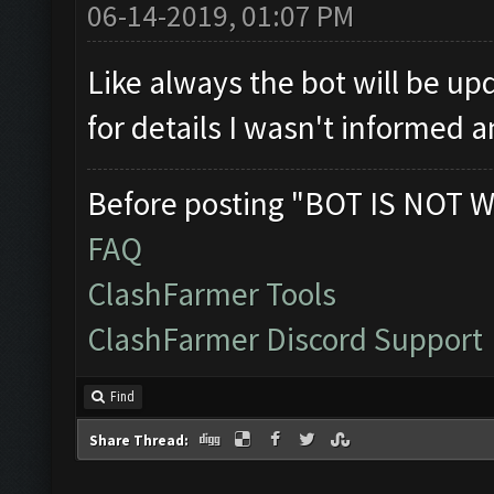
06-14-2019, 01:07 PM
Like always the bot will be up
for details I wasn't informed 
Before posting "BOT IS NOT W
FAQ
ClashFarmer Tools
ClashFarmer Discord Support
Find
Share Thread: