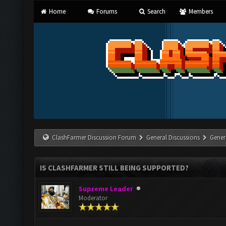
Home
Forums
Search
Members
ClashFarmer Discussion Forum
General Discussions
Gener
IS CLASHFARMER STILL BEING SUPPORTED?
Supreme Leader
Moderator