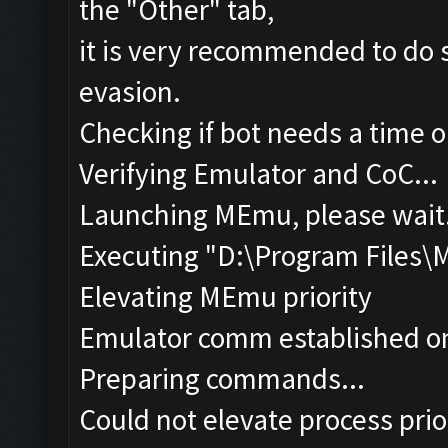
the "Other" tab,
it is very recommended to do s
evasion.
Checking if bot needs a time o
Verifying Emulator and CoC...
Launching MEmu, please wait.
Executing "D:\Program Files
Elevating MEmu priority
Emulator comm established o
Preparing commands...
Could not elevate process pri