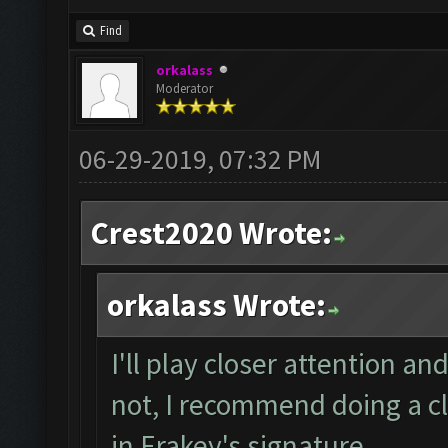
Find
orkalass
Moderator
06-29-2019, 07:32 PM
Crest2020 Wrote:
orkalass Wrote:
I'll play closer attention and
not, I recommend doing a cl
in Erakey's signature.