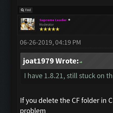
Find
Supreme Leader
Moderator
06-26-2019, 04:19 PM
joat1979 Wrote:
I have 1.8.21, still stuck on 
If you delete the CF folder in C
problem