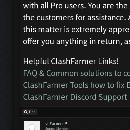
with all Pro users. You are the
the customers for assistance.
this matter is extremely appre
offer you anything in return, 
Helpful ClashFarmer Links!
FAQ & Common solutions to 
ClashFarmer Tools how to fix 
ClashFarmer Discord Support
Find
chFarmer
Junior Member