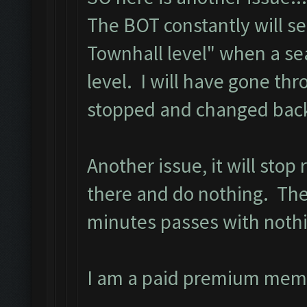
The BOT constantly will s
Townhall level" when a se
level. I will have gone th
stopped and changed back 
Another issue, it will stop
there and do nothing. The 
minutes passes with noth
I am a paid premium mem