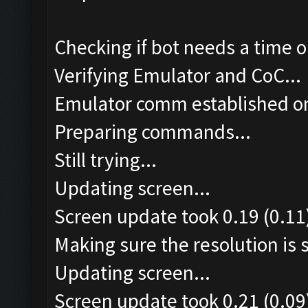
Checking if bot needs a time o
Verifying Emulator and CoC...
Emulator comm established o
Preparing commands...
Still trying...
Updating screen...
Screen update took 0.19 (0.11
Making sure the resolution is s
Updating screen...
Screen update took 0.21 (0.09