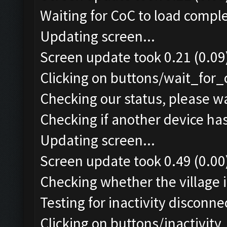
Waiting for CoC to load comple
Updating screen...
Screen update took 0.21 (0.09
Clicking on buttons/wait_for_
Checking our status, please wa
Checking if another device ha
Updating screen...
Screen update took 0.49 (0.00
Checking whether the village i
Testing for inactivity disconnec
Clicking on buttons/inactivit