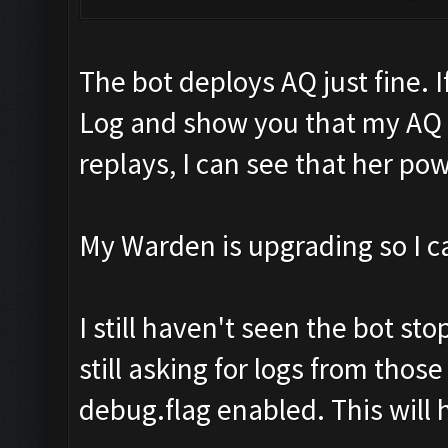
The bot deploys AQ just fine. I
Log and show you that my AQ
replays, I can see that her pow
My Warden is upgrading so I can
I still haven't seen the bot st
still asking for logs from thos
debug.flag enabled. This will 