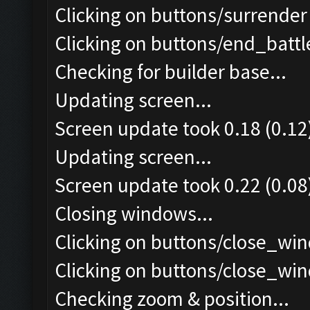
Clicking on buttons/surrender 
Clicking on buttons/end_battle
Checking for builder base...
Updating screen...
Screen update took 0.18 (0.12
Updating screen...
Screen update took 0.22 (0.08
Closing windows...
Clicking on buttons/close_win
Clicking on buttons/close_win
Checking zoom & position...