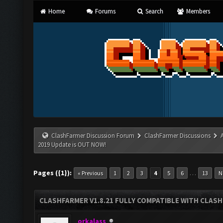
Home
Forums
Search
Members
ClashFarmer Discussion Forum
ClashFarmer Discussions
2019 Update is OUT NOW!
Pages ({1}):
…
« Previous
1
2
3
4
5
6
13
N
CLASHFARMER V1.8.21 FULLY COMPATIBLE WITH CLASH
orkalass