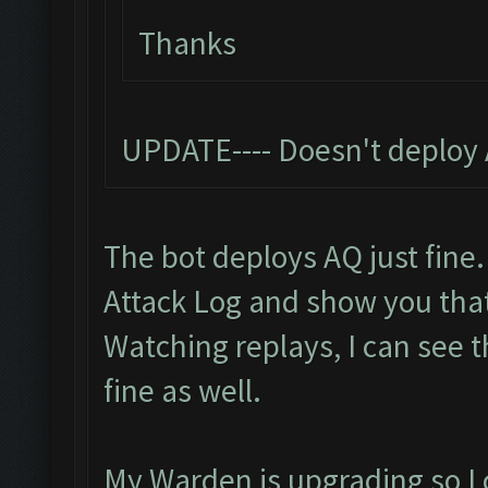
Thanks
UPDATE---- Doesn't deploy 
The bot deploys AQ just fine.
Attack Log and show you tha
Watching replays, I can see 
fine as well.
My Warden is upgrading so I c