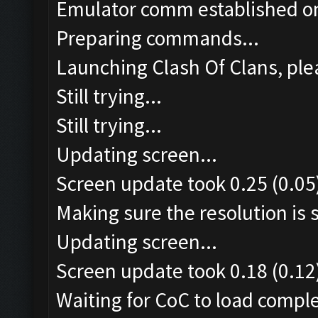
Emulator comm established o
Preparing commands...
Launching Clash Of Clans, plea
Still trying...
Still trying...
Updating screen...
Screen update took 0.25 (0.05
Making sure the resolution is s
Updating screen...
Screen update took 0.18 (0.12
Waiting for CoC to load comple