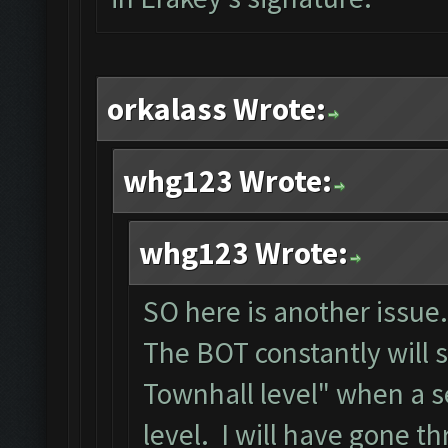
orkalass Wrote:
whg123 Wrote:
whg123 Wrote:
SO here is another issue.
The BOT constantly will 
Townhall level" when a s
level. I will have gone t