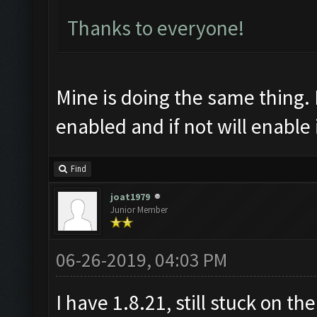
Thanks to everyone!
Mine is doing the same thing. I
enabled and if not will enable i
Find
joat1979
Junior Member
06-26-2019, 04:03 PM
I have 1.8.21, still stuck on t