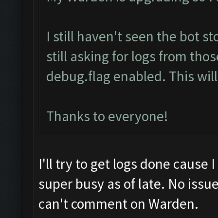
I still haven't seen the bot s
still asking for logs from th
debug.flag enabled. This will
Thanks to everyone!
I'll try to get logs done cause 
super busy as of late. No iss
can't comment on Warden.