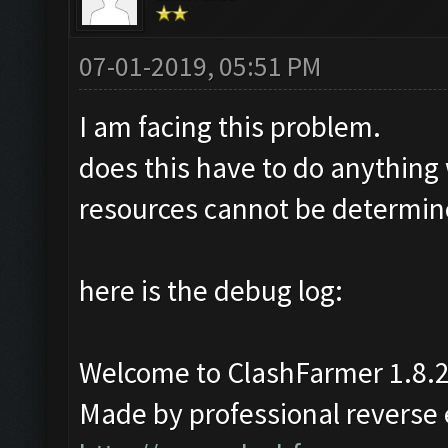
07-01-2019, 05:51 PM
I am facing this problem.
does this have to do anything
resources cannot be determine
here is the debug log:
Welcome to ClashFarmer 1.8.2
Made by professional reverse e