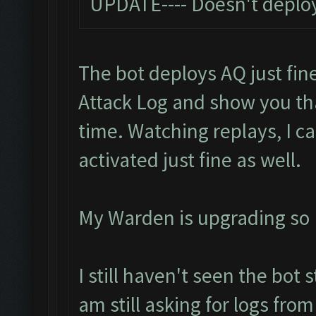
UPDATE---- Doesn't deploy
The bot deploys AQ just fine
Attack Log and show you t
time. Watching replays, I c
activated just fine as well.
My Warden is upgrading so I 
I still haven't seen the bot 
am still asking for logs fro