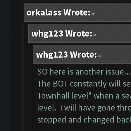
orkalass Wrote:
whg123 Wrote:
whg123 Wrote:
SO here is another issue...
The BOT constantly will s
Townhall level" when a se
level. I will have gone th
stopped and changed back 