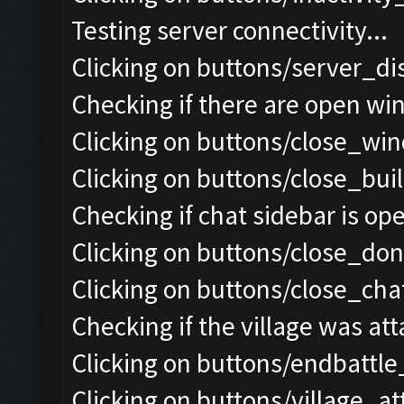
Testing server connectivity...
Clicking on buttons/server_di
Checking if there are open wi
Clicking on buttons/close_win
Clicking on buttons/close_bui
Checking if chat sidebar is ope
Clicking on buttons/close_do
Clicking on buttons/close_chat
Checking if the village was att
Clicking on buttons/endbattle
Clicking on buttons/village_a