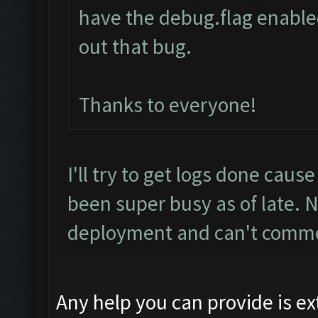
have the debug.flag enabled
out that bug.
Thanks to everyone!
I'll try to get logs done cause
been super busy as of late. 
deployment and can't comm
Any help you can provide is e