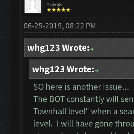
Moderator
06-25-2019, 08:22 PM
whg123 Wrote:
whg123 Wrote:
SO here is another issue...
The BOT constantly will se
Townhall level" when a sea
level. I will have gone thr