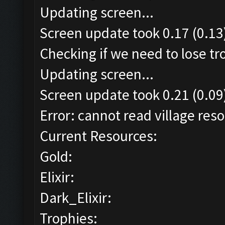
Updating screen...
Screen update took 0.17 (0.13
Checking if we need to lose tr
Updating screen...
Screen update took 0.21 (0.09
Error: cannot read village reso
Current Resources:
Gold:
Elixir:
Dark_Elixir:
Trophies: