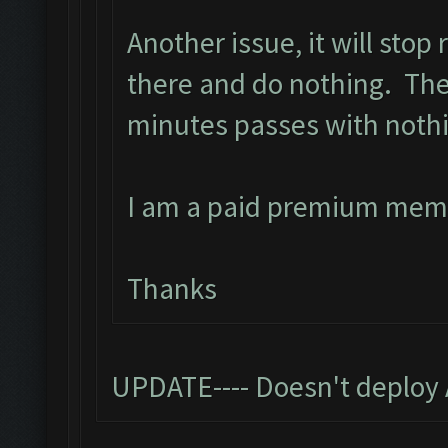
Another issue, it will stop
there and do nothing. The 
minutes passes with noth
I am a paid premium mem
Thanks
UPDATE---- Doesn't deploy 