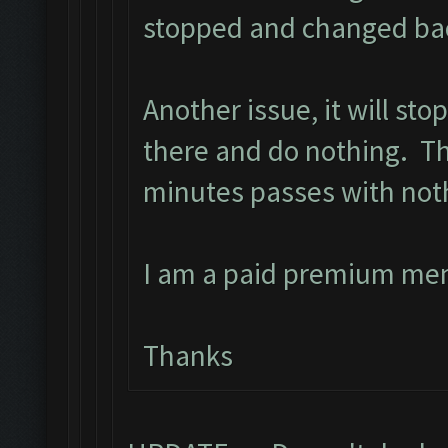
stopped and changed back
Another issue, it will st
there and do nothing. The
minutes passes with not
I am a paid premium me
Thanks