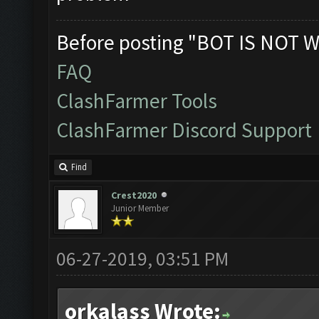
Before posting "BOT IS NOT W
FAQ
ClashFarmer Tools
ClashFarmer Discord Support
Find
Crest2020
Junior Member
06-27-2019, 03:51 PM
orkalass Wrote: