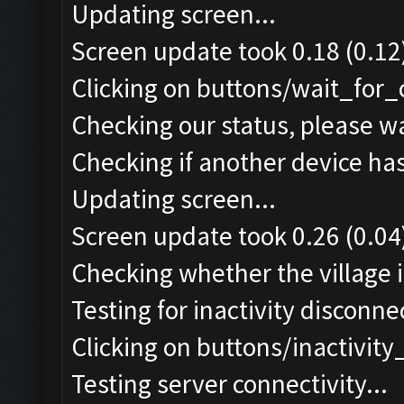
Updating screen...
Screen update took 0.18 (0.12
Clicking on buttons/wait_for_
Checking our status, please wa
Checking if another device ha
Updating screen...
Screen update took 0.26 (0.04
Checking whether the village i
Testing for inactivity disconnec
Clicking on buttons/inactivit
Testing server connectivity...