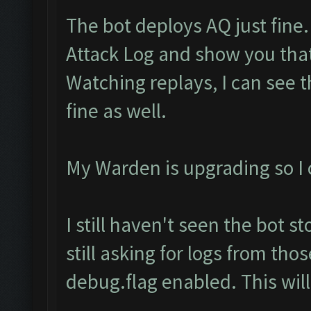
The bot deploys AQ just fine.
Attack Log and show you tha
Watching replays, I can see 
fine as well.
My Warden is upgrading so I c
I still haven't seen the bot s
still asking for logs from th
debug.flag enabled. This will