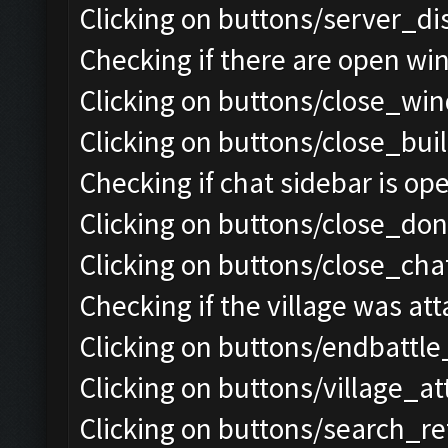
Clicking on buttons/server_di
Checking if there are open wi
Clicking on buttons/close_win
Clicking on buttons/close_bui
Checking if chat sidebar is ope
Clicking on buttons/close_do
Clicking on buttons/close_chat
Checking if the village was att
Clicking on buttons/endbattle
Clicking on buttons/village_a
Clicking on buttons/search_re