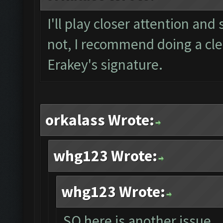
I'll play closer attention and 
not, I recommend doing a clea
Erakey's signature.
orkalass Wrote:
whg123 Wrote:
whg123 Wrote:
SO here is another issue...