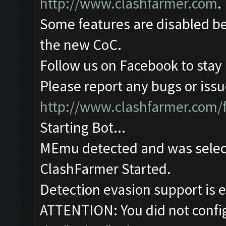
http://www.clashfarmer.com
.
Some features are disabled be
the new CoC.
Follow us on Facebook to stay
Please report any bugs or issue
http://www.clashfarmer.com/
Starting Bot...
MEmu detected and was selec
ClashFarmer Started.
Detection evasion support is 
ATTENTION: You did not config