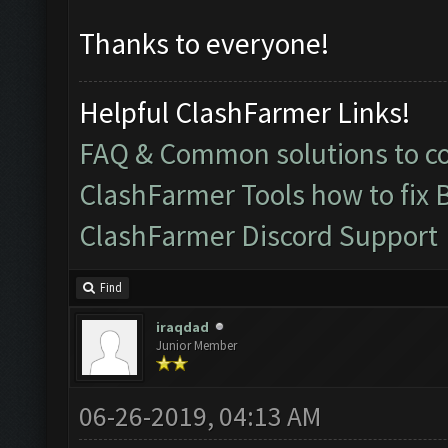
Thanks to everyone!
Helpful ClashFarmer Links!
FAQ & Common solutions to 
ClashFarmer Tools how to fix 
ClashFarmer Discord Support
Find
iraqdad
Junior Member
06-26-2019, 04:13 AM