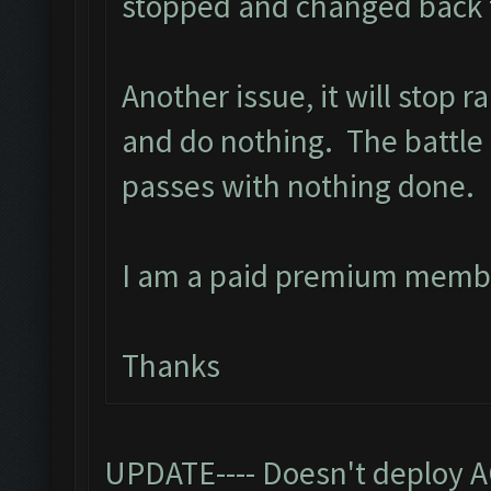
stopped and changed back t
Another issue, it will stop 
and do nothing. The battle 
passes with nothing done.
I am a paid premium memb
Thanks
UPDATE---- Doesn't deploy A