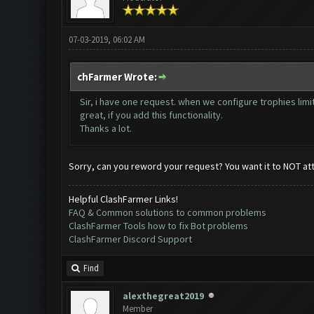
07-03-2019, 06:02 AM
chFarmer Wrote:
Sir, i have one request. when we configure trophies l
great, if you add this functionality.
Thanks a lot.
Sorry, can you reword your request? You want it to NOT at
Helpful ClashFarmer Links!
FAQ & Common solutions to common problems
ClashFarmer Tools how to fix Bot problems
ClashFarmer Discord Support
Find
alexthegreat2019
Member