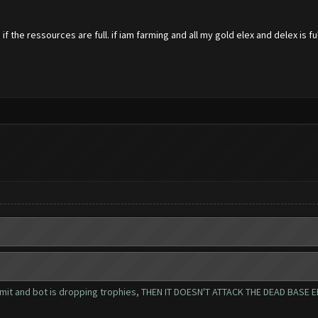
if the ressources are full. if iam farming and all my gold elex and delex is 
s limit and bot is dropping trophies, THEN IT DOESN'T ATTACK THE DEAD BA