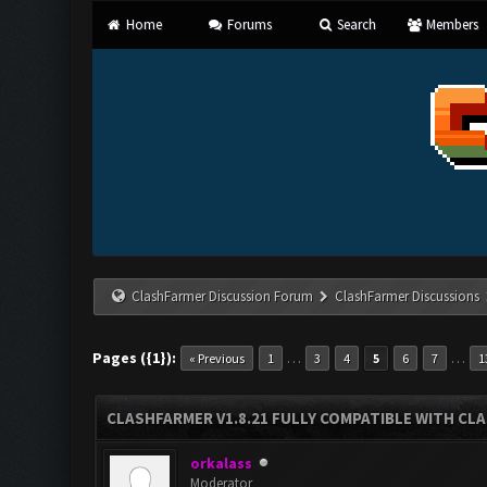
Home
Forums
Search
Members
ClashFarmer Discussion Forum
ClashFarmer Discussions
Pages ({1}):
…
…
« Previous
1
3
4
5
6
7
1
CLASHFARMER V1.8.21 FULLY COMPATIBLE WITH CLA
orkalass
Moderator