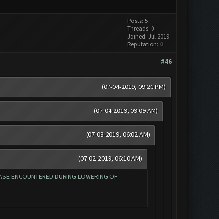
Posts: 5
Threads: 0
Joined: Jul 2019
Reputation:
0
#46
(07-04-2019, 09:20 PM)
(07-04-2019, 09:09 AM)
(07-03-2019, 06:02 AM)
(07-02-2019, 06:10 AM)
EAD BASE ENCOUNTERED DURING LOWERING OF