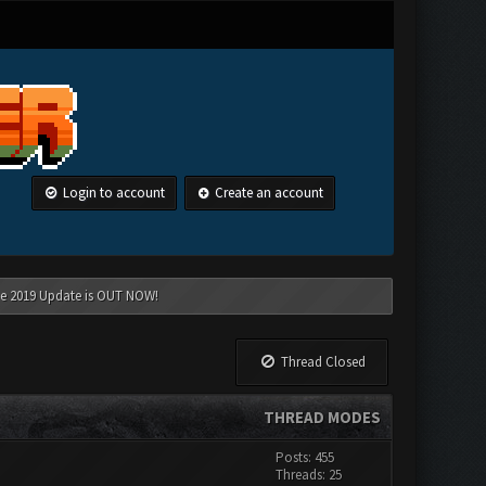
Login to account
Create an account
une 2019 Update is OUT NOW!
Thread Closed
THREAD MODES
Posts: 455
Threads: 25