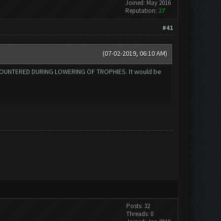
Joined: May 2016
Reputation:
27
#41
(07-02-2019, 06:10 AM)
 ENCOUNTERED DURING LOWERING OF TROPHIES. It would be
Posts: 32
Threads: 0