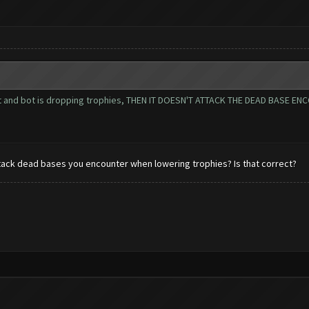
imit and bot is dropping trophies, THEN IT DOESN'T ATTACK THE DEAD BASE
tack dead bases you encounter when lowering trophies? Is that correct?