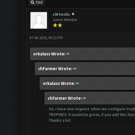
Find
c0rtechs
Junior Member
07-06-2019, 09:22 PM
orkalass Wrote:
chFarmer Wrote:
orkalass Wrote:
chFarmer Wrote:
Sir, i have one request. when we configure tr
TROPHIES. It would be great, if you add this funct
Thanks a lot.