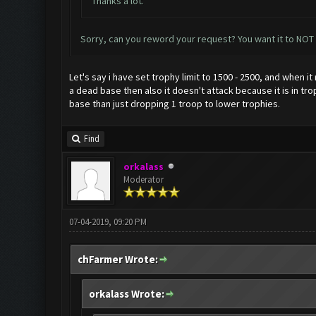
Thanks a lot.
Sorry, can you reword your request? You want it to NOT
Let's say i have set trophy limit to 1500 - 2500, and when i
a dead base then also it doesn't attack because it is in tr
base than just dropping 1 troop to lower trophies.
Find
orkalass
Moderator
07-04-2019, 09:20 PM
chFarmer Wrote:
orkalass Wrote: