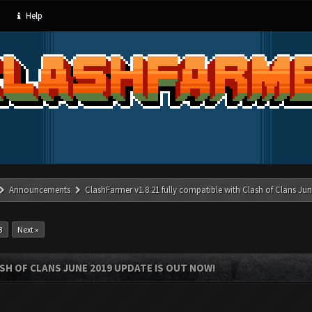
Help
Announcements
ClashFarmer v1.8.21 fully compatible with Clash of Clans J
3
Next »
SH OF CLANS JUNE 2019 UPDATE IS OUT NOW!