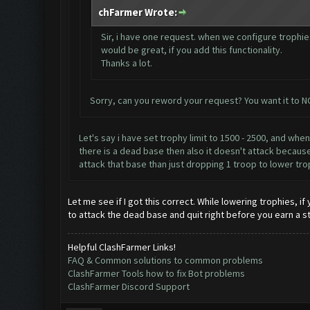
chFarmer Wrote:
Sir, i have one request. when we configure troph
would be great, if you add this functionality.
Thanks a lot.
Sorry, can you reword your request? You want it to 
Let's say i have set trophy limit to 1500 - 2500, and whe
there is a dead base then also it doesn't attack because 
attack that base than just dropping 1 troop to lower tro
Let me see if I got this correct. While lowering trophies, 
to attack the dead base and quit right before you earn a s
Helpful ClashFarmer Links!
FAQ & Common solutions to common problems
ClashFarmer Tools how to fix Bot problems
ClashFarmer Discord Support