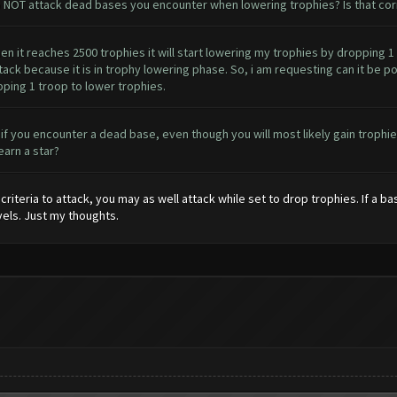
o NOT attack dead bases you encounter when lowering trophies? Is that cor
when it reaches 2500 trophies it will start lowering my trophies by dropping 1
ttack because it is in trophy lowering phase. So, i am requesting can it be p
pping 1 troop to lower trophies.
s, if you encounter a dead base, even though you will most likely gain troph
earn a star?
criteria to attack, you may as well attack while set to drop trophies. If a ba
vels. Just my thoughts.