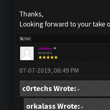
Thanks,
Looking forward to your take o
Find
orkalass
Moderator
07-07-2019, 08:49 PM
c0rtechs Wrote:
orkalass Wrote: