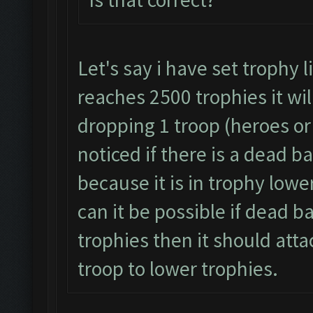
Let's say i have set trophy 
reaches 2500 trophies it wil
dropping 1 troop (heroes or 
noticed if there is a dead b
because it is in trophy lowe
can it be possible if dead b
trophies then it should atta
troop to lower trophies.