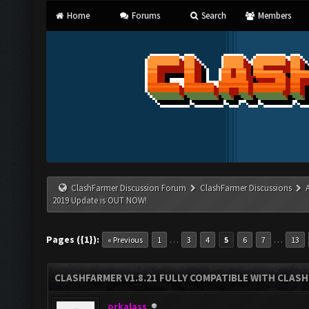
Home
Forums
Search
Members
ClashFarmer Discussion Forum
ClashFarmer Discussions
2019 Update is OUT NOW!
Pages ({1}):
…
…
« Previous
1
3
4
5
6
7
13
CLASHFARMER V1.8.21 FULLY COMPATIBLE WITH CLASH
orkalass