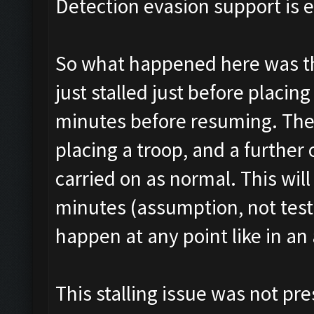
Detection evasion support is 
So what happened here was tha
just stalled just before placin
minutes before resuming. The
placing a troop, and a further
carried on as normal. This wi
minutes (assumption, not tested
happen at any point like in an 
This stalling issue was not pre