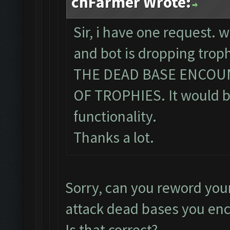
chFarmer Wrote:
Sir, i have one request. 
and bot is dropping tro
THE DEAD BASE ENCOU
OF TROPHIES. It would be
functionality.
Thanks a lot.
Sorry, can you reword you
attack dead bases you en
Is that correct?