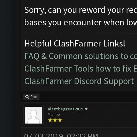
Sorry, can you reword your re
bases you encounter when lowe
Helpful ClashFarmer Links!
FAQ & Common solutions to 
ClashFarmer Tools how to fix 
ClashFarmer Discord Support
Find
alexthegreat2019
Member
07-03-2019, 02:22 PM