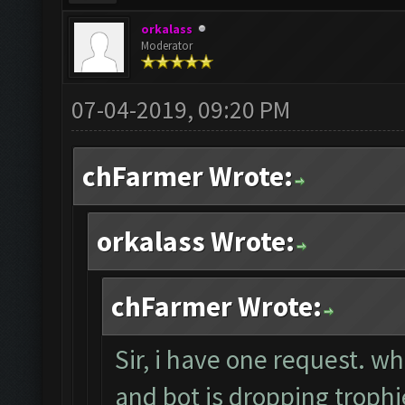
orkalass
Moderator
07-04-2019, 09:20 PM
chFarmer Wrote:
orkalass Wrote:
chFarmer Wrote:
Sir, i have one request. w
and bot is dropping trop