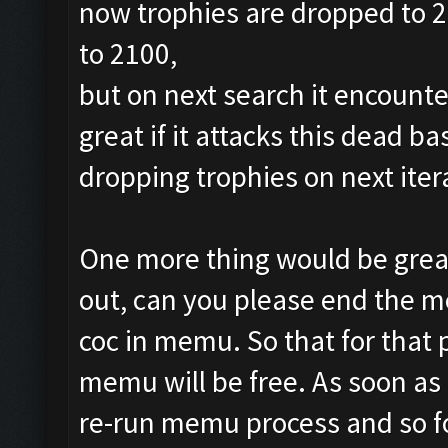
now trophies are dropped to 24
to 2100,
but on next search it encounte
great if it attacks this dead b
dropping trophies on next iter
One more thing would be great
out, can you please end the m
coc in memu. So that for that
memu will be free. As soon as ,
re-run memu process and so f