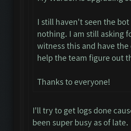
I still haven't seen the bo
nothing. I am still asking 
witness this and have the 
help the team figure out t
Thanks to everyone!
I'll try to get logs done cau
been super busy as of late.