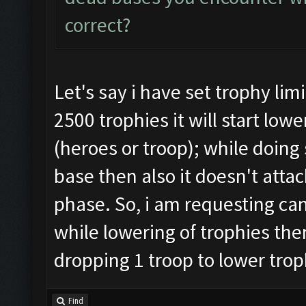
correct?
Let's say i have set trophy lim
2500 trophies it will start lo
(heroes or troop); while doing 
base then also it doesn't attac
phase. So, i am requesting can
while lowering of trophies then
dropping 1 troop to lower trop
Find