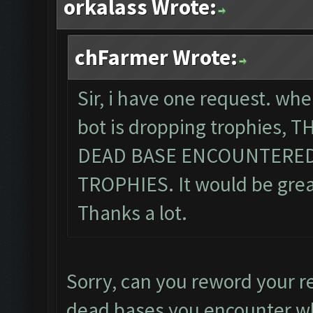
orkalass Wrote:
chFarmer Wrote:
Sir, i have one request. wh
bot is dropping trophies,
DEAD BASE ENCOUNTERED
TROPHIES. It would be great,
Thanks a lot.
Sorry, can you reword your r
dead bases you encounter wh