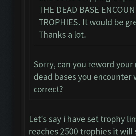
THE DEAD BASE ENCOUN
TROPHIES. It would be grea
Thanks a lot.
Sorry, can you reword your 
dead bases you encounter w
correct?
Let's say i have set trophy li
reaches 2500 trophies it will