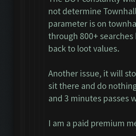
not determine Townhall
parameter is on townhall
through 800+ searches 
back to loot values.
Another issue, it will s
sit there and do nothing
and 3 minutes passes w
I am a paid premium m