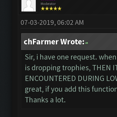
Moderator
07-03-2019, 06:02 AM
chFarmer Wrote:
Sir, i have one request. when
is dropping trophies, THEN
ENCOUNTERED DURING LOWE
great, if you add this function
Thanks a lot.