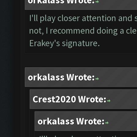
orkalass Wrote:
I'll play closer attention and 
not, I recommend doing a clea
Erakey's signature.
orkalass Wrote:
Crest2020 Wrote:
orkalass Wrote: