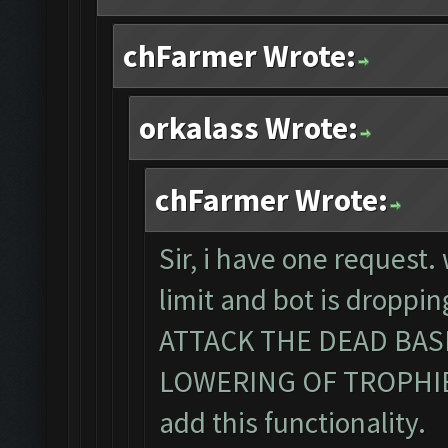
chFarmer Wrote:
orkalass Wrote:
chFarmer Wrote:
Sir, i have one request
limit and bot is dropp
ATTACK THE DEAD BA
LOWERING OF TROPHIES. 
add this functionality.