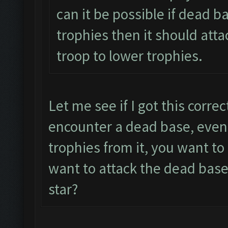
can it be possible if dead b
trophies then it should atta
troop to lower trophies.
Let me see if I got this corre
encounter a dead base, even 
trophies from it, you want t
want to attack the dead base
star?