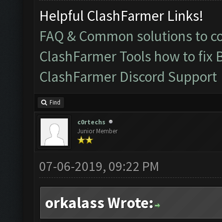
Helpful ClashFarmer Links!
FAQ & Common solutions to 
ClashFarmer Tools how to fix 
ClashFarmer Discord Support
Find
c0rtechs
Junior Member
07-06-2019, 09:22 PM
orkalass Wrote: