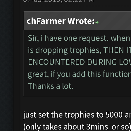
chFarmer Wrote:
Sir, i have one request. when
is dropping trophies, THEN
ENCOUNTERED DURING LOWE
great, if you add this function
Thanks a lot.
just set the trophies to 5000 
(only takes about 3mins or so) .