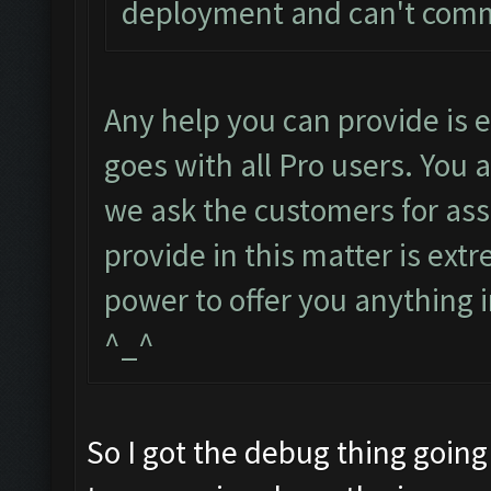
deployment and can't com
Any help you can provide is
goes with all Pro users. You 
we ask the customers for ass
provide in this matter is ext
power to offer you anything i
^_^
So I got the debug thing going