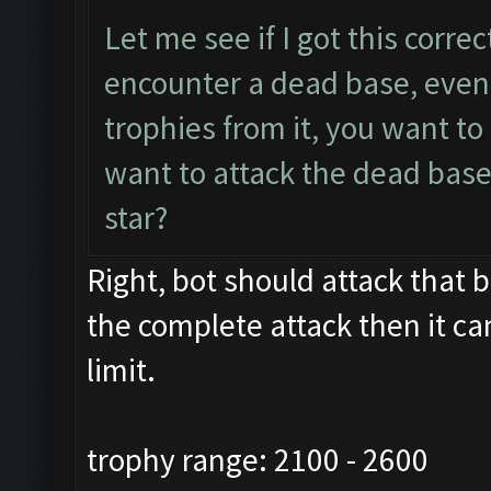
Let me see if I got this corre
encounter a dead base, even 
trophies from it, you want t
want to attack the dead base
star?
Right, bot should attack that ba
the complete attack then it ca
limit.
trophy range: 2100 - 2600