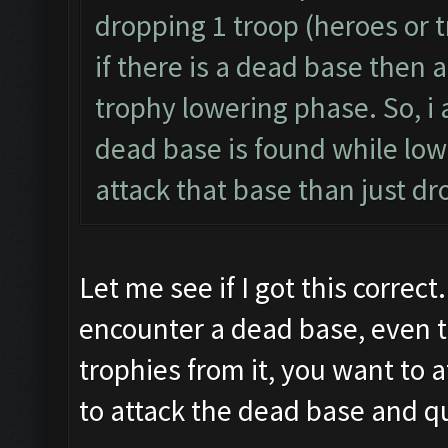
dropping 1 troop (heroes or t
if there is a dead base then a
trophy lowering phase. So, i 
dead base is found while lowe
attack that base than just dr
Let me see if I got this correct
encounter a dead base, even t
trophies from it, you want to 
to attack the dead base and qu