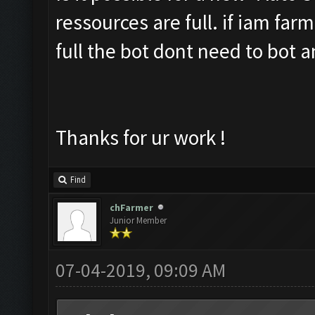
ressources are full. if iam far
full the bot dont need to bot 
Thanks for ur work !
Find
chFarmer
Junior Member
07-04-2019, 09:09 AM