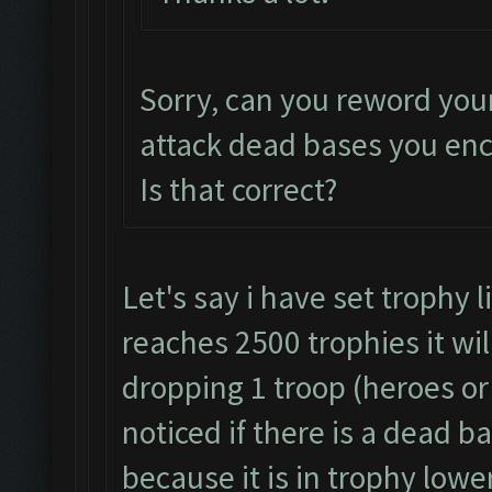
Sorry, can you reword you
attack dead bases you en
Is that correct?
Let's say i have set trophy 
reaches 2500 trophies it wil
dropping 1 troop (heroes or 
noticed if there is a dead b
because it is in trophy lowe