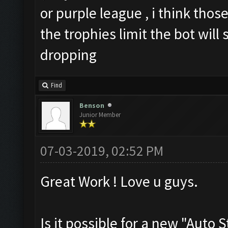
or purple league , i think those
the trophies limit the bot will
dropping
Find
Benson
Junior Member
07-03-2019, 02:52 PM
Great Work ! Love u guys.
Is it possible for a new "Auto 