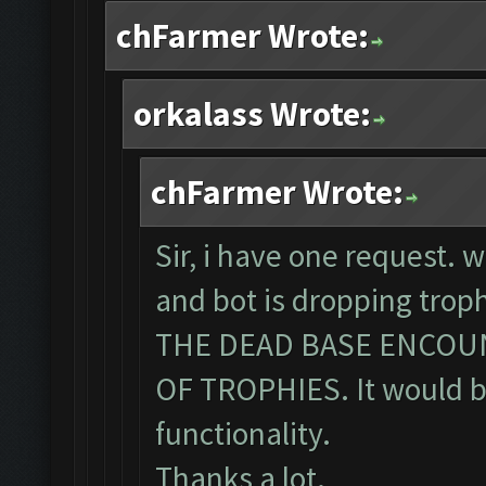
chFarmer Wrote:
orkalass Wrote:
chFarmer Wrote:
Sir, i have one request. 
and bot is dropping tro
THE DEAD BASE ENCOU
OF TROPHIES. It would be
functionality.
Thanks a lot.