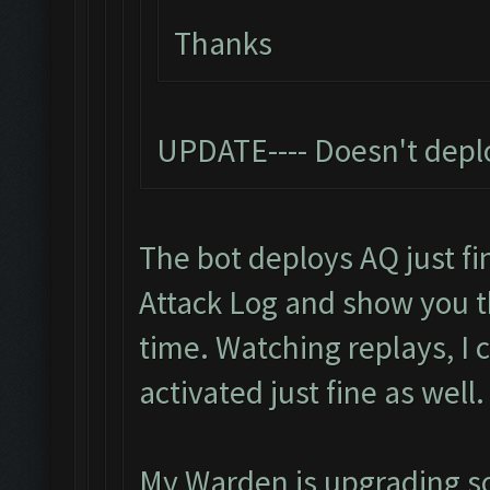
Thanks
UPDATE---- Doesn't depl
The bot deploys AQ just fin
Attack Log and show you 
time. Watching replays, I
activated just fine as well.
My Warden is upgrading so I