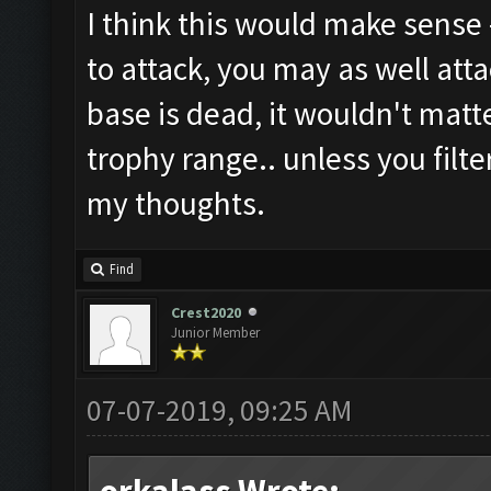
I think this would make sense -
to attack, you may as well atta
base is dead, it wouldn't matt
trophy range.. unless you filte
my thoughts.
Find
Crest2020
Junior Member
07-07-2019, 09:25 AM