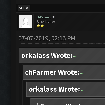
Find
chFarmer
Junior Member
07-07-2019, 02:13 PM
orkalass Wrote:
chFarmer Wrote:
orkalass Wrote: