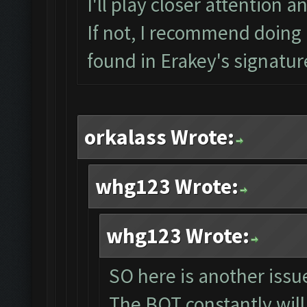
I'll play closer attention a
If not, I recommend doing a
found in Erakey's signatur
orkalass Wrote:
whg123 Wrote:
whg123 Wrote:
SO here is another issue
The BOT constantly will