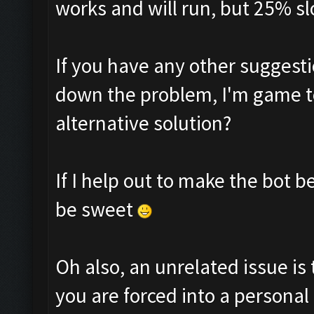
works and will run, but 25% sl
If you have any other suggesti
down the problem, I'm game to
alternative solution?
If I help out to make the bot 
be sweet
Oh also, an unrelated issue is 
you are forced into a personal 