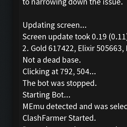
to narrowing down the issue.
Updating screen...
Screen update took 0.19 (0.11
2. Gold 617422, Elixir 505663, 
Not a dead base.
Clicking at 792, 504...
The bot was stopped.
Starting Bot...
MEmu detected and was selec
ClashFarmer Started.