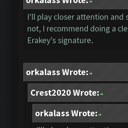
orkalass Wrote:
I'll play closer attention and 
not, I recommend doing a clea
Erakey's signature.
orkalass Wrote:
Crest2020 Wrote:
orkalass Wrote: