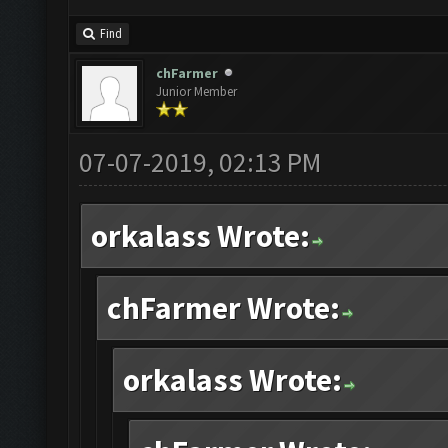
Find
chFarmer
Junior Member
07-07-2019, 02:13 PM
orkalass Wrote:
chFarmer Wrote:
orkalass Wrote: