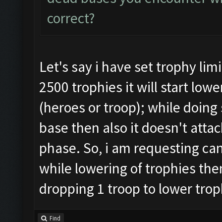
correct?
Let's say i have set trophy lim
2500 trophies it will start lo
(heroes or troop); while doing 
base then also it doesn't attac
phase. So, i am requesting can
while lowering of trophies then
dropping 1 troop to lower trop
Find