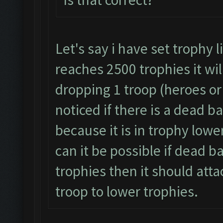
Let's say i have set trophy 
reaches 2500 trophies it wil
dropping 1 troop (heroes or 
noticed if there is a dead b
because it is in trophy lowe
can it be possible if dead b
trophies then it should atta
troop to lower trophies.