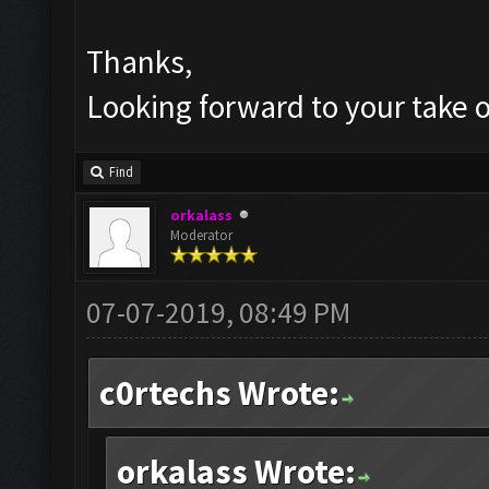
Thanks,
Looking forward to your take o
Find
orkalass
Moderator
07-07-2019, 08:49 PM
c0rtechs Wrote:
orkalass Wrote: