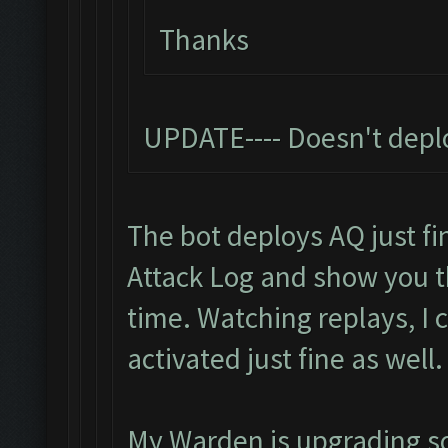
Thanks
UPDATE---- Doesn't depl
The bot deploys AQ just fin
Attack Log and show you 
time. Watching replays, I
activated just fine as well.
My Warden is upgrading so I