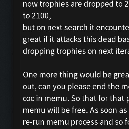
now trophies are dropped to 24
to 2100,
but on next search it encounte
great if it attacks this dead b
dropping trophies on next iter
One more thing would be great
out, can you please end the m
coc in memu. So that for that
memu will be free. As soon as ,
re-run memu process and so f