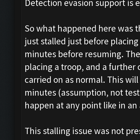
Detection evasion support is 
So what happened here was tha
just stalled just before placin
minutes before resuming. The
placing a troop, and a further
carried on as normal. This wi
minutes (assumption, not tested
happen at any point like in an 
This stalling issue was not pre