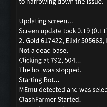
to narrowing down the issue.
Updating screen...
Screen update took 0.19 (0.11
2. Gold 617422, Elixir 505663, 
Not a dead base.
Clicking at 792, 504...
The bot was stopped.
Starting Bot...
MEmu detected and was selec
ClashFarmer Started.