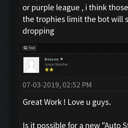
or purple league , i think those
the trophies limit the bot will
dropping
Find
Benson
Junior Member
07-03-2019, 02:52 PM
Great Work ! Love u guys.
Is it possible for a new "Auto 