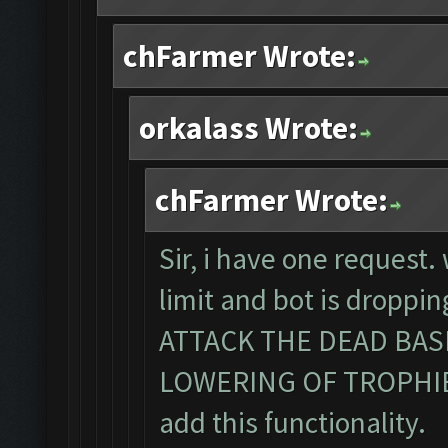
chFarmer Wrote:
orkalass Wrote:
chFarmer Wrote:
Sir, i have one request
limit and bot is dropp
ATTACK THE DEAD BA
LOWERING OF TROPHIES. 
add this functionality.