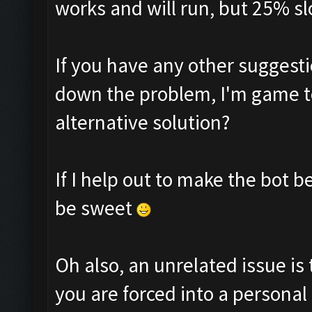
works and will run, but 25% sl
If you have any other suggesti
down the problem, I'm game to
alternative solution?
If I help out to make the bot 
be sweet
Oh also, an unrelated issue is 
you are forced into a personal 