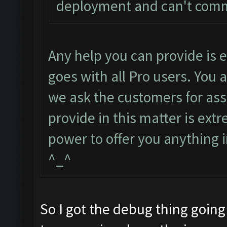
deployment and can't com
Any help you can provide is
goes with all Pro users. You 
we ask the customers for ass
provide in this matter is ext
power to offer you anything i
^_^
So I got the debug thing going