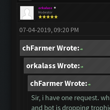
orkalass
Moderator
07-04-2019, 09:20 PM
chFarmer Wrote:
orkalass Wrote:
chFarmer Wrote:
Sir, i have one request. w
and bot is dropping trop