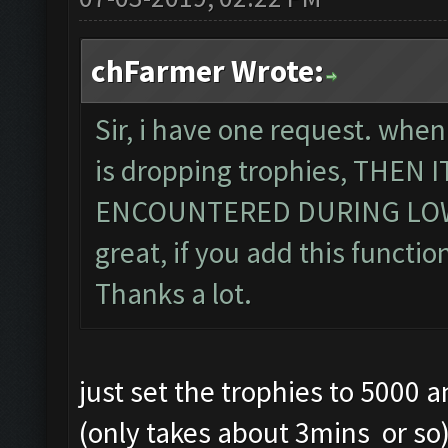
chFarmer Wrote:
Sir, i have one request. when
is dropping trophies, THEN
ENCOUNTERED DURING LOWE
great, if you add this function
Thanks a lot.
just set the trophies to 5000 
(only takes about 3mins or so) .