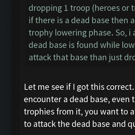
dropping 1 troop (heroes or t
if there is a dead base then a
trophy lowering phase. So, i 
dead base is found while lowe
attack that base than just dr
Let me see if I got this correct
encounter a dead base, even t
trophies from it, you want to 
to attack the dead base and qu