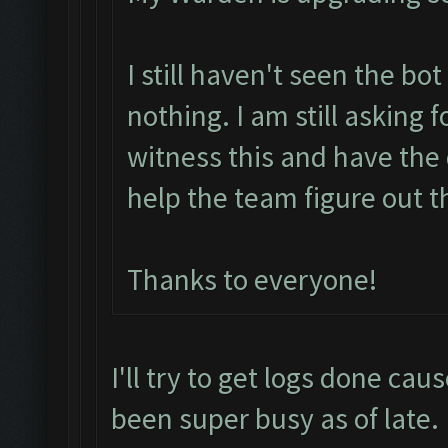
I still haven't seen the bo
nothing. I am still asking 
witness this and have the 
help the team figure out t
Thanks to everyone!
I'll try to get logs done cau
been super busy as of late.