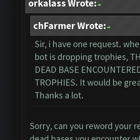
orkalass Wrote:
chFarmer Wrote:
Sir, i have one request. wh
bot is dropping trophies,
DEAD BASE ENCOUNTERED
TROPHIES. It would be great,
Thanks a lot.
Sorry, can you reword your r
dead bases you encounter wh