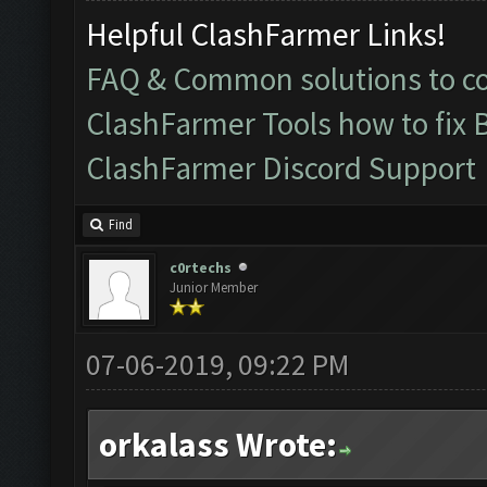
Helpful ClashFarmer Links!
FAQ & Common solutions to 
ClashFarmer Tools how to fix 
ClashFarmer Discord Support
Find
c0rtechs
Junior Member
07-06-2019, 09:22 PM
orkalass Wrote: