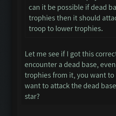
can it be possible if dead b
trophies then it should atta
troop to lower trophies.
Let me see if I got this corre
encounter a dead base, even 
trophies from it, you want t
want to attack the dead base
star?