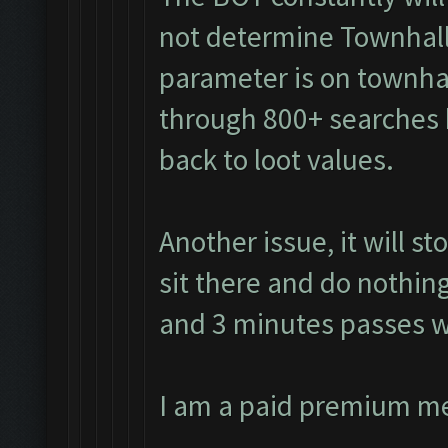
not determine Townhall
parameter is on townhall
through 800+ searches 
back to loot values.
Another issue, it will s
sit there and do nothing
and 3 minutes passes w
I am a paid premium m