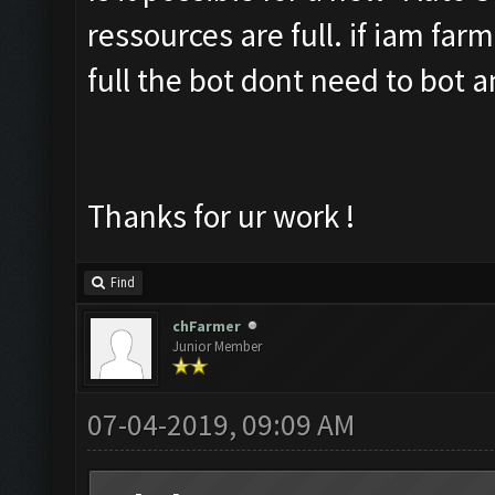
ressources are full. if iam far
full the bot dont need to bot 
Thanks for ur work !
Find
chFarmer
Junior Member
07-04-2019, 09:09 AM