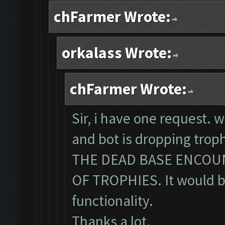
chFarmer Wrote:
orkalass Wrote:
chFarmer Wrote:
Sir, i have one request. 
and bot is dropping tro
THE DEAD BASE ENCOU
OF TROPHIES. It would be
functionality.
Thanks a lot.