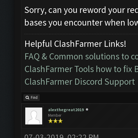
Sorry, can you reword your re
bases you encounter when lowe
Helpful ClashFarmer Links!
FAQ & Common solutions to 
ClashFarmer Tools how to fix 
ClashFarmer Discord Support
Find
alexthegreat2019
Member
07-03-2019, 02:22 PM