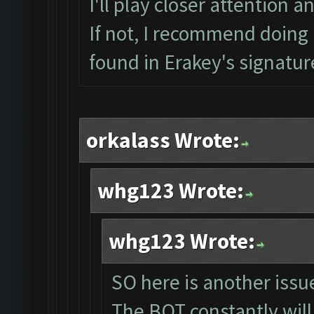
I'll play closer attention a
If not, I recommend doing a
found in Erakey's signatur
orkalass Wrote:
whg123 Wrote:
whg123 Wrote:
SO here is another issue
The BOT constantly will