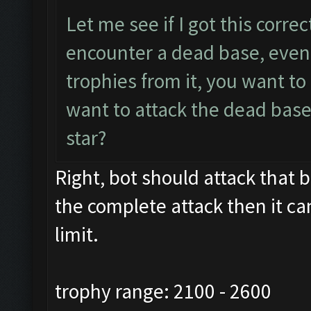
Let me see if I got this corre
encounter a dead base, even 
trophies from it, you want t
want to attack the dead base
star?
Right, bot should attack that ba
the complete attack then it ca
limit.
trophy range: 2100 - 2600