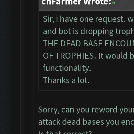
chFarmer Wrote:
Sir, i have one request. 
and bot is dropping tro
THE DEAD BASE ENCOU
OF TROPHIES. It would be
functionality.
Thanks a lot.
Sorry, can you reword you
attack dead bases you en
Is that correct?