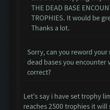
THE DEAD BASE ENCOUN
TROPHIES. It would be grea
Thanks a lot.
Sorry, can you reword your 
dead bases you encounter w
correct?
Let's say i have set trophy li
reaches 2500 trophies it will