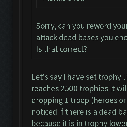
Sorry, can you reword you
attack dead bases you en
Is that correct?
Let's say i have set trophy 
reaches 2500 trophies it wil
dropping 1 troop (heroes or 
noticed if there is a dead b
because it is in trophy lowe