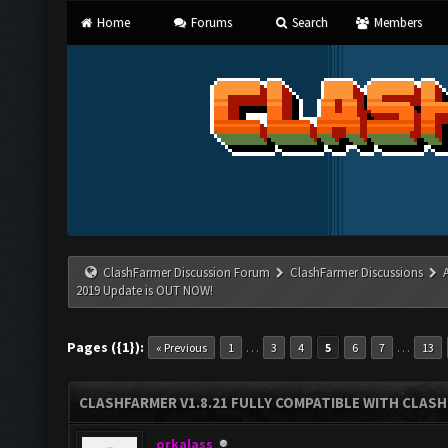
Home
Forums
Search
Members
ClashFarmer Discussion Forum
ClashFarmer Discussions
2019 Update is OUT NOW!
Pages ({1}):
…
…
« Previous
1
3
4
5
6
7
13
CLASHFARMER V1.8.21 FULLY COMPATIBLE WITH CLASH
orkalass