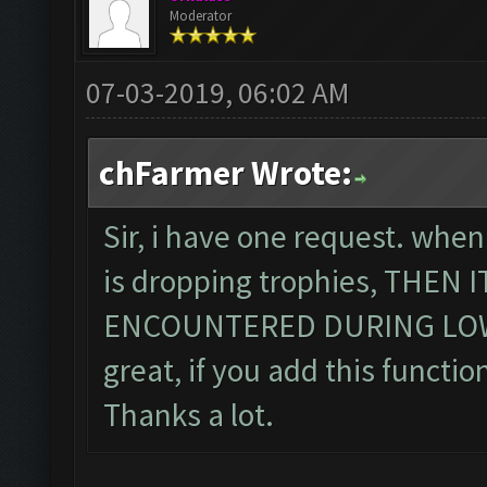
Moderator
07-03-2019, 06:02 AM
chFarmer Wrote:
Sir, i have one request. when
is dropping trophies, THEN
ENCOUNTERED DURING LOWE
great, if you add this function
Thanks a lot.