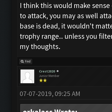
I think this would make sense -
to attack, you may as well atta
base is dead, it wouldn't matt
trophy range.. unless you filte
my thoughts.
Find
Crest2020
Junior Member
07-07-2019, 09:25 AM