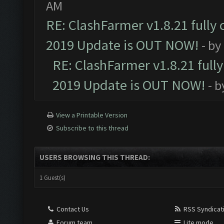
AM
RE: ClashFarmer v1.8.21 fully
2019 Update is OUT NOW!
- by
RE: ClashFarmer v1.8.21 full
2019 Update is OUT NOW!
- 
View a Printable Version
Subscribe to this thread
USERS BROWSING THIS THREAD:
1 Guest(s)
Contact Us
RSS Syndicat
Forum team
Lite mode