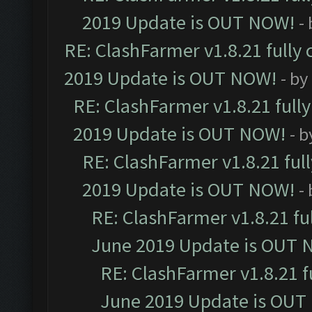
2019 Update is OUT NOW!
-
RE: ClashFarmer v1.8.21 fully
2019 Update is OUT NOW!
- by
RE: ClashFarmer v1.8.21 full
2019 Update is OUT NOW!
- 
RE: ClashFarmer v1.8.21 ful
2019 Update is OUT NOW!
-
RE: ClashFarmer v1.8.21 fu
June 2019 Update is OUT 
RE: ClashFarmer v1.8.21 f
June 2019 Update is OUT