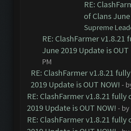
RE: ClashFarm
of Clans Jun
Supreme Lead
RE: ClashFarmer v1.8.21 f
June 2019 Update is OUT
PM
RE: ClashFarmer v1.8.21 full
2019 Update is OUT NOW!
- 
RE: ClashFarmer v1.8.21 fully
2019 Update is OUT NOW!
- by
RE: ClashFarmer v1.8.21 fully