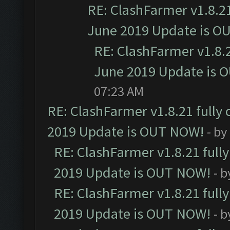
RE: ClashFarmer v1.8.21
June 2019 Update is O
RE: ClashFarmer v1.8.2
June 2019 Update is 
07:23 AM
RE: ClashFarmer v1.8.21 fully
2019 Update is OUT NOW!
- by
RE: ClashFarmer v1.8.21 full
2019 Update is OUT NOW!
- 
RE: ClashFarmer v1.8.21 full
2019 Update is OUT NOW!
- 