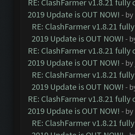
RE: ClashFarmer v1.8.21 fully
2019 Update is OUT NOW!
- by
RE: ClashFarmer v1.8.21 full
2019 Update is OUT NOW!
- 
RE: ClashFarmer v1.8.21 fully
2019 Update is OUT NOW!
- by
RE: ClashFarmer v1.8.21 full
2019 Update is OUT NOW!
- 
RE: ClashFarmer v1.8.21 fully
2019 Update is OUT NOW!
- by
RE: ClashFarmer v1.8.21 full