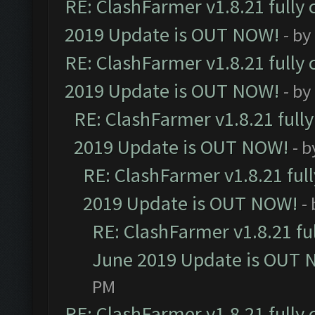
RE: ClashFarmer v1.8.21 fully
2019 Update is OUT NOW!
- by
RE: ClashFarmer v1.8.21 fully
2019 Update is OUT NOW!
- by
RE: ClashFarmer v1.8.21 full
2019 Update is OUT NOW!
- 
RE: ClashFarmer v1.8.21 ful
2019 Update is OUT NOW!
-
RE: ClashFarmer v1.8.21 fu
June 2019 Update is OUT 
PM
RE: ClashFarmer v1.8.21 fully