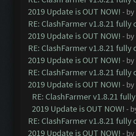
2019 Update is OUT NOW!
- by
RE: ClashFarmer v1.8.21 fully
2019 Update is OUT NOW!
- by
RE: ClashFarmer v1.8.21 fully
2019 Update is OUT NOW!
- by
RE: ClashFarmer v1.8.21 fully
2019 Update is OUT NOW!
- by
RE: ClashFarmer v1.8.21 full
2019 Update is OUT NOW!
- 
RE: ClashFarmer v1.8.21 fully
2019 Update is OUT NOW!
- by