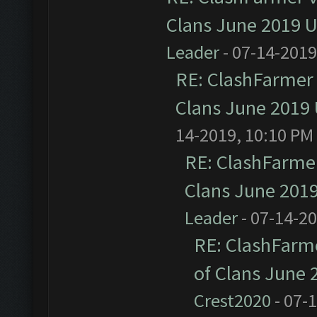
Clans June 2019 
Leader
- 07-14-2019
RE: ClashFarmer 
Clans June 2019
14-2019, 10:10 PM
RE: ClashFarmer
Clans June 201
Leader
- 07-14-2
RE: ClashFarme
of Clans June
Crest2020
- 07-