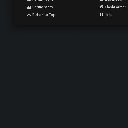
Forum stats
ClashFarmer
Return to Top
Help