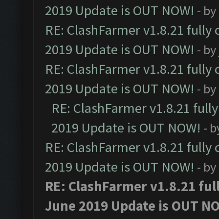
2019 Update is OUT NOW!
- by
RE: ClashFarmer v1.8.21 fully
2019 Update is OUT NOW!
- by
RE: ClashFarmer v1.8.21 fully
2019 Update is OUT NOW!
- by
RE: ClashFarmer v1.8.21 full
2019 Update is OUT NOW!
- 
RE: ClashFarmer v1.8.21 fully
2019 Update is OUT NOW!
- by
RE: ClashFarmer v1.8.21 ful
June 2019 Update is OUT N