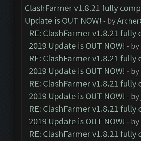
ClashFarmer v1.8.21 fully comp
Update is OUT NOW!
- by
Arche
RE: ClashFarmer v1.8.21 fully
2019 Update is OUT NOW!
- by
RE: ClashFarmer v1.8.21 fully
2019 Update is OUT NOW!
- by
RE: ClashFarmer v1.8.21 fully
2019 Update is OUT NOW!
- by
RE: ClashFarmer v1.8.21 fully
2019 Update is OUT NOW!
- by
RE: ClashFarmer v1.8.21 fully