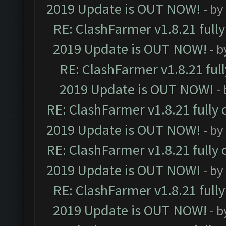
2019 Update is OUT NOW!
- by
RE: ClashFarmer v1.8.21 full
2019 Update is OUT NOW!
- 
RE: ClashFarmer v1.8.21 ful
2019 Update is OUT NOW!
-
RE: ClashFarmer v1.8.21 fully
2019 Update is OUT NOW!
- by
RE: ClashFarmer v1.8.21 fully
2019 Update is OUT NOW!
- by
RE: ClashFarmer v1.8.21 full
2019 Update is OUT NOW!
- 