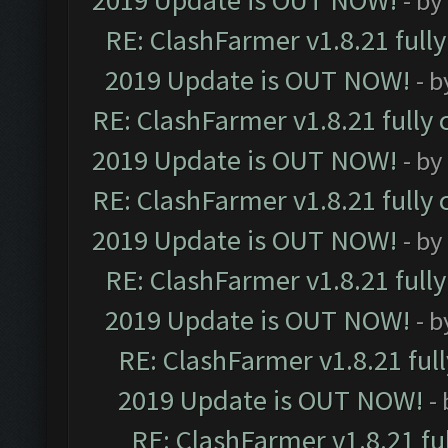
2019 Update is OUT NOW!
- by
RE: ClashFarmer v1.8.21 full
2019 Update is OUT NOW!
- 
RE: ClashFarmer v1.8.21 fully
2019 Update is OUT NOW!
- by
RE: ClashFarmer v1.8.21 fully
2019 Update is OUT NOW!
- by
RE: ClashFarmer v1.8.21 full
2019 Update is OUT NOW!
- 
RE: ClashFarmer v1.8.21 ful
2019 Update is OUT NOW!
-
RE: ClashFarmer v1.8.21 fu