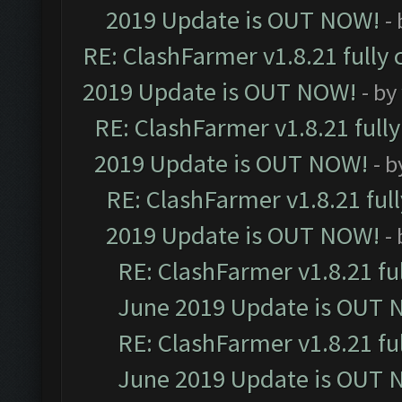
2019 Update is OUT NOW!
-
RE: ClashFarmer v1.8.21 fully
2019 Update is OUT NOW!
- by
RE: ClashFarmer v1.8.21 full
2019 Update is OUT NOW!
- 
RE: ClashFarmer v1.8.21 ful
2019 Update is OUT NOW!
-
RE: ClashFarmer v1.8.21 fu
June 2019 Update is OUT 
RE: ClashFarmer v1.8.21 fu
June 2019 Update is OUT 