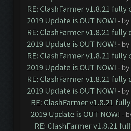
RE: ClashFarmer v1.8.21 fully
2019 Update is OUT NOW!
- by
RE: ClashFarmer v1.8.21 fully
2019 Update is OUT NOW!
- by
RE: ClashFarmer v1.8.21 fully
2019 Update is OUT NOW!
- by
RE: ClashFarmer v1.8.21 fully
2019 Update is OUT NOW!
- by
RE: ClashFarmer v1.8.21 full
2019 Update is OUT NOW!
- 
RE: ClashFarmer v1.8.21 ful