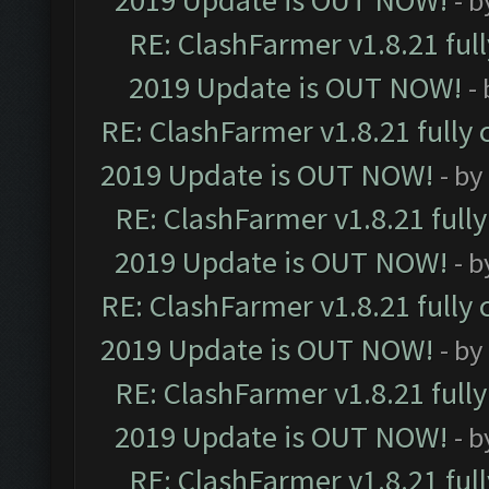
2019 Update is OUT NOW!
- 
RE: ClashFarmer v1.8.21 ful
2019 Update is OUT NOW!
-
RE: ClashFarmer v1.8.21 fully
2019 Update is OUT NOW!
- by
RE: ClashFarmer v1.8.21 full
2019 Update is OUT NOW!
- 
RE: ClashFarmer v1.8.21 fully
2019 Update is OUT NOW!
- by
RE: ClashFarmer v1.8.21 full
2019 Update is OUT NOW!
- 
RE: ClashFarmer v1.8.21 ful