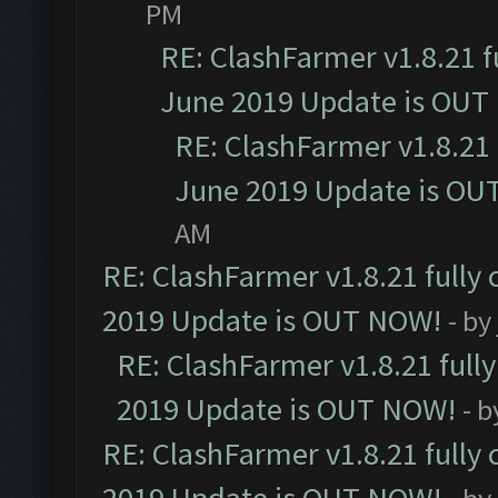
PM
RE: ClashFarmer v1.8.21 f
June 2019 Update is OUT
RE: ClashFarmer v1.8.21 
June 2019 Update is OU
AM
RE: ClashFarmer v1.8.21 fully
2019 Update is OUT NOW!
- by
RE: ClashFarmer v1.8.21 full
2019 Update is OUT NOW!
- 
RE: ClashFarmer v1.8.21 fully