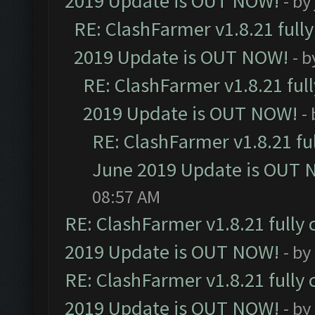
2019 Update is OUT NOW!
- by
RE: ClashFarmer v1.8.21 full
2019 Update is OUT NOW!
- 
RE: ClashFarmer v1.8.21 ful
2019 Update is OUT NOW!
-
RE: ClashFarmer v1.8.21 fu
June 2019 Update is OUT 
08:57 AM
RE: ClashFarmer v1.8.21 fully
2019 Update is OUT NOW!
- by
RE: ClashFarmer v1.8.21 fully
2019 Update is OUT NOW!
- by