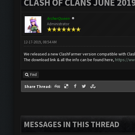
CLASH OF CLANS JUNE 201
ArcherQueen
Administrator
12-17-2019, 08:54 AM
We released a new ClashFarmer version compatible with Clas
The download link & all the info can be found here,
https://ww
Find
Share Thread:
MESSAGES IN THIS THREAD