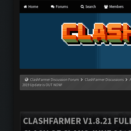
Home
Forums
Search
Members
ClashFarmer Discussion Forum
ClashFarmer Discussions
2019 Update is OUT NOW!
CLASHFARMER V1.8.21 FUL