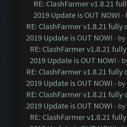
RE: ClashFarmer v1.8.21 ful
2019 Update is OUT NOW!
-
RE: ClashFarmer v1.8.21 fully
2019 Update is OUT NOW!
- by
RE: ClashFarmer v1.8.21 full
2019 Update is OUT NOW!
- 
RE: ClashFarmer v1.8.21 fully
2019 Update is OUT NOW!
- by
RE: ClashFarmer v1.8.21 fully
2019 Update is OUT NOW!
- by
RE: ClashFarmer v1.8.21 full