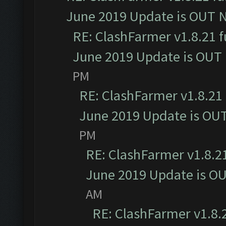
June 2019 Update is OUT 
RE: ClashFarmer v1.8.21 f
June 2019 Update is OUT
PM
RE: ClashFarmer v1.8.21 
June 2019 Update is OU
PM
RE: ClashFarmer v1.8.21
June 2019 Update is O
AM
RE: ClashFarmer v1.8.2