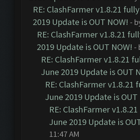
RE: ClashFarmer v1.8.21 full
2019 Update is OUT NOW!
- 
RE: ClashFarmer v1.8.21 ful
2019 Update is OUT NOW!
-
RE: ClashFarmer v1.8.21 fu
June 2019 Update is OUT 
RE: ClashFarmer v1.8.21 f
June 2019 Update is OUT
RE: ClashFarmer v1.8.21 
June 2019 Update is OU
11:47 AM