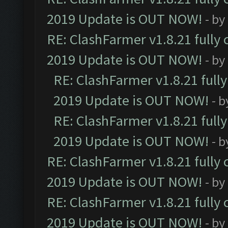
2019 Update is OUT NOW!
- by
RE: ClashFarmer v1.8.21 fully
2019 Update is OUT NOW!
- by
RE: ClashFarmer v1.8.21 full
2019 Update is OUT NOW!
- 
RE: ClashFarmer v1.8.21 full
2019 Update is OUT NOW!
- 
RE: ClashFarmer v1.8.21 fully
2019 Update is OUT NOW!
- by
RE: ClashFarmer v1.8.21 fully
2019 Update is OUT NOW!
- by