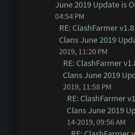
June 2019 Update is 
04:54 PM
RE: ClashFarmer v1.8.
Clans June 2019 Upd
2019, 11:20 PM
RE: ClashFarmer v1.8
Clans June 2019 Up
2019, 11:58 PM
RE: ClashFarmer v1.
Clans June 2019 U
14-2019, 09:56 AM
RE: ClashFarmer v1