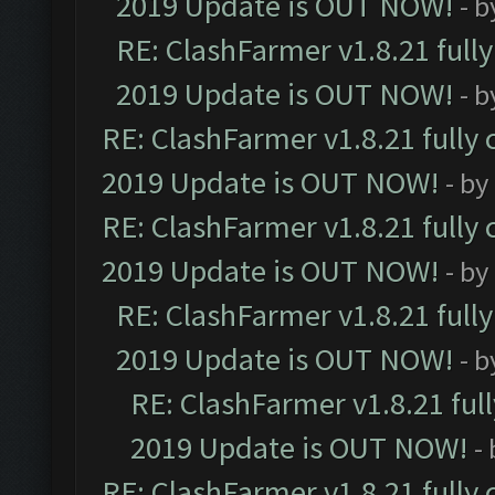
2019 Update is OUT NOW!
- 
RE: ClashFarmer v1.8.21 full
2019 Update is OUT NOW!
- 
RE: ClashFarmer v1.8.21 fully
2019 Update is OUT NOW!
- by
RE: ClashFarmer v1.8.21 fully
2019 Update is OUT NOW!
- by
RE: ClashFarmer v1.8.21 full
2019 Update is OUT NOW!
- 
RE: ClashFarmer v1.8.21 ful
2019 Update is OUT NOW!
-
RE: ClashFarmer v1.8.21 fully