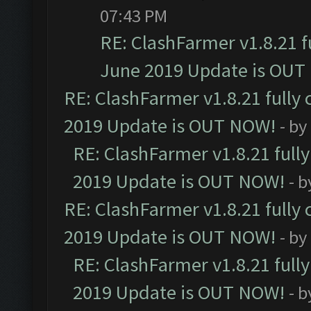
07:43 PM
RE: ClashFarmer v1.8.21 f
June 2019 Update is OUT
RE: ClashFarmer v1.8.21 fully
2019 Update is OUT NOW!
- by
RE: ClashFarmer v1.8.21 full
2019 Update is OUT NOW!
- 
RE: ClashFarmer v1.8.21 fully
2019 Update is OUT NOW!
- by
RE: ClashFarmer v1.8.21 full
2019 Update is OUT NOW!
- 