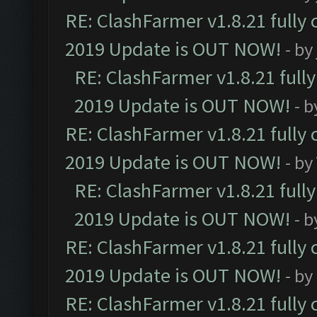
RE: ClashFarmer v1.8.21 fully
2019 Update is OUT NOW!
- by
RE: ClashFarmer v1.8.21 full
2019 Update is OUT NOW!
- 
RE: ClashFarmer v1.8.21 fully
2019 Update is OUT NOW!
- by
RE: ClashFarmer v1.8.21 full
2019 Update is OUT NOW!
- 
RE: ClashFarmer v1.8.21 fully
2019 Update is OUT NOW!
- by
RE: ClashFarmer v1.8.21 fully